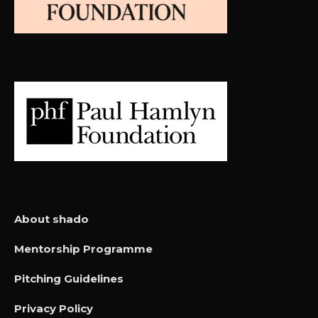
About shado
Mentorship Programme
Pitching Guidelines
Privacy Policy