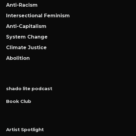
Anti-Racism
Intersectional Feminism
Anti-Capitalism
System Change
Climate Justice
Abolition
shado lite podcast
Book Club
Artist Spotlight