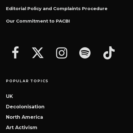
Editorial Policy and Complaints Procedure
Our Commitment to PACBI
POPULAR TOPICS
UK
Decolonisation
North America
Art Activism