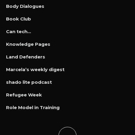
Body Dialogues
Book Club
Can tech…
Knowledge Pages
Land Defenders
Marcela’s weekly digest
shado lite podcast
Refugee Week
Role Model in Training