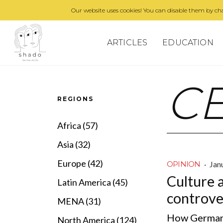
Our website uses cookies! You can disable them by cha
ARTICLES
EDUCATION
C
REGIONS
Africa (57)
Asia (32)
Europe (42)
·
Jan
OPINION
Culture 
Latin America (45)
controve
MENA (31)
How Germany
North America (124)