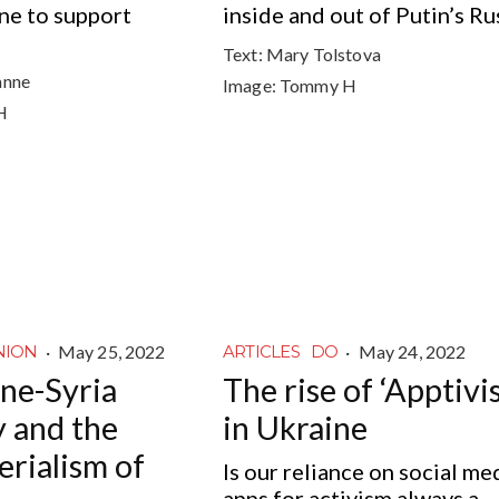
ne to support
inside and out of Putin’s Ru
Text:
Mary Tolstova
anne
Image:
Tommy H
H
·
May 25, 2022
·
May 24, 2022
NION
ARTICLES
DO
ne-Syria
The rise of ‘Apptivi
y and the
in Ukraine
erialism of
Is our reliance on social me
apps for activism always a