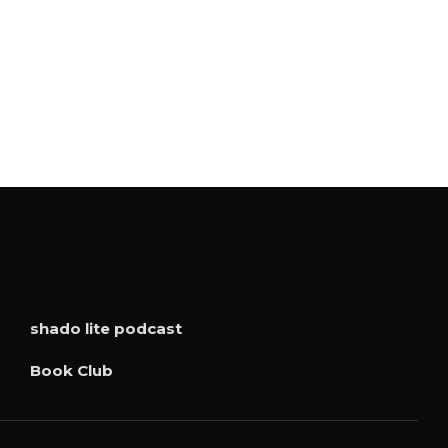
shado lite podcast
Book Club