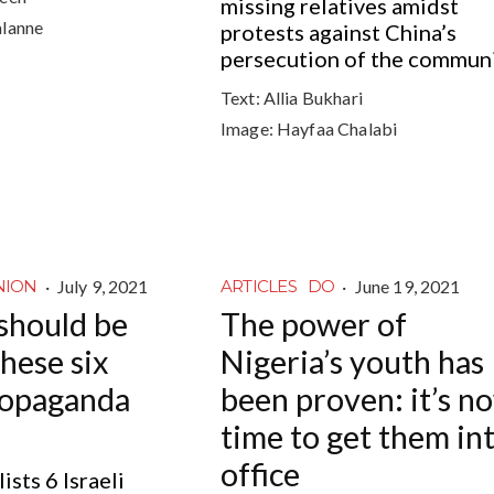
missing relatives amidst
alanne
protests against China’s
persecution of the commun
Text:
Allia Bukhari
Image:
Hayfaa Chalabi
·
July 9, 2021
·
June 19, 2021
NION
ARTICLES
DO
should be
The power of
hese six
Nigeria’s youth has
propaganda
been proven: it’s n
time to get them in
office
ists 6 Israeli