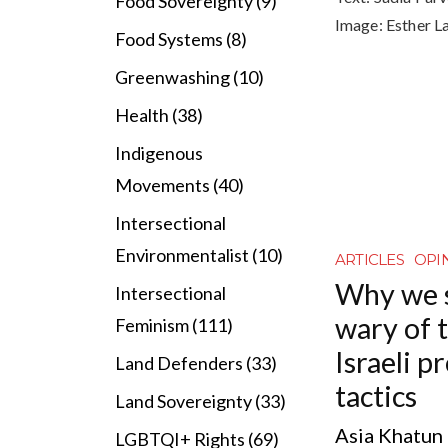
Food Sovereignty (9)
Image:
Esther L
Food Systems (8)
Greenwashing (10)
Health (38)
Indigenous
Movements (40)
Intersectional
Environmentalist (10)
ARTICLES
OPI
Why we 
Intersectional
wary of t
Feminism (111)
Israeli 
Land Defenders (33)
tactics
Land Sovereignty (33)
Asia Khatun l
LGBTQI+ Rights (69)