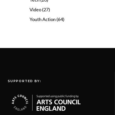
Video (27)
Youth Action (64)
SUPPORTED BY: