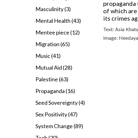
propaganda t
Masculinity (3)
of which are
its crimes a
Mental Health (43)
Text:
Asia Khat
Mentee piece (12)
Image:
Heedaya
Migration (65)
Music (41)
Mutual Aid (28)
Palestine (63)
Propaganda (16)
Seed Sovereignty (4)
Sex Positivity (47)
System Change (89)
Tech (20)