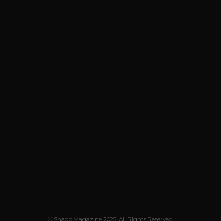
© Shado Magazine 2025. All Rights Reserved.