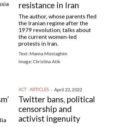
ssia
resistance in Iran
The author, whose parents fled
the Iranian regime after the
1979 revolution, talks about
the current women-led
protests in Iran.
Text:
Manna Mostaghim
Image:
Christina Atik
·
April 22, 2022
ACT
ARTICLES
sm’
Twitter bans, political
censorship and
activist ingenuity
dia