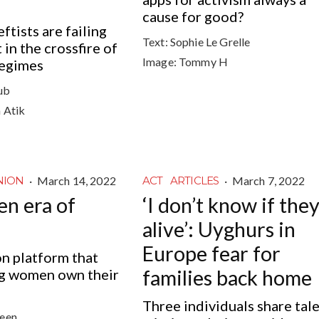
cause for good?
tists are failing
Text:
Sophie Le Grelle
in the crossfire of
Image:
Tommy H
regimes
oub
a Atik
·
March 14, 2022
·
March 7, 2022
NION
ACT
ARTICLES
en era of
‘I don’t know if they
alive’: Uyghurs in
Europe fear for
on platform that
g women own their
families back home
Three individuals share tale
veen