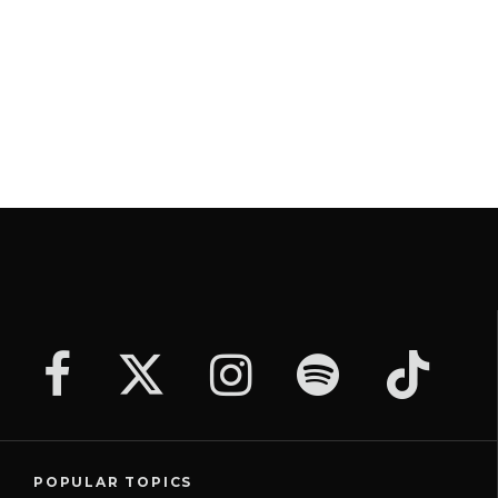
POPULAR TOPICS