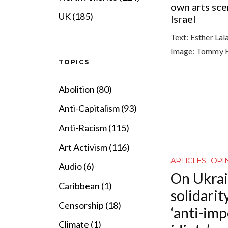
own arts sce
UK (185)
Israel
Text:
Esther Lal
Image:
Tommy 
TOPICS
Abolition (80)
Anti-Capitalism (93)
Anti-Racism (115)
Art Activism (116)
ARTICLES
OPI
Audio (6)
On Ukrai
Caribbean (1)
solidarit
Censorship (18)
‘anti-imp
Climate (1)