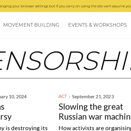
nging your browser settings but if you carry on using the site we'll assume you
MOVEMENT BUILDING
EVENTS & WORKSHOPS
ENSORSHI
uary 10, 2024
·
September 21, 2023
ACT
as
Slowing the great
rsy
Russian war machi
 is destroying its
How activists are organisin