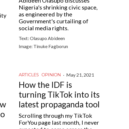
Abideen Olasupo discusses
Nigeria's shrinking civic space,
as engineered by the
ity
Government's curtailing of
social media rights.
Text:
Olasupo Abideen
Image:
Tinuke Fagborun
·
May 21, 2021
ARTICLES
OPINION
How the IDF is
turning TikTok into its
ow
latest propaganda tool
to
Scrolling through my TikTok
ForYou page last month, I never