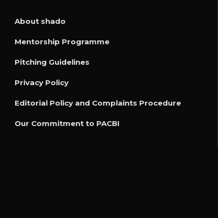
About shado
Mentorship Programme
Pitching Guidelines
Privacy Policy
Editorial Policy and Complaints Procedure
Our Commitment to PACBI