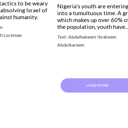
actics to be weary
Nigeria’s youth are enterin
 absolving Israel of
into a tumultuous time. A g
gainst humanity.
which makes up over 60% o
the population, youth have..
un
h Lockman
Text:
Abdulhakeem Ibraheem
Abdulkareem
LOAD MORE