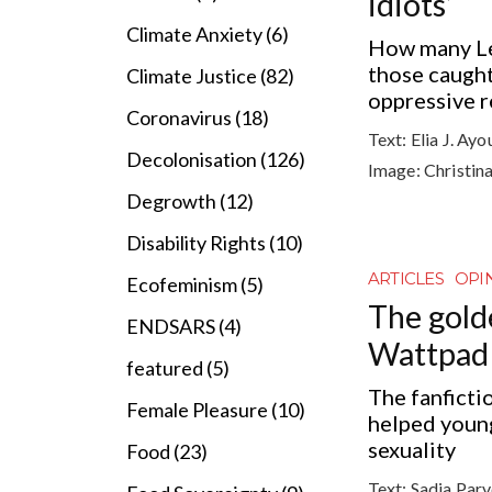
idiots’
Climate Anxiety (6)
How many Lef
those caught 
Climate Justice (82)
oppressive 
Coronavirus (18)
Text:
Elia J. Ay
Decolonisation (126)
Image:
Christin
Degrowth (12)
Disability Rights (10)
ARTICLES
OPI
Ecofeminism (5)
The gold
ENDSARS (4)
Wattpad
featured (5)
The fanficti
Female Pleasure (10)
helped youn
sexuality
Food (23)
Text:
Sadia Par