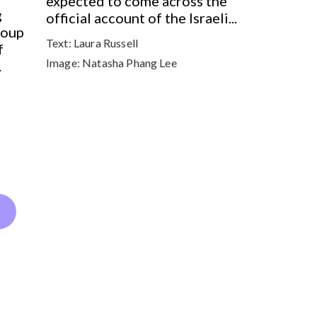
expected to come across the
g
official account of the Israeli...
roup
Text:
Laura Russell
f
Image:
Natasha Phang Lee
.