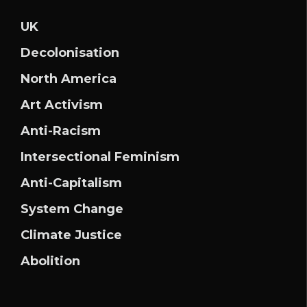
UK
Decolonisation
North America
Art Activism
Anti-Racism
Intersectional Feminism
Anti-Capitalism
System Change
Climate Justice
Abolition