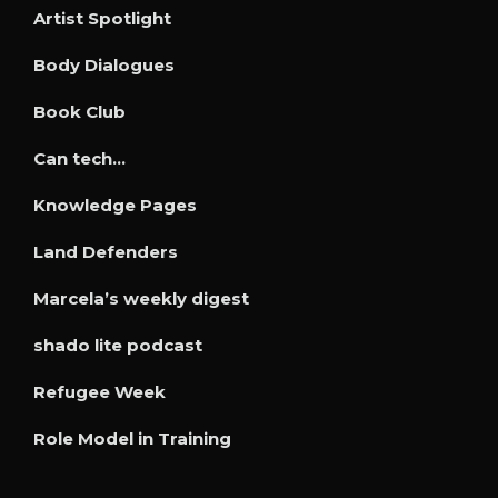
Artist Spotlight
Body Dialogues
Book Club
Can tech…
Knowledge Pages
Land Defenders
Marcela’s weekly digest
shado lite podcast
Refugee Week
Role Model in Training