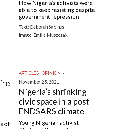
How Nigeria’s activists were
able to keep resisting despite
government repression
Text:
Deborah Sabinus
Image:
Emilie Muszczak
·
ARTICLES
OPINION
’re
November 25, 2021
Nigeria’s shrinking
civic space in a post
ENDSARS climate
Young Nigerian activist
s of