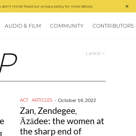
 don't mind! Read our privacy policy for more details.
AUDIO & FILM
COMMUNITY
CONTRIBUTORS
P
Latest
·
October 14, 2022
ACT
ARTICLES
Zan, Zendegee,
ne
Āzādee: the women at
the sharp end of
g