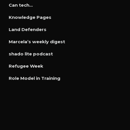
Can tech…
Knowledge Pages
Land Defenders
Marcela’s weekly digest
shado lite podcast
Refugee Week
Role Model in Training