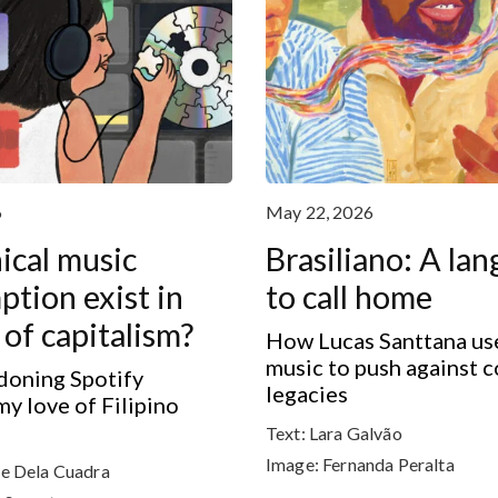
6
May 22, 2026
ical music
Brasiliano: A la
tion exist in
to call home
 of capitalism?
How Lucas Santtana use
music to push against c
oning Spotify
legacies
my love of Filipino
Text:
Lara Galvão
Image:
Fernanda Peralta
e Dela Cuadra