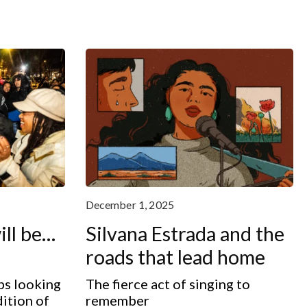
December 1, 2025
ill be…
Silvana Estrada and the
roads that lead home
ps looking
The fierce act of singing to
dition of
remember