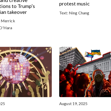
 and creative
protest music
ions to Trump’s
ian takeover
Text:
Ning Chang
 Merrick
O'Hara
025
August 19, 2025