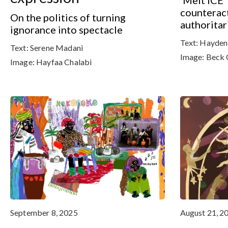
‘Melt ICE’
counteract
On the politics of turning
authoritar
ignorance into spectacle
Text:
Hayden
Text:
Serene Madani
Image:
Beck 
Image:
Hayfaa Chalabi
September 8, 2025
August 21, 2