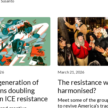
e Susanto
026
March 21, 2026
eneration of
The resistance w
ns doubling
harmonised?
 ICE resistance
Meet some of the grou
to revive America’s tra