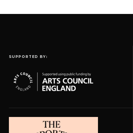
SUPPORTED BY: