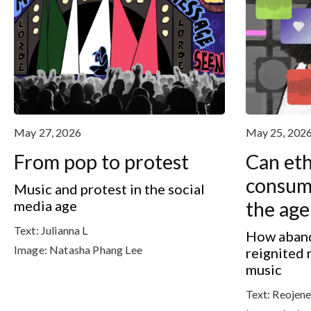
May 27, 2026
May 25, 202
From pop to protest
Can eth
consump
Music and protest in the social
media age
the age
Text:
Julianna L
How aband
Image:
Natasha Phang Lee
reignited 
music
Text:
Reojene