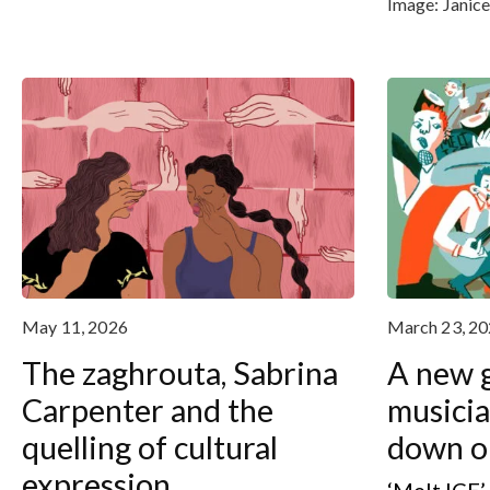
Image:
Janic
May 11, 2026
March 23, 2
The zaghrouta, Sabrina
A new g
Carpenter and the
musicia
quelling of cultural
down on
expression