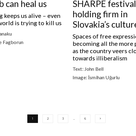
b can heal us
SHARPE festival 
holding firm in
 keeps us alive – even
rld is trying to kill us
Slovakia’s cultu
anaku
Spaces of free expressi
e Fagborun
becoming all the more 
as the country veers cl
towards illiberalism
Text:
John Bell
Image:
İsmihan Uğurlu
1
2
3
…
6