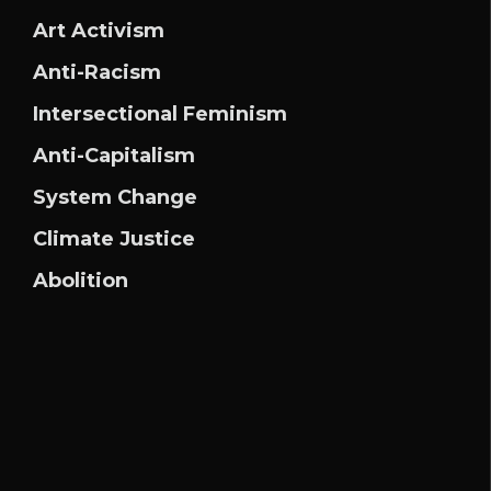
Art Activism
Anti-Racism
Intersectional Feminism
Anti-Capitalism
System Change
Climate Justice
Abolition