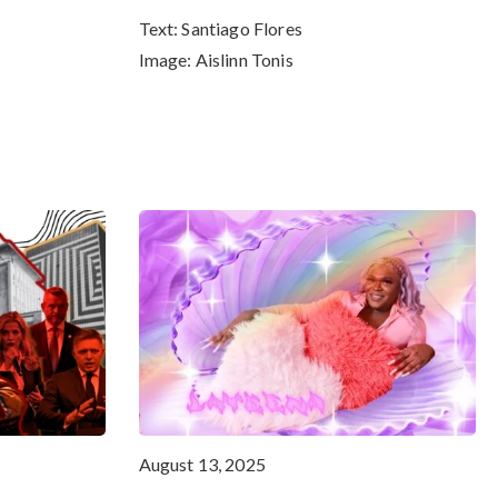
Text:
Santiago Flores
Image:
Aislinn Tonis
August 13, 2025