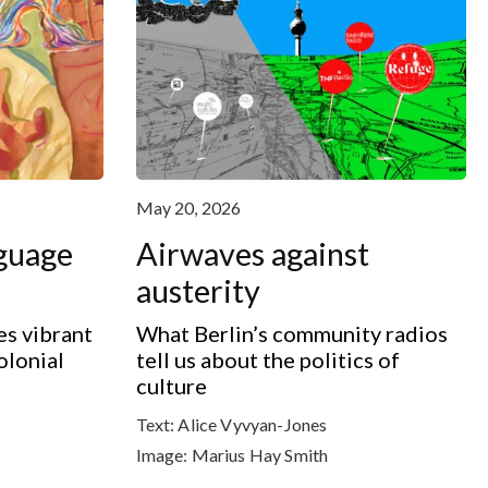
May 20, 2026
nguage
Airwaves against
austerity
s vibrant
What Berlin’s community radios
olonial
tell us about the politics of
culture
Text:
Alice Vyvyan-Jones
Image:
Marius Hay Smith