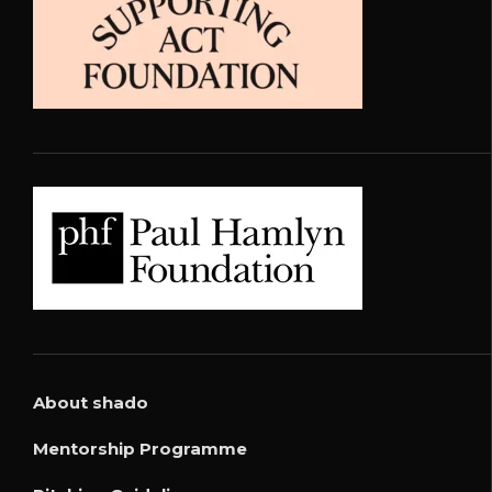
About shado
Mentorship Programme