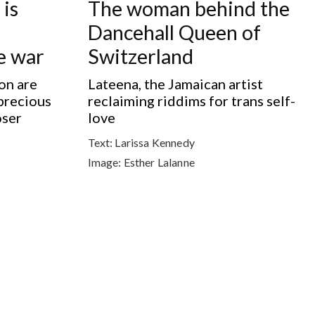
is
The woman behind the
Dancehall Queen of
re war
Switzerland
on are
Lateena, the Jamaican artist
precious
reclaiming riddims for trans self-
oser
love
Text:
Larissa Kennedy
Image:
Esther Lalanne