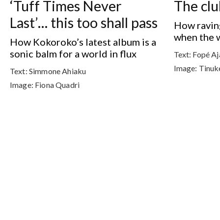
‘Tuff Times Never
The clu
Last’… this too shall pass
How raving
when the wo
How Kokoroko’s latest album is a
sonic balm for a world in flux
Text:
Fopé Aj
Image:
Tinuk
Text:
Simmone Ahiaku
Image:
Fiona Quadri