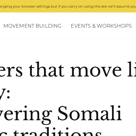
nging your browser settings but if you carry on using the site we'll assume you
MOVEMENT BUILDING
EVENTS & WORKSHOPS
ers that move l
y:
vering Somali
 traditions