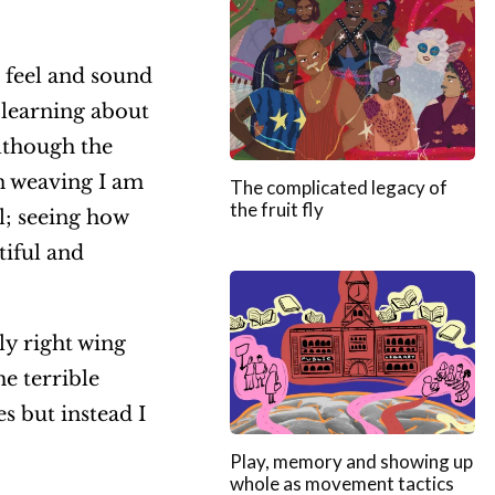
, feel and sound
 learning about
lthough the
in weaving I am
The complicated legacy of
the fruit fly
l; seeing how
iful and
ly right wing
he terrible
s but instead I
Play, memory and showing up
whole as movement tactics