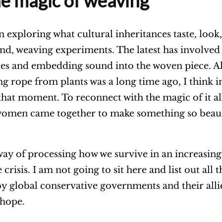
he magic of weaving
en exploring what cultural inheritances taste, look
ound, weaving experiments. The latest has involved
es and embedding sound into the woven piece. A
ng rope from plants was a long time ago,
I think 
that moment. To reconnect with the magic of it al
women came together to make something so beaut
ay of processing how we survive in an increasing
crisis. I am not going to sit here and list out all t
by global conservative governments and their allie
 hope.