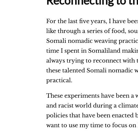
Reconnecting to t
For the last five years, I have be
like through a series of food, s
Somali nomadic weaving practic
time I spent in Somaliland maki
always trying to reconnect with 
these talented Somali nomadic 
practical.
These experiments have been a w
and racist world during a climate 
policies that have been enacted 
want to use my time to focus on