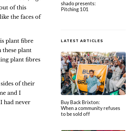
shado presents:
out of this
Pitching 101
like the faces of
s plant fibre
LATEST ARTICLES
n these plant
ing plant fibres
sides of their
me and I
 I had never
Buy Back Brixton:
When a community refuses
to be sold off