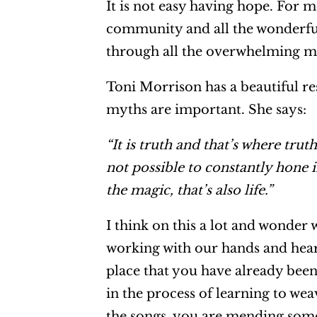
It is not easy having hope. For 
community and all the wonderful
through all the overwhelming mes
Toni Morrison has a beautiful re
myths are important. She says:
“It is truth and that’s where trut
not possible to constantly hone i
the magic, that’s also life.”
I think on this a lot and wonder 
working with our hands and heari
place that you have already been 
in the process of learning to we
the songs, you are mending somet