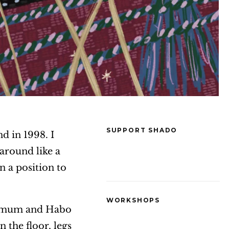
SUPPORT SHADO
nd in 1998. I
 around like a
n a position to
WORKSHOPS
 my mum and Habo
 the floor, legs