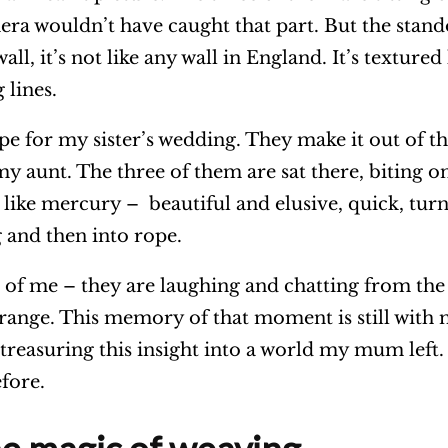
era wouldn’t have caught that part. But the stand
all, it’s not like any wall in England. It’s textured 
 lines.
e for my sister’s wedding. They make it out of thi
my aunt. The three of them are sat there, biting o
like mercury – beautiful and elusive, quick, turn
g and then into rope.
nt of me – they are laughing and chatting from the 
strange. This memory of that moment is still with 
reasuring this insight into a world my mum left.
efore.