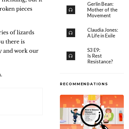
Gerlin Bean:
roken pieces
Mother of the
Movement
Claudia Jones:
ies of lizards
A Life in Exile
u there is
S3 E9:
ry and work our
Is Rest
Resistance?
h.
RECOMMENDATIONS