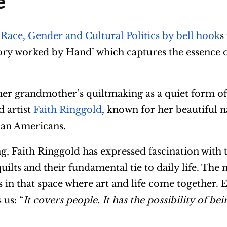
e
 Race, Gender and Cultural Politics by bell hook
s
story worked by Hand’ which captures the essence 
 her grandmother’s quiltmaking as a quiet form of
d artist
Faith Ringgold
, known for her beautiful n
ican Americans.
 Faith Ringgold has expressed fascination with t
uilts and their fundamental tie to daily life. The 
des in that space where art and life come together.
 us: “
It covers people. It has the possibility of bei