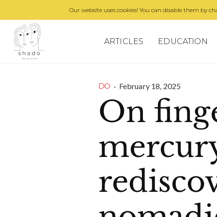
Our website uses cookies! You can disable them by cha
ARTICLES
EDUCATION
·
February 18, 2025
DO
On fing
mercur
redisco
nomadic