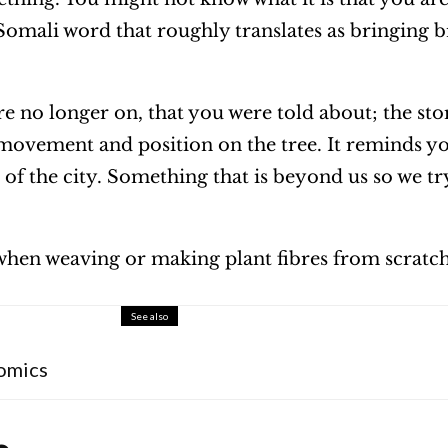
omali word that roughly translates as bringing b
are no longer on, that you were told about; the stor
r movement and position on the tree. It reminds yo
of the city. Something that is beyond us so we t
y when weaving or making plant fibres from scratc
See also
omics