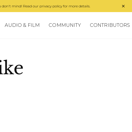
 don't mind! Read our privacy policy for more details.
AUDIO & FILM
COMMUNITY
CONTRIBUTORS
ike