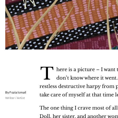
T
here is a picture – I want 
don’t know where it went. 
restless destructive harpy from pl
Fozia Ismail
take care of myself at that time l
Writer / Artist
The one thing I crave most of al
Doll, her sister, and another wom