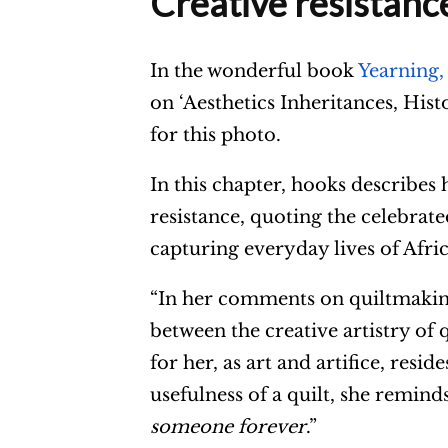
Creative resistanc
In the wonderful book
Yearning,
on ‘Aesthetics Inheritances, Hi
for this photo.
In this chapter, hooks describes
resistance, quoting the celebrate
capturing everyday lives of Afr
“In her comments on quiltmaking,
between the creative artistry of q
for her, as art and artifice, resi
usefulness of a quilt, she reminds
someone forever
.”