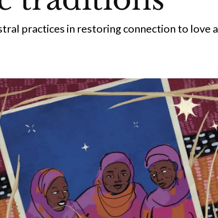
stral practices in restoring connection to love