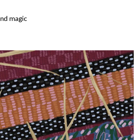
 and magic