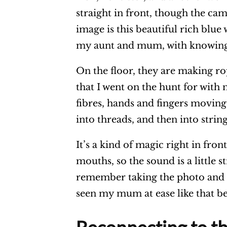
straight in front, though the cam
image is this beautiful rich blue w
my aunt and mum, with knowing
On the floor, they are making rop
that I went on the hunt for with 
fibres, hands and fingers moving 
into threads, and then into strin
It’s a kind of magic right in fro
mouths, so the sound is a little 
remember taking the photo and t
seen my mum at ease like that b