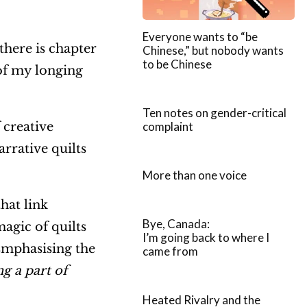
Everyone wants to “be
 there is chapter
Chinese,” but nobody wants
to be Chinese
of my longing
Ten notes on gender-critical
complaint
 creative
arrative quilts
More than one voice
hat link
Bye, Canada:
magic of quilts
I’m going back to where I
 Emphasising the
came from
ng a part of
Heated Rivalry and the