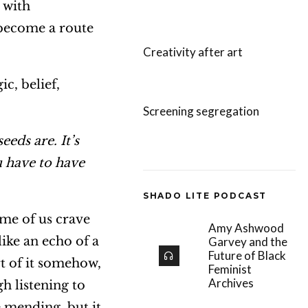
 with
 become a route
Creativity after art
c, belief,
Screening segregation
 seeds are.
It’s
u have to have
SHADO LITE PODCAST
ome of us crave
Amy Ashwood
ike an echo of a
Garvey and the
Future of Black
rt of it somehow,
Feminist
Archives
h listening to
 mending, but it