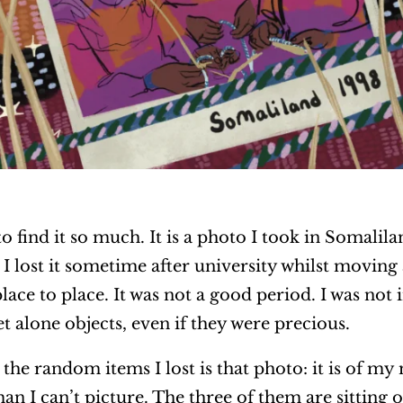
to find it so much. It is a photo I took in Somalila
I lost it sometime after university whilst moving
ace to place. It was not a good period. I was not i
et alone objects, even if they were precious.
l the random items I lost is that photo: it is of
an I can’t picture. The three of them are sitting on