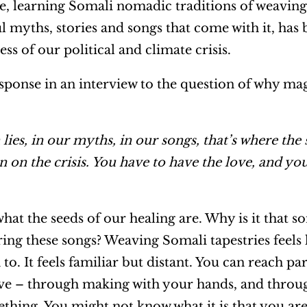
me, learning Somali nomadic traditions of weaving
 myths, stories and songs that come with it, has
s of our political and climate crisis.
sponse in an interview to the question of why magi
h lies, in our myths, in our songs, that’s where the
n on the crisis. You have to have the love, and yo
what the seeds of our healing are. Why is it that s
ng these songs? Weaving Somali tapestries feels l
to. It feels familiar but distant. You can reach pa
ave – through making with your hands, and throug
hing. You might not know what it is that you are