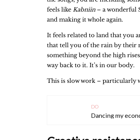
feels like
Kabniin
– a wonderful S
and making it whole again.
It feels related to land that you 
that tell you of the rain by thei
something beyond the high rises 
way back to it. It’s in our body.
This is slow work – particularl
DO
Dancing my econ