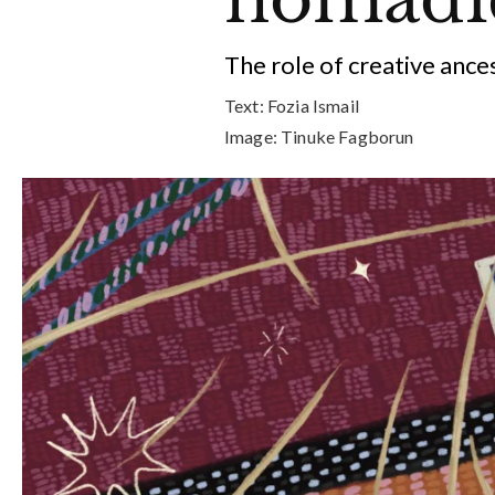
The role of creative ance
Text:
Fozia Ismail
Image:
Tinuke Fagborun