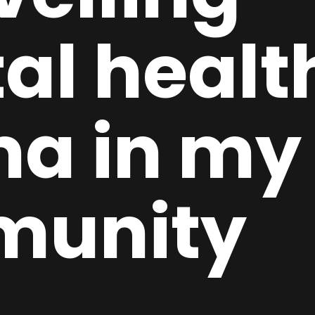
al healt
ma in my
munity