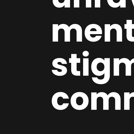
ment
stig
com