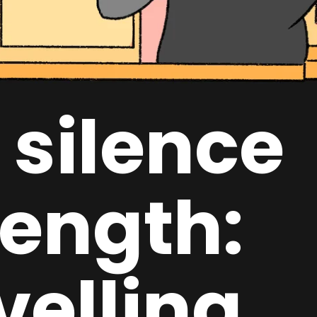
 silence
rength:
velling