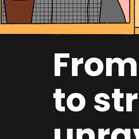
From
to st
unra