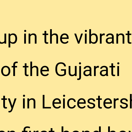
p in the vibrant
p in the vibrant
f the Gujarati
f the Gujarati
 in Leicestersh
 in Leicestersh