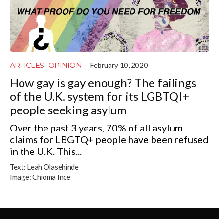
ARTICLES
OPINION
·
February 10, 2020
How gay is gay enough? The failings
of the U.K. system for its LGBTQI+
people seeking asylum
Over the past 3 years, 70% of all asylum
claims for LBGTQ+ people have been refused
in the U.K. This...
Text:
Leah Olasehinde
Image:
Chioma Ince