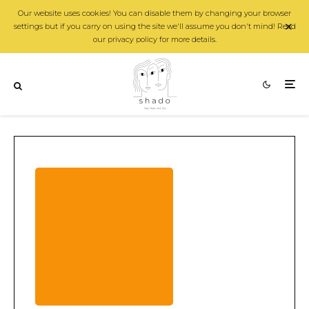
Our website uses cookies! You can disable them by changing your browser
settings but if you carry on using the site we'll assume you don't mind! Read
our privacy policy for more details.