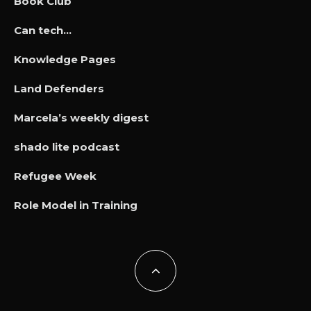
Book Club
Can tech…
Knowledge Pages
Land Defenders
Marcela’s weekly digest
shado lite podcast
Refugee Week
Role Model in Training