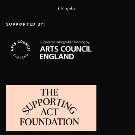
SUPPORTED BY: