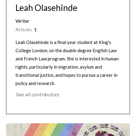
Leah Olasehinde
Writer
Articles
1
Leah Olasehinde is a final year student at King's
College London, on the double degree English Law
and French Law program. She is interested in human
rights, particularly in migration, asylum and
transitional justice, and hopes to pursue a career in
policy and research.
See all contributors