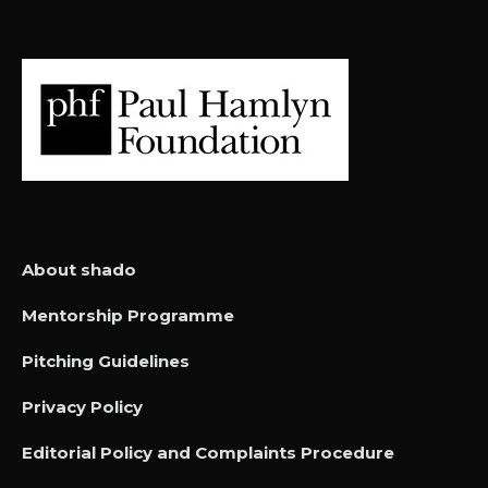
About shado
Mentorship Programme
Pitching Guidelines
Privacy Policy
Editorial Policy and Complaints Procedure