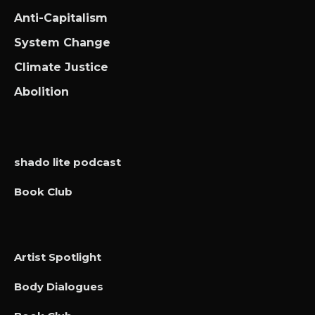
Anti-Capitalism
System Change
Climate Justice
Abolition
shado lite podcast
Book Club
Artist Spotlight
Body Dialogues