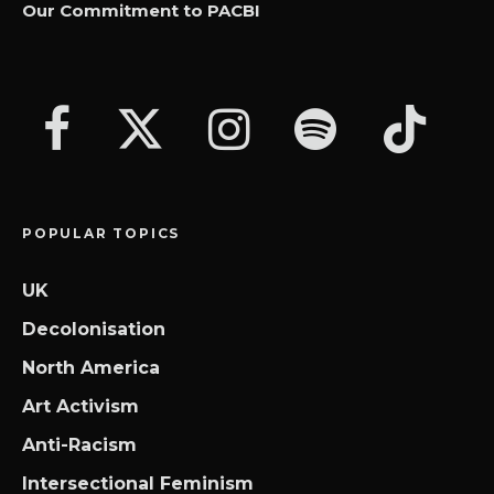
Our Commitment to PACBI
POPULAR TOPICS
UK
Decolonisation
North America
Art Activism
Anti-Racism
Intersectional Feminism