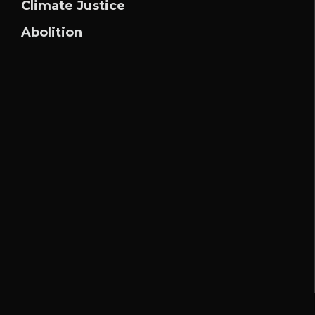
Climate Justice
Abolition