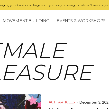
nging your browser settings but if you carry on using the site we'll assume you
MOVEMENT BUILDING
EVENTS & WORKSHOPS
EMALE
LEASURE
·
December 3, 202
ACT
ARTICLES