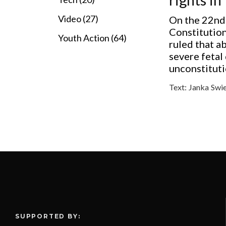
Video (27)
On the 22nd
Constitution
Youth Action (64)
ruled that a
severe fetal
unconstitutio
Text:
Janka Swi
SUPPORTED BY: