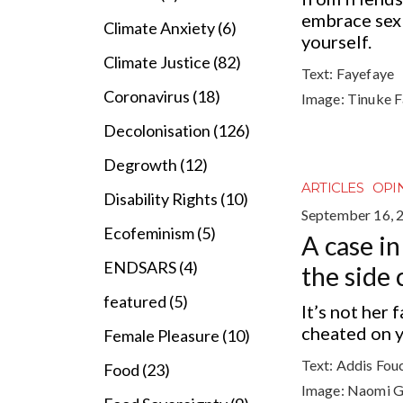
embrace sex 
Climate Anxiety (6)
yourself.
Climate Justice (82)
Text:
Fayefaye
Coronavirus (18)
Image:
Tinuke 
Decolonisation (126)
Degrowth (12)
ARTICLES
OPI
Disability Rights (10)
September 16, 
Ecofeminism (5)
A case in
ENDSARS (4)
the side 
featured (5)
It’s not her 
cheated on yo
Female Pleasure (10)
Text:
Addis Fou
Food (23)
Image:
Naomi G