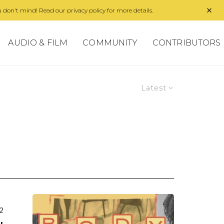
 don't mind! Read our privacy policy for more details.
AUDIO & FILM
COMMUNITY
CONTRIBUTORS
Latest
2