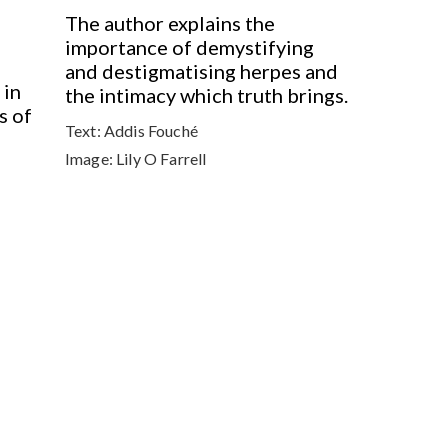
The author explains the
importance of demystifying
and destigmatising herpes and
 in
the intimacy which truth brings.
s of
Text:
Addis Fouché
Image:
Lily O Farrell