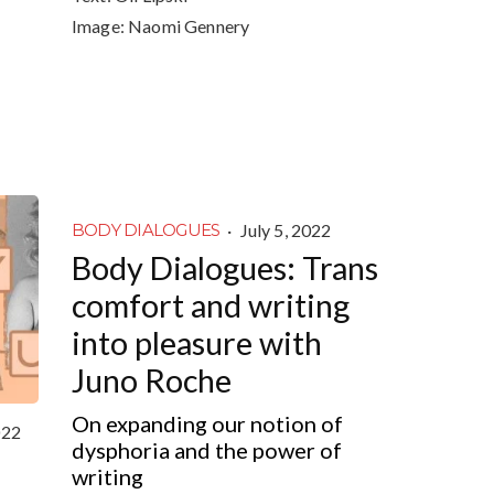
Image:
Naomi Gennery
·
July 5, 2022
BODY DIALOGUES
Body Dialogues: Trans
comfort and writing
into pleasure with
Juno Roche
On expanding our notion of
022
dysphoria and the power of
writing