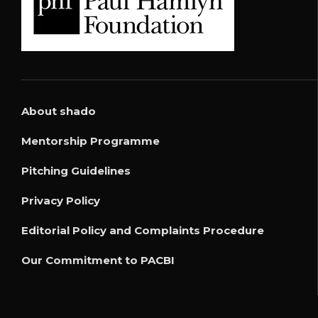
About shado
Mentorship Programme
Pitching Guidelines
Privacy Policy
Editorial Policy and Complaints Procedure
Our Commitment to PACBI