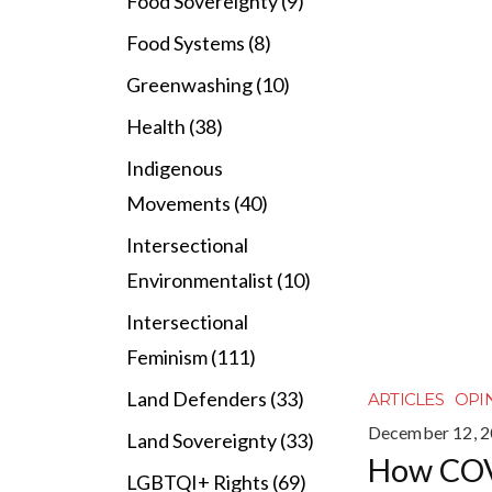
Food Sovereignty (9)
Food Systems (8)
Greenwashing (10)
Health (38)
Indigenous
Movements (40)
Intersectional
Environmentalist (10)
Intersectional
Feminism (111)
Land Defenders (33)
ARTICLES
OPI
December 12, 
Land Sovereignty (33)
How CO
LGBTQI+ Rights (69)