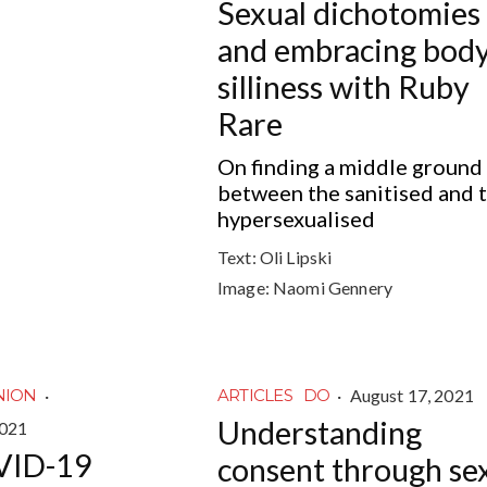
Sexual dichotomies
and embracing bod
silliness with Ruby
Rare
On finding a middle ground
between the sanitised and 
hypersexualised
Text:
Oli Lipski
Image:
Naomi Gennery
·
·
August 17, 2021
NION
ARTICLES
DO
Understanding
2021
VID-19
consent through se