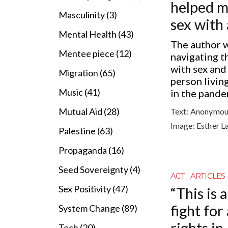
helped m
Masculinity (3)
sex with 
Mental Health (43)
The author 
Mentee piece (12)
navigating t
with sex and
Migration (65)
person living
Music (41)
in the pande
Mutual Aid (28)
Text:
Anonymou
Image:
Esther L
Palestine (63)
Propaganda (16)
Seed Sovereignty (4)
ACT
ARTICLES
Sex Positivity (47)
“This is 
fight for
System Change (89)
rights in
Tech (20)