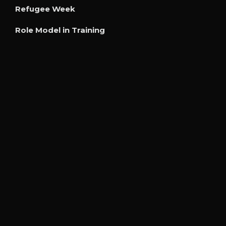
Refugee Week
Role Model in Training