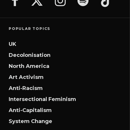
POPULAR TOPICS
UK
Decolonisation
North America
Art Activism
Anti-Racism
Intersectional Feminism
Anti-Capitalism
System Change