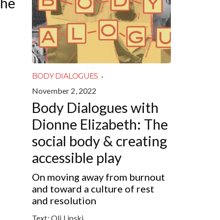
the
·
BODY DIALOGUES
November 2, 2022
Body Dialogues with
Dionne Elizabeth: The
social body & creating
accessible play
On moving away from burnout
and toward a culture of rest
and resolution
Text:
Oli Lipski