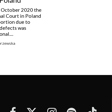
 October 2020 the
al Court in Poland
bortion due to
 defects was
nal....
erzewska