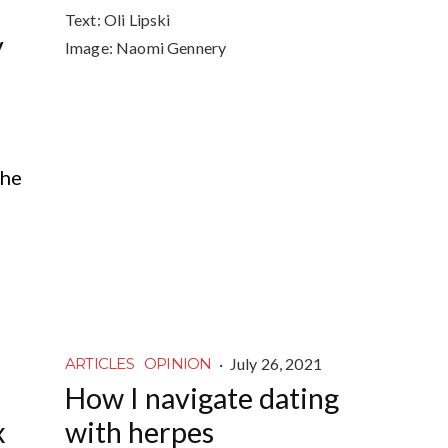
Text:
Oli Lipski
y
Image:
Naomi Gennery
the
·
July 26, 2021
ARTICLES
OPINION
How I navigate dating
x
with herpes