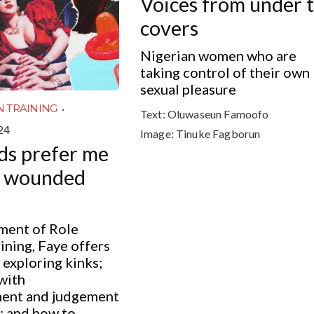
Voices from under 
covers
Nigerian women who are
taking control of their own
sexual pleasure
·
N TRAINING
Text:
Oluwaseun Famoofo
24
Image:
Tinuke Fagborun
ds prefer me
e wounded
lment of Role
ining, Faye offers
 exploring kinks;
with
ent and judgement
; and how to