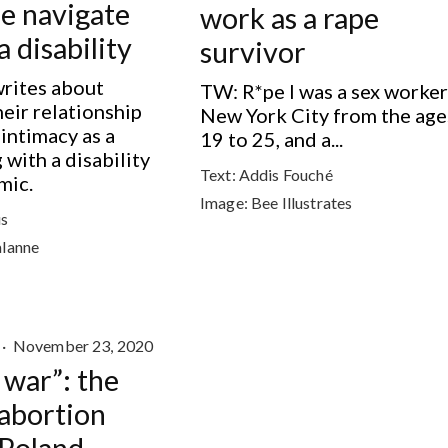
e navigate
work as a rape
a disability
survivor
writes about
TW: R*pe I was a sex worker
heir relationship
New York City from the age
 intimacy as a
19 to 25, and a...
 with a disability
Text:
Addis Fouché
mic.
Image:
Bee Illustrates
s
alanne
·
November 23, 2020
a war”: the
 abortion
 Poland