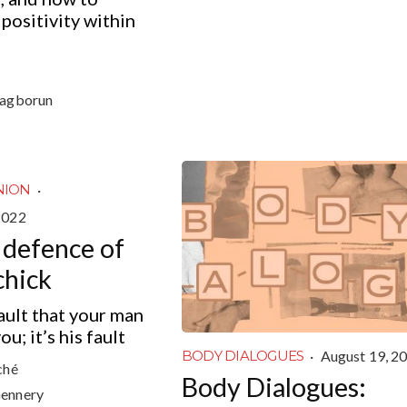
positivity within
Fagborun
·
NION
2022
 defence of
chick
fault that your man
u; it’s his fault
·
August 19, 2
BODY DIALOGUES
ché
Body Dialogues:
ennery