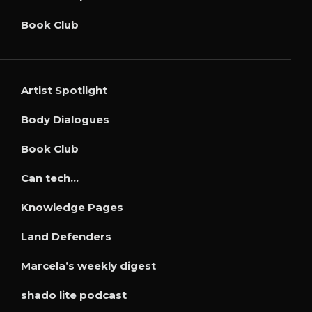
Book Club
Artist Spotlight
Body Dialogues
Book Club
Can tech…
Knowledge Pages
Land Defenders
Marcela’s weekly digest
shado lite podcast