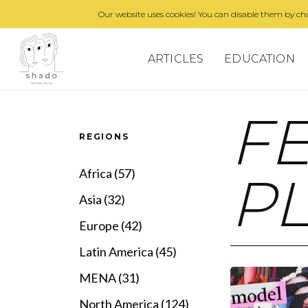
Our website uses cookies! You can disable them by cha
ARTICLES
EDUCATION
F
REGIONS
Africa (57)
P
Asia (32)
Europe (42)
Latin America (45)
MENA (31)
North America (124)