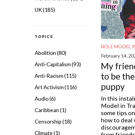
UK (185)
TOPICS
ROLE MODEL I
Abolition (80)
February 14, 20
My frien
Anti-Capitalism (93)
to be th
Anti-Racism (115)
puppy
Art Activism (116)
In this insta
Audio (6)
Model in Tra
Caribbean (1)
some tips on
how to deal 
Censorship (18)
discouragem
Climate (1)
from friends