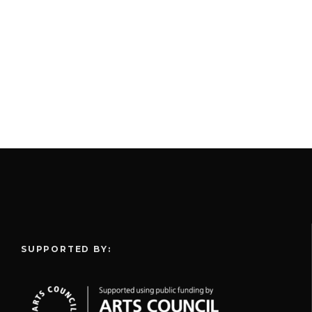
SUPPORTED BY: