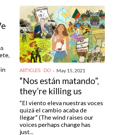
We
ss
ete,
in
·
May 15, 2021
ARTICLES
DO
“Nos están matando”,
they’re killing us
“El viento eleva nuestras voces
quizá el cambio acaba de
llegar” (The wind raises our
voices perhaps change has
just...