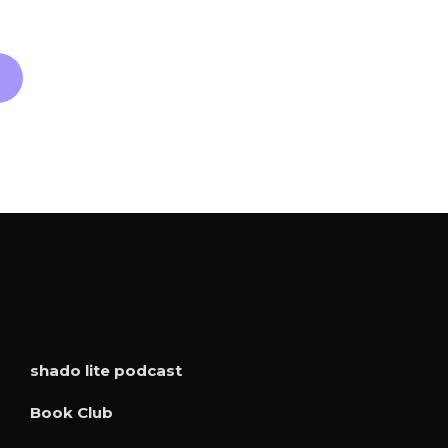
shado lite podcast
Book Club