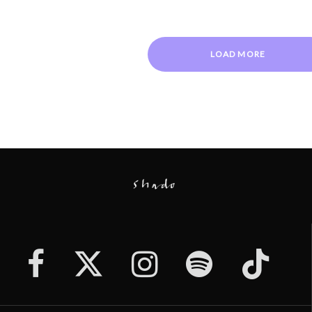
LOAD MORE