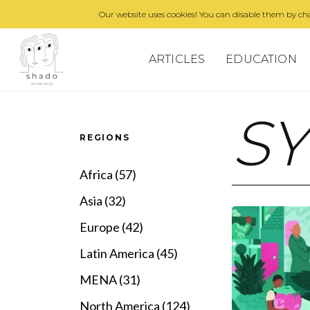
Our website uses cookies! You can disable them by cha
ARTICLES
EDUCATION
S
REGIONS
Africa (57)
Asia (32)
Europe (42)
Latin America (45)
MENA (31)
North America (124)