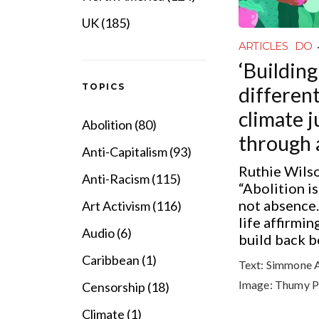
UK (185)
ARTICLES
DO
‘Building
TOPICS
different
climate j
Abolition (80)
through 
Anti-Capitalism (93)
Ruthie Wilso
Anti-Racism (115)
“Abolition i
not absence.
Art Activism (116)
life affirmin
Audio (6)
build back be
Caribbean (1)
Text:
Simmone 
Image:
Thumy P
Censorship (18)
Climate (1)