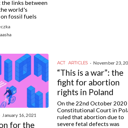
 the links between
the world's
n fossil fuels
eczka
aasha
·
November 23, 2
ACT
ARTICLES
“This is a war”: the
fight for abortion
rights in Poland
On the 22nd October 2020
Constitutional Court in Po
·
January 16, 2021
ruled that abortion due to
on for the
severe fetal defects was