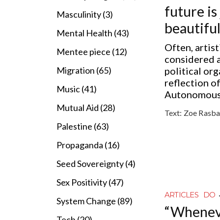
future is 
Masculinity (3)
beautiful
Mental Health (43)
Often, artist
Mentee piece (12)
considered a
political org
Migration (65)
reflection o
Music (41)
Autonomous 
Mutual Aid (28)
Text:
Zoe Rasba
Palestine (63)
Propaganda (16)
Seed Sovereignty (4)
Sex Positivity (47)
ARTICLES
DO
System Change (89)
“Wheneve
Tech (20)