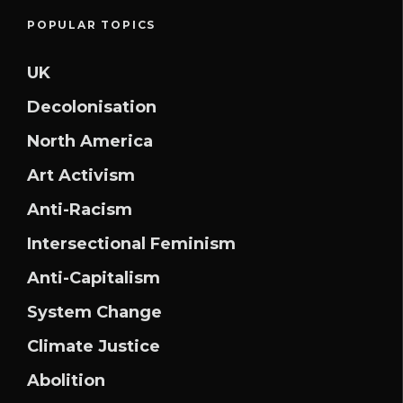
POPULAR TOPICS
UK
Decolonisation
North America
Art Activism
Anti-Racism
Intersectional Feminism
Anti-Capitalism
System Change
Climate Justice
Abolition