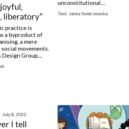
unconstitutional....
joyful,
Text:
Janka Swierzewska
, liberatory”
ic practice is
s a byproduct of
anising, a mere
f social movements.
Design Group,...
sh
·
July 8, 2022
r I tell