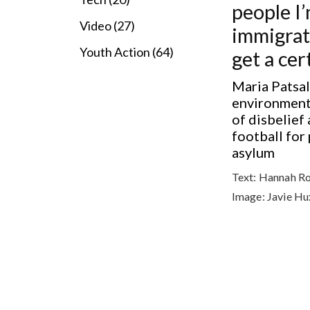
people I
Video (27)
immigrati
Youth Action (64)
get a cer
Maria Patsal
environment,
of disbelief
football for
asylum
Text:
Hannah R
Image:
Javie Hu