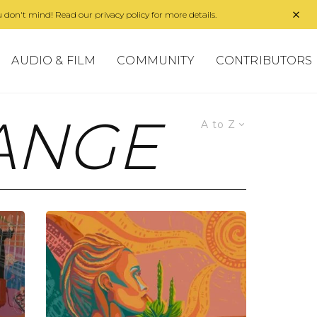
 don't mind! Read our privacy policy for more details.
AUDIO & FILM
COMMUNITY
CONTRIBUTORS
ANGE
A to Z