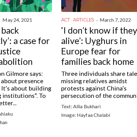
·
May 24, 2021
·
March 7, 2022
ACT
ARTICLES
 back
‘I don’t know if they
ly’: a case for
alive’: Uyghurs in
ustice
Europe fear for
abolition
families back home
n Gilmore says:
Three individuals share tale
s about presence
missing relatives amidst
 It’s about building
protests against China’s
g institutions”. To
persecution of the commun
tter...
Text:
Allia Bukhari
Ahiaku
Image:
Hayfaa Chalabi
han