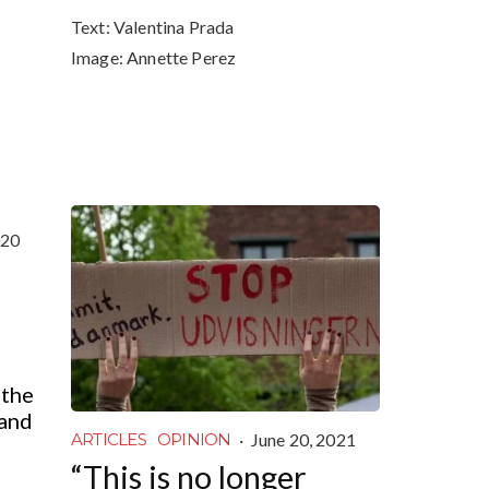
Text:
Valentina Prada
Image:
Annette Perez
020
 the
land
·
June 20, 2021
ARTICLES
OPINION
“This is no longer