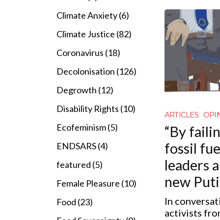
Climate Anxiety (6)
Climate Justice (82)
Coronavirus (18)
Decolonisation (126)
Degrowth (12)
Disability Rights (10)
ARTICLES
OPI
Ecofeminism (5)
“By faili
fossil fu
ENDSARS (4)
leaders 
featured (5)
new Puti
Female Pleasure (10)
In conversat
Food (23)
activists fr