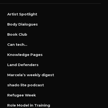
Artist Spotlight
Body Dialogues
Book Club
Can tech…
Knowledge Pages
Land Defenders
Marcela’s weekly digest
shado lite podcast
Refugee Week
Role Model in Training