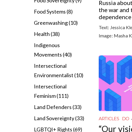
Food Sovereignty (9)
Russia about
the war and 
Food Systems (8)
dependence o
Greenwashing (10)
Text:
Jessica Kl
Health (38)
Image:
Masha K
Indigenous
Movements (40)
Intersectional
Environmentalist (10)
Intersectional
Feminism (111)
Land Defenders (33)
Land Sovereignty (33)
ARTICLES
DO
“Our visi
LGBTQI+ Rights (69)