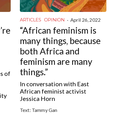
·
April 26, 2022
ARTICLES
OPINION
’re
“African feminism is
many things, because
both Africa and
feminism are many
things.”
s of
In conversation with East
African feminist activist
ity
Jessica Horn
Text:
Tammy Gan