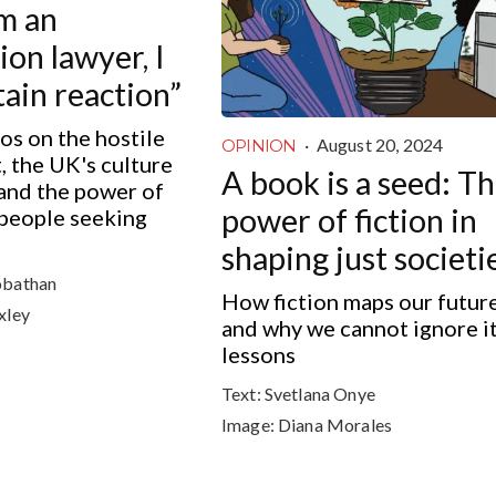
’m an
on lawyer, I
tain reaction”
os on the hostile
·
August 20, 2024
OPINION
 the UK's culture
A book is a seed: T
 and the power of
power of fiction in
 people seeking
shaping just societi
obathan
How fiction maps our futur
xley
and why we cannot ignore i
lessons
Text:
Svetlana Onye
Image:
Diana Morales