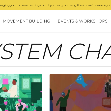
nging your browser settings but if you carry on using the site we'll assume you
MOVEMENT BUILDING
EVENTS & WORKSHOPS
YSTEM CH