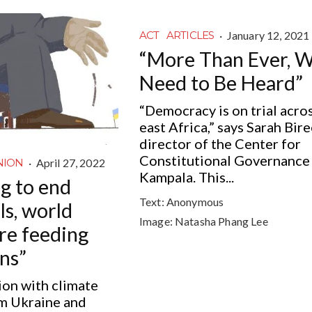
·
January 12, 2021
ACT
ARTICLES
“More Than Ever, 
Need to Be Heard”
“Democracy is on trial acro
east Africa,” says Sarah Bire
director of the Center for
Constitutional Governance 
·
April 27, 2022
NION
Kampala. This...
ng to end
Text:
Anonymous
els, world
Image:
Natasha Phang Lee
are feeding
ns”
ion with climate
om Ukraine and