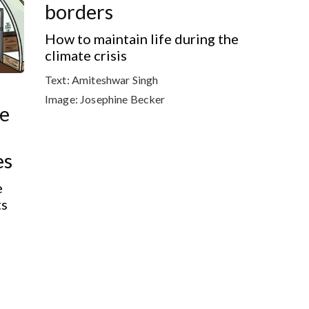
borders
How to maintain life during the
climate crisis
Text:
Amiteshwar Singh
Image:
Josephine Becker
he
es
e
ts