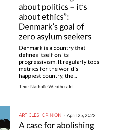
about politics – it’s
about ethics”:
Denmark’s goal of
zero asylum seekers
Denmark is a country that
defines itself on its
progressivism. It regularly tops
metrics for the world’s
happiest country, the...
Text:
Nathalie Weatherald
·
April 25, 2022
ARTICLES
OPINION
A case for abolishing