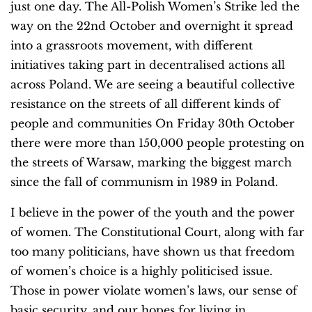
just one day. The All-Polish Women’s Strike led the
way on the 22nd October and overnight it spread
into a grassroots movement, with different
initiatives taking part in decentralised actions all
across Poland. We are seeing a beautiful collective
resistance on the streets of all different kinds of
people and communities On Friday 30th October
there were more than 150,000 people protesting on
the streets of Warsaw, marking the biggest march
since the fall of communism in 1989 in Poland.
I believe in the power of the youth and the power
of women. The Constitutional Court, along with far
too many politicians, have shown us that freedom
of women’s choice is a highly politicised issue.
Those in power violate women’s laws, our sense of
basic security, and our hopes for living in