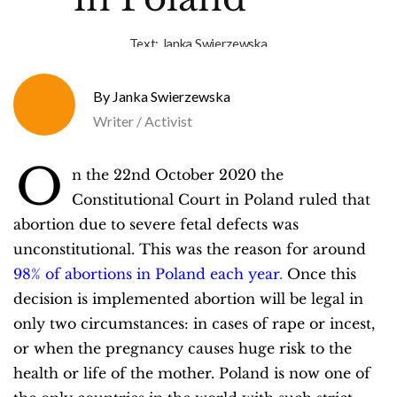
Text:
Janka Swierzewska
Janka Swierzewska
Writer / Activist
O
n the 22nd October 2020 the
Constitutional Court in Poland ruled that
abortion due to severe fetal defects was
unconstitutional. This was the reason for around
98% of abortions in Poland each year
.
Once this
decision is implemented abortion will be legal in
only two circumstances: in cases of rape or incest,
or when the pregnancy causes huge risk to the
health or life of the mother. Poland is now one of