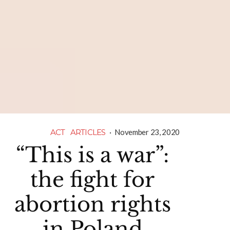
ACT
ARTICLES
·
November 23, 2020
“This is a war”:
the fight for
abortion rights
in Poland