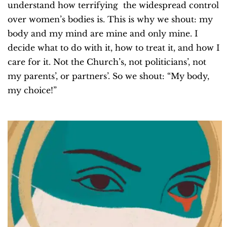
understand how terrifying the widespread control
over women’s bodies is. This is why we shout: my
body and my mind are mine and only mine. I
decide what to do with it, how to treat it, and how I
care for it. Not the Church’s, not politicians’, not
my parents’, or partners’.
So we shout: “
My body,
my choice!”