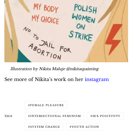
Illustration by Nikita Maluje @nikitaspainting
See more of Nikita’s work on her
instagram
FEMALE PLEASURE
TAGS
INTERSECTIONAL FEMINISM
SEX POSITIVITY
SYSTEM CHANGE
YOUTH ACTION