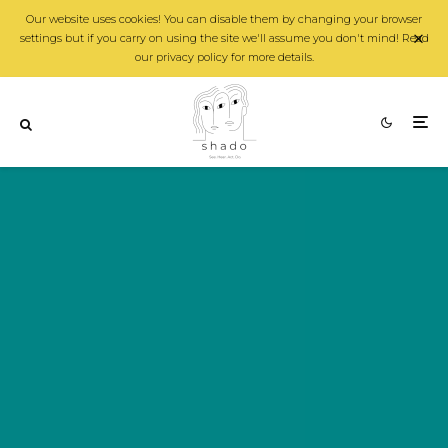
Our website uses cookies! You can disable them by changing your browser
settings but if you carry on using the site we'll assume you don't mind! Read
our privacy policy for more details.