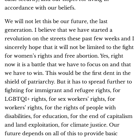
accordance with our beliefs.
We will not let this be our future, the last
generation. I believe that we have started a
revolution on the streets these past few weeks and I
sincerely hope that it will not be limited to the fight
for women’s rights and free abortion. Yes, right
now it is a battle that we have to focus on and that
we have to win. This would be the first dent in the
shield of patriarchy. But it has to spread further to
fighting for immigrant and refugee rights, for
LGBTQI+ rights, for sex workers’ rights, for
workers’ rights, for the rights of people with
disabilities, for education, for the end of capitalism
and land exploitation, for climate justice. Our
future depends on all of this to provide basic