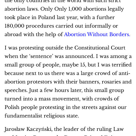
the only countries in the world with such strict
abortion laws. Only Only 1,000 abortions legally
took place in Poland last year, with a further
180,000 procedures carried out informally or
abroad with the help of
Abortion Without Borders.
I was protesting outside the Constitutional Court
when the ‘sentence’ was announced. I was among a
small group of people, maybe 15, but I was terrified
because next to us there was a large crowd of anti-
abortion protestors with their banners, rosaries and
speeches. Just a few hours later, this small group
turned into a mass movement, with crowds of
Polish people protesting in the streets against our
fundamentalist religious state.
Jarosław Kaczyński, the leader of the ruling Law