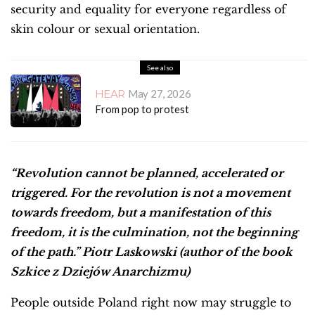
security and equality for everyone regardless of
skin colour or sexual orientation.
See also
HEAR
May 27, 2026
From pop to protest
“Revolution cannot be planned, accelerated or
triggered. For the revolution is not a movement
towards freedom, but a manifestation of this
freedom, it is the culmination, not the beginning
of the path.” Piotr Laskowski (author of the book
Szkice z Dziejów Anarchizmu)
People outside Poland right now may struggle to