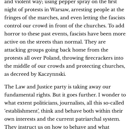
and violent way; using pepper spray on the first
night of protests in Warsaw, arresting people at the
fringes of the marches, and even letting the fascists
control our crowd in front of the churches. To add
horror to these past events, fascists have been more
active on the streets than normal. They are
attacking groups going back home from the
protests all over Poland, throwing firecrackers into
the middle of our crowds and protecting churches,
as decreed by Kaczynnski.
The Law and Justice party is taking away our
fundamental rights. But it goes further. I wonder to
what extent politicians, journalists, all this so-called
‘establishment’, think and behave both within their
own interests and the current patriarchal system.
They instruct us on how to behave and what