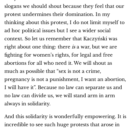
slogans we should shout because they feel that our
protest undermines their domination. In my
thinking about this protest, I do not limit myself to
ad hoc political issues but I see a wider social
context. So let us remember that Kaczyński was
right about one thing: there
is
a war, but we are
fighting for women’s rights, for legal and free
abortions for all who need it. We will shout as
much as possible that “sex is not a crime,
pregnancy is not a punishment, I want an abortion,
I will have it”. Because no law can separate us and
no law can divide us, we will stand arm in arm
always in solidarity.
And this solidarity is wonderfully empowering. It is
incredible to see such huge protests that arose in