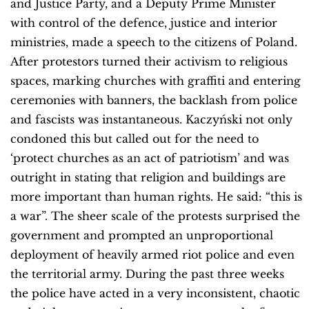
and Justice Party, and a Deputy Prime Minister
with control of the defence, justice and interior
ministries, made a speech to the citizens of Poland.
After protestors turned their activism to religious
spaces, marking churches with graffiti and entering
ceremonies with banners, the backlash from police
and fascists was instantaneous. Kaczyński not only
condoned this but called out for the need to
‘protect churches as an act of patriotism’ and was
outright in stating that religion and buildings are
more important than human rights. He said: “this is
a war”. The sheer scale of the protests surprised the
government and prompted an unproportional
deployment of heavily armed riot police and even
the territorial army. During the past three weeks
the police have acted in a very inconsistent, chaotic