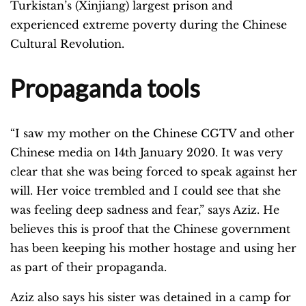
Turkistan’s (Xinjiang) largest prison and
experienced extreme poverty during the Chinese
Cultural Revolution.
Propaganda tools
“I saw my mother on the Chinese CGTV and other
Chinese media on 14th January 2020. It was very
clear that she was being forced to speak against her
will. Her voice trembled and I could see that she
was feeling deep sadness and fear,” says Aziz. He
believes this is proof that the Chinese government
has been keeping his mother hostage and using her
as part of their propaganda.
Aziz also says his sister was detained in a camp for