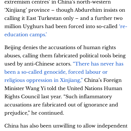
extremism centres’ in China’s north-western
‘Xinjiang’ province – though Abdurehim insists on
calling it East Turkestan only – and a further two
million Uyghurs had been forced into so-called
‘re-
education camps.’
Beijing denies the accusations of human rights
abuses, calling them fabricated political tools being
used by anti-Chinese actors.
“There has never has
been a so-called genocide, forced labour or
religious oppression in Xinjiang,”
China’s Foreign
Minister Wang Yi told the United Nations Human
Rights Council last year. “Such inflammatory
accusations are fabricated out of ignorance and
prejudice,” he continued.
China has also been unwilling to allow independent