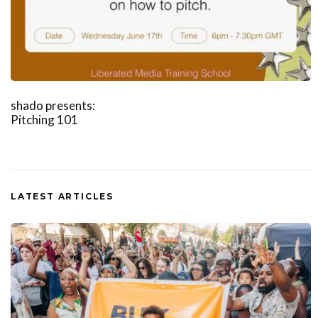
shado presents:
Pitching 101
LATEST ARTICLES