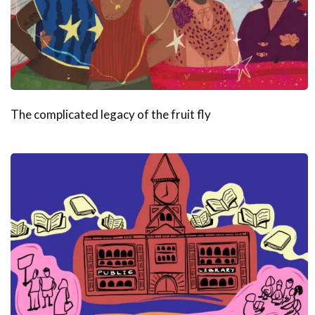
The complicated legacy of the fruit fly