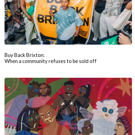
Buy Back Brixton:
When a community refuses to be sold off