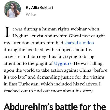
Allia Bukhari
Writer
I
t was during a human rights webinar when
Uyghur activist Abdurehim Gheni first caught
my attention. Abdurehim had
shared a video
during the live feed, with snippets about his
activism and journey thus far, trying to bring
attention to the plight of
Uyghurs
. He was calling
upon the world to take action against China “before
it’s too late” and demanding justice for the victims
in East Turkestan, which included his relatives. I
reached out to find out more about his story.
Abdurehim’s battle for the