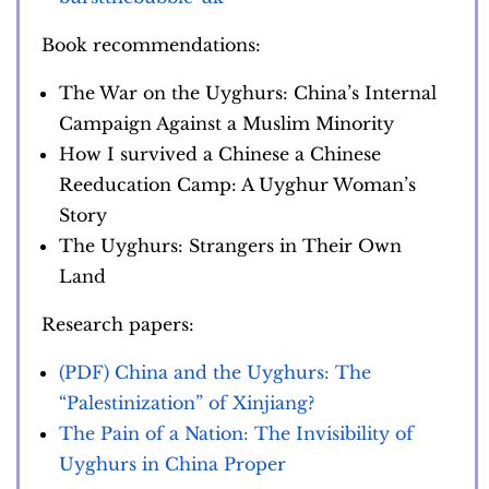
Book recommendations:
The War on the Uyghurs: China’s Internal
Campaign Against a Muslim Minority
How I survived a Chinese a Chinese
Reeducation Camp: A Uyghur Woman’s
Story
The Uyghurs: Strangers in Their Own
Land
Research papers:
(PDF) China and the Uyghurs: The
“Palestinization” of Xinjiang?
The Pain of a Nation: The Invisibility of
Uyghurs in China Proper