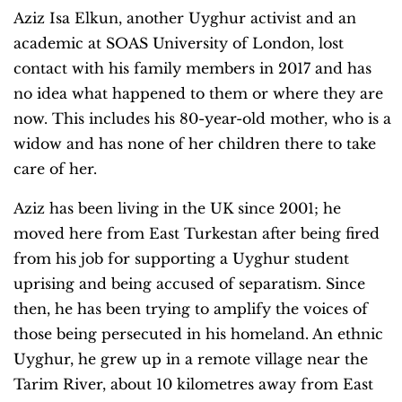
Aziz Isa Elkun, another Uyghur activist and an
academic at SOAS University of London, lost
contact with his family members in 2017 and has
no idea what happened to them or where they are
now. This includes his 80-year-old mother, who is a
widow and has none of her children there to take
care of her.
Aziz has been living in the UK since 2001; he
moved here from East Turkestan after being fired
from his job for supporting a Uyghur student
uprising and being accused of separatism. Since
then, he has been trying to amplify the voices of
those being persecuted in his homeland. An ethnic
Uyghur, he grew up in a remote village near the
Tarim River, about 10 kilometres away from East