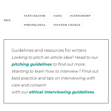
ANTI-RACISM
ASIA
CENSORSHIP
TAGS
PROPAGANDA
SYSTEM CHANGE
Guidelines and resources for writers
Looking to pitch an article idea? Head to our
pitching guidelines
to find out more.
Wanting to learn how to interview? Find out
best practice and tips on interviewing with
care and consent
with our
ethical interviewing guidelines.