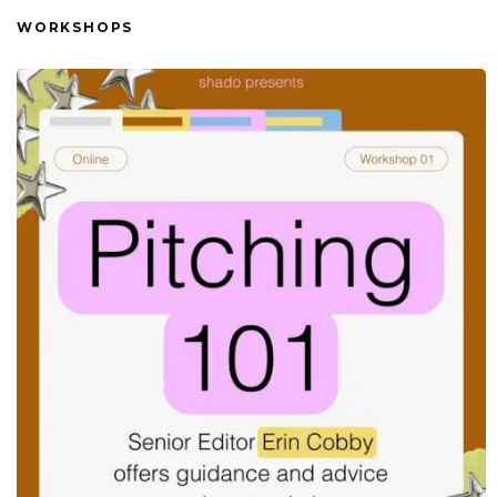
WORKSHOPS