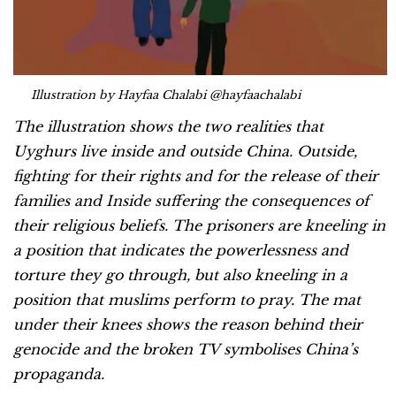
Illustration by Hayfaa Chalabi @hayfaachalabi
The illustration shows the two realities that
Uyghurs live inside and outside China. Outside,
fighting for their rights and for the release of their
families and Inside suffering the consequences of
their religious beliefs. The prisoners are kneeling in
a position that indicates the powerlessness and
torture they go through, but also kneeling in a
position that muslims perform to pray. The mat
under their knees shows the reason behind their
genocide and the broken TV symbolises China’s
propaganda.