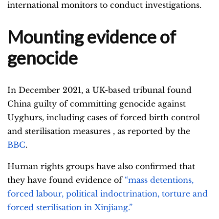
international monitors to conduct investigations.
Mounting evidence of
genocide
In December 2021, a UK-based tribunal found
China guilty of committing genocide against
Uyghurs, including cases of forced birth control
and sterilisation measures , as reported by the
BBC
.
Human rights groups have also confirmed that
they have found evidence of
“mass detentions,
forced labour, political indoctrination, torture and
forced sterilisation in Xinjiang.”