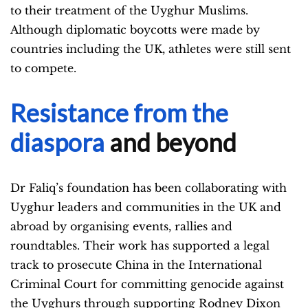
to their treatment of the Uyghur Muslims.
Although diplomatic boycotts were made by
countries including the UK, athletes were still sent
to compete.
Resistance from the
diaspora
and beyond
Dr Faliq’s foundation has been collaborating with
Uyghur leaders and communities in the UK and
abroad by organising events, rallies and
roundtables. Their work has supported a legal
track to prosecute China in the International
Criminal Court for committing genocide against
the Uyghurs through supporting Rodney Dixon