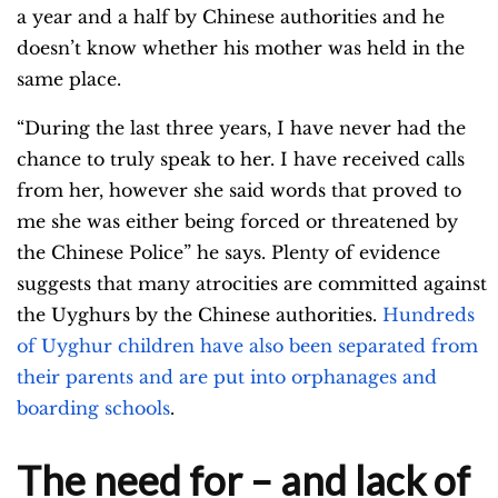
a year and a half by Chinese authorities and he
doesn’t know whether his mother was held in the
same place.
“During the last three years, I have never had the
chance to truly speak to her. I have received calls
from her, however she said words that proved to
me she was either being forced or threatened by
the Chinese Police” he says. Plenty of evidence
suggests that many atrocities are committed against
the Uyghurs by the Chinese authorities.
Hundreds
of Uyghur children have also been separated from
their parents and are put into orphanages and
boarding schools
.
The need for – and lack of