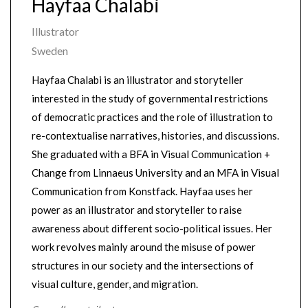
Hayfaa Chalabi
Illustrator
Sweden
Hayfaa Chalabi is an illustrator and storyteller
interested in the study of governmental restrictions
of democratic practices and the role of illustration to
re-contextualise narratives, histories, and discussions.
She graduated with a BFA in Visual Communication +
Change from Linnaeus University and an MFA in Visual
Communication from Konstfack. Hayfaa uses her
power as an illustrator and storyteller to raise
awareness about different socio-political issues. Her
work revolves mainly around the misuse of power
structures in our society and the intersections of
visual culture, gender, and migration.