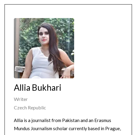
Allia Bukhari
Writer
Czech Republic
Allia is a journalist from Pakistan and an Erasmus
Mundus Journalism scholar currently based in Prague,