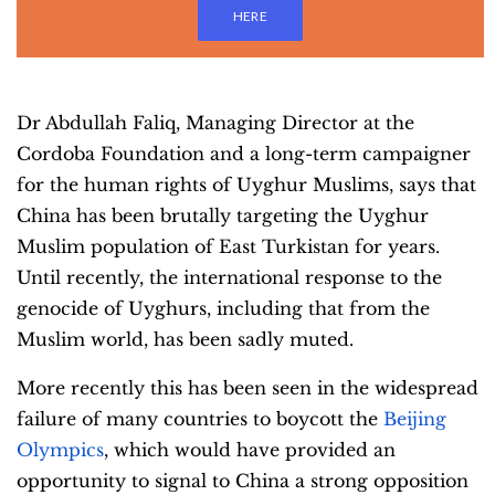
HERE
Dr Abdullah Faliq, Managing Director at the
Cordoba Foundation and a long-term campaigner
for the human rights of Uyghur Muslims, says that
China has been brutally targeting the Uyghur
Muslim population of East Turkistan for years.
Until recently, the international response to the
genocide of Uyghurs, including that from the
Muslim world, has been sadly muted.
More recently this has been seen in the widespread
failure of many countries to boycott the
Beijing
Olympics
, which would have provided an
opportunity to signal to China a strong opposition