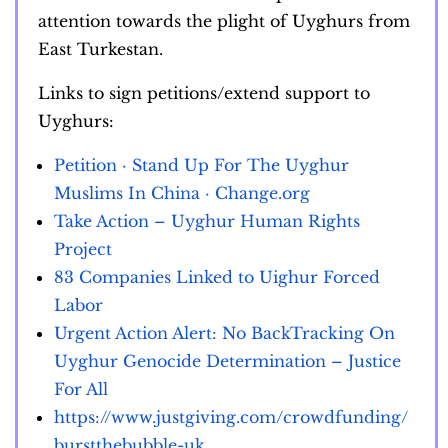
attention towards the plight of Uyghurs from
East Turkestan.
Links to sign petitions/extend support to
Uyghurs:
Petition · Stand Up For The Uyghur
Muslims In China · Change.org
Take Action – Uyghur Human Rights
Project
83 Companies Linked to Uighur Forced
Labor
Urgent Action Alert: No BackTracking On
Uyghur Genocide Determination – Justice
For All
https://www.justgiving.com/crowdfunding/
burstthebubble-uk