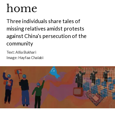
home
Three individuals share tales of
missing relatives amidst protests
against China’s persecution of the
community
Text:
Allia Bukhari
Image:
Hayfaa Chalabi