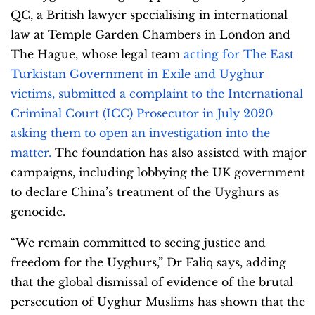
QC, a British lawyer specialising in international
law at Temple Garden Chambers in London and
The Hague, whose legal team
acting for The East
Turkistan Government in Exile and Uyghur
victims, submitted a complaint to the International
Criminal Court (ICC) Prosecutor in July 2020
asking them to open an investigation into the
matter.
The foundation has also assisted with major
campaigns, including lobbying the UK government
to declare China’s treatment of the Uyghurs as
genocide.
“We remain committed to seeing justice and
freedom for the Uyghurs,” Dr Faliq says, adding
that the global dismissal of evidence of the brutal
persecution of Uyghur Muslims has shown that the