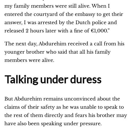
my family members were still alive. When I
entered the courtyard of the embassy to get their
answer, I was arrested by the Dutch police and
released 2 hours later with a fine of €1,000.”
The next day, Abdurehim received a call from his
younger brother who said that all his family
members were alive.
Talking under duress
But Abdurehim remains unconvinced about the
claims of their safety as he was unable to speak to
the rest of them directly and fears his brother may
have also been speaking under pressure.