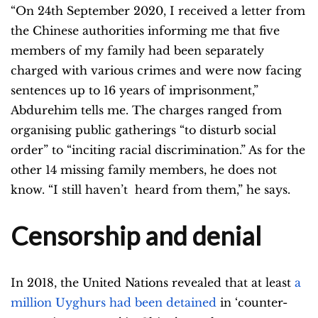
“On 24th September 2020, I received a letter from
the Chinese authorities informing me that five
members of my family had been separately
charged with various crimes and were now facing
sentences up to 16 years of imprisonment,”
Abdurehim tells me. The charges ranged from
organising public gatherings “to disturb social
order” to “inciting racial discrimination.” As for the
other 14 missing family members, he does not
know. “I still haven’t heard from them,” he says.
Censorship and denial
In 2018, the United Nations revealed that at least
a
million Uyghurs had been detained
in ‘counter-