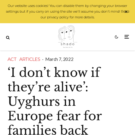
Our website uses cookies! You can disable them by changing your browser
settings but if you carry on using the site we'll assume you don't mind! Read
our privacy policy for more details.
ACT
ARTICLES
·
March 7, 2022
‘I don’t know if
they’re alive’:
Uyghurs in
Europe fear for
families back