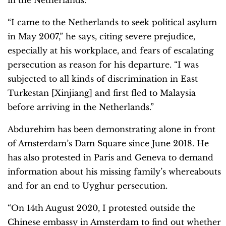
“I came to the Netherlands to seek political asylum
in May 2007,” he says, citing severe prejudice,
especially at his workplace, and fears of escalating
persecution as reason for his departure. “I was
subjected to all kinds of discrimination in East
Turkestan [Xinjiang] and first fled to Malaysia
before arriving in the Netherlands.”
Abdurehim has been demonstrating alone in front
of Amsterdam’s Dam Square since June 2018. He
has also protested in Paris and Geneva to demand
information about his missing family’s whereabouts
and for an end to Uyghur persecution.
“On 14th August 2020, I protested outside the
Chinese embassy in Amsterdam to find out whether