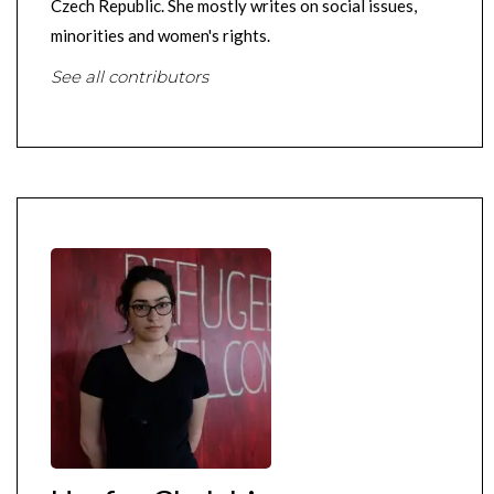
Czech Republic. She mostly writes on social issues,
minorities and women's rights.
See all contributors