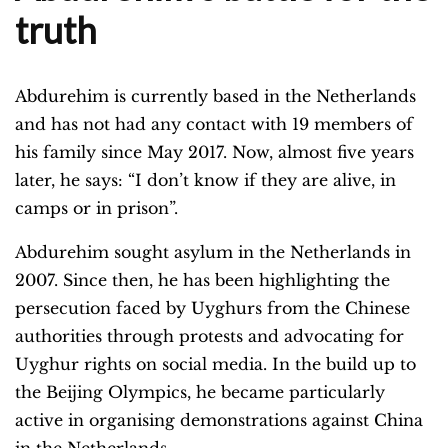
truth
Abdurehim is currently based in the Netherlands
and has not had any contact with 19 members of
his family since May 2017. Now, almost five years
later, he says: “I don’t know if they are alive, in
camps or in prison”.
Abdurehim sought asylum in the Netherlands in
2007. Since then, he has been highlighting the
persecution faced by Uyghurs from the Chinese
authorities through protests and advocating for
Uyghur rights on social media. In the build up to
the Beijing Olympics, he became particularly
active in organising demonstrations against China
in the Netherlands.