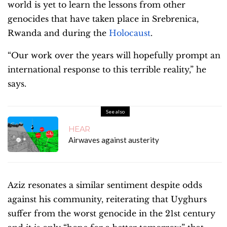
world is yet to learn the lessons from other
genocides that have taken place in Srebrenica,
Rwanda and during the
Holocaust
.
“Our work over the years will hopefully prompt an
international response to this terrible reality,” he
says.
See also
HEAR
Airwaves against austerity
Aziz resonates a similar sentiment despite odds
against his community, reiterating that Uyghurs
suffer from the worst genocide in the 21st century