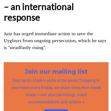
– an international
response
Aziz has urged immediate action to save the
Uyghurs from ongoing persecution, which he says
is “steadfastly rising”.
Join our mailing list
Sign up for shado's picks of the week! Dropping in
your inbox every Friday, we share news from inside
shado + out, plus job listings, event
recommendations and actions ✊