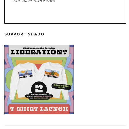
See all contributors
SUPPORT SHADO