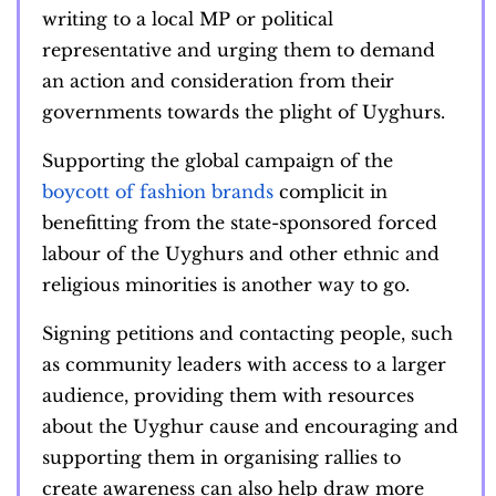
writing to a local MP or political
representative and urging them to demand
an action and consideration from their
governments towards the plight of Uyghurs.
Supporting the global campaign of the
boycott of fashion brands
complicit in
benefitting from the state-sponsored forced
labour of the Uyghurs and other ethnic and
religious minorities is another way to go.
Signing petitions and contacting people, such
as community leaders with access to a larger
audience, providing them with resources
about the Uyghur cause and encouraging and
supporting them in organising rallies to
create awareness can also help draw more