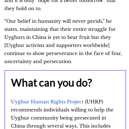
and it is only “hope for a better tomorrow” that
they hold on to.
“Our belief in humanity will never perish,” he
states, maintaining that their entire struggle for
Uyghurs in China is yet to bear fruit but they
[Uyghur activists and supporters worldwide]
continue to show perseverance in the face of fear,
uncertainty and persecution.
What can you do?
Uyghur Human Rights Project
(UHRP)
recommends individuals willing to help the
Uyghur community being persecuted in
China through several ways. This includes