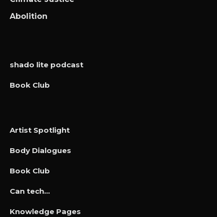
Abolition
shado lite podcast
Book Club
Artist Spotlight
Body Dialogues
Book Club
Can tech…
Knowledge Pages