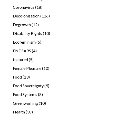
Coronavirus (18)
Decolonisation (126)
Degrowth (12)
Disability Rights (10)
Ecofeminism (5)
ENDSARS (4)
featured (5)
Female Pleasure (10)
Food (23)
Food Sovereignty (9)
Food Systems (8)
Greenwashing (10)
Health (38)