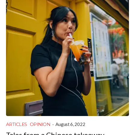
ARTICLES
OPINION
·
August 6, 2022
Tales from a Chinese takeaway