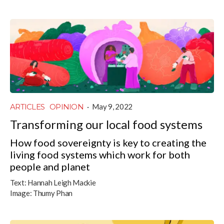
ARTICLES
OPINION
·
May 9, 2022
Transforming our local food systems
How food sovereignty is key to creating the
living food systems which work for both
people and planet
Text:
Hannah Leigh Mackie
Image:
Thumy Phan