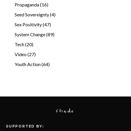
Propaganda (16)
Seed Sovereignty (4)
Sex Positivity (47)
System Change (89)
Tech (20)
Video (27)
Youth Action (64)
SUPPORTED BY: