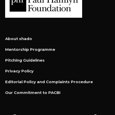
About shado
Mentorship Programme
Pitching Guidelines
Privacy Policy
Editorial Policy and Complaints Procedure
Our Commitment to PACBI