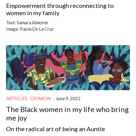
Empowerment through reconnecting to
women in my family
Text:
Samara Almonte
Image:
Paola De La Cruz
ARTICLES
OPINION
·
June 9, 2022
The Black women in my life who bring
me joy
On the radical art of being an Auntie