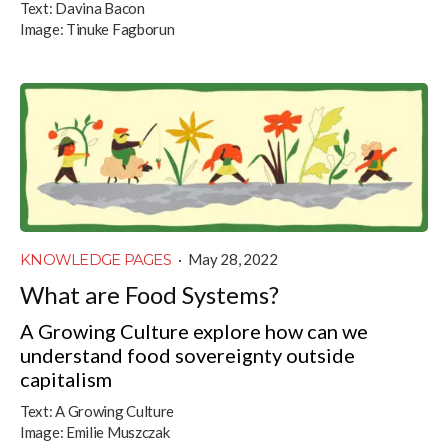
Text:
Davina Bacon
Image:
Tinuke Fagborun
KNOWLEDGE PAGES
·
May 28, 2022
What are Food Systems?
A Growing Culture explore how can we
understand food sovereignty outside
capitalism
Text:
A Growing Culture
Image:
Emilie Muszczak