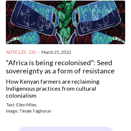
ARTICLES
DO
·
March 21, 2022
“Africa is being recolonised”: Seed
sovereignty as a form of resistance
How Kenyan farmers are reclaiming
Indigenous practices from cultural
colonialism
Text:
Ellen Miles
Image:
Tinuke Fagborun