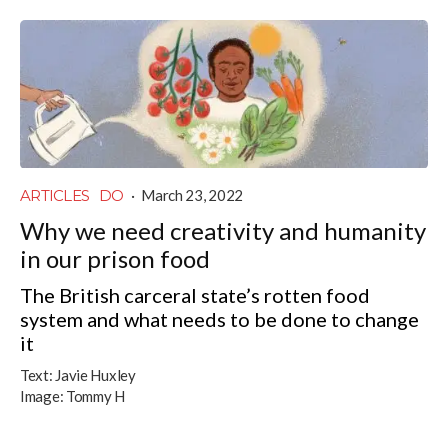
ARTICLES
DO
·
March 23, 2022
Why we need creativity and humanity
in our prison food
The British carceral state’s rotten food
system and what needs to be done to change
it
Text:
Javie Huxley
Image:
Tommy H