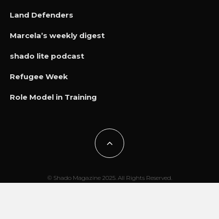
Land Defenders
Marcela’s weekly digest
shado lite podcast
Refugee Week
Role Model in Training
© Shado Magazine 2025. All Rights Reserved.