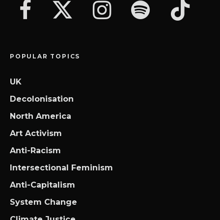
POPULAR TOPICS
UK
Decolonisation
North America
Art Activism
Anti-Racism
Intersectional Feminism
Anti-Capitalism
System Change
Climate Justice