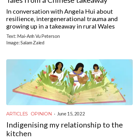
In conversation with Angela Hui about
resilience, intergenerational trauma and
growing up in a takeaway in rural Wales
Text:
Mai-Anh Vu Peterson
Image:
Salam Zaied
ARTICLES
OPINION
·
June 15, 2022
Indigenising my relationship to the
kitchen