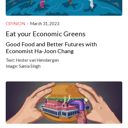
OPINION
·
March 31, 2023
Eat your Economic Greens
Good Food and Better Futures with
Economist Ha-Joon Chang
Text:
Hester van Hensbergen
Image:
Samia Singh