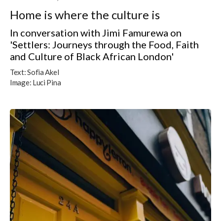
Home is where the culture is
In conversation with Jimi Famurewa on
'Settlers: Journeys through the Food, Faith
and Culture of Black African London'
Text:
Sofia Akel
Image:
Luci Pina