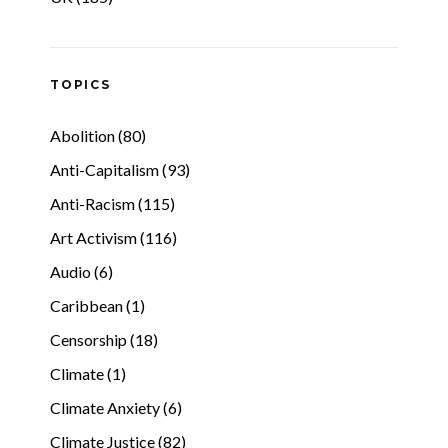
TOPICS
Abolition (80)
Anti-Capitalism (93)
Anti-Racism (115)
Art Activism (116)
Audio (6)
Caribbean (1)
Censorship (18)
Climate (1)
Climate Anxiety (6)
Climate Justice (82)