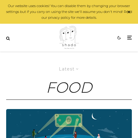
Our website uses cookies! You can disable them by changing your browser
settings but if you carry on using the site we'll assume you don't mind! Read
our privacy policy for more details.
Latest
FOOD