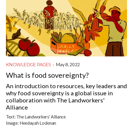
KNOWLEDGE PAGES
·
May 8, 2022
What is food sovereignty?
An introduction to resources, key leaders and
why food sovereignty is a global issue in
collaboration with The Landworkers'
Alliance
Text:
The Landworkers' Alliance
Image:
Heedayah Lockman