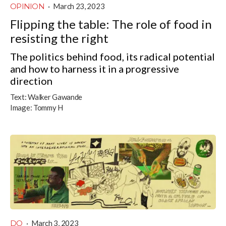
OPINION
·
March 23, 2023
Flipping the table: The role of food in
resisting the right
The politics behind food, its radical potential
and how to harness it in a progressive
direction
Text:
Walker Gawande
Image:
Tommy H
DO
·
March 3, 2023