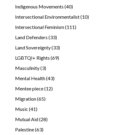
Indigenous Movements (40)
Intersectional Environmentalist (10)
Intersectional Feminism (111)
Land Defenders (33)
Land Sovereignty (33)
LGBTQI+ Rights (69)
Masculinity (3)
Mental Health (43)
Mentee piece (12)
Migration (65)
Music (41)
Mutual Aid (28)
Palestine (63)