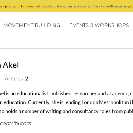
nging your browser settings but if you carry on using the site we'll assume you
MOVEMENT BUILDING
EVENTS & WORKSHOPS
a Akel
Articles
2
kel is an educationalist, published researcher and academic, c
in education. Currently, she is leading London Metropolitan U
lso holds a number of writing and consultancy roles from publ
 contributors