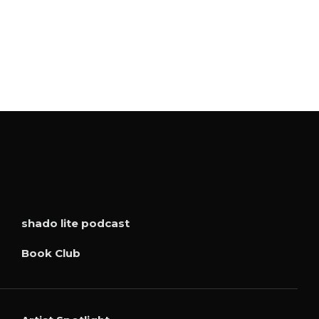
shado lite podcast
Book Club