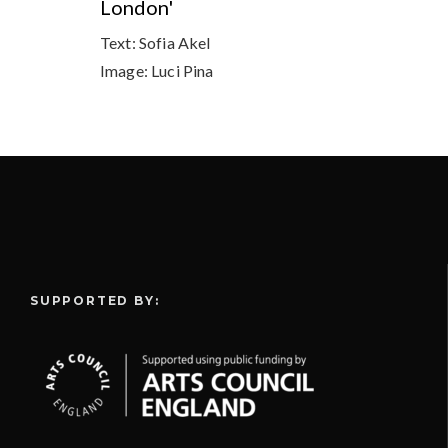
London'
Text:
Sofia Akel
Image:
Luci Pina
SUPPORTED BY: