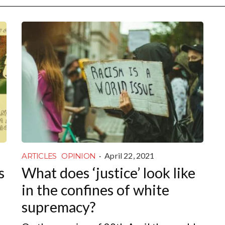
·
April 22, 2021
ARTICLES
OPINION
s
What does ‘justice’ look like
in the confines of white
supremacy?