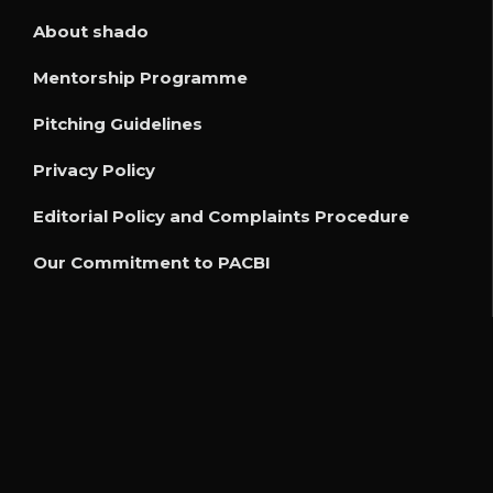
About shado
Mentorship Programme
Pitching Guidelines
Privacy Policy
Editorial Policy and Complaints Procedure
Our Commitment to PACBI