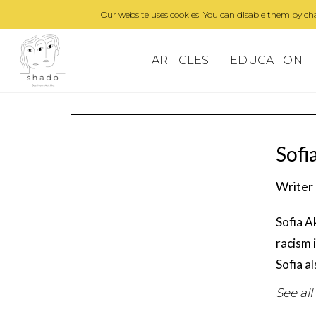
Our website uses cookies! You can disable them by cha
ARTICLES
EDUCATION
Sofi
Writer
Sofia A
racism 
Sofia a
See all