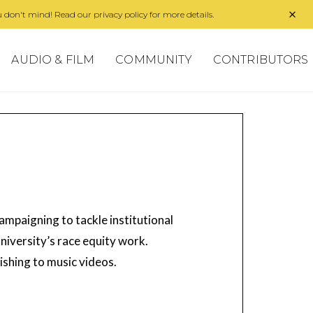
 don't mind! Read our privacy policy for more details.
AUDIO & FILM
COMMUNITY
CONTRIBUTORS
ampaigning to tackle institutional
niversity’s race equity work.
ishing to music videos.