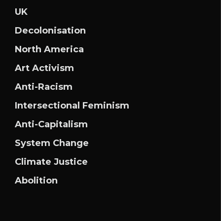
UK
Decolonisation
North America
Art Activism
Anti-Racism
Intersectional Feminism
Anti-Capitalism
System Change
Climate Justice
Abolition