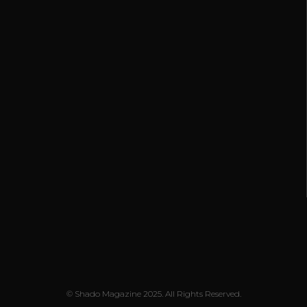
© Shado Magazine 2025. All Rights Reserved.