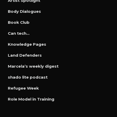
Artist Spotlight
Body Dialogues
Book Club
Can tech…
Knowledge Pages
Land Defenders
Marcela’s weekly digest
shado lite podcast
Refugee Week
Role Model in Training