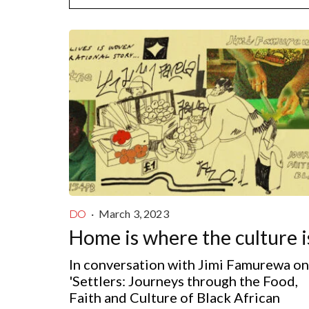
·
March 3, 2023
DO
Home is where the culture i
In conversation with Jimi Famurewa on
'Settlers: Journeys through the Food,
Faith and Culture of Black African