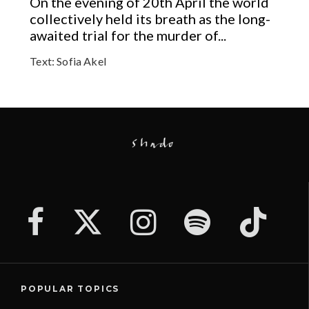
On the evening of 20th April the world
collectively held its breath as the long-
awaited trial for the murder of...
Text:
Sofia Akel
POPULAR TOPICS