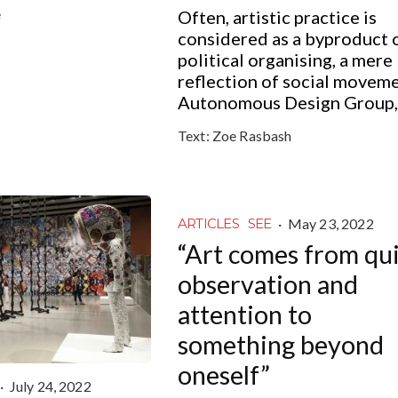
e
Often, artistic practice is
considered as a byproduct 
political organising, a mere
reflection of social moveme
Autonomous Design Group,.
Text:
Zoe Rasbash
·
May 23, 2022
ARTICLES
SEE
“Art comes from qu
observation and
attention to
something beyond
oneself”
·
July 24, 2022