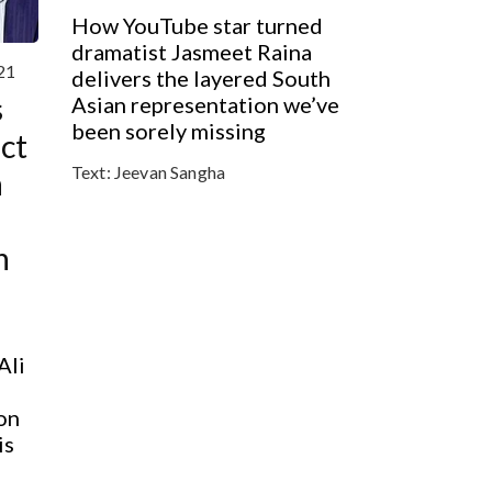
How YouTube star turned
dramatist Jasmeet Raina
21
delivers the layered South
s
Asian representation we’ve
been sorely missing
act
Text:
Jeevan Sangha
n
h
Ali
on
is