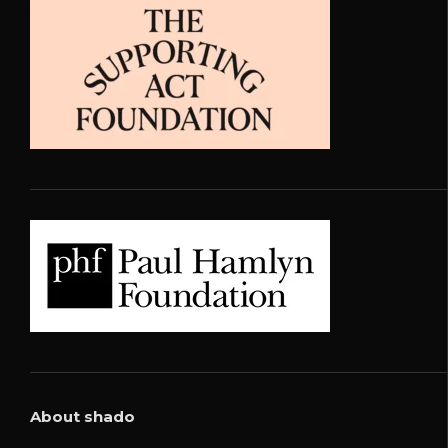
About shado