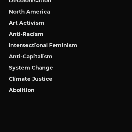
Decolonisation
North America
Art Activism
Anti-Racism
Intersectional Feminism
Anti-Capitalism
System Change
Climate Justice
Abolition