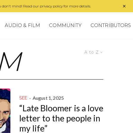
 don't mind! Read our privacy policy for more details.
AUDIO & FILM
COMMUNITY
CONTRIBUTORS
SM
A to Z
·
August 1, 2025
SEE
“Late Bloomer is a love
letter to the people in
my life”