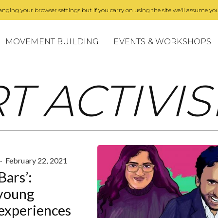
nging your browser settings but if you carry on using the site we'll assume you
MOVEMENT BUILDING
EVENTS & WORKSHOPS
T ACTIVI
·
February 22, 2021
Bars’:
young
 experiences