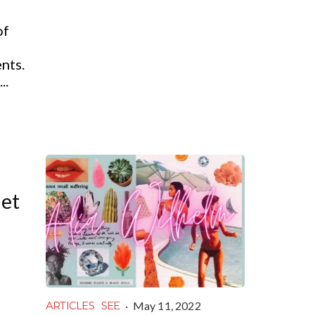
of
nts.
..
iet
·
May 11, 2022
ARTICLES
SEE