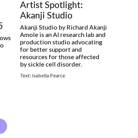
Artist Spotlight:
Akanji Studio
5
Akanji Studio by Richard Akanji
Amole is an AI research lab and
hows
production studio advocating
to
for better support and
resources for those affected
by sickle cell disorder.
Text:
Isabella Pearce