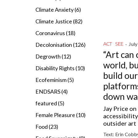
Climate Anxiety (6)
Climate Justice (82)
Coronavirus (18)
·
July
ACT
SEE
Decolonisation (126)
“Art can
Degrowth (12)
world, b
Disability Rights (10)
build ou
Ecofeminism (5)
platform
ENDSARS (4)
down wal
featured (5)
Jay Price on 
Female Pleasure (10)
accessibilit
outsider art
Food (23)
Text:
Erin Cobb