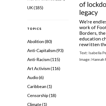
of lockd
UK (185)
legacy
We’re endles
work of Foo
TOPICS
Borders, the
education ch
Abolition (80)
rewritten the
Anti-Capitalism (93)
Text:
Isabella P
Anti-Racism (115)
Image:
Hannah 
Art Activism (116)
Audio (6)
Caribbean (1)
Censorship (18)
Climate (1)