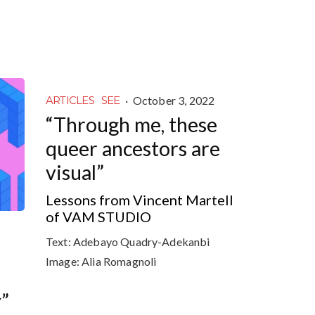
·
October 3, 2022
ARTICLES
SEE
“Through me, these
queer ancestors are
visual”
Lessons from Vincent Martell
of VAM STUDIO
Text:
Adebayo Quadry-Adekanbi
Image:
Alia Romagnoli
y”