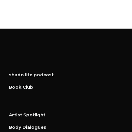
shado lite podcast
Book Club
Artist Spotlight
Body Dialogues