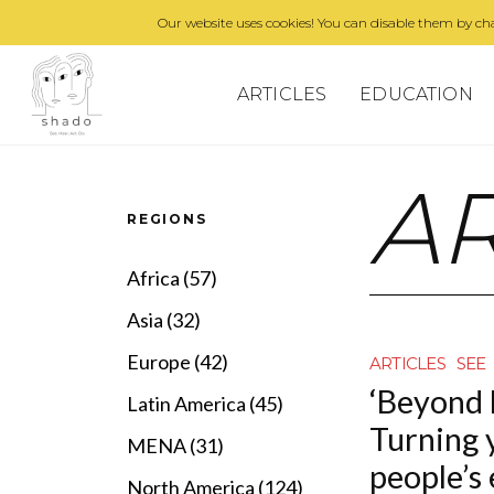
Our website uses cookies! You can disable them by cha
ARTICLES
EDUCATION
AR
REGIONS
Africa (57)
Asia (32)
Europe (42)
ARTICLES
SEE
‘Beyond 
Latin America (45)
Turning 
MENA (31)
people’s
North America (124)