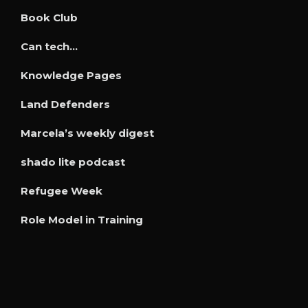
Book Club
Can tech…
Knowledge Pages
Land Defenders
Marcela’s weekly digest
shado lite podcast
Refugee Week
Role Model in Training