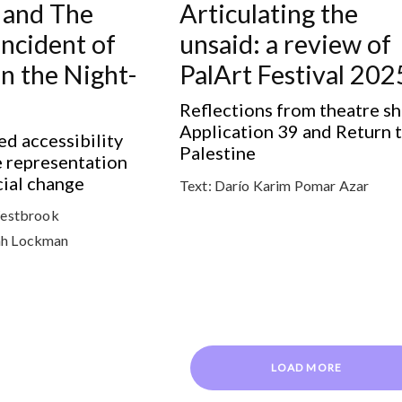
 and The
Articulating the
Incident of
unsaid: a review of
in the Night-
PalArt Festival 202
Reflections from theatre s
Application 39 and Return 
d accessibility
Palestine
e representation
cial change
Text:
Darío Karim Pomar Azar
Westbrook
h Lockman
LOAD MORE