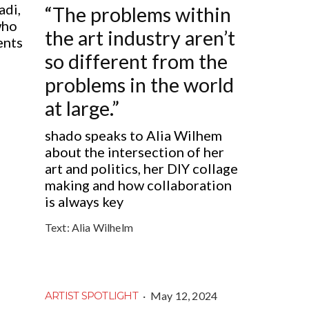
adi,
“The problems within
who
the art industry aren’t
ents
so different from the
problems in the world
at large.”
shado speaks to Alia Wilhem
about the intersection of her
art and politics, her DIY collage
making and how collaboration
is always key
Text:
Alia Wilhelm
·
May 12, 2024
ARTIST SPOTLIGHT