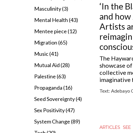
‘In the B
Masculinity (3)
and how 
Mental Health (43)
Artists a
Mentee piece (12)
reimagin
Migration (65)
consciou
Music (41)
The Hayward
showcase of
Mutual Aid (28)
collective 
Palestine (63)
imaginative 
Propaganda (16)
Text:
Adebayo 
Seed Sovereignty (4)
Sex Positivity (47)
System Change (89)
ARTICLES
SEE
Tech (20)