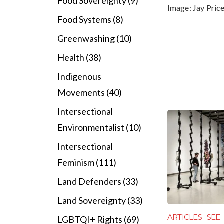
Food Sovereignty (9)
Image:
Jay Pric
Food Systems (8)
Greenwashing (10)
Health (38)
Indigenous
Movements (40)
Intersectional
Environmentalist (10)
Intersectional
Feminism (111)
Land Defenders (33)
Land Sovereignty (33)
ARTICLES
SEE
LGBTQI+ Rights (69)