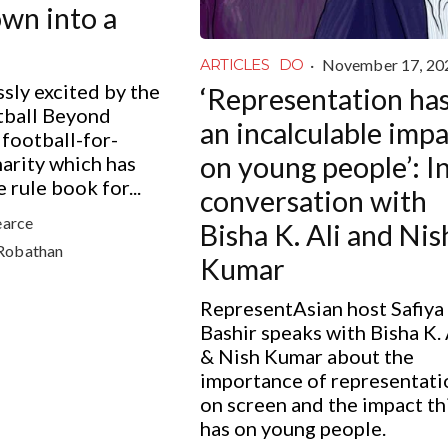
own into a
·
November 17, 20
ARTICLES
DO
sly excited by the
‘Representation ha
tball Beyond
an incalculable imp
 football-for-
on young people’: I
arity which has
 rule book for...
conversation with
earce
Bisha K. Ali and Nis
Robathan
Kumar
RepresentAsian host Safiya
Bashir speaks with Bisha K. 
& Nish Kumar about the
importance of representati
on screen and the impact th
has on young people.