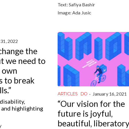
Text:
Safiya Bashir
Image:
Ada Jusic
 31, 2022
 change the
ut we need to
r own
s to break
ls.”
·
January 16, 2021
ARTICLES
DO
disability,
“Our vision for the
y and highlighting
future is joyful,
beautiful, liberator
y