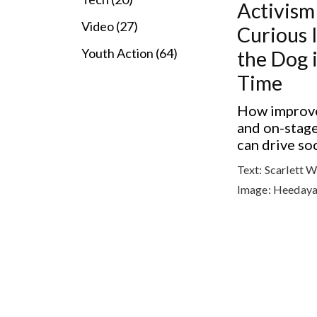
Activism
Video (27)
Curious 
Youth Action (64)
the Dog 
Time
How improve
and on-stag
can drive so
Text:
Scarlett 
Image:
Heedaya