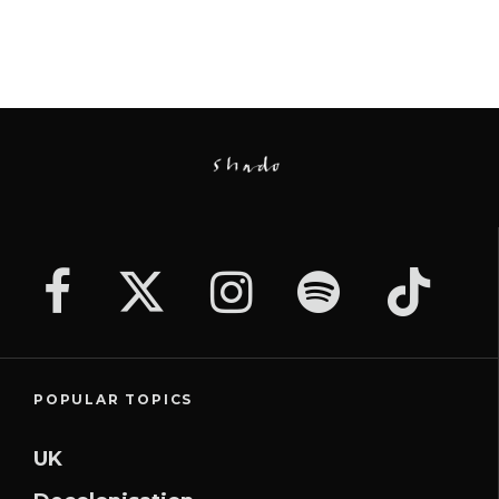
POPULAR TOPICS
UK