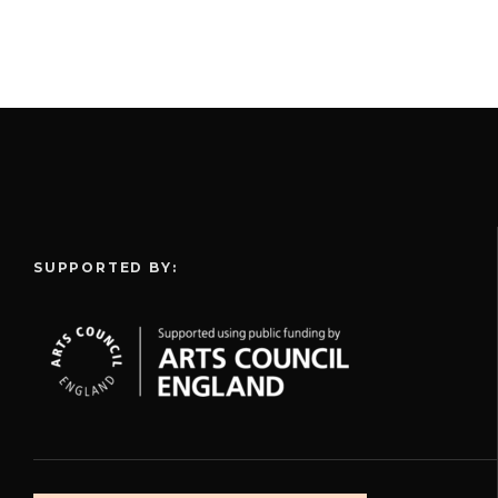
SUPPORTED BY: