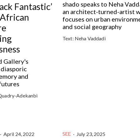
shado speaks to Neha Vadd
lack Fantastic’
an architect-turned-artist 
African
focuses on urban environm
re
and social geography
ing
Text:
Neha Vaddadi
sness
 Gallery's
 diasporic
memory and
futures
Quadry-Adekanbi
·
April 24, 2022
·
July 23, 2025
SEE