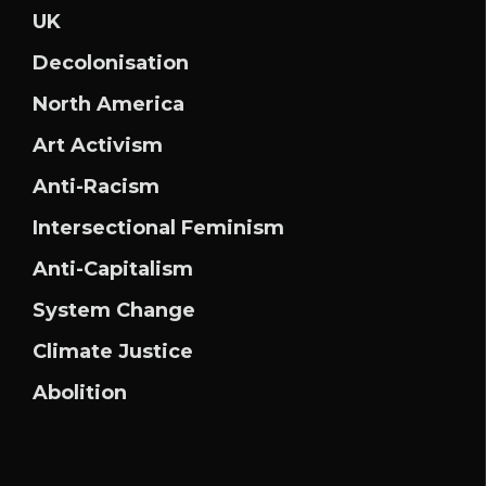
UK
Decolonisation
North America
Art Activism
Anti-Racism
Intersectional Feminism
Anti-Capitalism
System Change
Climate Justice
Abolition