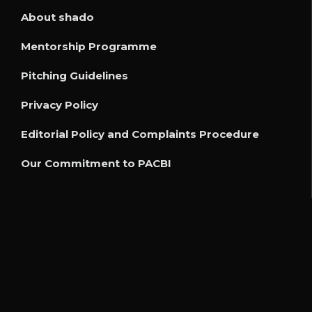
About shado
Mentorship Programme
Pitching Guidelines
Privacy Policy
Editorial Policy and Complaints Procedure
Our Commitment to PACBI