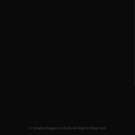
© Shado Magazine 2025. All Rights Reserved.