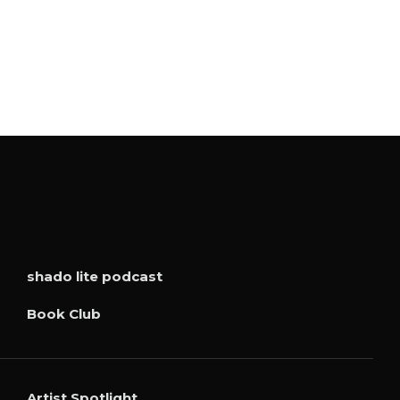
shado lite podcast
Book Club
Artist Spotlight