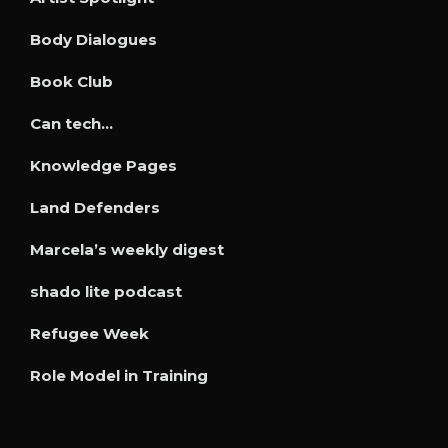
Body Dialogues
Book Club
Can tech…
Knowledge Pages
Land Defenders
Marcela’s weekly digest
shado lite podcast
Refugee Week
Role Model in Training