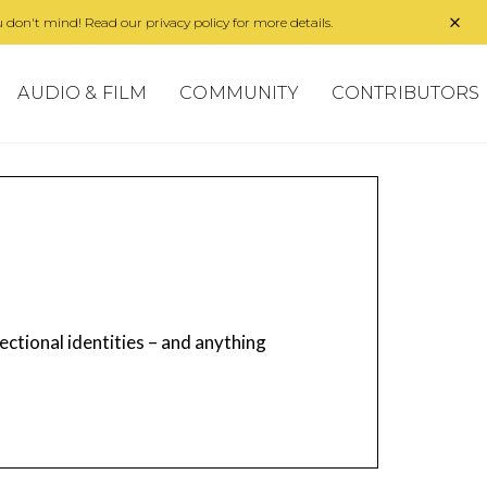
 don't mind! Read our privacy policy for more details.
AUDIO & FILM
COMMUNITY
CONTRIBUTORS
ectional identities – and anything