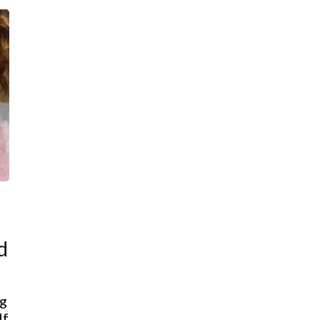
d
ng
lf