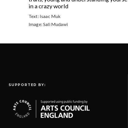
in a crazy world
Text:
Isaac Muk
Image:
Sali Mudawi
SUPPORTED BY: