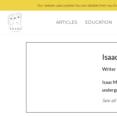
Our website uses cookies! You can disable them by cha
ARTICLES
EDUCATION
Isaa
Writer
Isaac M
undergr
See all