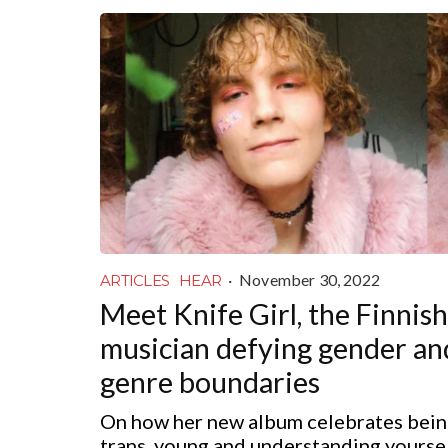
·
November 30, 2022
ARTICLES
HEAR
Meet Knife Girl, the Finnish
musician defying gender an
genre boundaries
On how her new album celebrates bei
trans, young and understanding yourse