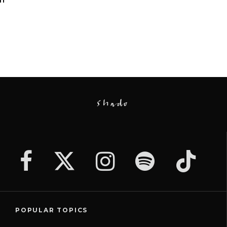
POPULAR TOPICS