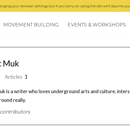
nging your browser settings but if you carry on using the site we'll assume you
MOVEMENT BUILDING
EVENTS & WORKSHOPS
c Muk
Articles
1
uk is a writer who loves underground arts and culture, inters
ound really.
 contributors