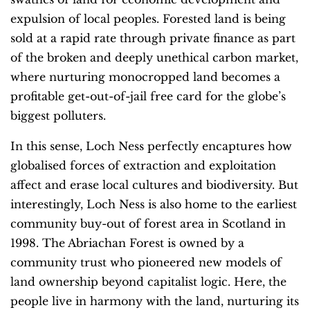
expulsion of local peoples. Forested land is being
sold at a rapid rate through private finance as part
of the broken and deeply unethical carbon market,
where nurturing monocropped land becomes a
profitable get-out-of-jail free card for the globe’s
biggest polluters.
In this sense, Loch Ness perfectly encaptures how
globalised forces of extraction and exploitation
affect and erase local cultures and biodiversity. But
interestingly, Loch Ness is also home to the earliest
community buy-out of forest area in Scotland in
1998. The Abriachan Forest is owned by a
community trust who pioneered new models of
land ownership beyond capitalist logic. Here, the
people live in harmony with the land, nurturing its