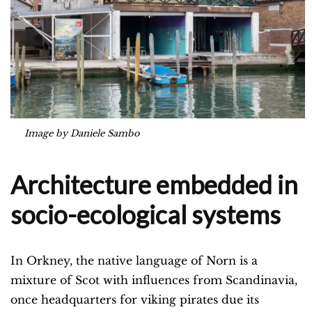
Image by Daniele Sambo
Architecture embedded in
socio-ecological systems
In Orkney, the native language of Norn is a
mixture of Scot with influences from Scandinavia,
once headquarters for viking pirates due its