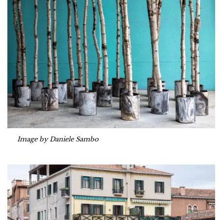
Image by Daniele Sambo