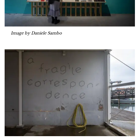
Image by Daniele Sambo