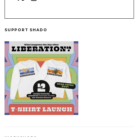
SUPPORT SHADO