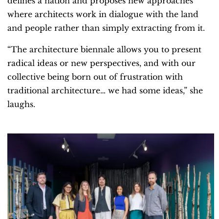
defines a nation and proposes new approaches
where architects work in dialogue with the land
and people rather than simply extracting from it.
“The architecture biennale allows you to present
radical ideas or new perspectives, and with our
collective being born out of frustration with
traditional architecture… we had some ideas,” she
laughs.