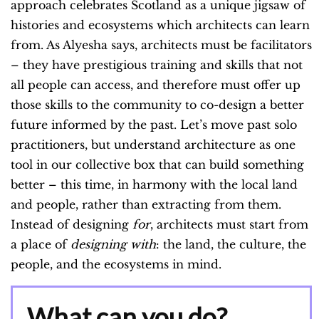
approach celebrates Scotland as a unique jigsaw of
histories and ecosystems which architects can learn
from. As Alyesha says, architects must be facilitators
– they have prestigious training and skills that not
all people can access, and therefore must offer up
those skills to the community to co-design a better
future informed by the past. Let’s move past solo
practitioners, but understand architecture as one
tool in our collective box that can build something
better – this time, in harmony with the local land
and people, rather than extracting from them.
Instead of designing
for
, architects must start from
a place of
designing with
: the land, the culture, the
people, and the ecosystems in mind.
What can you do?