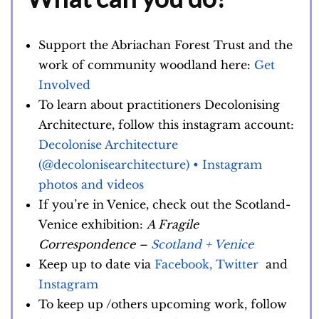
Support the Abriachan Forest Trust and the
work of community woodland here:
Get
Involved
To learn about practitioners Decolonising
Architecture, follow this instagram account:
Decolonise Architecture
(@decolonisearchitecture) • Instagram
photos and videos
If you’re in Venice, check out the Scotland-
Venice exhibition:
A Fragile
Correspondence –
Scotland + Venice
Keep up to date via
Facebook,
Twitter
and
Instagram
To keep up /others upcoming work, follow