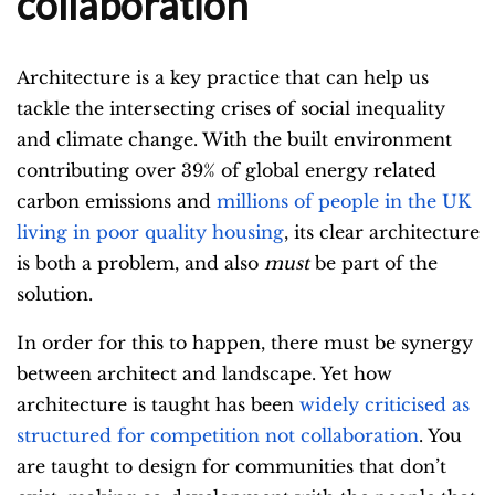
collaboration
Architecture is a key practice that can help us
tackle the intersecting crises of social inequality
and climate change. With the built environment
contributing over 39% of global energy related
carbon emissions and
millions of people in the UK
living in poor quality housing
, its clear architecture
is both a problem, and also
must
be part of the
solution.
In order for this to happen, there must be synergy
between architect and landscape. Yet how
architecture is taught has been
widely criticised as
structured for competition not collaboration
. You
are taught to design for communities that don’t