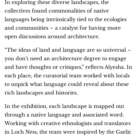
In exploring these diverse landscapes, the
collectives found commonalities of native
languages being intrinsically tied to the ecologies
and communities – a catalyst for having more
open discussions around architecture.
“The ideas of land and language are so universal –
you don’t need an architecture degree to engage
and have thoughts or critiques,” reflects Alyesha. In
each place, the curatorial team worked with locals
to unpick what language could reveal about these
rich landscapes and histories.
In the exhibition, each landscape is mapped out
through a native language and associated word.
Working with creative ethnologists and translators
in Loch Ness, the team were inspired by the Gaelic