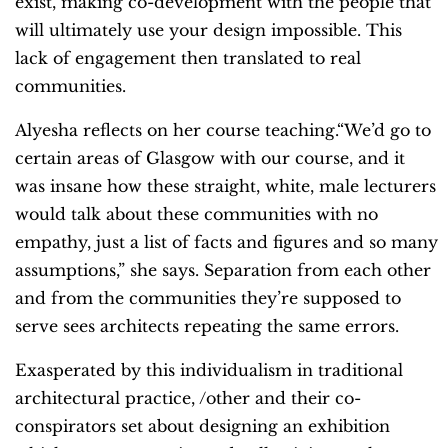
exist, making co-development with the people that
will ultimately use your design impossible. This
lack of engagement then translated to real
communities.
Alyesha reflects on her course teaching.“We’d go to
certain areas of Glasgow with our course, and it
was insane how these straight, white, male lecturers
would talk about these communities with no
empathy, just a list of facts and figures and so many
assumptions,” she says. Separation from each other
and from the communities they’re supposed to
serve sees architects repeating the same errors.
Exasperated by this individualism in traditional
architectural practice, /other and their co-
conspirators set about designing an exhibition