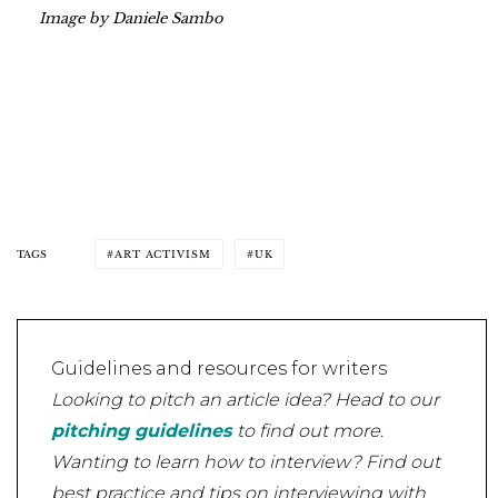
Image by Daniele Sambo
TAGS
ART ACTIVISM
UK
Guidelines and resources for writers
Looking to pitch an article idea? Head to our
pitching guidelines
to find out more.
Wanting to learn how to interview? Find out
best practice and tips on interviewing with