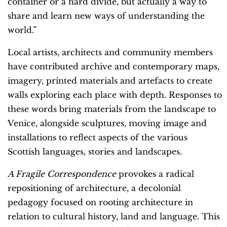
container or a hard divide, but actually a way to
share and learn new ways of understanding the
world.”
Local artists, architects and community members
have contributed archive and contemporary maps,
imagery, printed materials and artefacts to create
walls exploring each place with depth. Responses to
these words bring materials from the landscape to
Venice, alongside sculptures, moving image and
installations to reflect aspects of the various
Scottish languages, stories and landscapes.
A Fragile Correspondence
provokes a radical
repositioning of architecture, a decolonial
pedagogy focused on rooting architecture in
relation to cultural history, land and language. This