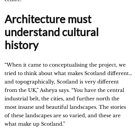
Architecture must
understand cultural
history
“When it came to conceptualising the project, we
tried to think about what makes Scotland different…
and topographically, Scotland is very different
from the UK,” Asheya says. “You have the central
industrial belt, the cities, and further north the
most insane and beautiful landscapes. The stories
of these landscapes are so varied, and these are
what make up Scotland.”