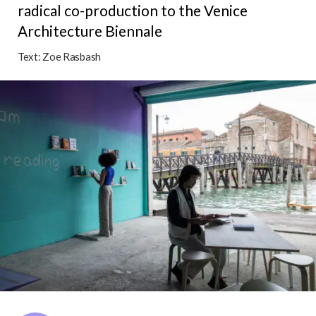
radical co-production to the Venice
Architecture Biennale
Text:
Zoe Rasbash