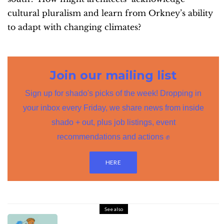
cultural pluralism and learn from Orkney’s ability
to adapt with changing climates?
Join our mailing list
Sign up for shado's picks of the week! Dropping in
your inbox every Friday, we share news from inside
shado + out, plus job listings, event
recommendations and actions ✊
HERE
See also