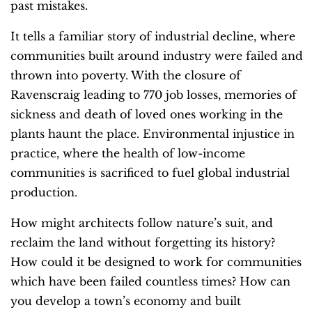
past mistakes.
It tells a familiar story of industrial decline, where
communities built around industry were failed and
thrown into poverty. With the closure of
Ravenscraig leading to 770 job losses, memories of
sickness and death of loved ones working in the
plants haunt the place. Environmental injustice in
practice, where the health of low-income
communities is sacrificed to fuel global industrial
production.
How might architects follow nature’s suit, and
reclaim the land without forgetting its history?
How could it be designed to work for communities
which have been failed countless times? How can
you develop a town’s economy and built