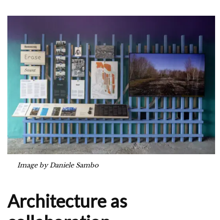
Image by Daniele Sambo
Architecture as