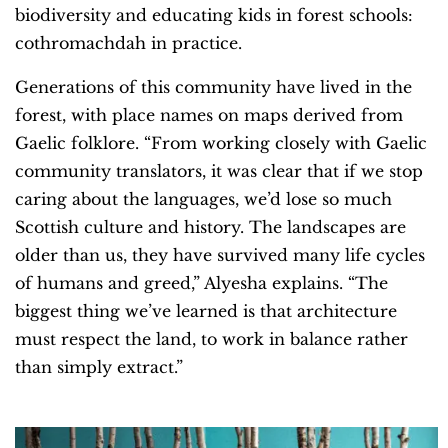
biodiversity and educating kids in forest schools:
cothromachdah in practice.
Generations of this community have lived in the
forest, with place names on maps derived from
Gaelic folklore. “From working closely with Gaelic
community translators, it was clear that if we stop
caring about the languages, we’d lose so much
Scottish culture and history. The landscapes are
older than us, they have survived many life cycles
of humans and greed,” Alyesha explains. “The
biggest thing we’ve learned is that architecture
must respect the land, to work in balance rather
than simply extract.”