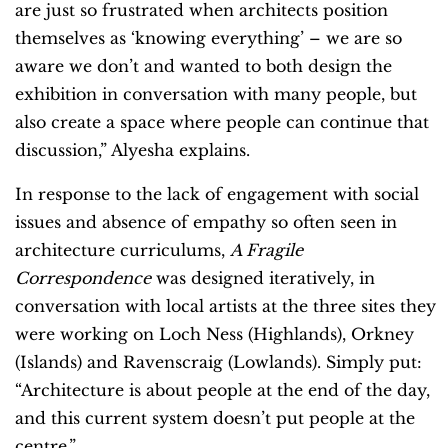
are just so frustrated when architects position
themselves as ‘knowing everything’ – we are so
aware we don’t and wanted to both design the
exhibition in conversation with many people, but
also create a space where people can continue that
discussion,” Alyesha explains.
In response to the lack of engagement with social
issues and absence of empathy so often seen in
architecture curriculums,
A Fragile
Correspondence
was designed iteratively, in
conversation with local artists at the three sites they
were working on Loch Ness (Highlands), Orkney
(Islands) and Ravenscraig (Lowlands). Simply put:
“Architecture is about people at the end of the day,
and this current system doesn’t put people at the
centre.”