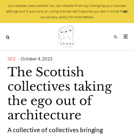
Our website uses cookies! You can disable them by changing your browser
settings but if you carry on using the site we'll assume you don't mind! Read
our privacy policy for more details.
SEE
·
October 4, 2023
The Scottish
collectives taking
the ego out of
architecture
A collective of collectives bringing