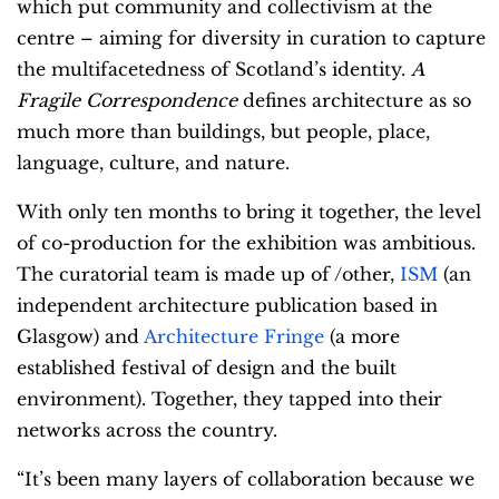
which put community and collectivism at the
centre – aiming for diversity in curation to capture
the multifacetedness of Scotland’s identity.
A
Fragile Correspondence
defines architecture as so
much more than buildings, but people, place,
language, culture, and nature.
With only ten months to bring it together, the level
of co-production for the exhibition was ambitious.
The curatorial team is made up of /other,
ISM
(an
independent architecture publication based in
Glasgow) and
Architecture Fringe
(a more
established festival of design and the built
environment). Together, they tapped into their
networks across the country.
“It’s been many layers of collaboration because we