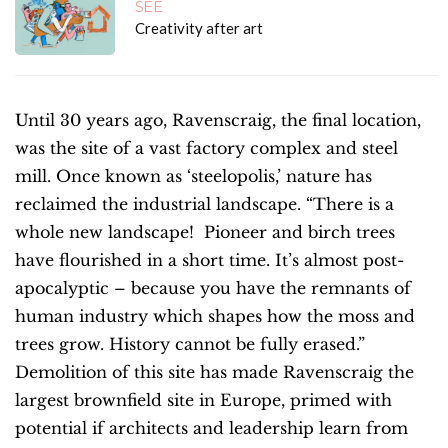
SEE
Creativity after art
Until 30 years ago, Ravenscraig, the final location,
was the site of a vast factory complex and steel
mill. Once known as ‘steelopolis,’ nature has
reclaimed the industrial landscape. “There is a
whole new landscape! Pioneer and birch trees
have flourished in a short time. It’s almost post-
apocalyptic – because you have the remnants of
human industry which shapes how the moss and
trees grow. History cannot be fully erased.”
Demolition of this site has made Ravenscraig the
largest brownfield site in Europe, primed with
potential if architects and leadership learn from