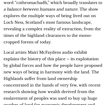
word “cothromachadh,” which broadly translates to
a balance between humans and nature.
The show
explores the multiple ways of being lived out on
Loch Ness, Scotland’s most famous landscape,
revealing a complex reality of extraction, from the
times of the highland clearances to the mono-
cropped forests of today.
Local artists Mairi McFaydens audio exhibit
explains the history of this place – its exploitation
by global forces and how the people have proposed
new ways of being in harmony with the land. The
Highlands suffer from land ownership
concentrated in the hands of very few, with recent
research showing how wealth derived from the
enslavement of peoples was used to buy up huge
swathes of land for economic development and