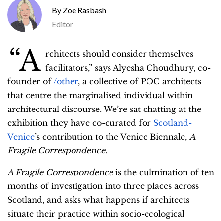
Zoe Rasbash
Editor
“A
rchitects should consider themselves
facilitators,” says Alyesha Choudhury, co-
founder of
/other
, a collective of POC architects
that centre the marginalised individual within
architectural discourse. We’re sat chatting at the
exhibition they have co-curated for
Scotland-
Venice
’s contribution to the Venice Biennale,
A
Fragile Correspondence
.
A Fragile Correspondence
is the culmination of ten
months of investigation into three places across
Scotland, and asks what happens if architects
situate their practice within socio-ecological