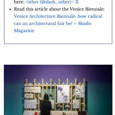
here:
/other (@slash_other) / X
Read this article about the Venice Biennale:
Venice Architecture Biennale: how radical
can an architectural fair be? – Shado
Magazine