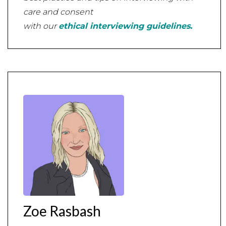
care and consent
with our
ethical interviewing guidelines.
Zoe Rasbash