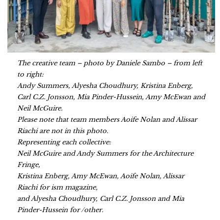
The creative team – photo by Daniele Sambo – from left
to right:
Andy Summers, Alyesha Choudhury, Kristina Enberg,
Carl C.Z. Jonsson, Mia Pinder-Hussein, Amy McEwan and
Neil McGuire.
Please note that team members Aoife Nolan and Alissar
Riachi are not in this photo.
Representing each collective:
Neil McGuire and Andy Summers for the Architecture
Fringe,
Kristina Enberg, Amy McEwan, Aoife Nolan, Alissar
Riachi for ism magazine,
and Alyesha Choudhury, Carl C.Z. Jonsson and Mia
Pinder-Hussein for /other.