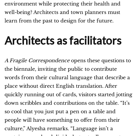
environment while protecting their health and
well-being? Architects and town planners must
learn from the past to design for the future.
Architects as facilitators
A Fragile Correspondence
opens these questions to
the biennale, inviting the public to contribute
words from their cultural language that describe a
place without direct English translation. After
quickly running out of cards, visitors started jotting
down scribbles and contributions on the table. “It’s
so cool that you just put a pen on a table and
people will have something to offer from their
culture,” Alyesha remarks. “Language isn’t a