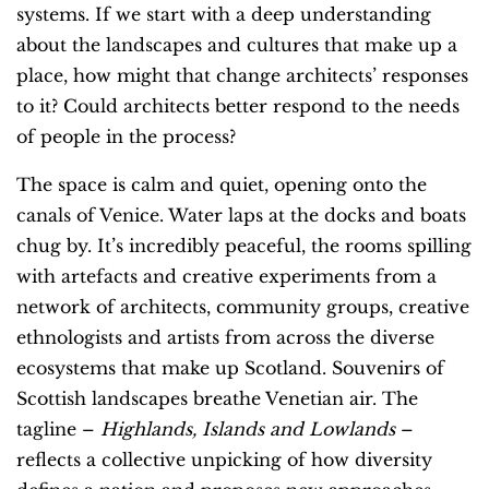
systems. If we start with a deep understanding
about the landscapes and cultures that make up a
place, how might that change architects’ responses
to it? Could architects better respond to the needs
of people in the process?
The space is calm and quiet, opening onto the
canals of Venice. Water laps at the docks and boats
chug by. It’s incredibly peaceful, the rooms spilling
with artefacts and creative experiments from a
network of architects, community groups, creative
ethnologists and artists from across the diverse
ecosystems that make up Scotland. Souvenirs of
Scottish landscapes breathe Venetian air. The
tagline –
Highlands, Islands and Lowlands
–
reflects a collective unpicking of how diversity