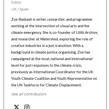
Editor
UK / Spain
Zoe Rasbash is writer, researcher, and programmer
working at the intersection of visual arts and the
climate emergency. She is co-founder of Lilith Archive,
and researcher at Watershed, exploring the role of
creative industries in a just transition. With a
background in climate justice organising, Zoe has
campaigned at the local, national and international
level for just responses to the climate crisis,
previously as International Coordinator for the UK
Youth Climate Coalition and Youth Representative on
the UN Taskforce for Climate Displacement.
See all contributors