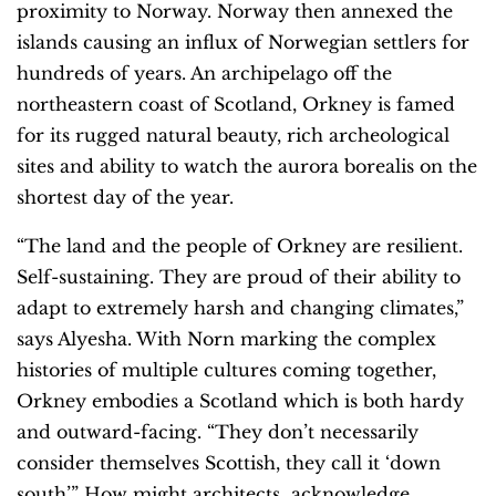
proximity to Norway. Norway then annexed the
islands causing an influx of Norwegian settlers for
hundreds of years. An archipelago off the
northeastern coast of Scotland, Orkney is famed
for its rugged natural beauty, rich archeological
sites and ability to watch the aurora borealis on the
shortest day of the year.
“The land and the people of Orkney are resilient.
Self-sustaining. They are proud of their ability to
adapt to extremely harsh and changing climates,”
says Alyesha. With Norn marking the complex
histories of multiple cultures coming together,
Orkney embodies a Scotland which is both hardy
and outward-facing. “They don’t necessarily
consider themselves Scottish, they call it ‘down
south’.” How might architects acknowledge