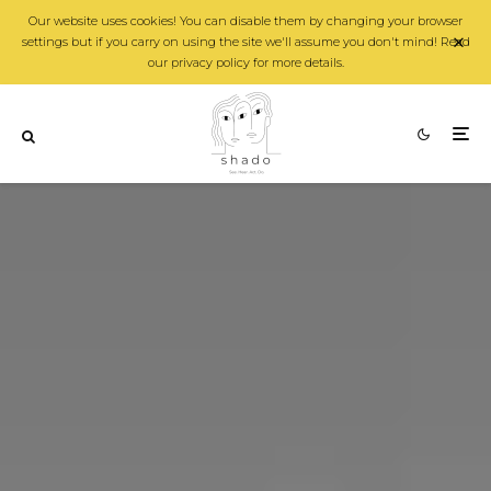
Our website uses cookies! You can disable them by changing your browser
settings but if you carry on using the site we'll assume you don't mind! Read
our privacy policy for more details.