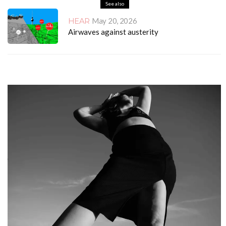
See also
HEAR
May 20, 2026
Airwaves against austerity