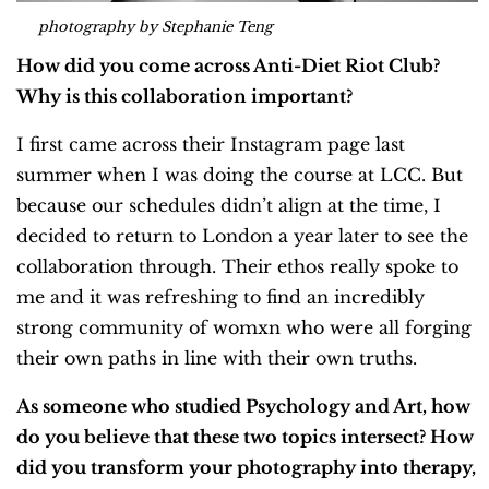
photography by Stephanie Teng
How did you come across Anti-Diet Riot Club?
Why is this collaboration important?
I first came across their Instagram page last
summer when I was doing the course at LCC. But
because our schedules didn’t align at the time, I
decided to return to London a year later to see the
collaboration through. Their ethos really spoke to
me and it was refreshing to find an incredibly
strong community of womxn who were all forging
their own paths in line with their own truths.
As someone who studied Psychology and Art, how
do you believe that these two topics intersect? How
did you transform your photography into therapy,