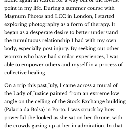
home again in search for a way out of the lowest
point in my life. During a summer course with
Magnum Photos and LCC in London, I started
exploring photography as a form of therapy. It
began as a desperate desire to better understand
the tumultuous relationship I had with my own
body, especially post injury. By seeking out other
womxn who have had similar experiences, I was
able to empower others and myself in a process of
collective healing.
On a trip this past July, I came across a mural of
the Lady of Justice painted from an extreme low
angle on the ceiling of the Stock Exchange building
(Palacia da Bolsa) in Porto. I was struck by how
powerful she looked as she sat on her throne, with
the crowds gazing up at her in admiration. In that