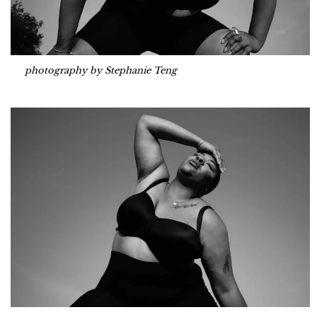
photography by Stephanie Teng