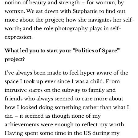
notion of beauty and strength – for womxn, by
womxn. We sat down with Stephanie to find out
more about the project; how she navigates her self-
worth; and the role photography plays in self-
expression.
What led you to start your “Politics of Space”’
project?
I’ve always been made to feel hyper aware of the
space I took up ever since I was a child. From
intrusive stares on the subway to family and
friends who always seemed to care more about
how I looked doing something rather than what I
did – it seemed as though none of my
achievements were enough to reflect my worth.
Having spent some time in the US during my