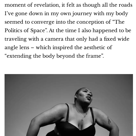
moment of revelation, it felt as though all the roads
I’ve gone down in my own journey with my body
seemed to converge into the conception of “The
Politics of Space”. At the time I also happened to be
traveling with a camera that only had a fixed wide
angle lens – which inspired the aesthetic of
“extending the body beyond the frame”.