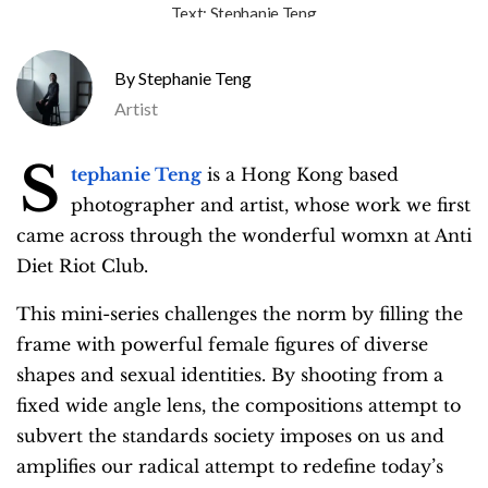
Text:
Stephanie Teng
Stephanie Teng
Artist
S
tephanie Teng
is a Hong Kong based
photographer and artist, whose work we first
came across through the wonderful womxn at Anti
Diet Riot Club.
This mini-series challenges the norm by filling the
frame with powerful female figures of diverse
shapes and sexual identities. By shooting from a
fixed wide angle lens, the compositions attempt to
subvert the standards society imposes on us and
amplifies our radical attempt to redefine today’s