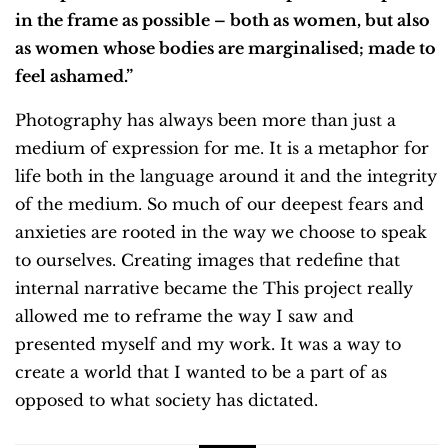
in the frame as possible – both as women, but also
as women whose bodies are marginalised; made to
feel ashamed.”
Photography has always been more than just a
medium of expression for me. It is a metaphor for
life both in the language around it and the integrity
of the medium. So much of our deepest fears and
anxieties are rooted in the way we choose to speak
to ourselves. Creating images that redefine that
internal narrative became the This project really
allowed me to reframe the way I saw and
presented myself and my work. It was a way to
create a world that I wanted to be a part of as
opposed to what society has dictated.