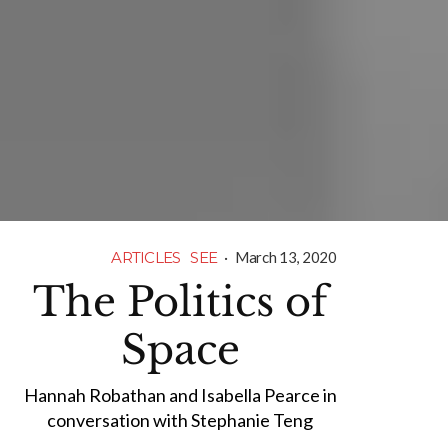
ARTICLES
SEE
·
March 13, 2020
The Politics of
Space
Hannah Robathan and Isabella Pearce in
conversation with Stephanie Teng