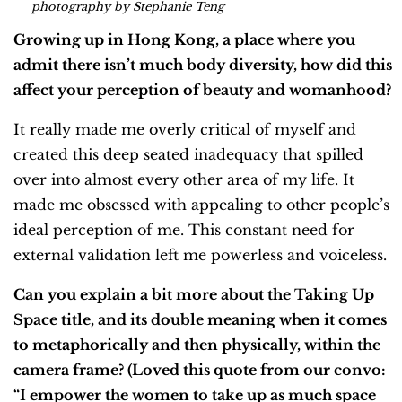
photography by Stephanie Teng
Growing up in Hong Kong, a place where you
admit there isn’t much body diversity, how did this
affect your perception of beauty and womanhood?
It really made me overly critical of myself and
created this deep seated inadequacy that spilled
over into almost every other area of my life. It
made me obsessed with appealing to other people’s
ideal perception of me. This constant need for
external validation left me powerless and voiceless.
Can you explain a bit more about the Taking Up
Space title, and its double meaning when it comes
to metaphorically and then physically, within the
camera frame? (Loved this quote from our convo:
“I empower the women to take up as much space