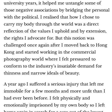
university years, it helped me untangle some of
those negative associations by bridging the personal
with the political. I realised that how I chose to
carry my body through the world was a direct
reflection of the values I uphold and by extension,
the rights I advocate for. But this notion was
challenged once again after I moved back to Hong
Kong and started working in the commercial
photography world where I felt pressured to
conform to the industry’s insatiable demand for
thinness and narrow ideals of beauty.
A year ago I suffered a serious injury that left me
immobile for a few months and more unfit than I
had ever been before. I felt physically and
emotionally imprisoned by my own body so I left