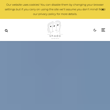
Our website uses cookies! You can disable them by changing your browser
settings but if you carry on using the site we'll assume you don't mind! Read
our privacy policy for more details.