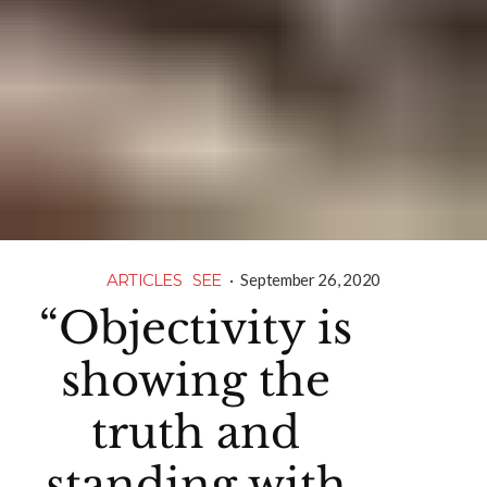
ARTICLES
SEE
·
September 26, 2020
“Objectivity is
showing the
truth and
standing with