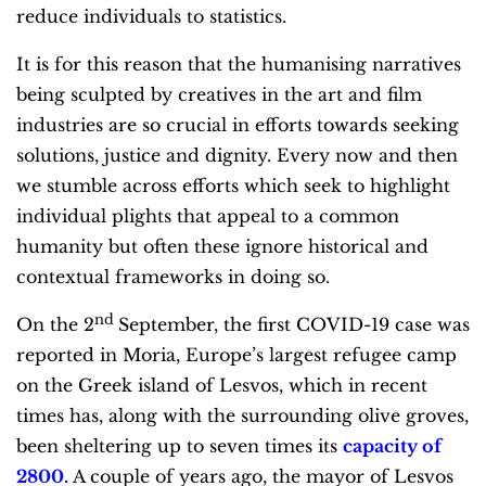
reduce individuals to statistics.
It is for this reason that the humanising narratives
being sculpted by creatives in the art and film
industries are so crucial in efforts towards seeking
solutions, justice and dignity. Every now and then
we stumble across efforts which seek to highlight
individual plights that appeal to a common
humanity but often these ignore historical and
contextual frameworks in doing so.
nd
On the 2
September, the first COVID-19 case was
reported in Moria, Europe’s largest refugee camp
on the Greek island of Lesvos, which in recent
times has, along with the surrounding olive groves,
been sheltering up to seven times its
capacity of
2800
.
A couple of years ago, the mayor of Lesvos