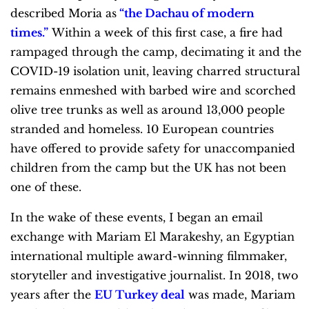
described Moria as
“the Dachau of modern
times.”
Within a week of this first case, a fire had
rampaged through the camp, decimating it and the
COVID-19 isolation unit, leaving charred structural
remains enmeshed with barbed wire and scorched
olive tree trunks as well as around 13,000 people
stranded and homeless. 10 European countries
have offered to provide safety for unaccompanied
children from the camp but the UK has not been
one of these.
In the wake of these events, I began an email
exchange with Mariam El Marakeshy, an Egyptian
international multiple award-winning filmmaker,
storyteller and investigative journalist. In 2018, two
years after the
EU Turkey deal
was made, Mariam