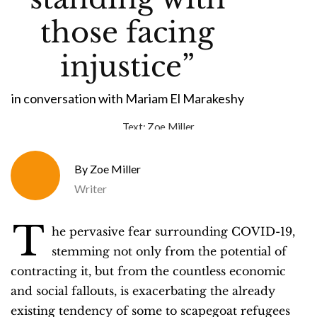
those facing
injustice”
in conversation with Mariam El Marakeshy
Text:
Zoe Miller
Zoe Miller
Writer
T
he pervasive fear surrounding COVID-19,
stemming not only from the potential of
contracting it, but from the countless economic
and social fallouts, is exacerbating the already
existing tendency of some to scapegoat refugees