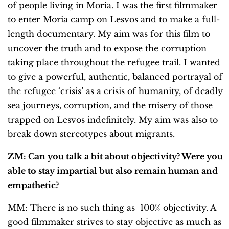
of people living in Moria. I was the first filmmaker
to enter Moria camp on Lesvos and to make a full-
length documentary. My aim was for this film to
uncover the truth and to expose the corruption
taking place throughout the refugee trail. I wanted
to give a powerful, authentic, balanced portrayal of
the refugee ‘crisis’ as a crisis of humanity, of deadly
sea journeys, corruption, and the misery of those
trapped on Lesvos indefinitely. My aim was also to
break down stereotypes about migrants.
ZM: Can you talk a bit about objectivity? Were you
able to stay impartial but also remain human and
empathetic?
MM: There is no such thing as 100% objectivity. A
good filmmaker strives to stay objective as much as