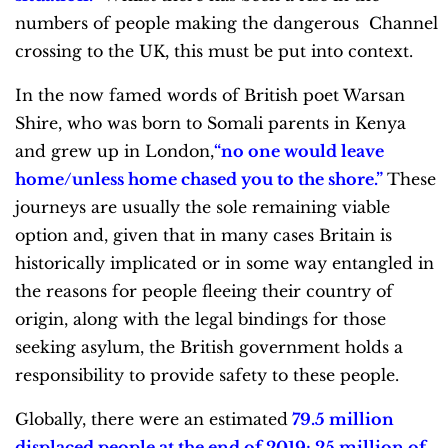
numbers of people making the dangerous Channel
crossing to the UK, this must be put into context.
In the now famed words of British poet Warsan
Shire, who was born to Somali parents in Kenya
and grew up in London,
“
no one would leave
home/unless home chased you to the shore
.”
These
journeys are usually the sole remaining viable
option and, given that in many cases Britain is
historically implicated or in some way entangled in
the reasons for people fleeing their country of
origin, along with the legal bindings for those
seeking asylum, the British government holds a
responsibility to provide safety to these people.
Globally, there were an estimated
79.5 million
displaced people at the end of 2019; 25 million of