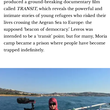
produced a ground-breaking documentary film
called
TRANSIT,
which reveals the powerful and
intimate stories of young refugees who risked their
lives crossing the Aegean Sea to Europe: the
supposed ‘beacon of democracy.’ Lesvos was
intended to be a ‘transit’ point; but for many, Moria
camp became a prison where people have become
trapped indefinitely.