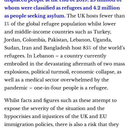
whom were classified as refugees and 4.2 million
as
people seeking asylum.
The UK hosts fewer than
1% of the global refugee population whilst lower
and middle-income countries such as Turkey,
Jordan, Colombia, Pakistan, Lebanon, Uganda,
Sudan, Iran and Bangladesh host 85% of the world’s
refugees. In Lebanon – a country currently
embroiled in the devastating aftermath of two mass
explosions, political turmoil, economic collapse, as
well as a medical sector overwhelmed by the
pandemic – one-in-four people is a refugee.
Whilst facts and figures such as these attempt to
expose the severity of the situation and the
hypocrisies and injustices of the UK and EU
immigration policies, there is also a risk that they