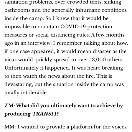
sanitation problems, over-crowded tents, sinking
bathrooms and the generally inhumane conditions
inside the camp. So I knew that it would be
impossible to maintain COVID-19 protection
measures or social-distancing rules. A few months
ago in an interview, I remember talking about how,
if one case appeared, it would mean disaster as the
virus would quickly spread to over 13,000 others.
Unfortunately it happened. It was heart-breaking
to then watch the news about the fire. This is
devastating, but the situation inside the camp was
totally intolerable.
ZM: What did you ultimately want to achieve by
producing
TRANSIT
?
MM: I wanted to provide a platform for the voices