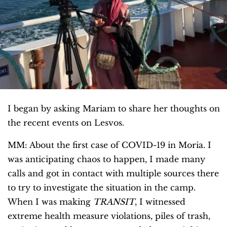
I began by asking Mariam to share her thoughts on
the recent events on Lesvos.
MM: About the first case of COVID-19 in Moria. I
was anticipating chaos to happen, I made many
calls and got in contact with multiple sources there
to try to investigate the situation in the camp.
When I was making
TRANSIT
, I witnessed
extreme health measure violations, piles of trash,