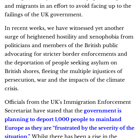
and migrants in an effort to avoid facing up to the
failings of the UK government.
In recent weeks, we have witnessed yet another
surge of heightened hostility and xenophobia from
politicians and members of the British public
advocating for stricter border enforcements and
the deportation of people seeking asylum on
British shores, fleeing the multiple injustices of
persecution, war and the impacts of the climate
crisis.
Officials from the UK’s Immigration Enforcement
Secretariat have stated that the
government is
planning to deport 1,000 people to mainland
Europe as they are “frustrated by the severity of the
situation.”
Whilst there has been a rise in the