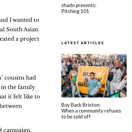
shado presents:
Pitching 101
and I wanted to
al South Asian
eated a project
LATEST ARTICLES
s’ cousins had
 in the family
 it felt like to
Buy Back Brixton:
e between
When a community refuses
to be sold off
18 campaign.