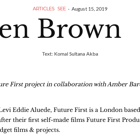
·
August 15, 2019
ARTICLES
SEE
en Brown
Text:
Komal Sultana Akba
ure First project in collaboration with Amber Bar
vi Eddie Aluede, Future First is a London based
r their first self-made films Future First Produ
get films & projects.