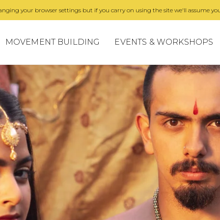
nging your browser settings but if you carry on using the site we'll assume you
MOVEMENT BUILDING
EVENTS & WORKSHOPS