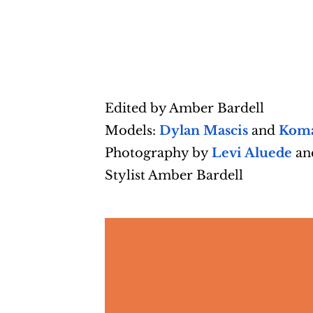
Edited by Amber Bardell
Models:
Dylan Mascis
and
Koma
Photography by
Levi Aluede
a
Stylist Amber Bardell