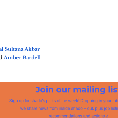
l Sultana Akbar
nd
Amber Bardell
Join our mailing lis
Sign up for shado's picks of the week! Dropping in your in
we share news from inside shado + out, plus job list
recommendations and actions ✊