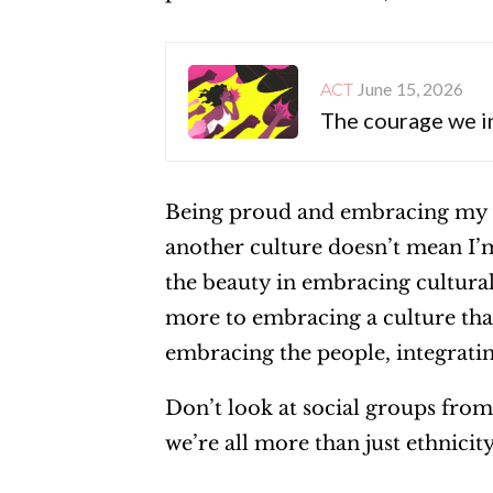
June 15, 2026
ACT
The courage we i
Being proud and embracing my c
another culture doesn’t mean I’m
the beauty in embracing cultural 
more to embracing a culture than
embracing the people, integratin
Don’t look at social groups from
we’re all more than just ethnicit