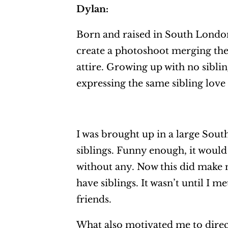
Dylan:
Born and raised in South London
create a photoshoot merging the
attire. Growing up with no sibli
expressing the same sibling love
I was brought up in a large Sout
siblings. Funny enough, it would 
without any. Now this did make me
have siblings. It wasn’t until I 
friends.
What also motivated me to direct