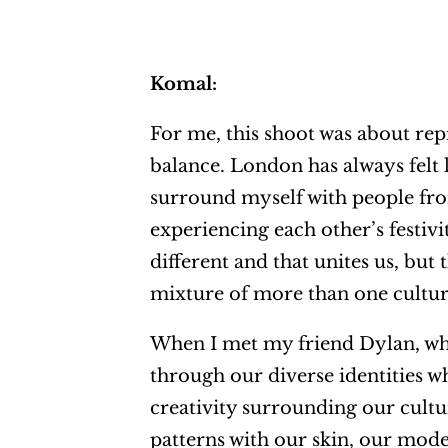
Komal:
For me, this shoot was about rep
balance. London has always felt 
surround myself with people from
experiencing each other’s festivi
different and that unites us, but 
mixture of more than one culture.
When I met my friend Dylan, who
through our diverse identities wh
creativity surrounding our cultu
patterns with our skin, our mode