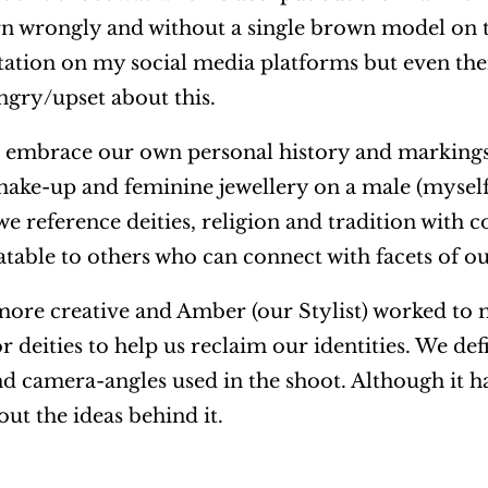
rn wrongly and without a single brown model on t
ntation on my social media platforms but even th
angry/upset about this.
d embrace our own personal history and markings
 make-up and feminine jewellery on a male (mysel
 we reference deities, religion and tradition with
atable to others who can connect with facets of 
more creative and Amber (our Stylist) worked to 
 deities to help us reclaim our identities. We def
nd camera-angles used in the shoot. Although it h
out the ideas behind it.