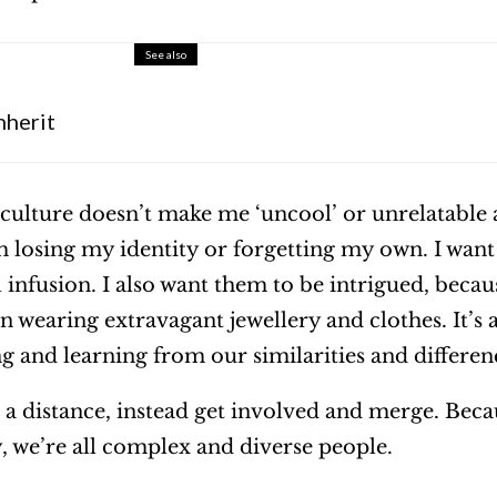
See also
nherit
ulture doesn’t make me ‘uncool’ or unrelatable
 losing my identity or forgetting my own. I want
infusion. I also want them to be intrigued, becaus
 wearing extravagant jewellery and clothes. It’s 
g and learning from our similarities and differen
 a distance, instead get involved and merge. Beca
y, we’re all complex and diverse people.