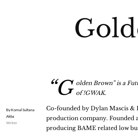
Gold
“G
olden Brown” is a Fut
of !GWAK.
Co-founded by Dylan Mascis & Le
Komal Sultana
Akba
production company. Founded afte
Writer
producing BAME related low bud