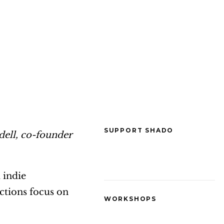
SUPPORT SHADO
dell, co-founder
 indie
ctions focus on
WORKSHOPS