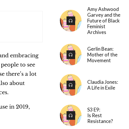
Amy Ashwood
Garvey and the
Future of Black
Feminist
Archives
Gerlin Bean:
Mother of the
 and embracing
Movement
 people to see
e there’s a lot
Claudia Jones:
also about
A Life in Exile
ces.
use in 2019,
S3 E9:
Is Rest
Resistance?