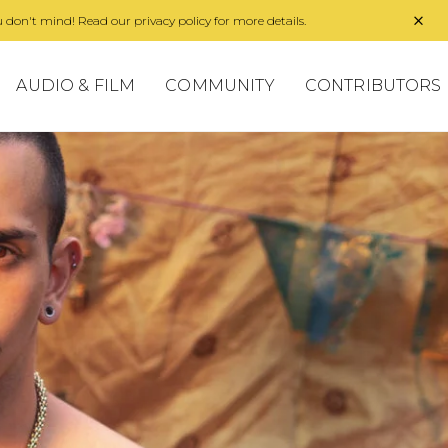
 don't mind! Read our privacy policy for more details.
AUDIO & FILM
COMMUNITY
CONTRIBUTORS