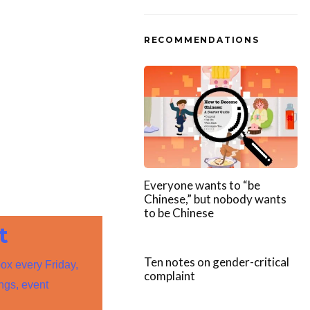
RECOMMENDATIONS
Everyone wants to “be
Chinese,” but nobody wants
to be Chinese
t
Ten notes on gender-critical
box every Friday,
complaint
ings, event