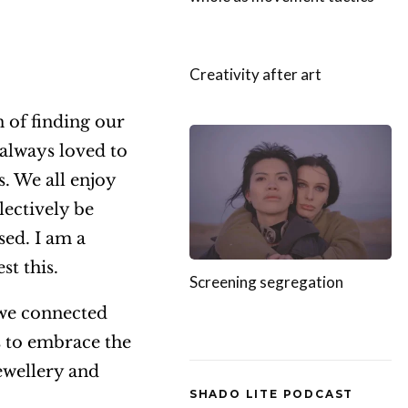
Creativity after art
n of finding our
 always loved to
. We all enjoy
lectively be
sed. I am a
st this.
Screening segregation
 we connected
us to embrace the
ewellery and
SHADO LITE PODCAST