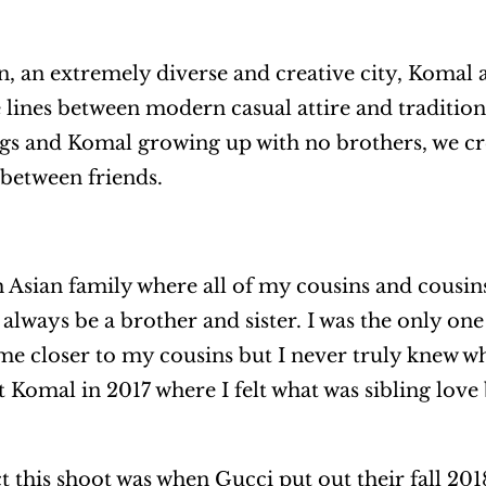
, an extremely diverse and creative city, Komal 
 lines between modern casual attire and tradition
ngs and Komal growing up with no brothers, we cr
 between friends.
h Asian family where all of my cousins and cousin
always be a brother and sister. I was the only one
 closer to my cousins but I never truly knew what
met Komal in 2017 where I felt what was sibling lov
 this shoot was when Gucci put out their fall 20