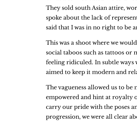
They sold south Asian attire, wo
spoke about the lack of represe
said that I was in no right to be 
This was a shoot where we woul
social taboos such as tattoos or
feeling ridiculed. In subtle ways
aimed to keep it modern and rel
The vagueness allowed us to be 
empowered and hint at royalty or
carry our pride with the poses a
progression, we were all clear ab