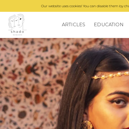
Our website uses cookies! You can disable them by cha
ARTICLES
EDUCATION