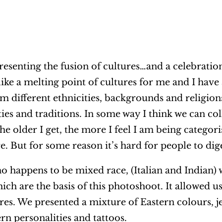
resenting the fusion of cultures…and a celebratio
like a melting point of cultures for me and I have
 different ethnicities, backgrounds and religions
ties and traditions. In some way I think we can col
the older I get, the more I feel I am being categori
 But for some reason it’s hard for people to dige
 happens to be mixed race, (Italian and Indian)
ich are the basis of this photoshoot. It allowed 
res. We presented a mixture of Eastern colours, j
rn personalities and tattoos.