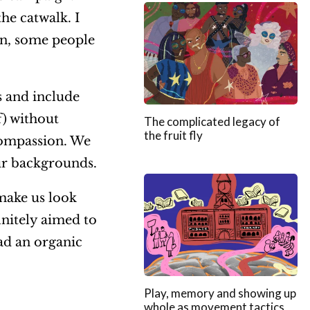
he catwalk. I
en, some people
 and include
f) without
The complicated legacy of
the fruit fly
 compassion. We
our backgrounds.
make us look
initely aimed to
ad an organic
Play, memory and showing up
whole as movement tactics