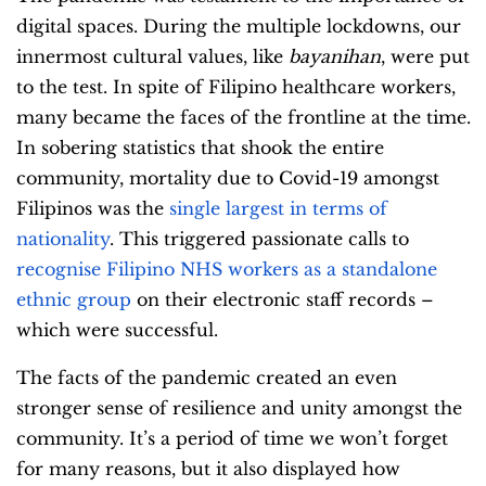
digital spaces. During the multiple lockdowns, our
innermost cultural values, like
bayanihan
, were put
to the test. In spite of Filipino healthcare workers,
many became the faces of the frontline at the time.
In sobering statistics that shook the entire
community, mortality due to Covid-19 amongst
Filipinos was the
single largest in terms of
nationality
. This triggered passionate calls to
recognise Filipino NHS workers as a standalone
ethnic group
on their electronic staff records –
which were successful.
The facts of the pandemic created an even
stronger sense of resilience and unity amongst the
community. It’s a period of time we won’t forget
for many reasons, but it also displayed how