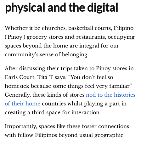
physical and the digital
Whether it be churches, basketball courts, Filipino
(‘Pinoy’) grocery stores and restaurants, occupying
spaces beyond the home are integral for our
community’s sense of belonging.
After discussing their trips taken to Pinoy stores in
Earls Court, Tita T says: “You don’t feel so
homesick because some things feel very familiar.”
Generally, these kinds of stores
nod to the histories
of their home
countries whilst playing a part in
creating a third space for interaction.
Importantly, spaces like these foster connections
with fellow Filipinos beyond usual geographic