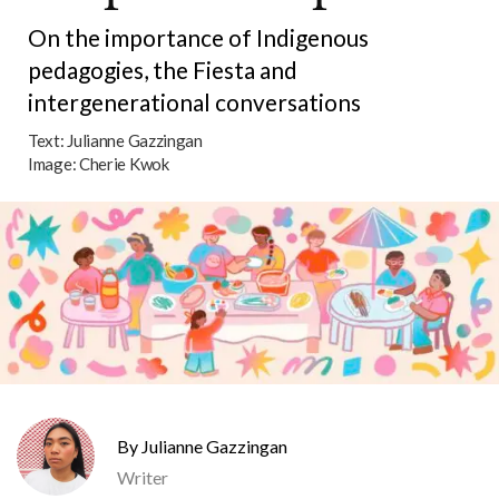
On the importance of Indigenous
pedagogies, the Fiesta and
intergenerational conversations
Text:
Julianne Gazzingan
Image:
Cherie Kwok
Julianne Gazzingan
Writer