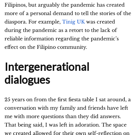
Filipinos, but arguably the pandemic has created
more of a personal demand to tell the stories of the
diaspora. For example,
Tinig UK
was created
during the pandemic as a retort to the lack of
reliable information regarding the pandemic’s
effect on the Filipino community.
Intergenerational
dialogues
25 years on from the first fiesta table I sat around, a
conversation with my family and friends have left
me with more questions than they did answers.
That being said, I was left in adoration. The space
we created allowed for their own self-reflection on