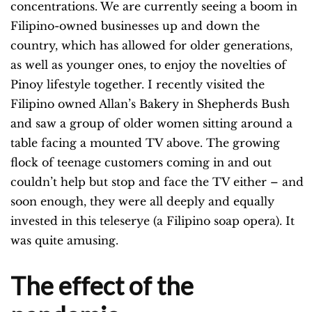
concentrations. We are currently seeing a boom in
Filipino-owned businesses up and down the
country, which has allowed for older generations,
as well as younger ones, to enjoy the novelties of
Pinoy lifestyle together. I recently visited the
Filipino owned Allan’s Bakery in Shepherds Bush
and saw a group of older women sitting around a
table facing a mounted TV above. The growing
flock of teenage customers coming in and out
couldn’t help but stop and face the TV either – and
soon enough, they were all deeply and equally
invested in this teleserye (a Filipino soap opera). It
was quite amusing.
The effect of the