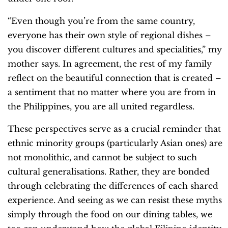
“Even though you’re from the same country,
everyone has their own style of regional dishes –
you discover different cultures and specialities,” my
mother says. In agreement, the rest of my family
reflect on the beautiful connection that is created –
a sentiment that no matter where you are from in
the Philippines, you are all united regardless.
These perspectives serve as a crucial reminder that
ethnic minority groups (particularly Asian ones) are
not monolithic, and cannot be subject to such
cultural generalisations. Rather, they are bonded
through celebrating the differences of each shared
experience. And seeing as we can resist these myths
simply through the food on our dining tables, we