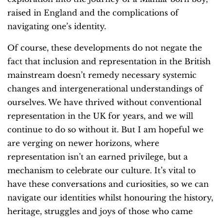
raised in England and the complications of
navigating one’s identity.
Of course, these developments do not negate the
fact that inclusion and representation in the British
mainstream doesn’t remedy necessary systemic
changes and intergenerational understandings of
ourselves. We have thrived without conventional
representation in the UK for years, and we will
continue to do so without it. But I am hopeful we
are verging on newer horizons, where
representation isn’t an earned privilege, but a
mechanism to celebrate our culture. It’s vital to
have these conversations and curiosities, so we can
navigate our identities whilst honouring the history,
heritage, struggles and joys of those who came