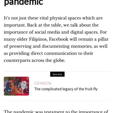
pandemic
It’s not just these vital physical spaces which are
important. Back at the table, we talk about the
importance of social media and digital spaces. For
many older Filipinos, Facebook will remain a pillar
of preserving and documenting memories, as well
as providing direct communication to their
counterparts across the globe.
See also
OPINION
The complicated legacy of the fruit fly
The pandemic was testament to the importance of