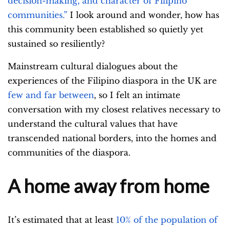
decision-making, and character of Filipino
communities.”
I look around and wonder,
how has
this community been established so quietly yet
sustained so resiliently?
Mainstream cultural dialogues about the
experiences of the Filipino diaspora in the UK are
few and far between
, so I felt an intimate
conversation with my closest relatives necessary to
understand the cultural values that have
transcended national borders, into the homes and
communities of the diaspora.
A home away from home
It’s estimated that at least
10% of the population of