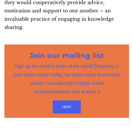
they would cooperatively provide advice,
motivation and support to one another – an
invaluable practice of engaging in knowledge
sharing.
Join our mailing list
Sign up for shado's picks of the week! Dropping in
your inbox every Friday, we share news from inside
shado + out, plus job listings, event
recommendations and actions ✊
HERE