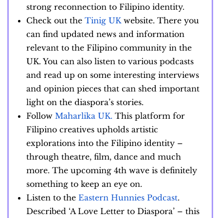
strong reconnection to Filipino identity.
Check out the
Tinig UK
website. There you
can find updated news and information
relevant to the Filipino community in the
UK. You can also listen to various podcasts
and read up on some interesting interviews
and opinion pieces that can shed important
light on the diaspora’s stories.
Follow
Maharlika UK.
This platform for
Filipino creatives upholds artistic
explorations into the Filipino identity –
through theatre, film, dance and much
more. The upcoming 4th wave is definitely
something to keep an eye on.
Listen to the
Eastern Hunnies Podcast
.
Described ‘A Love Letter to Diaspora’ – this