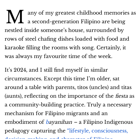
M
any of my greatest childhood memories as
a second-generation Filipino are being
nestled inside someone’s house, surrounded by
rows of steel chafing dishes loaded with food and
karaoke filling the rooms with song. Certainly, it
was always my favourite time of the week.
It’s 2024, and I still find myself in similar
circumstances. Except this time I’m older, sat
around a table with parents, titos (uncles) and titas
(aunts), reflecting on the importance of the
fiesta
as
a community-building practice. Truly a necessary
mechanism for Filipino migrants and an
embodiment of
b
ayanihan
–
a Filipino Indigenous
pedagogy capturing the
“lifestyle, consciousness,