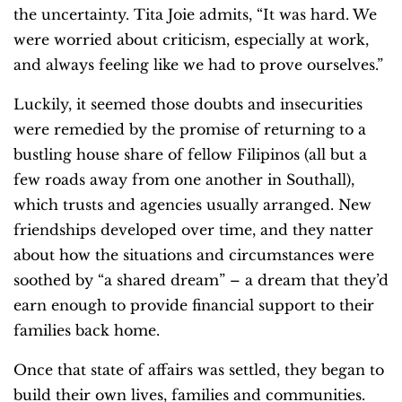
the uncertainty. Tita Joie admits, “It was hard. We
were worried about criticism, especially at work,
and always feeling like we had to prove ourselves.”
Luckily, it seemed those doubts and insecurities
were remedied by the promise of returning to a
bustling house share of fellow Filipinos (all but a
few roads away from one another in Southall),
which trusts and agencies usually arranged. New
friendships developed over time, and they natter
about how the situations and circumstances were
soothed by “a shared dream” – a dream that they’d
earn enough to provide financial support to their
families back home.
Once that state of affairs was settled, they began to
build their own lives, families and communities.