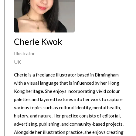
Cherie Kwok
Illustrator
UK
Cherie is a freelance illustrator based in Birmingham
with a visual language that is influenced by her Hong
Kong heritage. She enjoys incorporating vivid colour
palettes and layered textures into her work to capture
various topics such as cultural identity, mental health,
history, and nature. Her practice consists of editorial,
advertising, publishing, and community-based projects.
Alongside her illustration practice, she enjoys creating