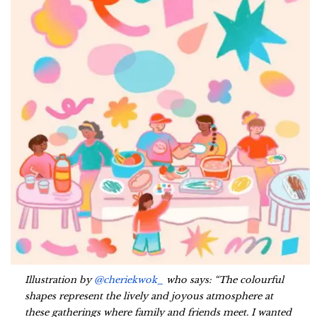
Illustration by
@cheriekwok_
who says: “The colourful
shapes represent the lively and joyous atmosphere at
these gatherings where family and friends meet. I wanted