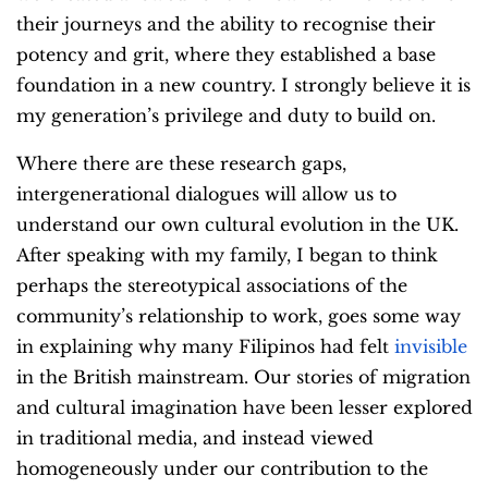
their journeys and the ability to recognise their
potency and grit, where they established a base
foundation in a new country. I strongly believe it is
my generation’s privilege and duty to build on.
Where there are these research gaps,
intergenerational dialogues will allow us to
understand our own cultural evolution in the UK.
After speaking with my family, I began to think
perhaps the stereotypical associations of the
community’s relationship to work, goes some way
in explaining why many Filipinos had felt
invisible
in the British mainstream. Our stories of migration
and cultural imagination have been lesser explored
in traditional media, and instead viewed
homogeneously under our contribution to the