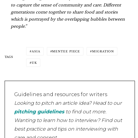
to capture the sense of community and care. Different
generations come together to share food and stories
which is portrayed by the overlapping bubbles between
people.”
ASIA
MENTEE PIECE
MIGRATION
TAGS
UK
Guidelines and resources for writers
Looking to pitch an article idea? Head to our
pitching guidelines
to find out more.
Wanting to learn how to interview? Find out
best practice and tips on interviewing with
care and consent