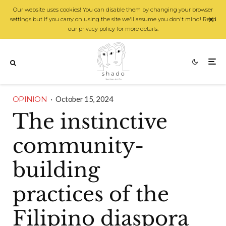
Our website uses cookies! You can disable them by changing your browser
settings but if you carry on using the site we'll assume you don't mind! Read
our privacy policy for more details.
OPINION
·
October 15, 2024
The instinctive
community-
building
practices of the
Filipino diaspora