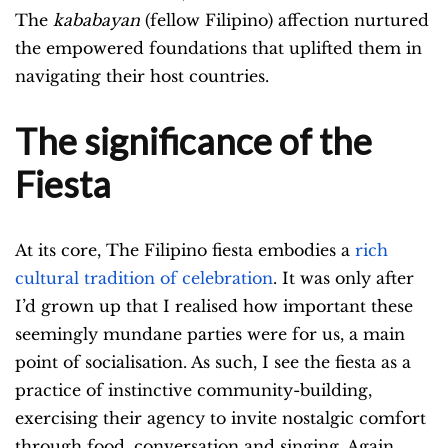
The
kababayan
(fellow Filipino) affection nurtured
the empowered foundations that uplifted them in
navigating their host countries.
The significance of the
Fiesta
At its core, The Filipino fiesta embodies a
rich
cultural tradition of celebration
. It was only after
I’d grown up that I realised how important these
seemingly mundane parties were for us, a main
point of socialisation. As such, I see the fiesta
as a
practice of instinctive community-building,
exercising their agency to invite nostalgic comfort
through food, conversation and singing. Again,