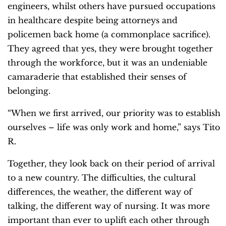
engineers, whilst others have pursued occupations
in healthcare despite being attorneys and
policemen back home (a commonplace sacrifice).
They agreed that yes, they were brought together
through the workforce, but
it was an undeniable
camaraderie that established their senses of
belonging.
“When we first arrived, our priority was to establish
ourselves – life was only work and home,” says Tito
R.
Together, they look back on their period of arrival
to a new country. The difficulties, the cultural
differences, the weather, the different way of
talking, the different way of nursing. It was more
important than ever to uplift each other through