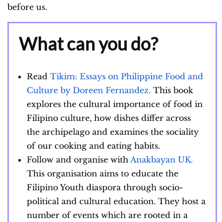
before us.
What can you do?
Read
Tikim: Essays on Philippine Food and
Culture by Doreen Fernandez.
This book
explores the cultural importance of food in
Filipino culture, how dishes differ across
the archipelago and examines the sociality
of our cooking and eating habits.
Follow and organise with
Anakbayan UK.
This organisation aims to educate the
Filipino Youth diaspora through socio-
political and cultural education. They host a
number of events which are rooted in a