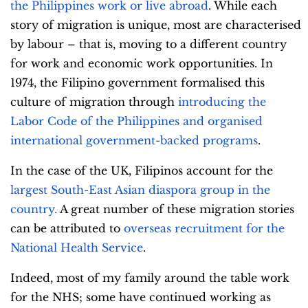
the Philippines work or live abroad
. While each
story of migration is unique, most are characterised
by labour – that is, moving to a different country
for work and economic work opportunities.
In
1974, the Filipino government formalised this
culture of migration through
introducing the
Labor Code of the Philippines and organised
international government-backed programs
.
In the case of the UK, Filipinos account for the
largest South-East Asian diaspora group in the
country
.
A great number of these migration stories
can be attributed to
overseas recruitment for the
National Health Service
.
Indeed, most of my family around the table work
for the NHS; some have continued working as