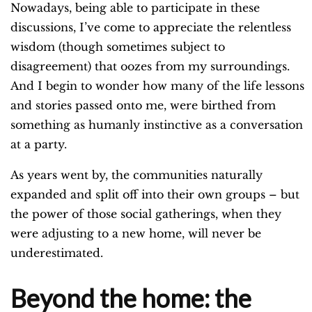
Nowadays, being able to participate in these
discussions, I’ve come to appreciate the relentless
wisdom (though sometimes subject to
disagreement) that oozes from my surroundings.
And I begin to wonder how many of the life lessons
and stories passed onto me, were birthed from
something as humanly instinctive as a conversation
at a party.
As years went by, the communities naturally
expanded and split off into their own groups – but
the power of those social gatherings, when they
were adjusting to a new home, will never be
underestimated.
Beyond the home: the