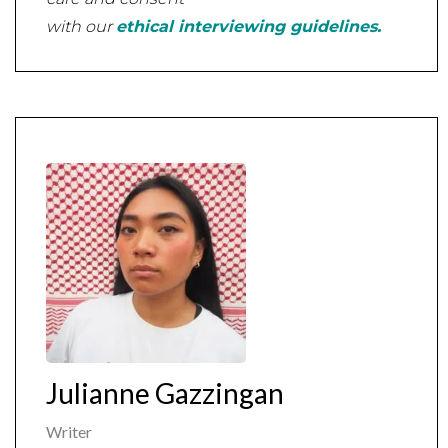
with our
ethical interviewing guidelines.
Julianne Gazzingan
Writer