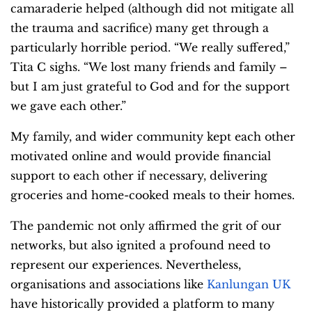
camaraderie helped (although did not mitigate all
the trauma and sacrifice) many get through a
particularly horrible period. “We really suffered,”
Tita C sighs. “We lost many friends and family –
but I am just grateful to God and for the support
we gave each other.”
My family, and wider community kept each other
motivated online and would provide financial
support to each other if necessary, delivering
groceries and home-cooked meals to their homes.
The pandemic not only affirmed the grit of our
networks, but also ignited a profound need to
represent our experiences. Nevertheless,
organisations and associations like
Kanlungan UK
have historically provided a platform to many