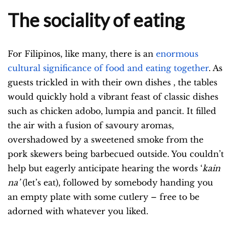
The sociality of eating
For Filipinos, like many, there is an
enormous
cultural significance of food and eating together
. As
guests trickled in with their own dishes , the tables
would quickly hold a vibrant feast of classic dishes
such as chicken adobo, lumpia and pancit. It filled
the air with a fusion of savoury aromas,
overshadowed by a sweetened smoke from the
pork skewers being barbecued outside. You couldn’t
help but eagerly anticipate hearing the words ‘
kain
na’
(let’s eat), followed by somebody handing you
an empty plate with some cutlery – free to be
adorned with whatever you liked.