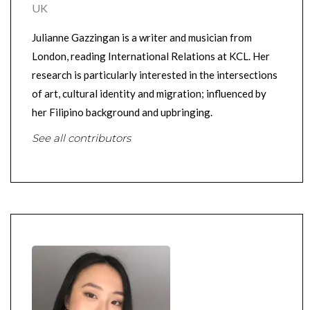
UK
Julianne Gazzingan is a writer and musician from
London, reading International Relations at KCL. Her
research is particularly interested in the intersections
of art, cultural identity and migration; influenced by
her Filipino background and upbringing.
See all contributors