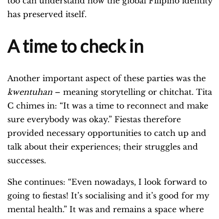
too can understand how the global Filipino identity
has preserved itself.
A time to check in
Another important aspect of these parties was the
kwentuhan
– meaning storytelling or chitchat. Tita
C chimes in: “It was a time to reconnect and make
sure everybody was okay.” Fiestas therefore
provided necessary opportunities to catch up and
talk about their experiences; their struggles and
successes.
She continues: “Even nowadays, I look forward to
going to fiestas! It’s socialising and it’s good for my
mental health.” It was and remains a space where