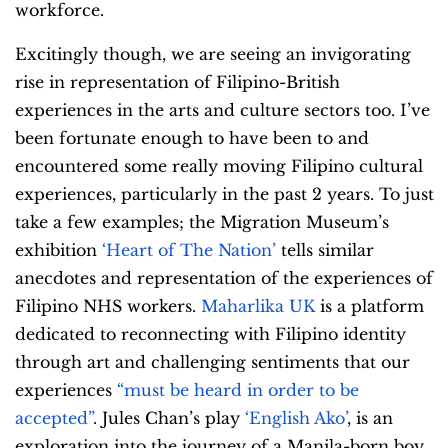
workforce.
Excitingly though, we are seeing an invigorating
rise in representation of Filipino-British
experiences in the arts and culture sectors too. I’ve
been fortunate enough to have been to and
encountered some really moving Filipino cultural
experiences, particularly in the past 2 years. To just
take a few examples; the Migration Museum’s
exhibition
‘Heart of The Nation’
tells similar
anecdotes and representation of the experiences of
Filipino NHS workers.
Maharlika UK
is a platform
dedicated to reconnecting with Filipino identity
through art and challenging sentiments that our
experiences
“must be heard in order to be
accepted”
. Jules Chan’s play
‘English Ako’
, is an
exploration into the journey of a Manila-born boy,