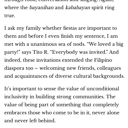
where the
bayanihan
and
kababayan
spirit ring
true.
I ask my family whether fiestas are important to
them and before I even finish my sentence, I am
met with a unanimous sea of nods. “We loved a big
party!” says Tito R. “Everybody was invited.”
And
indeed, these invitations extended the Filipino
diaspora too – welcoming new friends, colleagues
and acquaintances of diverse cultural backgrounds.
It’s important to sense the value of unconditional
inclusivity in building strong communities. The
value of being part of something that completely
embraces those who come to be in it, never alone
and never left behind.