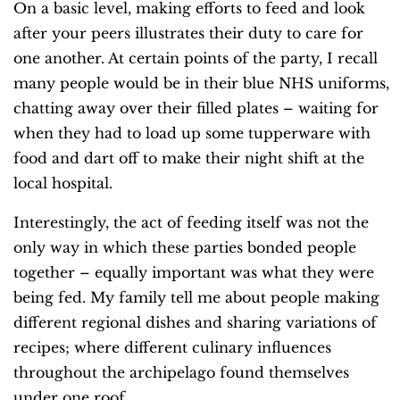
On a basic level, making efforts to feed and look
after your peers illustrates their duty to care for
one another. At certain points of the party, I recall
many people would be in their blue NHS uniforms,
chatting away over their filled plates – waiting for
when they had to load up some tupperware with
food and dart off to make their night shift at the
local hospital.
Interestingly, the act of feeding itself was not the
only way in which these parties bonded people
together – equally important was what they were
being fed. My family tell me about people making
different regional dishes and sharing variations of
recipes; where different culinary influences
throughout the archipelago found themselves
under one roof.