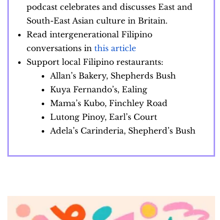
podcast celebrates and discusses East and
South-East Asian culture in Britain.
Read intergenerational Filipino
conversations in
this article
Support local Filipino restaurants:
Allan’s Bakery, Shepherds Bush
Kuya Fernando’s, Ealing
Mama’s Kubo, Finchley Road
Lutong Pinoy, Earl’s Court
Adela’s Carinderia, Shepherd’s Bush