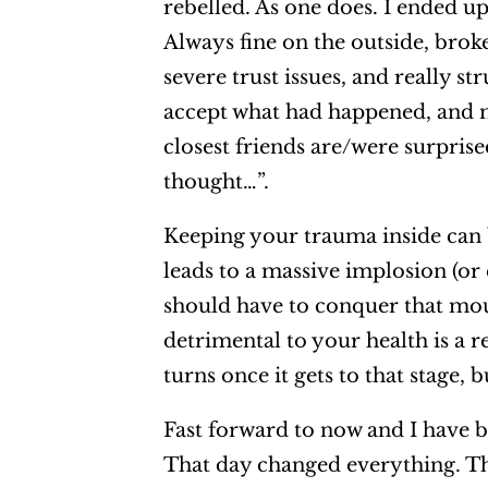
rebelled. As one does. I ended u
Always fine on the outside, brok
severe trust issues, and really s
accept what had happened, and 
closest friends are/were surpris
thought…”.
Keeping your trauma inside can b
leads to a massive implosion (or
should have to conquer that mou
detrimental to your health is a r
turns once it gets to that stage,
Fast forward to now and I have b
That day changed everything. Th