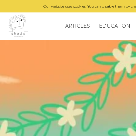
Our website uses cookies! You can disable them by cha
ARTICLES
EDUCATION