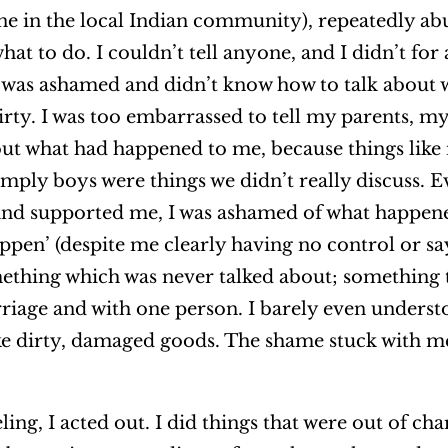
 in the local Indian community), repeatedly ab
hat to do. I couldn’t tell anyone, and I didn’t for
. I was ashamed and didn’t know how to talk abou
irty. I was too embarrassed to tell my parents, my 
ut what had happened to me, because things like
 simply boys were things we didn’t really discuss.
and supported me, I was ashamed of what happene
appen’ (despite me clearly having no control or say
ething which was never talked about; something t
riage and with one person. I barely even unders
ike dirty, damaged goods. The shame stuck with me
ng, I acted out. I did things that were out of char