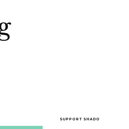
g
SUPPORT SHADO