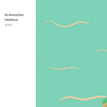
Ananya Rao-
Middleton
Artist