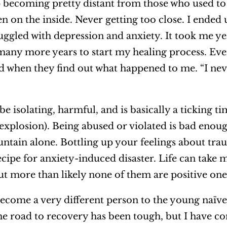
p becoming pretty distant from those who used to 
en on the inside. Never getting too close. I ended
truggled with depression and anxiety. It took me y
many more years to start my healing process. Ev
ed when they find out what happened to me. “I ne
e isolating, harmful, and is basically a ticking
 explosion). Being abused or violated is bad enou
ntain alone. Bottling up your feelings about tra
ecipe for anxiety-induced disaster. Life can take 
 but more than likely none of them are positive one
ecome a very different person to the young naïve 
e road to recovery has been tough, but I have co