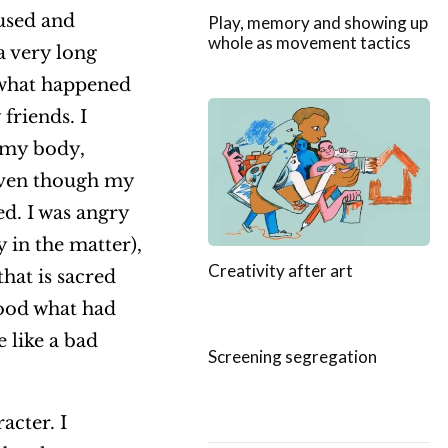
used and
Play, memory and showing up
whole as movement tactics
 a very long
t what happened
friends. I
 my body,
 Even though my
d. I was angry
 in the matter),
Creativity after art
hat is sacred
tood what had
 like a bad
Screening segregation
acter. I