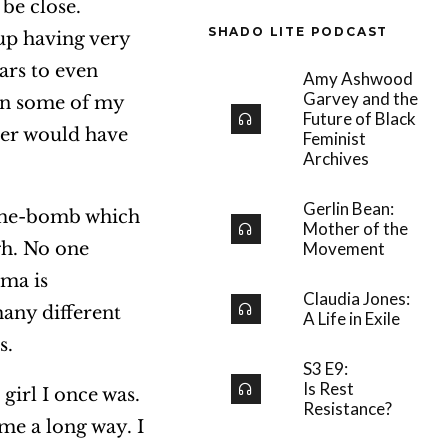
be close.
SHADO LITE PODCAST
 up having very
ears to even
Amy Ashwood
Garvey and the
en some of my
Future of Black
ver would have
Feminist
Archives
Gerlin Bean:
 time-bomb which
Mother of the
gh. No one
Movement
uma is
Claudia Jones:
many different
A Life in Exile
s.
S3 E9:
Is Rest
girl I once was.
Resistance?
me a long way. I