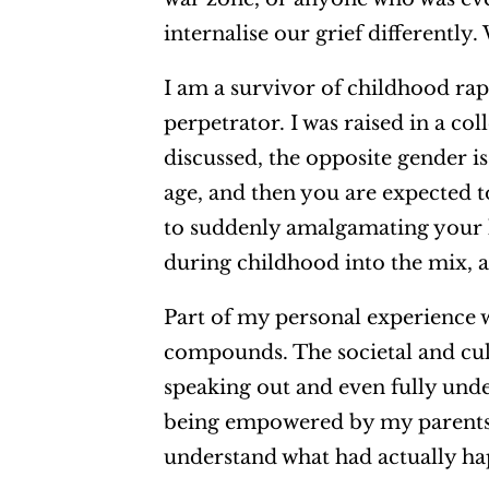
internalise our grief differently
I am a survivor of childhood ra
perpetrator. I was raised in a col
discussed, the opposite gender i
age, and then you are expected 
to suddenly amalgamating your l
during childhood into the mix, a
Part of my personal experience w
compounds. The societal and cul
speaking out and even fully un
being empowered by my parents at
understand what had actually ha