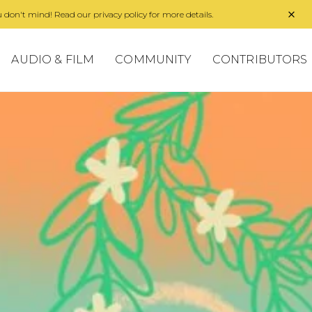
 don't mind! Read our privacy policy for more details.
AUDIO & FILM
COMMUNITY
CONTRIBUTORS