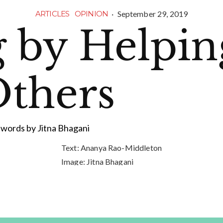
·
September 29, 2019
ARTICLES
OPINION
g by Helpin
thers
words by Jitna Bhagani
Text:
Ananya Rao-Middleton
Image:
Jitna Bhagani