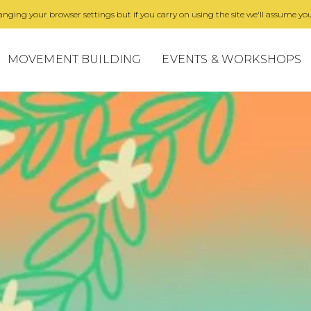
nging your browser settings but if you carry on using the site we'll assume you
MOVEMENT BUILDING
EVENTS & WORKSHOPS