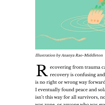
Illustration by Ananya Rao-Middleton
R
ecovering from trauma ca
recovery is confusing and
is no right or wrong way forward
I eventually found peace and sola
isn’t this way for all survivors,
war zone, or anyone who was ever