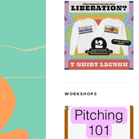
WORKSHOPS