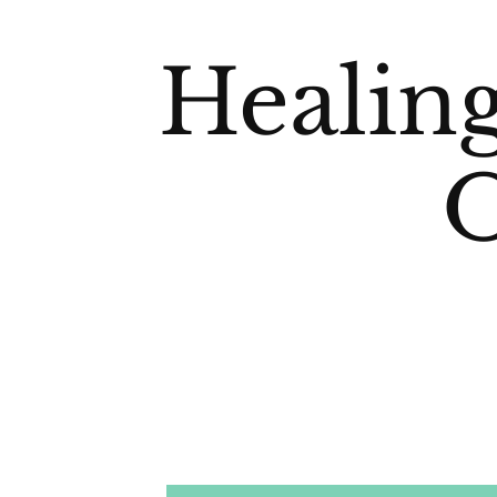
Healin
O