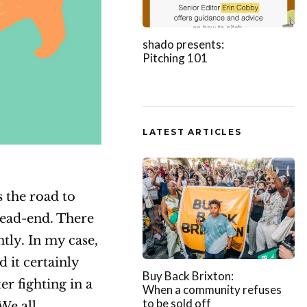
shado presents:
Pitching 101
LATEST ARTICLES
 the road to
dead-end. There
tly. In my case,
d it certainly
Buy Back Brixton:
er fighting in a
When a community refuses
to be sold off
We all