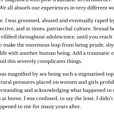
. We all absorb our experiences in very different w
pe. I was groomed, abused and eventually raped 
lective, and at times, patriarchal culture. Sexual he
s vilified throughout adolescence, until you reach
to make the enormous leap from being prude, sh
ife with another human being. Add a traumatic 
nd this severely complicates things.
as magnified by sex being such a stigmatised topi
tural pressures placed on women and girls proh
derstanding and acknowledging what happened to 
 home, I was confused, to say the least. I didn’t 
ppened to me for many years after.