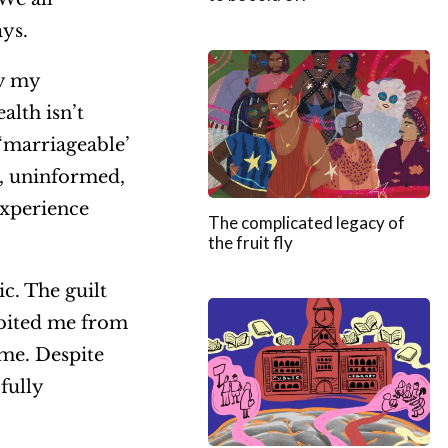
ays.
by my
alth isn’t
 ‘marriageable’
y, uninformed,
experience
The complicated legacy of
the fruit fly
c. The guilt
ibited me from
me. Despite
fully