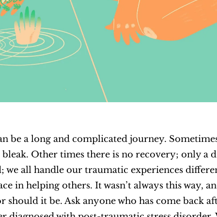
n be a long and complicated journey. Sometimes
 bleak. Other times there is no recovery; only a 
; we all handle our traumatic experiences differen
ce in helping others. It wasn’t always this way, an
 nor should it be. Ask anyone who has come back aft
 diagnosed with post-traumatic stress disorder. 