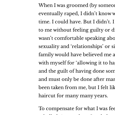
When I was groomed (by someone
eventually raped, I didn’t know w
time. I could have. But I didn’t
to me without feeling guilty or d
wasn’t comfortable speaking abo
sexuality and ‘relationships’ or
family would have believed me 
with myself for ‘allowing it to h
and the guilt of having done som
and must only be done after mar
been taken from me, but I felt l
haircut for many many years.
To compensate for what I was feeli