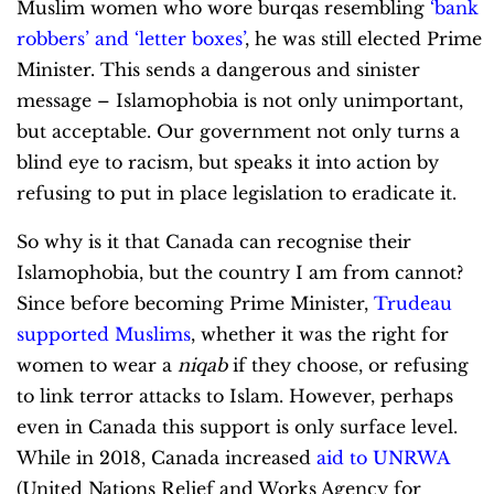
Muslim women who wore burqas
resembling
‘bank
robbers’ and ‘letter boxes’
, he was still elected Prime
Minister. This sends a dangerous and sinister
message – Islamophobia is not only unimportant,
but acceptable. Our government not only turns a
blind eye to racism, but speaks it into action by
refusing to put in place legislation to eradicate it.
So why is it that Canada can recognise their
Islamophobia, but the country I am from cannot?
Since before becoming Prime Minister,
Trudeau
supported Muslims
, whether it was the right for
women to wear a
niqab
if they choose, or refusing
to link terror attacks to Islam. However, perhaps
even in Canada this support is only surface level.
While in 2018, Canada increased
aid to UNRWA
(United Nations Relief and Works Agency for