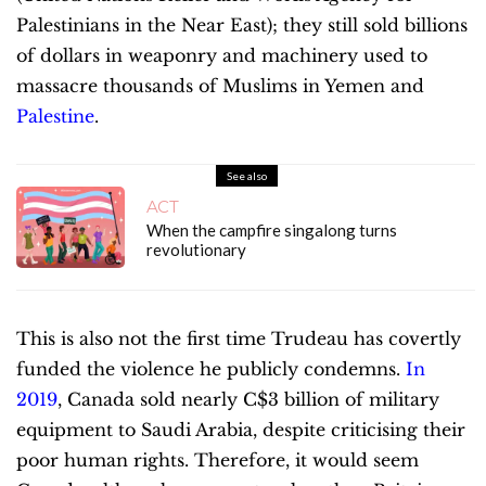
Palestinians in the Near East); they still sold billions
of dollars in weaponry and machinery used to
massacre thousands of Muslims in Yemen and
Palestine
.
See also
ACT
When the campfire singalong turns
revolutionary
This is also not the first time Trudeau has covertly
funded the violence he publicly condemns.
I
n
2019
, Canada sold nearly C$3 billion of military
equipment to Saudi Arabia, despite criticising their
poor human rights. Therefore, it would seem