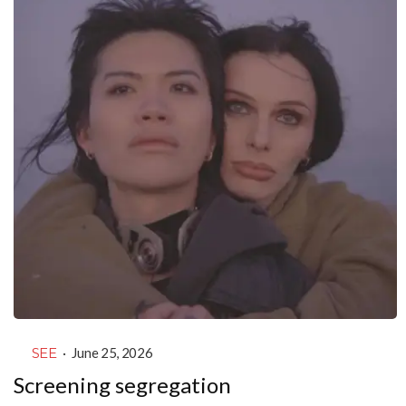
SEE
·
June 25, 2026
Screening segregation