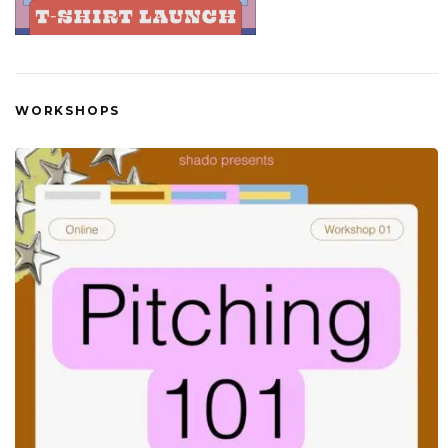
WORKSHOPS