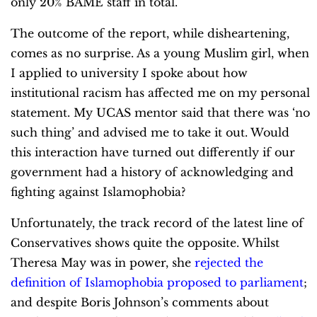
only 20% BAME staff in total.
The outcome of the report, while disheartening,
comes as no surprise. As a young Muslim girl, when
I applied to university I spoke about how
institutional racism has affected me on my personal
statement. My UCAS mentor said that there was ‘no
such thing’ and advised me to take it out. Would
this interaction have turned out differently if our
government had a history of acknowledging and
fighting against Islamophobia?
Unfortunately, the track record of the latest line of
Conservatives shows quite the opposite. Whilst
Theresa May was in power, she
rejected the
definition of Islamophobia proposed to parliament
;
and despite Boris Johnson’s comments about