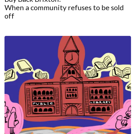
When a community refuses to be sold
off