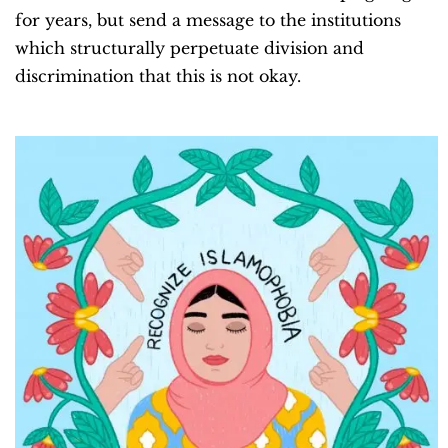
for years, but send a message to the institutions
which structurally perpetuate division and
discrimination that this is not okay.