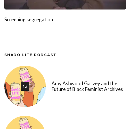
Screening segregation
SHADO LITE PODCAST
Amy Ashwood Garvey and the
Future of Black Feminist Archives