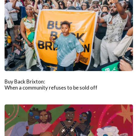
Buy Back Brixton:
When a community refuses to be sold off