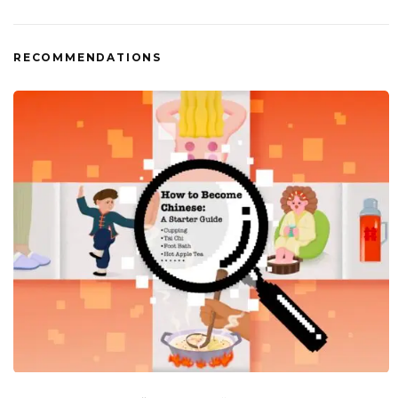
RECOMMENDATIONS