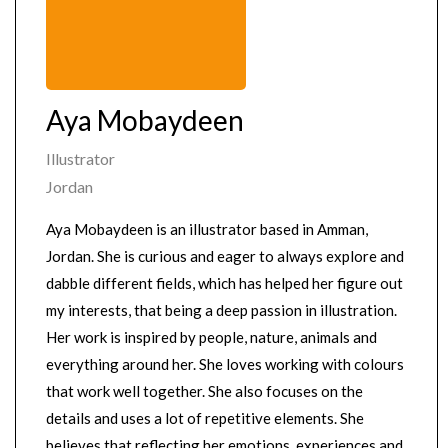
Aya Mobaydeen
Illustrator
Jordan
Aya Mobaydeen is an illustrator based in Amman,
Jordan. She is curious and eager to always explore and
dabble different fields, which has helped her figure out
my interests, that being a deep passion in illustration.
Her work is inspired by people, nature, animals and
everything around her. She loves working with colours
that work well together. She also focuses on the
details and uses a lot of repetitive elements. She
believes that reflecting her emotions, experiences and