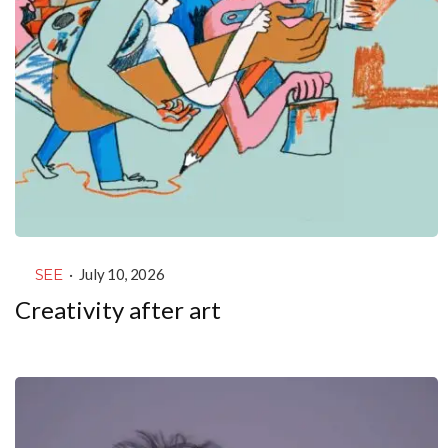
SEE
·
July 10, 2026
Creativity after art