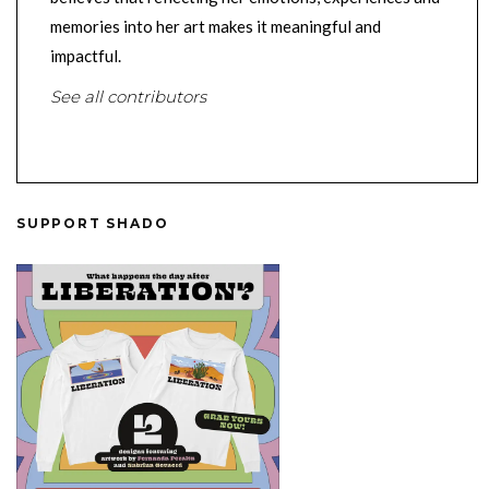
memories into her art makes it meaningful and
impactful.
See all contributors
SUPPORT SHADO