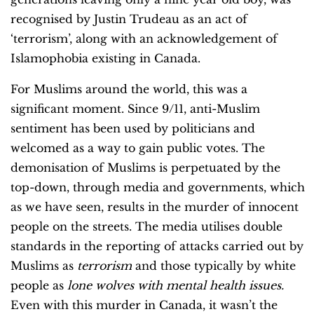
recognised by Justin Trudeau as an act of
‘terrorism’, along with an acknowledgement of
Islamophobia existing in Canada.
For Muslims around the world, this was a
significant moment. Since 9/11, anti-Muslim
sentiment has been used by politicians and
welcomed as a way to gain public votes. The
demonisation of Muslims is perpetuated by the
top-down, through media and governments, which
as we have seen, results in the murder of innocent
people on the streets. The media utilises double
standards in the reporting of attacks carried out by
Muslims as
terrorism
and those typically by white
people as
lone wolves with mental health issues.
Even with this murder in Canada, it wasn’t the