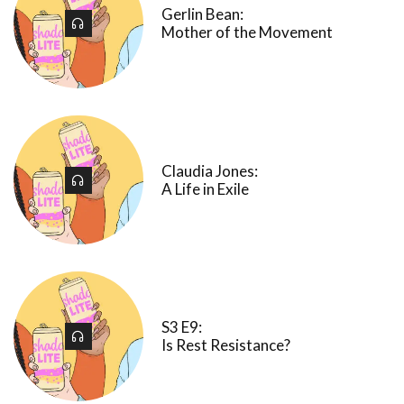
Gerlin Bean:
Mother of the Movement
Claudia Jones:
A Life in Exile
S3 E9:
Is Rest Resistance?