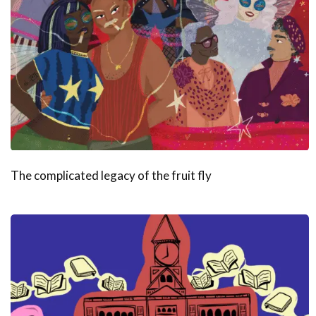
The complicated legacy of the fruit fly