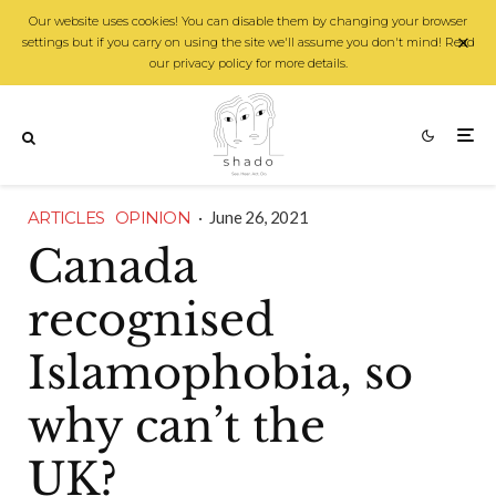
Our website uses cookies! You can disable them by changing your browser
settings but if you carry on using the site we'll assume you don't mind! Read
our privacy policy for more details.
ARTICLES
OPINION
·
June 26, 2021
Canada
recognised
Islamophobia, so
why can’t the
UK?