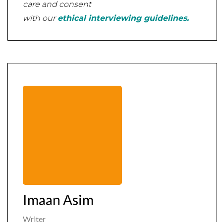
care and consent
with our
ethical interviewing guidelines.
Imaan Asim
Writer