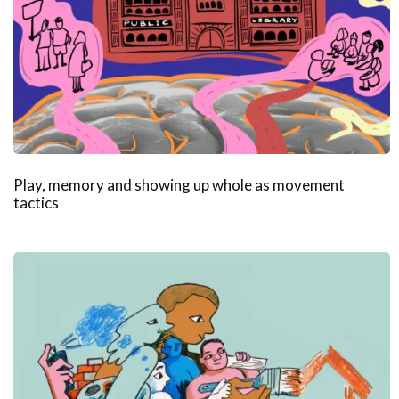
Play, memory and showing up whole as movement
tactics