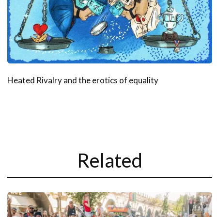
Heated Rivalry and the erotics of equality
Related