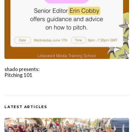
shado presents:
Pitching 101
LATEST ARTICLES