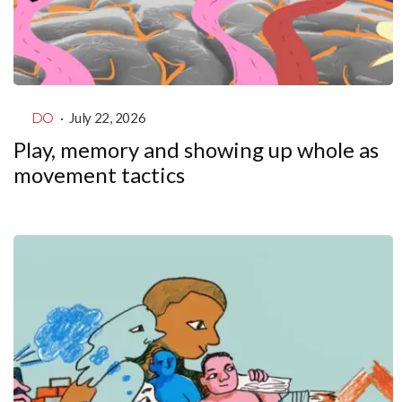
DO
·
July 22, 2026
Play, memory and showing up whole as
movement tactics