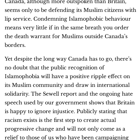
Canada, although more outspoken than Britain,
seems only to be defending its Muslim citizens with
lip service. Condemning Islamophobic behaviour
means very little if in the same breath you order
the death warrant for Muslims outside Canada’s
borders.
Yet despite the long way Canada has to go, there’s
no doubt that the public recognition of
Islamophobia will have a positive ripple effect on
its Muslim community and draw in international
solidarity. The Sewell report and the ongoing hate
speech used by our government shows that Britain
is happy to ignore injustice. Publicly stating that
racism exists is the first step to create actual
progressive change and will not only come as a
relief to those of us who have been campaigning