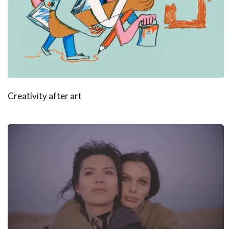
Creativity after art