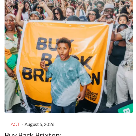
ACT
·
August 5, 2026
Buy Back Brixton: