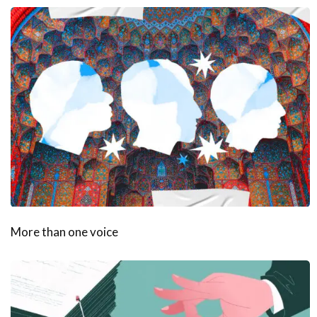
More than one voice