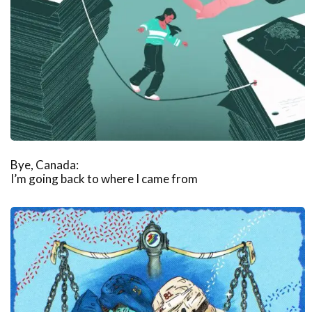
Bye, Canada:
I’m going back to where I came from