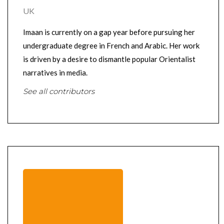
UK
Imaan is currently on a gap year before pursuing her
undergraduate degree in French and Arabic. Her work
is driven by a desire to dismantle popular Orientalist
narratives in media.
See all contributors