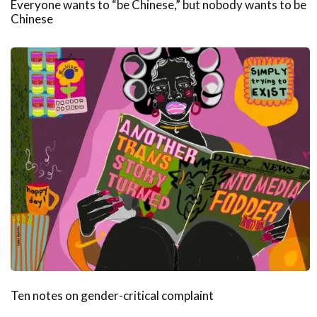
Everyone wants to “be Chinese,” but nobody wants to be
Chinese
Ten notes on gender-critical complaint