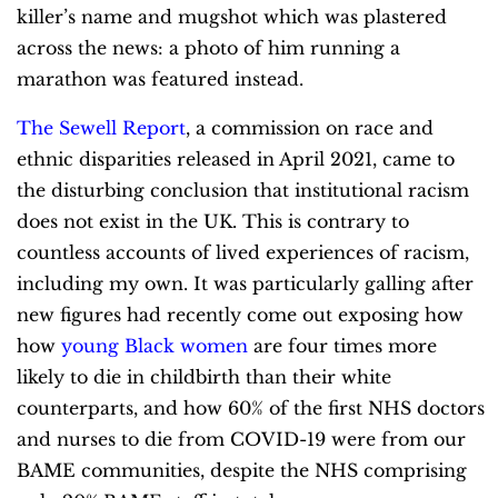
killer’s name and mugshot which was plastered
across the news: a photo of him running a
marathon was featured instead.
The Sewell Report
, a commission on race and
ethnic disparities released in April 2021, came to
the disturbing conclusion that institutional racism
does not exist in the UK. This is contrary to
countless accounts of lived experiences of racism,
including my own. It was particularly galling after
new figures had recently come out exposing how
how
young Black women
are four times more
likely to die in childbirth than their white
counterparts, and how
60% of the first NHS doctors
and nurses to die from COVID-19 were from our
BAME communities, despite the NHS comprising