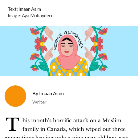
Text:
Imaan Asim
Image:
Aya Mobaydeen
Imaan Asim
Writer
T
his month’s horrific attack on a Muslim
family in Canada, which wiped out three
generations leaving only a nine year old boy, was