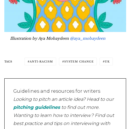
Illustration by Aya Mobaydeen
@aya_mobaydeen
TAGS
ANTI-RACISM
SYSTEM CHANGE
UK
Guidelines and resources for writers
Looking to pitch an article idea? Head to our
pitching guidelines
to find out more.
Wanting to learn how to interview? Find out
best practice and tips on interviewing with