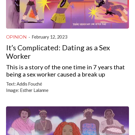
OPINION
·
February 12, 2023
It’s Complicated: Dating as a Sex
Worker
This is a story of the one time in 7 years that
being a sex worker caused a break up
Text:
Addis Fouché
Image:
Esther Lalanne