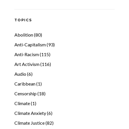
TOPICS
Abolition (80)
Anti-Capitalism (93)
Anti-Racism (115)
Art Activism (116)
Audio (6)
Caribbean (1)
Censorship (18)
Climate (1)
Climate Anxiety (6)
Climate Justice (82)