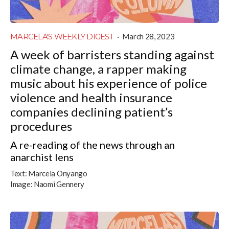
MARCELA'S WEEKLY DIGEST
·
March 28, 2023
A week of barristers standing against
climate change, a rapper making
music about his experience of police
violence and health insurance
companies declining patient’s
procedures
A re-reading of the news through an
anarchist lens
Text:
Marcela Onyango
Image:
Naomi Gennery