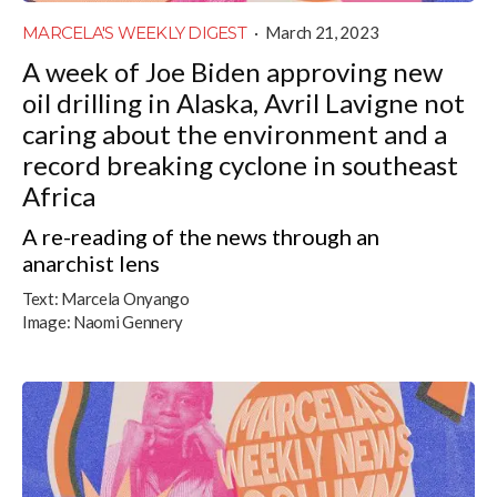
MARCELA'S WEEKLY DIGEST
·
March 21, 2023
A week of Joe Biden approving new
oil drilling in Alaska, Avril Lavigne not
caring about the environment and a
record breaking cyclone in southeast
Africa
A re-reading of the news through an
anarchist lens
Text:
Marcela Onyango
Image:
Naomi Gennery