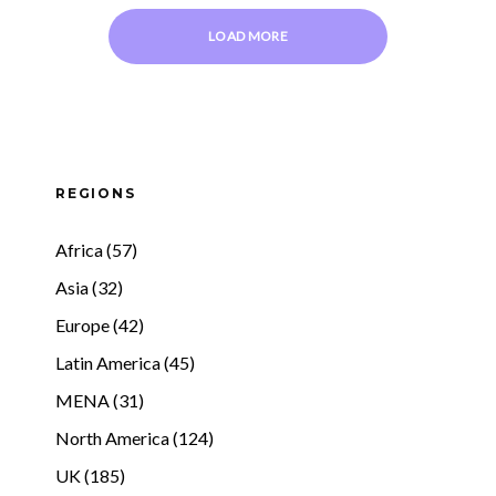
LOAD MORE
REGIONS
Africa (57)
Asia (32)
Europe (42)
Latin America (45)
MENA (31)
North America (124)
UK (185)