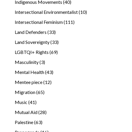
Indigenous Movements (40)
Intersectional Environmentalist (10)
Intersectional Feminism (111)
Land Defenders (33)
Land Sovereignty (33)
LGBTQI+ Rights (69)
Masculinity (3)
Mental Health (43)
Mentee piece (12)
Migration (65)
Music (41)
Mutual Aid (28)
Palestine (63)