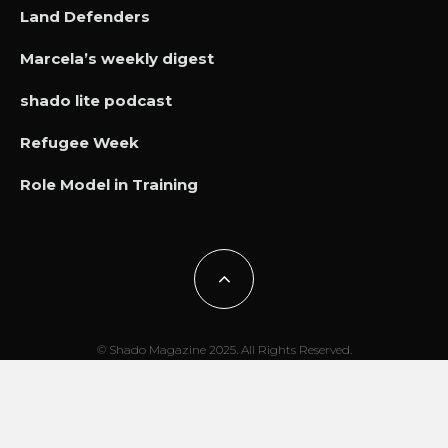
Land Defenders
Marcela’s weekly digest
shado lite podcast
Refugee Week
Role Model in Training
© Shado Magazine 2025. All Rights Reserved.