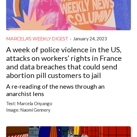
MARCELA'S WEEKLY DIGEST
·
January 24, 2023
A week of police violence in the US,
attacks on workers’ rights in France
and data breaches that could send
abortion pill customers to jail
A re-reading of the news through an
anarchist lens
Text:
Marcela Onyango
Image:
Naomi Gennery