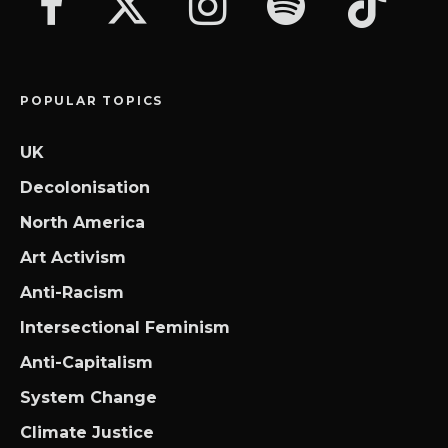
POPULAR TOPICS
UK
Decolonisation
North America
Art Activism
Anti-Racism
Intersectional Feminism
Anti-Capitalism
System Change
Climate Justice