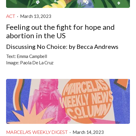
ACT
·
March 13, 2023
Feeling out the fight for hope and
abortion in the US
Discussing No Choice: by Becca Andrews
Text:
Emma Campbell
Image:
Paola De La Cruz
MARCELA'S WEEKLY DIGEST
·
March 14, 2023