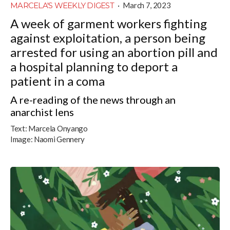
MARCELA'S WEEKLY DIGEST
·
March 7, 2023
A week of garment workers fighting
against exploitation, a person being
arrested for using an abortion pill and
a hospital planning to deport a
patient in a coma
A re-reading of the news through an
anarchist lens
Text:
Marcela Onyango
Image:
Naomi Gennery