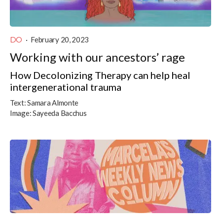
DO
·
February 20, 2023
Working with our ancestors’ rage
How Decolonizing Therapy can help heal
intergenerational trauma
Text:
Samara Almonte
Image:
Sayeeda Bacchus