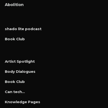
Abolition
shado lite podcast
Book Club
Artist Spotlight
Body Dialogues
Book Club
Can tech…
Knowledge Pages