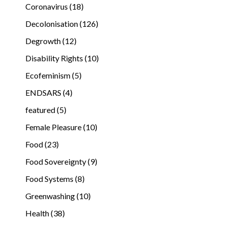
Coronavirus (18)
Decolonisation (126)
Degrowth (12)
Disability Rights (10)
Ecofeminism (5)
ENDSARS (4)
featured (5)
Female Pleasure (10)
Food (23)
Food Sovereignty (9)
Food Systems (8)
Greenwashing (10)
Health (38)