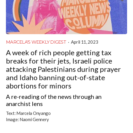
MARCELA'S WEEKLY DIGEST
·
April 11, 2023
A week of rich people getting tax
breaks for their jets, Israeli police
attacking Palestinians during prayer
and Idaho banning out-of-state
abortions for minors
A re-reading of the news through an
anarchist lens
Text:
Marcela Onyango
Image:
Naomi Gennery