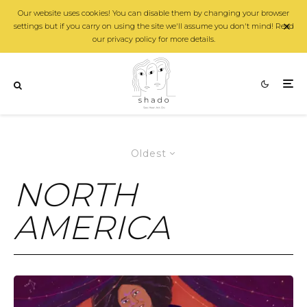
Our website uses cookies! You can disable them by changing your browser
settings but if you carry on using the site we'll assume you don't mind! Read
our privacy policy for more details.
Oldest
NORTH
AMERICA