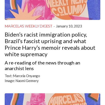
MARCELA'S WEEKLY DIGEST
·
January 10, 2023
Biden’s racist immigration policy,
Brazil’s fascist uprising and what
Prince Harry’s memoir reveals about
white supremacy
A re-reading of the news through an
anarchist lens
Text:
Marcela Onyango
Image:
Naomi Gennery