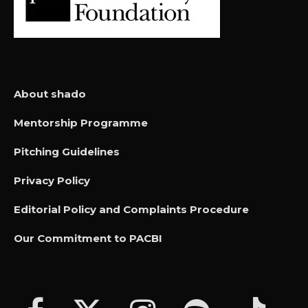
About shado
Mentorship Programme
Pitching Guidelines
Privacy Policy
Editorial Policy and Complaints Procedure
Our Commitment to PACBI