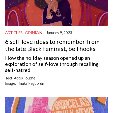
ARTICLES
OPINION
·
January 9, 2023
6 self-love ideas to remember from
the late Black feminist, bell hooks
How the holiday season opened up an
exploration of self-love through recalling
self-hatred
Text:
Addis Fouché
Image:
Tinuke Fagborun