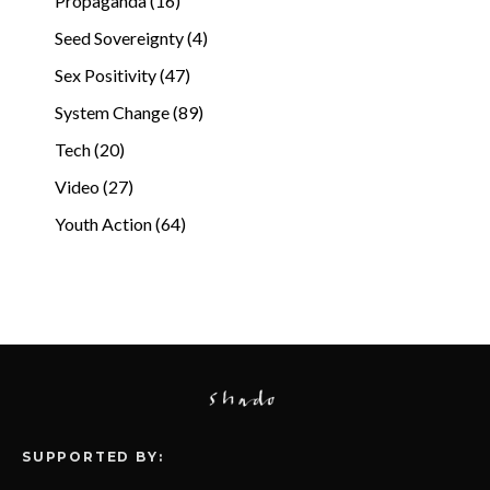
Propaganda (16)
Seed Sovereignty (4)
Sex Positivity (47)
System Change (89)
Tech (20)
Video (27)
Youth Action (64)
SUPPORTED BY: