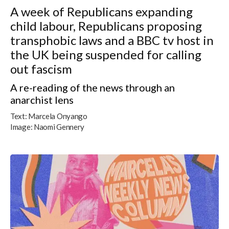
A week of Republicans expanding
child labour, Republicans proposing
transphobic laws and a BBC tv host in
the UK being suspended for calling
out fascism
A re-reading of the news through an
anarchist lens
Text:
Marcela Onyango
Image:
Naomi Gennery