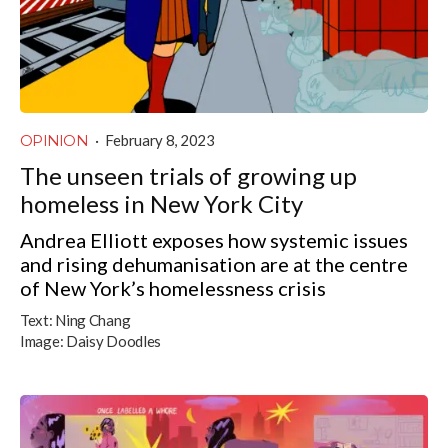
OPINION
·
February 8, 2023
The unseen trials of growing up
homeless in New York City
Andrea Elliott exposes how systemic issues
and rising dehumanisation are at the centre
of New York’s homelessness crisis
Text:
Ning Chang
Image:
Daisy Doodles