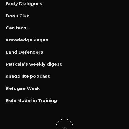
Body Dialogues
Book Club
Can tech…
Knowledge Pages
Land Defenders
Marcela’s weekly digest
shado lite podcast
Refugee Week
Role Model in Training