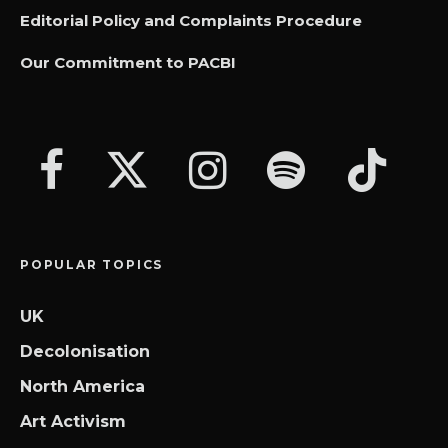
Editorial Policy and Complaints Procedure
Our Commitment to PACBI
POPULAR TOPICS
UK
Decolonisation
North America
Art Activism