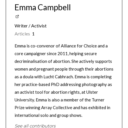
Emma Campbell
Writer / Activist
Articles
1
Emma is co-convenor of Alliance for Choice and a
core campaigner since 2011, helping secure
decriminalisation of abortion. She actively supports
women and pregnant people through their abortions
as a doula with Lucht Cabhrach. Emma is completing
her practice-based PhD addressing photography as
an activist tool for abortion rights, at Ulster
University. Emma is also a member of the Turner
Prize winning Array Collective and has exhibited in
international solo and group shows.
See all contributors