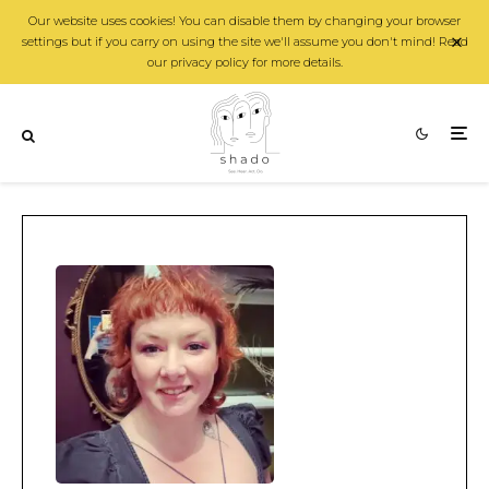
Our website uses cookies! You can disable them by changing your browser
settings but if you carry on using the site we'll assume you don't mind! Read
our privacy policy for more details.