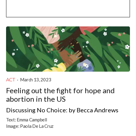
ACT
·
March 13, 2023
Feeling out the fight for hope and
abortion in the US
Discussing No Choice: by Becca Andrews
Text:
Emma Campbell
Image:
Paola De La Cruz