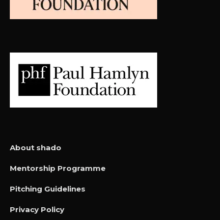
About shado
Mentorship Programme
Pitching Guidelines
Privacy Policy