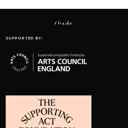
SUPPORTED BY: