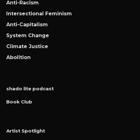
Anti-Racism
Intersectional Feminism
Anti-Capitalism
System Change
Climate Justice
Abolition
shado lite podcast
Book Club
Artist Spotlight