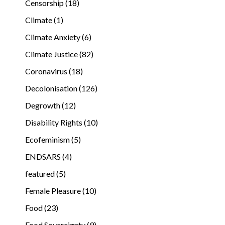
Censorship (18)
Climate (1)
Climate Anxiety (6)
Climate Justice (82)
Coronavirus (18)
Decolonisation (126)
Degrowth (12)
Disability Rights (10)
Ecofeminism (5)
ENDSARS (4)
featured (5)
Female Pleasure (10)
Food (23)
Food Sovereignty (9)