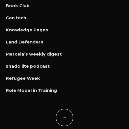
Book Club
Can tech…
Knowledge Pages
Land Defenders
Marcela’s weekly digest
shado lite podcast
Refugee Week
Role Model in Training