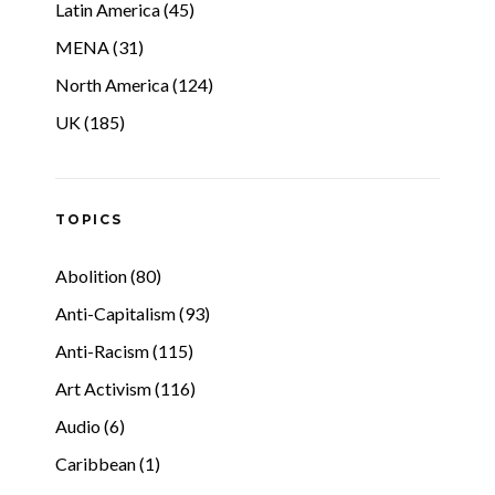
Latin America (45)
MENA (31)
North America (124)
UK (185)
TOPICS
Abolition (80)
Anti-Capitalism (93)
Anti-Racism (115)
Art Activism (116)
Audio (6)
Caribbean (1)