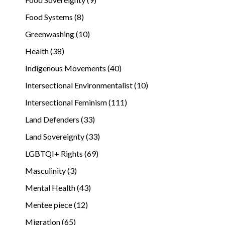
Food Systems (8)
Greenwashing (10)
Health (38)
Indigenous Movements (40)
Intersectional Environmentalist (10)
Intersectional Feminism (111)
Land Defenders (33)
Land Sovereignty (33)
LGBTQI+ Rights (69)
Masculinity (3)
Mental Health (43)
Mentee piece (12)
Migration (65)