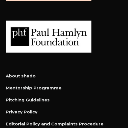
About shado
Mentorship Programme
Pitching Guidelines
Privacy Policy
Editorial Policy and Complaints Procedure