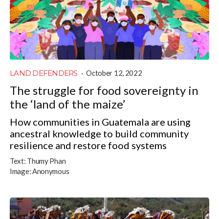
LAND DEFENDERS
·
October 12, 2022
The struggle for food sovereignty in
the ‘land of the maize’
How communities in Guatemala are using
ancestral knowledge to build community
resilience and restore food systems
Text:
Thumy Phan
Image:
Anonymous