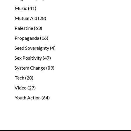
Music (41)
Mutual Aid (28)
Palestine (63)
Propaganda (16)
Seed Sovereignty (4)
Sex Positivity (47)
System Change (89)
Tech (20)
Video (27)
Youth Action (64)