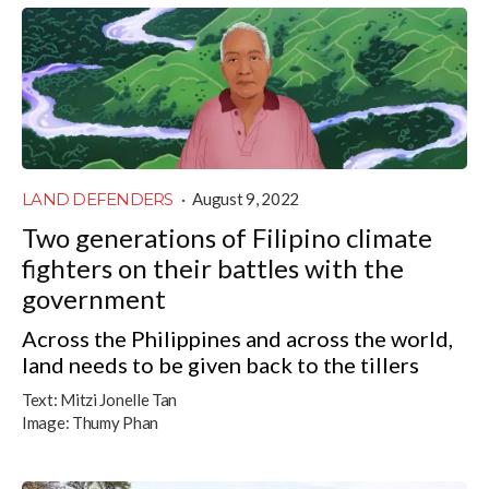
LAND DEFENDERS
·
August 9, 2022
Two generations of Filipino climate
fighters on their battles with the
government
Across the Philippines and across the world,
land needs to be given back to the tillers
Text:
Mitzi Jonelle Tan
Image:
Thumy Phan