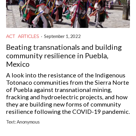
ACT
ARTICLES
·
September 1, 2022
Beating transnationals and building
community resilience in Puebla,
Mexico
A look into the resistance of the Indigenous
Totonaco communities from the Sierra Norte
of Puebla against transnational mining,
fracking and hydroelectric projects, and how
they are building new forms of community
resilience following the COVID-19 pandemic.
Text:
Anonymous