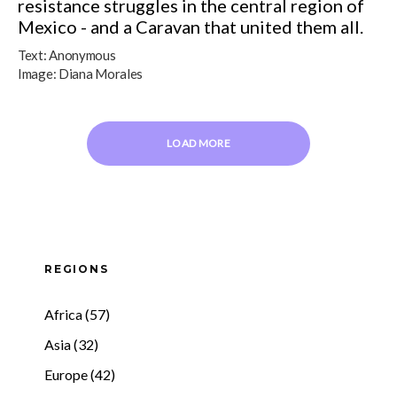
resistance struggles in the central region of
Mexico - and a Caravan that united them all.
Text:
Anonymous
Image:
Diana Morales
LOAD MORE
REGIONS
Africa (57)
Asia (32)
Europe (42)