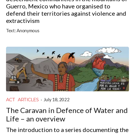
Guerro, Mexico who have organised to
defend their territories against violence and
extractivism
Text:
Anonymous
ACT
ARTICLES
·
July 18, 2022
The Caravan in Defence of Water and
Life – an overview
The introduction to a series documenting the