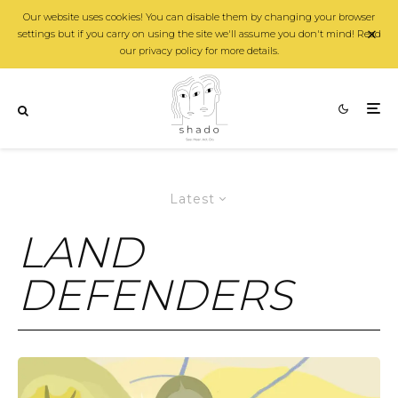
Our website uses cookies! You can disable them by changing your browser
settings but if you carry on using the site we'll assume you don't mind! Read
our privacy policy for more details.
Latest
LAND
DEFENDERS