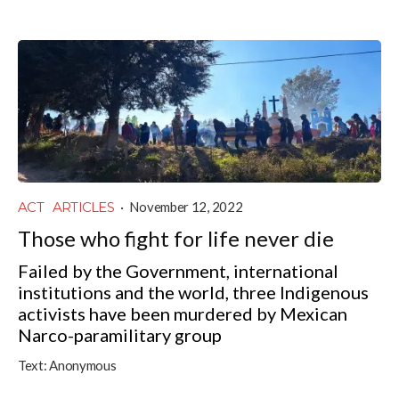
ACT
ARTICLES
·
November 12, 2022
Those who fight for life never die
Failed by the Government, international
institutions and the world, three Indigenous
activists have been murdered by Mexican
Narco-paramilitary group
Text:
Anonymous