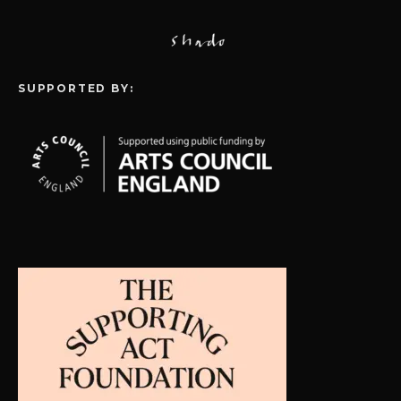
SUPPORTED BY: