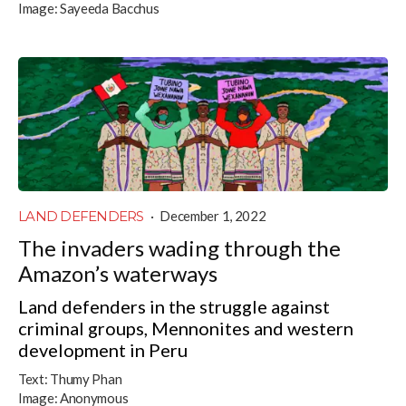
Image:
Sayeeda Bacchus
LAND DEFENDERS
·
December 1, 2022
The invaders wading through the
Amazon’s waterways
Land defenders in the struggle against
criminal groups, Mennonites and western
development in Peru
Text:
Thumy Phan
Image:
Anonymous