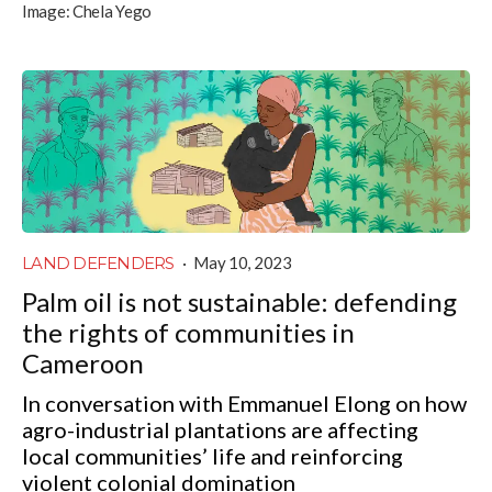
Image:
Chela Yego
LAND DEFENDERS
·
May 10, 2023
Palm oil is not sustainable: defending
the rights of communities in
Cameroon
In conversation with Emmanuel Elong on how
agro-industrial plantations are affecting
local communities’ life and reinforcing
violent colonial domination