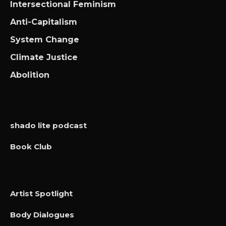
Intersectional Feminism
Anti-Capitalism
System Change
Climate Justice
Abolition
shado lite podcast
Book Club
Artist Spotlight
Body Dialogues