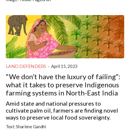
LAND DEFENDERS
·
April 15, 2023
“We don’t have the luxury of failing”:
what it takes to preserve Indigenous
farming systems in North-East India
Amid state and national pressures to
cultivate palm oil, farmers are finding novel
ways to preserve local food sovereignty.
Text:
Sharlene Gandhi