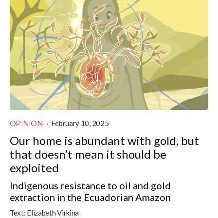
OPINION
·
February 10, 2025
Our home is abundant with gold, but
that doesn’t mean it should be
exploited
Indigenous resistance to oil and gold
extraction in the Ecuadorian Amazon
Text:
Elizabeth Virkina