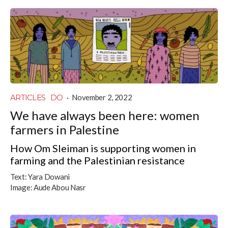
ARTICLES
DO
·
November 2, 2022
We have always been here: women
farmers in Palestine
How Om Sleiman is supporting women in
farming and the Palestinian resistance
Text:
Yara Dowani
Image:
Aude Abou Nasr