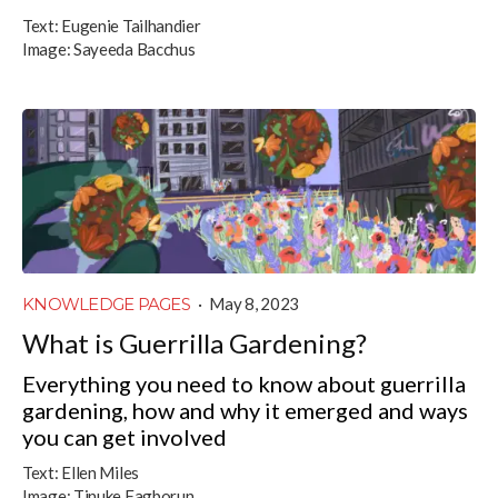
Text:
Eugenie Tailhandier
Image:
Sayeeda Bacchus
KNOWLEDGE PAGES
·
May 8, 2023
What is Guerrilla Gardening?
Everything you need to know about guerrilla
gardening, how and why it emerged and ways
you can get involved
Text:
Ellen Miles
Image:
Tinuke Fagborun