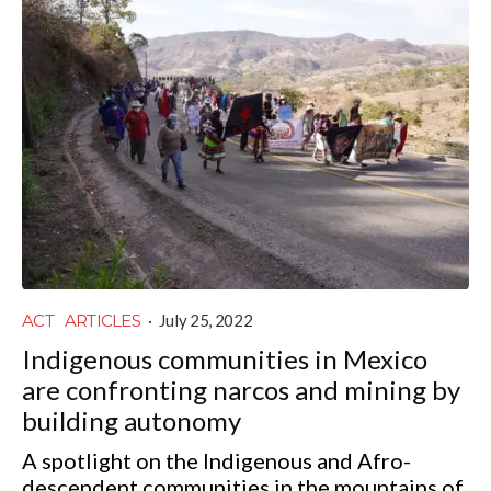
ACT
ARTICLES
·
July 25, 2022
Indigenous communities in Mexico
are confronting narcos and mining by
building autonomy
A spotlight on the Indigenous and Afro-
descendent communities in the mountains of