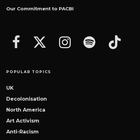
Our Commitment to PACBI
POPULAR TOPICS
UK
Decolonisation
North America
Art Activism
Anti-Racism