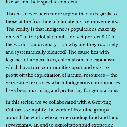
like within their specific contexts.
This has never been more urgent than in regards to
those at the frontline of climate justice movements.
The reality is that Indigenous populations make up
only 5% of the global population yet protect 80% of
the world's biodiversity – so why are they routinely
and systematically silenced? The cause lies with
legacies of imperialism, colonialism and capitalism
which have torn communities apart and exist to
profit off the exploitation of natural resources – the
very same resources which Indigenous communities
have been nurturing and protecting for generations.
In this series, we’ve collaborated with A Growing
Culture to amplify the work of frontline groups
around the world who are demanding food and land
sovereignty, an end to exploitation and extraction,