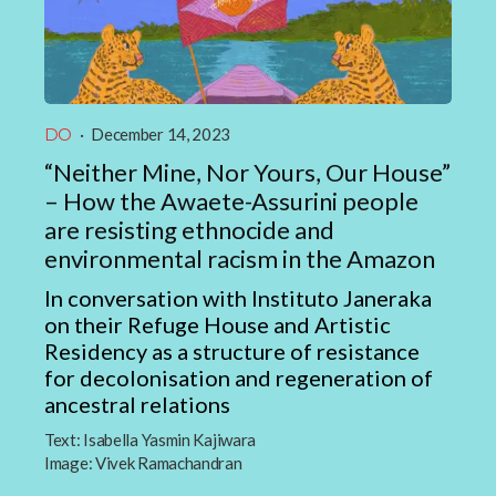
DO
·
December 14, 2023
“Neither Mine, Nor Yours, Our House”
– How the Awaete-Assurini people
are resisting ethnocide and
environmental racism in the Amazon
In conversation with Instituto Janeraka
on their Refuge House and Artistic
Residency as a structure of resistance
for decolonisation and regeneration of
ancestral relations
Text:
Isabella Yasmin Kajiwara
Image:
Vivek Ramachandran