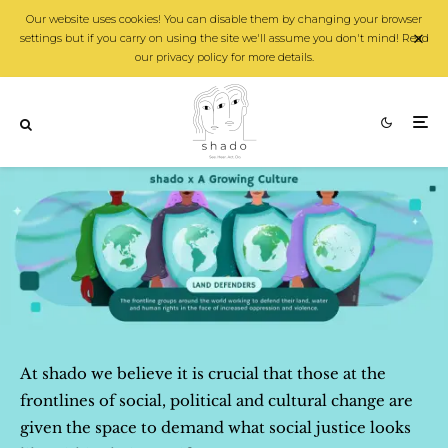
Our website uses cookies! You can disable them by changing your browser
settings but if you carry on using the site we'll assume you don't mind! Read
our privacy policy for more details.
At shado we believe it is crucial that those at the
frontlines of social, political and cultural change are
given the space to demand what social justice looks