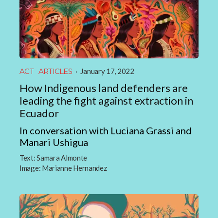
ACT
ARTICLES
·
January 17, 2022
How Indigenous land defenders are
leading the fight against extraction in
Ecuador
In conversation with Luciana Grassi and
Manari Ushigua
Text:
Samara Almonte
Image:
Marianne Hernandez