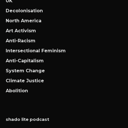
UK
Decolonisation
North America
Art Activism
Anti-Racism
Intersectional Feminism
Anti-Capitalism
System Change
Climate Justice
Abolition
shado lite podcast