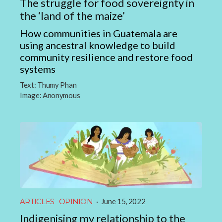
The struggle for food sovereignty in
the ‘land of the maize’
How communities in Guatemala are
using ancestral knowledge to build
community resilience and restore food
systems
Text:
Thumy Phan
Image:
Anonymous
ARTICLES
OPINION
·
June 15, 2022
Indigenising my relationship to the