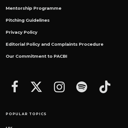
Mentorship Programme
Pitching Guidelines
Privacy Policy
Editorial Policy and Complaints Procedure
Our Commitment to PACBI
POPULAR TOPICS