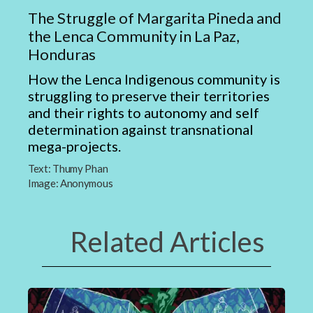
The Struggle of Margarita Pineda and
the Lenca Community in La Paz,
Honduras
How the Lenca Indigenous community is
struggling to preserve their territories
and their rights to autonomy and self
determination against transnational
mega-projects.
Text:
Thumy Phan
Image:
Anonymous
Related Articles