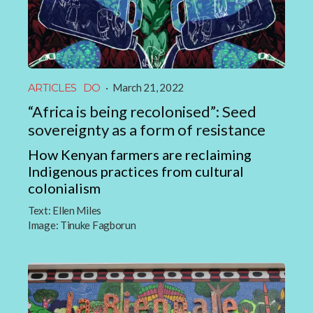
ARTICLES
DO
·
March 21, 2022
“Africa is being recolonised”: Seed
sovereignty as a form of resistance
How Kenyan farmers are reclaiming
Indigenous practices from cultural
colonialism
Text:
Ellen Miles
Image:
Tinuke Fagborun