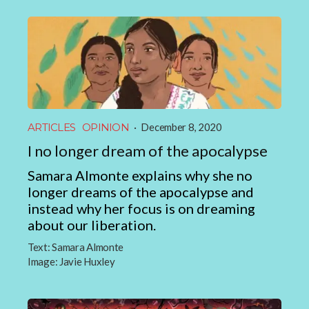
ARTICLES
OPINION
·
December 8, 2020
I no longer dream of the apocalypse
Samara Almonte explains why she no
longer dreams of the apocalypse and
instead why her focus is on dreaming
about our liberation.
Text:
Samara Almonte
Image:
Javie Huxley