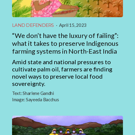
LAND DEFENDERS
·
April 15, 2023
“We don’t have the luxury of failing”:
what it takes to preserve Indigenous
farming systems in North-East India
Amid state and national pressures to
cultivate palm oil, farmers are finding
novel ways to preserve local food
sovereignty.
Text:
Sharlene Gandhi
Image:
Sayeeda Bacchus