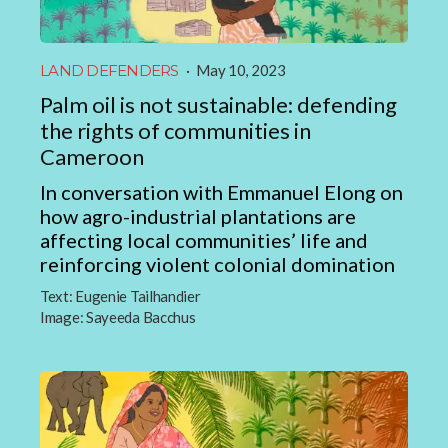
LAND DEFENDERS
·
May 10, 2023
Palm oil is not sustainable: defending
the rights of communities in
Cameroon
In conversation with Emmanuel Elong on
how agro-industrial plantations are
affecting local communities’ life and
reinforcing violent colonial domination
Text:
Eugenie Tailhandier
Image:
Sayeeda Bacchus