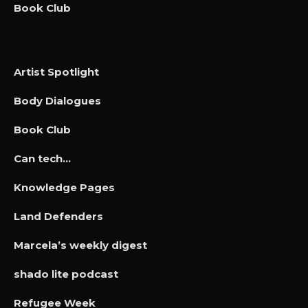
Book Club
Artist Spotlight
Body Dialogues
Book Club
Can tech…
Knowledge Pages
Land Defenders
Marcela’s weekly digest
shado lite podcast
Refugee Week