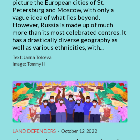
picture the European cities of St.
Petersburg and Moscow, with only a
vague idea of what lies beyond.
However, Russia is made up of much
more than its most celebrated centres. It
has a drastically diverse geography as
well as various ethnicities, with...
Text:
Janna Tolceva
Image:
Tommy H
LAND DEFENDERS
·
October 12, 2022