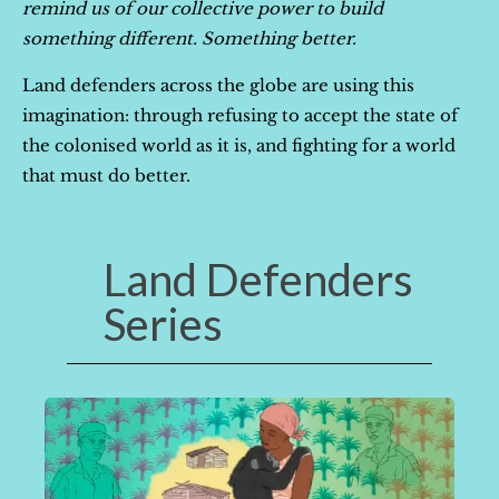
remind us of our collective power to build
something different. Something better.
Land defenders across the globe are using this
imagination: through refusing to accept the state of
the colonised world as it is, and fighting for a world
that must do better.
Land Defenders
Series