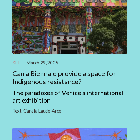
SEE
·
March 29, 2025
Can a Biennale provide a space for
Indigenous resistance?
The paradoxes of Venice's international
art exhibition
Text:
Canela Laude-Arce