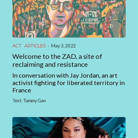
ACT
ARTICLES
·
May 3, 2022
Welcome to the ZAD, a site of
reclaiming and resistance
In conversation with Jay Jordan, an art
activist fighting for liberated territory in
France
Text:
Tammy Gan