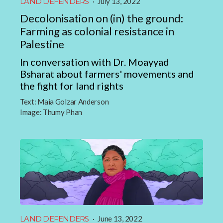
LAND DEFENDERS
·
July 13, 2022
Decolonisation on (in) the ground:
Farming as colonial resistance in
Palestine
In conversation with Dr. Moayyad
Bsharat about farmers' movements and
the fight for land rights
Text:
Maia Golzar Anderson
Image:
Thumy Phan
LAND DEFENDERS
·
June 13, 2022