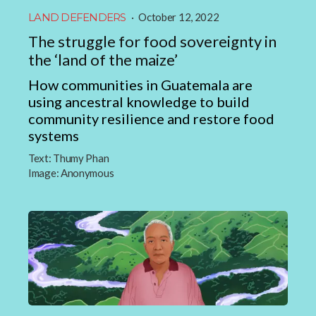
LAND DEFENDERS
·
October 12, 2022
The struggle for food sovereignty in
the ‘land of the maize’
How communities in Guatemala are
using ancestral knowledge to build
community resilience and restore food
systems
Text:
Thumy Phan
Image:
Anonymous