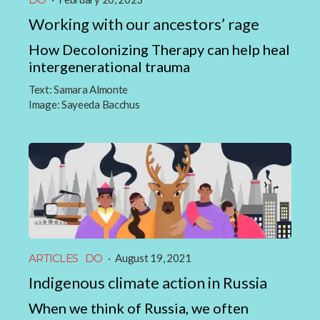
Working with our ancestors’ rage
How Decolonizing Therapy can help heal
intergenerational trauma
Text:
Samara Almonte
Image:
Sayeeda Bacchus
ARTICLES
DO
·
August 19, 2021
Indigenous climate action in Russia
When we think of Russia, we often