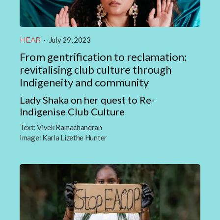
HEAR
·
July 29, 2023
From gentrification to reclamation:
revitalising club culture through
Indigeneity and community
Lady Shaka on her quest to Re-
Indigenise Club Culture
Text:
Vivek Ramachandran
Image:
Karla Lizethe Hunter