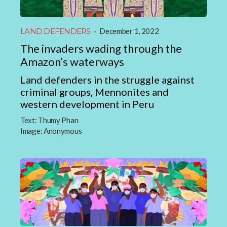
LAND DEFENDERS
·
December 1, 2022
The invaders wading through the
Amazon’s waterways
Land defenders in the struggle against
criminal groups, Mennonites and
western development in Peru
Text:
Thumy Phan
Image:
Anonymous