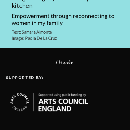
kitchen
Empowerment through reconnecting to
women in my family
Text:
Samara Almonte
Image:
Paola De La Cruz
SUPPORTED BY: