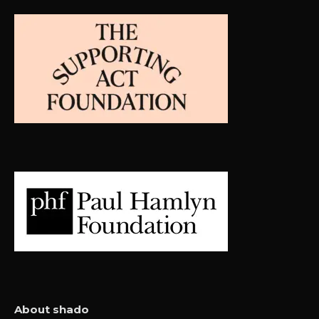
About shado