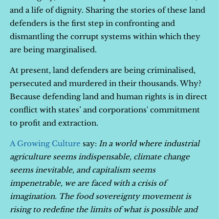
and a life of dignity. Sharing the stories of these land
defenders is the first step in confronting and
dismantling the corrupt systems within which they
are being marginalised.
At present, land defenders are being criminalised,
persecuted and murdered in their thousands. Why?
Because defending land and human rights is in direct
conflict with states’ and corporations' commitment
to profit and extraction.
A Growing Culture
say:
In a world where industrial
agriculture seems indispensable, climate change
seems inevitable, and capitalism seems
impenetrable, we are faced with a crisis of
imagination. The food sovereignty movement is
rising to redefine the limits of what is possible and