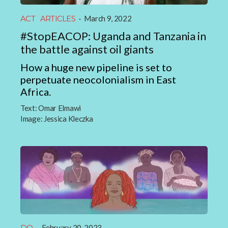
ACT
ARTICLES
·
March 9, 2022
#StopEACOP: Uganda and Tanzania in
the battle against oil giants
How a huge new pipeline is set to
perpetuate neocolonialism in East
Africa.
Text:
Omar Elmawi
Image:
Jessica Kleczka
DO
·
February 20, 2023