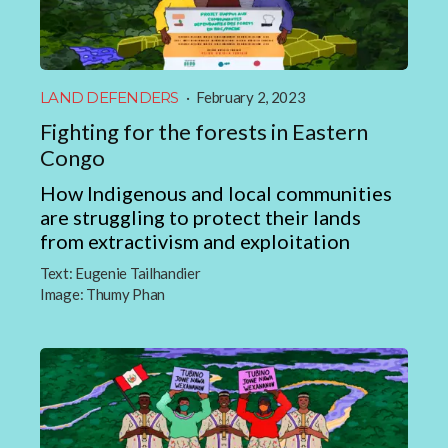
LAND DEFENDERS
·
February 2, 2023
Fighting for the forests in Eastern
Congo
How Indigenous and local communities
are struggling to protect their lands
from extractivism and exploitation
Text:
Eugenie Tailhandier
Image:
Thumy Phan