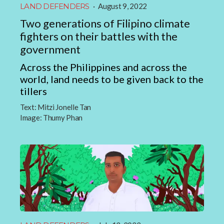
LAND DEFENDERS
·
August 9, 2022
Two generations of Filipino climate
fighters on their battles with the
government
Across the Philippines and across the
world, land needs to be given back to the
tillers
Text:
Mitzi Jonelle Tan
Image:
Thumy Phan