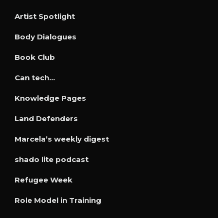
Artist Spotlight
Body Dialogues
Book Club
Can tech…
Knowledge Pages
Land Defenders
Marcela’s weekly digest
shado lite podcast
Refugee Week
Role Model in Training