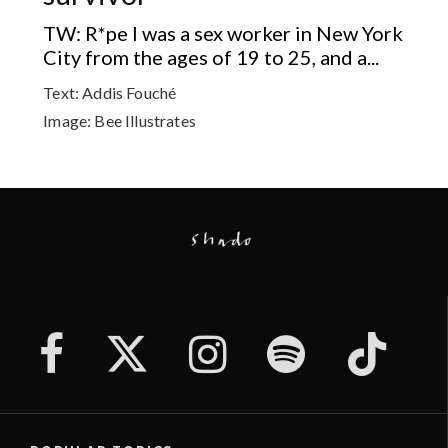
TW: R*pe I was a sex worker in New York
City from the ages of 19 to 25, and a...
Text:
Addis Fouché
Image:
Bee Illustrates