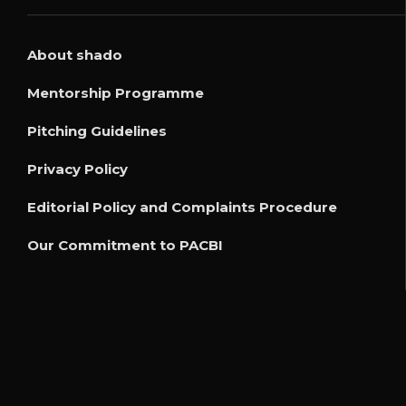
About shado
Mentorship Programme
Pitching Guidelines
Privacy Policy
Editorial Policy and Complaints Procedure
Our Commitment to PACBI