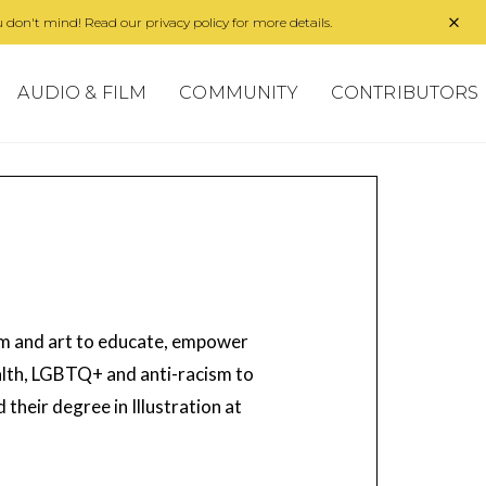
 don't mind! Read our privacy policy for more details.
AUDIO & FILM
COMMUNITY
CONTRIBUTORS
orm and art to educate, empower
ealth, LGBTQ+ and anti-racism to
 their degree in Illustration at