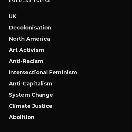
POPULAR TOPICS
UK
Decolonisation
North America
Art Activism
Anti-Racism
Intersectional Feminism
Anti-Capitalism
System Change
Climate Justice
Abolition