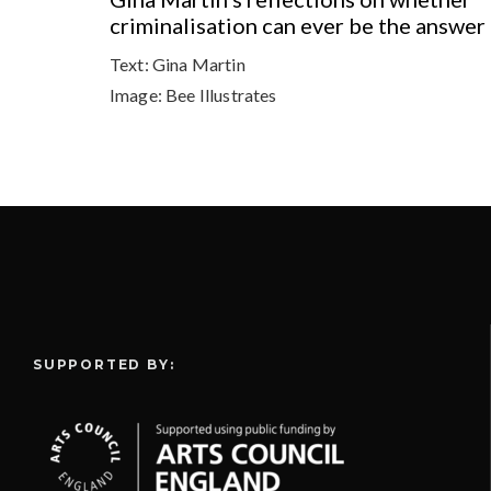
criminalisation can ever be the answer
Text:
Gina Martin
Image:
Bee Illustrates
SUPPORTED BY: