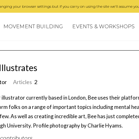
nging your browser settings but if you carry on using the site we'll assume you
MOVEMENT BUILDING
EVENTS & WORKSHOPS
Illustrates
ator
Articles
2
 illustrator currently based in London, Bee uses their platf
orm folks on a range of important topics including mental h
few. As well as creating incredible art, Bee has just completed
gh University. Profile photography by Charlie Hyams.
 contributors