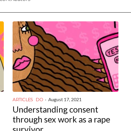
·
August 17, 2021
ARTICLES
DO
Understanding consent
through sex work as a rape
survivor