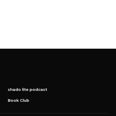
shado lite podcast
Book Club