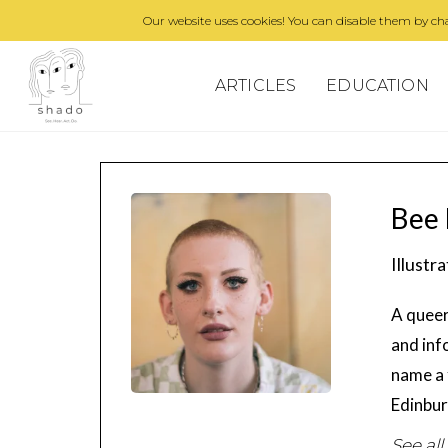
Our website uses cookies! You can disable them by cha
ARTICLES
EDUCATION
Bee 
Illustr
A queer
and inf
name a 
Edinbur
See all