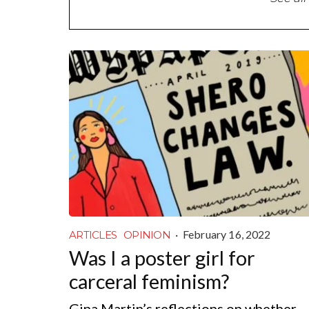
·
February 16, 2022
ARTICLES
OPINION
Was I a poster girl for
carceral feminism?
Gina Martin’s reflections on whether