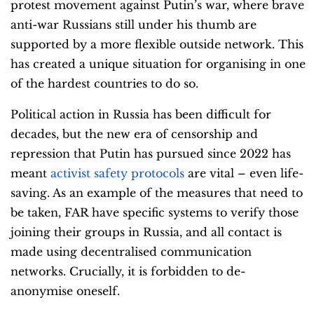
protest movement against Putin’s war, where brave
anti-war Russians still under his thumb are
supported by a more flexible outside network. This
has created a unique situation for organising in one
of the hardest countries to do so.
Political action in Russia has been difficult for
decades, but the new era of censorship and
repression that Putin has pursued since 2022 has
meant
activist safety protocols
are vital – even life-
saving. As an example of the measures that need to
be taken, FAR have specific systems to verify those
joining their groups in Russia, and all contact is
made using decentralised communication
networks. Crucially, it is forbidden to de-
anonymise oneself.