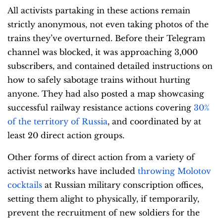
All activists partaking in these actions remain
strictly anonymous, not even taking photos of the
trains they’ve overturned. Before their Telegram
channel was blocked, it was approaching 3,000
subscribers, and contained detailed instructions on
how to safely sabotage trains without hurting
anyone. They had also posted a map showcasing
successful railway resistance actions covering
30%
of the territory of Russia
, and coordinated by at
least 20 direct action groups.
Other forms of direct action from a variety of
activist networks have included
throwing Molotov
cocktails
at Russian military conscription offices,
setting them alight to physically, if temporarily,
prevent the recruitment of new soldiers for the