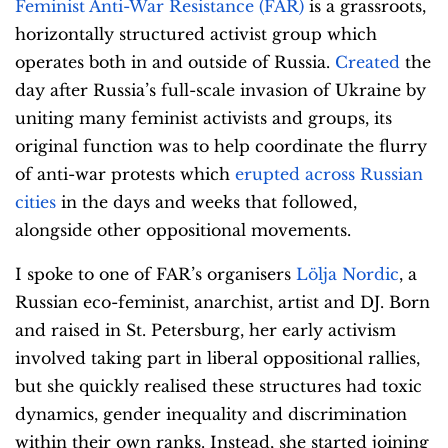
Feminist Anti-War Resistance (FAR)
is a grassroots,
horizontally structured activist group which
operates both in and outside of Russia.
Created
the
day after Russia’s full-scale invasion of Ukraine by
uniting many feminist activists and groups, its
original function was to help coordinate the flurry
of anti-war protests which
erupted across Russian
cities
in the days and weeks that followed,
alongside other oppositional movements.
I spoke to one of FAR’s organisers
Lölja Nordic
, a
Russian eco-feminist, anarchist, artist and DJ. Born
and raised in St. Petersburg, her early activism
involved taking part in liberal oppositional rallies,
but she quickly realised these structures had toxic
dynamics, gender inequality and discrimination
within their own ranks. Instead, she started joining