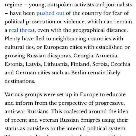
regime – young, outspoken activists and
journalists
– have been
pushed out
of the country for fear of
political prosecution or violence, which can remain
a
real threat
, even with the geographical distance.
Plenty have fled to neighbouring countries with
cultural ties, or European cities with established or
growing Russian diasporas. Georgia, Armenia,
Estonia, Latvia, Lithuania, Finland, Serbia, Czechia
and German cities such as Berlin remain likely
destinations.
Various groups were set up in Europe to educate
and inform from the perspective of progressive,
anti-war Russians. This coalesced around the idea
of recent and veteran Russian émigrés using their
status as outsiders to the internal political system.