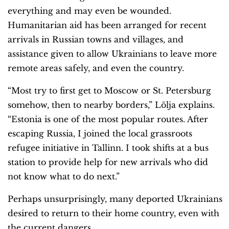
everything and may even be wounded.
Humanitarian aid has been arranged for recent
arrivals in Russian towns and villages, and
assistance given to allow Ukrainians to leave more
remote areas safely, and even the country.
“Most try to first get to Moscow or St. Petersburg
somehow, then to nearby borders,” Lölja explains.
“Estonia is one of the most popular routes. After
escaping Russia, I joined the local grassroots
refugee initiative in Tallinn. I took shifts at a bus
station to provide help for new arrivals who did
not know what to do next.”
Perhaps unsurprisingly, many deported Ukrainians
desired to return to their home country, even with
the current dangers.