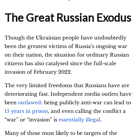
The Great Russian Exodus
Though the Ukrainian people have undoubtedly
been the greatest victims of Russia’s ongoing war
on their nation, the situation for ordinary Russian
citizens has also catalysed since the full-scale
invasion of February 2022.
The very limited freedoms that Russians have are
deteriorating fast. Independent media outlets have
been
outlawed
: being publicly anti-war can lead to
15 years in prison
, and even calling the conflict a
“war” or “invasion” is
essentially illegal
.
Many of those most likely to be targets of the