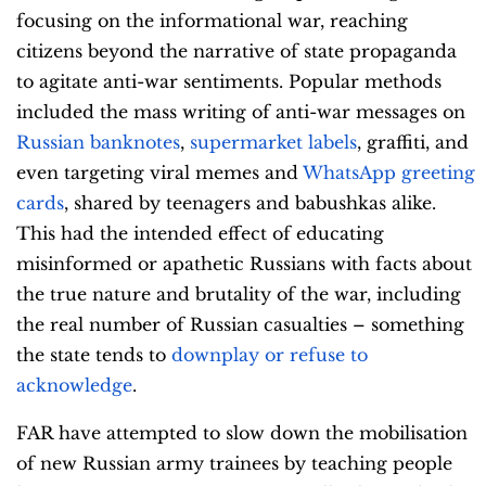
focusing on the informational war, reaching
citizens beyond the narrative of state propaganda
to agitate anti-war sentiments. Popular methods
included the mass writing of anti-war messages on
Russian banknotes
,
supermarket labels
, graffiti, and
even targeting viral memes and
WhatsApp greeting
cards
, shared by teenagers and babushkas alike.
This had the intended effect of educating
misinformed or apathetic Russians with facts about
the true nature and brutality of the war, including
the real number of Russian casualties – something
the state tends to
downplay or refuse to
acknowledge
.
FAR have attempted to slow down the mobilisation
of new Russian army trainees by teaching people