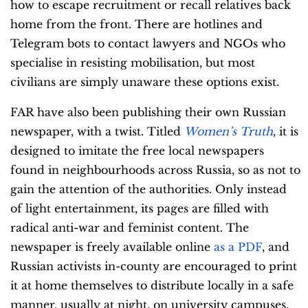
how to escape recruitment or recall relatives back
home from the front. There are hotlines and
Telegram bots to contact lawyers and NGOs who
specialise in resisting mobilisation, but most
civilians are simply unaware these options exist.
FAR have also been publishing their own Russian
newspaper, with a twist. Titled
Women’s Truth
, it is
designed to imitate the free local newspapers
found in neighbourhoods across Russia, so as not to
gain the attention of the authorities. Only instead
of light entertainment, its pages are filled with
radical anti-war and feminist content. The
newspaper is freely available online
as a PDF
, and
Russian activists in-county are encouraged to print
it at home themselves to distribute locally in a safe
manner, usually at night, on university campuses,