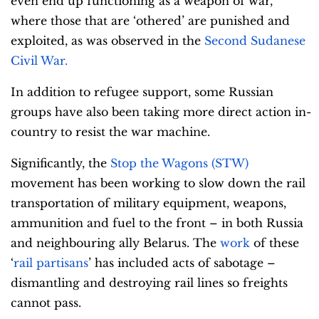
even end up functioning as a weapon of war,
where those that are ‘othered’ are punished and
exploited, as was observed in the
Second Sudanese
Civil War.
In addition to refugee support, some Russian
groups have also been taking more direct action in-
country to resist the war machine.
Significantly, the
Stop the Wagons (STW)
movement has been working to slow down the rail
transportation of military equipment, weapons,
ammunition and fuel to the front – in both Russia
and neighbouring ally Belarus. The
work
of these
‘
rail partisans
’ has included acts of sabotage –
dismantling and destroying rail lines so freights
cannot pass.