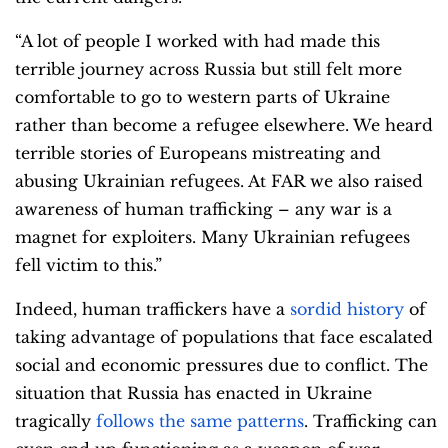
“A lot of people I worked with had made this
terrible journey across Russia but still felt more
comfortable to go to western parts of Ukraine
rather than become a refugee elsewhere. We heard
terrible stories of Europeans mistreating and
abusing Ukrainian refugees. At FAR we also raised
awareness of human trafficking – any war is a
magnet for exploiters. Many Ukrainian refugees
fell victim to this.”
Indeed, human traffickers have a
sordid history
of
taking advantage of populations that face escalated
social and economic pressures due to conflict. The
situation that Russia has enacted in Ukraine
tragically
follows the same patterns
. Trafficking can