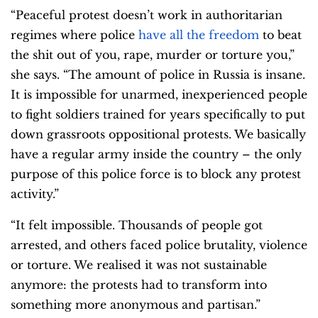
“Peaceful protest doesn’t work in authoritarian
regimes where police
have all the freedom
to beat
the shit out of you, rape, murder or torture you,”
she says. “The amount of police in Russia is insane.
It is impossible for unarmed, inexperienced people
to fight soldiers trained for years specifically to put
down grassroots oppositional protests. We basically
have a regular army inside the country – the only
purpose of this police force is to block any protest
activity.”
“It felt impossible. Thousands of people got
arrested, and others faced police brutality, violence
or torture. We realised it was not sustainable
anymore: the protests had to transform into
something more anonymous and partisan.”