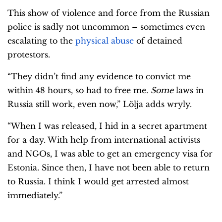
This show of violence and force from the Russian
police is sadly not uncommon – sometimes even
escalating to the
physical abuse
of detained
protestors.
“They didn’t find any evidence to convict me
within 48 hours, so had to free me.
Some
laws in
Russia still work, even now,” Lölja adds wryly.
“When I was released, I hid in a secret apartment
for a day. With help from international activists
and NGOs, I was able to get an emergency visa for
Estonia. Since then, I have not been able to return
to Russia. I think I would get arrested almost
immediately.”