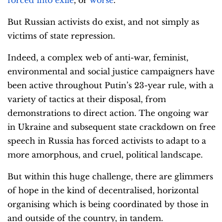
But Russian activists do exist, and not simply as
victims of state repression.
Indeed, a complex web of anti-war, feminist,
environmental and social justice campaigners have
been active throughout Putin’s 23-year rule, with a
variety of tactics at their disposal, from
demonstrations to direct action. The ongoing war
in Ukraine and subsequent state crackdown on free
speech in Russia has forced activists to adapt to a
more amorphous, and cruel, political landscape.
But within this huge challenge, there are glimmers
of hope in the kind of decentralised, horizontal
organising which is being coordinated by those in
and outside of the country, in tandem.