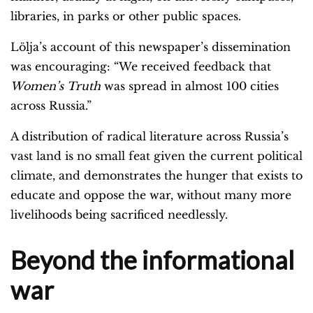
libraries, in parks or other public spaces.
Lölja’s account of this newspaper’s dissemination
was encouraging: “We received feedback that
Women’s Truth
was spread in almost 100 cities
across Russia.”
A distribution of radical literature across Russia’s
vast land is no small feat given the current political
climate, and demonstrates the hunger that exists to
educate and oppose the war, without many more
livelihoods being sacrificed needlessly.
Beyond the informational
war