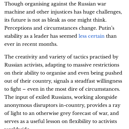
Though organising against the Russian war
machine and other injustices has huge challenges,
its future is not as bleak as one might think.
Perceptions and circumstances change. Putin’s
stability as a leader has seemed
less certain
than
ever in recent months.
The creativity and variety of tactics practised by
Russian activists, adapting to massive restrictions
on their ability to organise and even being pushed
out of their country, signals a steadfast willingness
to fight – even in the most dire of circumstances.
The input of exiled Russians, working alongside
anonymous disruptors in-country, provides a ray
of light to an otherwise grey forecast of war, and
serves as a useful lesson on flexibility to activists