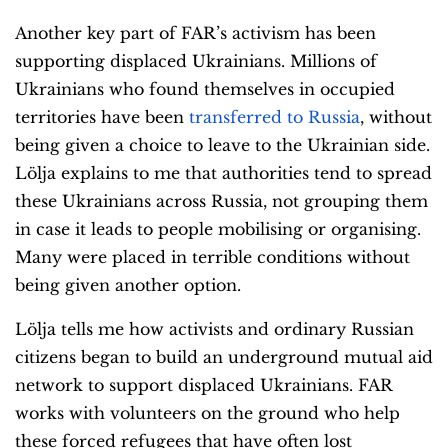
Another key part of FAR’s activism has been
supporting displaced Ukrainians. Millions of
Ukrainians who found themselves in occupied
territories have been
transferred to Russia
, without
being given a choice to leave to the Ukrainian side.
Lölja explains to me that authorities tend to spread
these Ukrainians across Russia, not grouping them
in case it leads to people mobilising or organising.
Many were placed in terrible conditions without
being given another option.
Lölja tells me how activists and ordinary Russian
citizens began to build an underground mutual aid
network to support displaced Ukrainians. FAR
works with volunteers on the ground who help
these forced refugees that have often lost