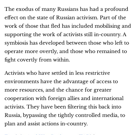
The exodus of many Russians has had a profound
effect on the state of Russian activism. Part of the
work of those that fled has included mobilising and
supporting the work of activists still in-country. A
symbiosis has developed between those who left to
operate more overtly, and those who remained to
fight covertly from within.
Activists who have settled in less restrictive
environments have the advantage of access to
more resources, and the chance for greater
cooperation with foreign allies and international
activists. They have been filtering this back into
Russia, bypassing the tightly controlled media, to
plan and assist actions in-country.