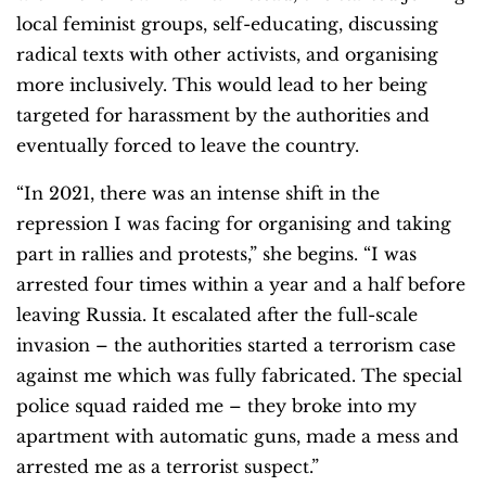
local feminist groups, self-educating, discussing
radical texts with other activists, and organising
more inclusively. This would lead to her being
targeted for harassment by the authorities and
eventually forced to leave the country.
“In 2021, there was an intense shift in the
repression I was facing for organising and taking
part in rallies and protests,” she begins. “I was
arrested four times within a year and a half before
leaving Russia. It escalated after the full-scale
invasion – the authorities started a terrorism case
against me which was fully fabricated. The special
police squad raided me – they broke into my
apartment with automatic guns, made a mess and
arrested me as a terrorist suspect.”