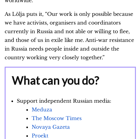
worldwide.
As Lölja puts it, “Our work is only possible because
we have activists, organisers and coordinators
currently in Russia and not able or willing to flee,
and those of us in exile like me. Anti-war resistance
in Russia needs people inside and outside the
country working very closely together.”
What can you do?
Support independent Russian media:
Meduza
The Moscow Times
Novaya Gazeta
Proekt