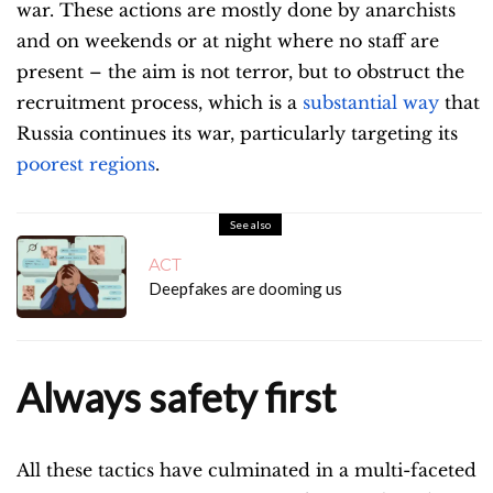
war. These actions are mostly done by anarchists
and on weekends or at night where no staff are
present – the aim is not terror, but to obstruct the
recruitment process, which is a
substantial way
that
Russia continues its war, particularly targeting its
poorest regions
.
See also
ACT
Deepfakes are dooming us
Always safety first
All these tactics have culminated in a multi-faceted