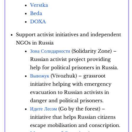
Verstka
Beda
DOXA
Support activist initiatives and independent
NGOs in Russia
Зона Солидарности
(Solidarity Zone) –
Russian activist project providing
help for political prisoners in Russia.
Вывожук
(Vivozhuk) – grassroot
initiative helping with emergency
evacuation to Russian activists in
danger and political prisoners.
Идите Лесом
(Go by the forest) –
initiative that helps Russian citizens
escape mobilisation and conscription.