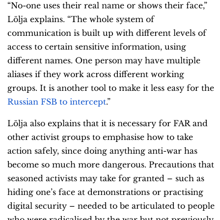
“No-one uses their real name or shows their face,”
Lölja explains. “The whole system of
communication is built up with different levels of
access to certain sensitive information, using
different names. One person may have multiple
aliases if they work across different working
groups. It is another tool to make it less easy for the
Russian FSB to intercept
.”
Lölja also explains that it is necessary for FAR and
other activist groups to emphasise how to take
action safely, since doing anything anti-war has
become so much more dangerous. Precautions that
seasoned activists may take for granted – such as
hiding one’s face at demonstrations or practising
digital security – needed to be articulated to people
who were radicalised by the war but not previously