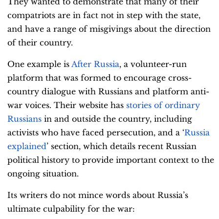
They wanted to demonstrate that many of their
compatriots are in fact not in step with the state,
and have a range of misgivings about the direction
of their country.
One example is
After Russia
, a volunteer-run
platform that was formed to encourage cross-
country dialogue with Russians and platform anti-
war voices. Their website has
stories of ordinary
Russians
in and outside the country, including
activists who have faced persecution, and a ‘
Russia
explained
’ section, which details recent Russian
political history to provide important context to the
ongoing situation.
Its writers do not mince words about Russia’s
ultimate culpability for the war: