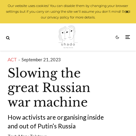
Our website uses cookies! You can disable them by changing your browser
settings but if you carry on using the site we'll assume you don't mind! Read
our privacy policy for more details.
ACT
·
September 21, 2023
Slowing the
great Russian
war machine
How activists are organising inside
and out of Putin’s Russia