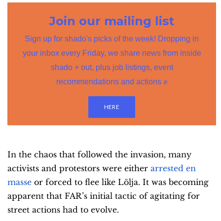
Join our mailing list
Sign up for shado's picks of the week! Dropping in
your inbox every Friday, we share news from inside
shado + out, plus job listings, event
recommendations and actions ✊
HERE
In the chaos that followed the invasion, many
activists and protestors were either
arrested en
masse
or forced to flee like Lölja. It was becoming
apparent that FAR’s initial tactic of agitating for
street actions had to evolve.