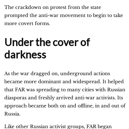
The crackdown on protest from the state
prompted the anti-war movement to begin to take
more covert forms.
Under the cover of
darkness
As the war dragged on, underground actions
became more dominant and widespread. It helped
that FAR was spreading to many cities with Russian
diasporas and freshly arrived anti-war activists. Its
approach became both on and offline, in and out of
Russia.
Like other Russian activist groups, FAR began