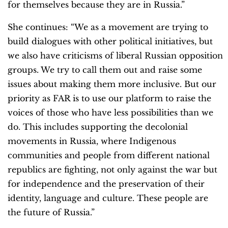
for themselves because they are in Russia.”
She continues: “We as a movement are trying to
build dialogues with other political initiatives, but
we also have criticisms of liberal Russian opposition
groups. We try to call them out and raise some
issues about making them more inclusive. But our
priority as FAR is to use our platform to raise the
voices of those who have less possibilities than we
do. This includes supporting the decolonial
movements in Russia, where Indigenous
communities and people from different national
republics are fighting, not only against the war but
for independence and the preservation of their
identity, language and culture. These people are
the future of Russia.”