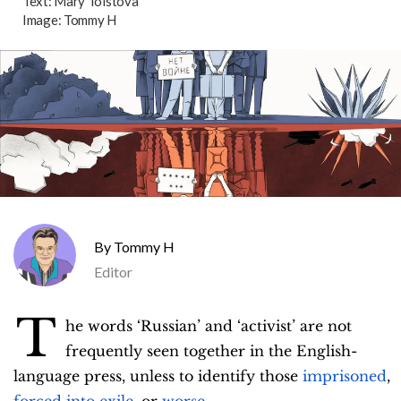
Text:
Mary Tolstova
Image:
Tommy H
Tommy H
Editor
T
he words ‘Russian’ and ‘activist’ are not
frequently seen together in the English-
language press, unless to identify those
imprisoned
,
forced into exile
, or
worse
.