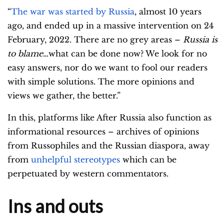
“
The war was started by Russia
, almost 10 years
ago, and ended up in a massive intervention on 24
February, 2022. There are no grey areas –
Russia is
to blame
…what can be done now? We look for no
easy answers, nor do we want to fool our readers
with simple solutions. The more opinions and
views we gather, the better.”
In this, platforms like After Russia also function as
informational resources – archives of opinions
from Russophiles and the Russian diaspora, away
from
unhelpful stereotypes
which can be
perpetuated by western commentators.
Ins and outs