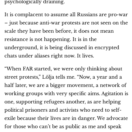
psychologically draining.
It is complacent to assume all Russians are pro-war
– just because anti-war protests are not seen on the
scale they have been before, it does not mean
resistance is not happening. It is in the
underground, it is being discussed in encrypted
chats under aliases right now. It lives.
“When FAR started, we were only thinking about
street protests,” Lölja tells me. “Now, a year and a
half later, we are a bigger movement, a network of
working groups with very specific aims. Agitation is
one, supporting refugees another, as are helping
political prisoners and activists who need to self-
exile because their lives are in danger. We advocate
for those who can’t be as public as me and speak