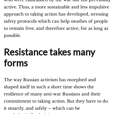
active. Thus, a more sustainable and less impulsive
approach to taking action has developed, stressing
safety protocols which can help swathes of people
to remain free, and therefore active, for as long as
possible.
Resistance takes many
forms
The way Russian activism has morphed and
shaped itself in such a short time shows the
resilience of many anti-war Russians and their
commitment to taking action. But they have to do
it smartly, and safely – which can be