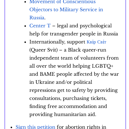
Movement of Conscientious
Objectors to Military Service in
Russia
.
Center T
– legal and psychological
help for transgender people in Russia
Internationally, support
Квiр Свiт
(Queer Svit) – a Black queer-run
independent team of volunteers from
all over the world helping LGBTQ+
and BAME people affected by the war
in Ukraine and/or political
repressions get to safety by providing
consultations, purchasing tickets,
finding free accommodation and
providing humanitarian aid.
Sign this petition
for abortion rights in