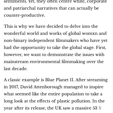
sentiments. Yet, they often centre white, corporate
and patriarchal narratives that can actually be
counter-productive.
This is why we have decided to delve into the
wonderful world and works of global womxn and
non-binary independent filmmakers who have yet
had the opportunity to take the global stage. First,
however, we want to demonstrate the issues with
mainstream environmental filmmaking over the
last decade.
A classic example is Blue Planet II. After streaming
in 2017, David Attenborough managed to inspire
what seemed like the entire population to take a
long look at the effects of plastic pollution. In the
year after its release, the UK saw a massive 53 %