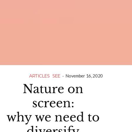
ARTICLES
SEE
·
November 16, 2020
Nature on
screen:
why we need to
diversify