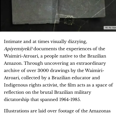
Intimate and at times visually dizzying,
Apiyemiyekî?
documents the experiences of the
Waimiri-Atroari, a people native to the Brazilian
Amazon. Through uncovering an extraordinary
archive of over 3000 drawings by the Waimiri-
Atroari, collected by a Brazilian educator and
Indigenous rights activist, the film acts as a space of
reflection on the brutal Brazilian military
dictatorship that spanned 1964-1985.
Illustrations are laid over footage of the Amazonas