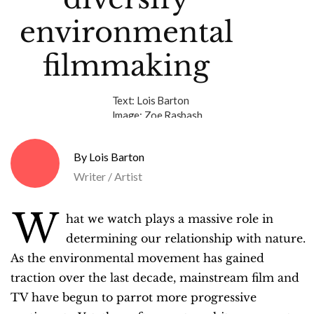
environmental
filmmaking
Text:
Lois Barton
Image:
Zoe Rasbash
Lois Barton
Writer / Artist
W
hat we watch plays a massive role in
determining our relationship with nature.
As the environmental movement has gained
traction over the last decade, mainstream film and
TV have begun to parrot more progressive