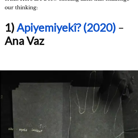
our thinking:
1)
Apiyemiyekî? (2020)
–
Ana Vaz