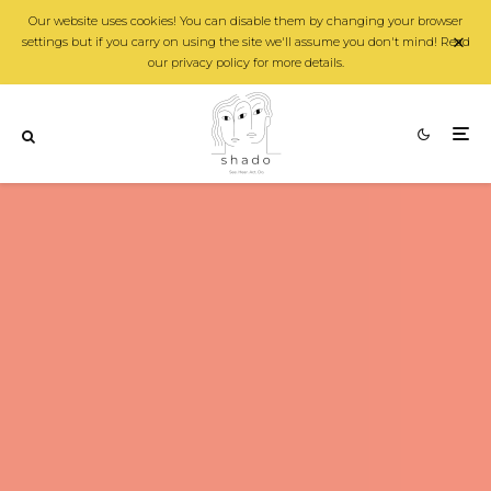
Our website uses cookies! You can disable them by changing your browser
settings but if you carry on using the site we'll assume you don't mind! Read
our privacy policy for more details.