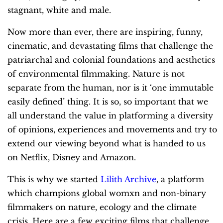
stagnant, white and male.
Now more than ever, there are inspiring, funny,
cinematic, and devastating films that challenge the
patriarchal and colonial foundations and aesthetics
of environmental filmmaking. Nature is not
separate from the human, nor is it ‘one immutable
easily defined’ thing. It is so, so important that we
all understand the value in platforming a diversity
of opinions, experiences and movements and try to
extend our viewing beyond what is handed to us
on Netflix, Disney and Amazon.
This is why we started
Lilith Archive
, a platform
which champions global womxn and non-binary
filmmakers on nature, ecology and the climate
crisis.
Here are a few exciting films that challenge