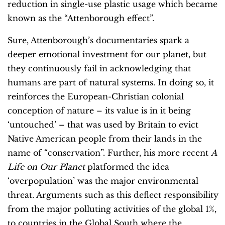
reduction in single-use plastic usage which became
known as the “Attenborough effect”.
Sure, Attenborough’s documentaries spark a
deeper emotional investment for our planet, but
they continuously fail in acknowledging that
humans are part of natural systems. In doing so, it
reinforces the European-Christian colonial
conception of nature – its value is in it being
‘untouched’ – that was used by Britain to evict
Native American people from their lands in the
name of “conservation”. Further, his more recent
A
Life on Our Planet
platformed the idea
‘overpopulation’ was the major environmental
threat. Arguments such as this deflect responsibility
from the major polluting activities of the global 1%,
to countries in the Global South where the