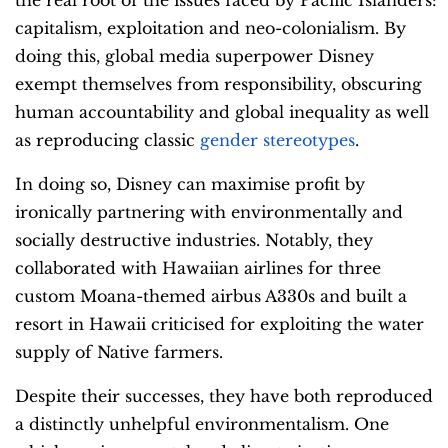
the real root of the issues faced by Pacific Islanders:
capitalism, exploitation and neo-colonialism. By
doing this, global media superpower Disney
exempt themselves from responsibility, obscuring
human accountability and global inequality as well
as reproducing classic
gender stereotypes
.
In doing so, Disney can maximise profit by
ironically partnering with environmentally and
socially destructive industries. Notably, they
collaborated with Hawaiian airlines for three
custom Moana-themed airbus A330s and built a
resort in Hawaii criticised for exploiting the water
supply of Native farmers.
Despite their successes, they have both reproduced
a distinctly unhelpful environmentalism. One