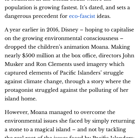
population is growing fastest. It’s dated, and sets a
dangerous precedent for
eco-fascist
ideas.
A year earlier in 2016, Disney – hoping to capitalise
on the growing environmental consciousness –
dropped the children’s animation Moana. Making
nearly $500 million at the box office, directors John
Musker and Ron Clements used imagery which
captured elements of Pacific Islanders’ struggle
against climate change, through a story where the
protagonist struggled against the polluting of her
island home.
However, Moana managed to overcome the
environmental issues she faced by simply returning
a stone to a magical island – and not by tackling