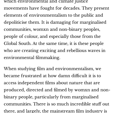
which environmental and climate justice
movements have fought for decades. They present
elements of environmentalism to the public and
depoliticise them. It is damaging for marginalised
communities, womxn and non-binary peoples,
people of colour, and especially those from the
Global South. At the same time, it is these people
who are creating exciting and rebellious waves in
environmental filmmaking.
When studying film and environmentalism, we
became frustrated at how damn difficult it is to
access independent films about nature that are
produced, directed and filmed by womxn and non-
binary people, particularly from marginalised
communities.
There is so much incredible stuff out
there, and largely, the mainstream film industry
is