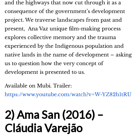
and the highways that now cut through it as a
consequence of the government’s development
project. We traverse landscapes from past and
present,
Ana Vaz unique film-making process
explores collective memory and the trauma
experienced by the Indigenous population and
native lands in the name of development – asking
us to question how the very concept of
development is presented to us.
Available on Mubi. Trailer:
https://www.youtube.com/watch?v=W-YZ82h1tRU
2) Ama San (2016) –
Cláudia Varejão