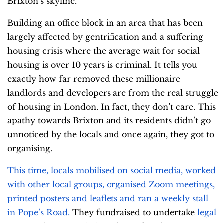
Brixton’s skyline.
Building an office block in an area that has been
largely affected by gentrification and a suffering
housing crisis where the average wait for social
housing is over 10 years is criminal. It tells you
exactly how far removed these millionaire
landlords and developers are from the real struggle
of housing in London. In fact, they don’t care. This
apathy towards Brixton and its residents didn’t go
unnoticed by the locals and once again, they got to
organising.
This time, locals mobilised on social media, worked
with other local groups, organised Zoom meetings,
printed posters and leaflets and ran a weekly stall
in Pope’s Road.
They fundraised to undertake
legal