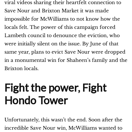
viral videos sharing their heartfelt connection to
Save Nour and Brixton Market it was made
impossible for McWilliams to not know how the
locals felt. The power of this campaign forced
Lambeth council to denounce the eviction, who
were initially silent on the issue. By June of that
same year, plans to evict Save Nour were dropped
in a monumental win for Shaheen’s family and the
Brixton locals.
Fight the power, Fight
Hondo Tower
Unfortunately, this wasn’t
the end. Soon after the
incredible Save Nour win, McWilliams wanted to