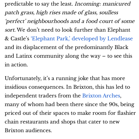
predictable to say the least.
Incoming: manicured
patch grass, high rises made of glass, soulless
‘perfect’ neighbourhoods and a food court of some
sort.
We don’t need to look further than Elephant
& Castle’s
‘Elephant Park,’ developed by Lendlease
and its displacement of the predominantly Black
and Latinx community along the way – to see this
in action.
Unfortunately, it’s a running joke that has more
insidious consequences. In Brixton, this has led to
independent traders from the
Brixton Arches
,
many of whom had been there since the 90s, being
priced out of their spaces to make room for flashier
chain restaurants and shops that cater to new
Brixton audiences.