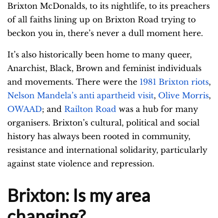
Brixton McDonalds, to its nightlife, to its preachers
of all faiths lining up on Brixton Road trying to
beckon you in, there’s never a dull moment here.
It’s also historically been home to many queer,
Anarchist, Black, Brown and feminist individuals
and movements. There were the
1981 Brixton riots
,
Nelson Mandela’s anti apartheid visit
,
Olive Morris
,
OWAAD
; and
Railton Road
was a hub for many
organisers. Brixton’s cultural, political and social
history has always been rooted in community,
resistance and international solidarity, particularly
against state violence and repression.
Brixton: Is my area
changing?