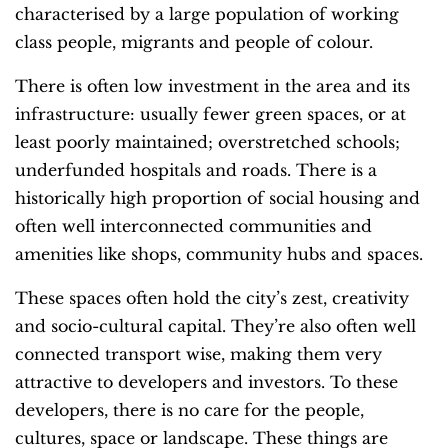
characterised by a large population of
working
class people, migrants and people of colour.
There is often low investment in the area and its
infrastructure: usually fewer green spaces, or at
least poorly maintained; overstretched schools;
underfunded hospitals and roads. There is a
historically high proportion of social housing and
often well interconnected communities and
amenities like shops, community hubs and spaces.
T
hese spaces often hold the city’s zest, creativity
and socio-cultural capital. They’re also often well
connected transport wise, making them very
attractive to developers and investors. To these
developers, there is no care for the people,
cultures, space or landscape. These things are