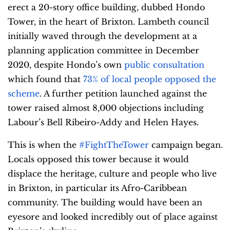
erect a 20-story office building, dubbed Hondo
Tower, in the heart of Brixton. Lambeth council
initially waved through the development at a
planning application committee in December
2020, despite Hondo’s own
public consultation
which found that
73% of local people opposed the
scheme
. A further petition launched against the
tower raised almost 8,000 objections including
Labour’s Bell Ribeiro-Addy and Helen Hayes.
This is when the
#FightTheTower
campaign began.
Locals opposed this tower because it would
displace the heritage, culture and people who live
in Brixton, in particular its Afro-Caribbean
community. The building would have been an
eyesore and looked incredibly out of place against