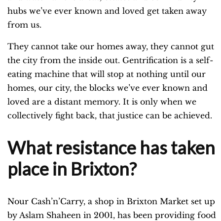
hubs we’ve ever known and loved get taken away
from us.
They cannot take our homes away, they cannot gut
the city from the inside out. Gentrification is a self-
eating machine that will stop at nothing until our
homes, our city, the blocks we’ve ever known and
loved are a distant memory. It is only when we
collectively fight back, that justice can be achieved.
What resistance has taken
place in Brixton?
Nour Cash’n’Carry, a shop in Brixton Market set up
by Aslam Shaheen in 2001, has been providing food