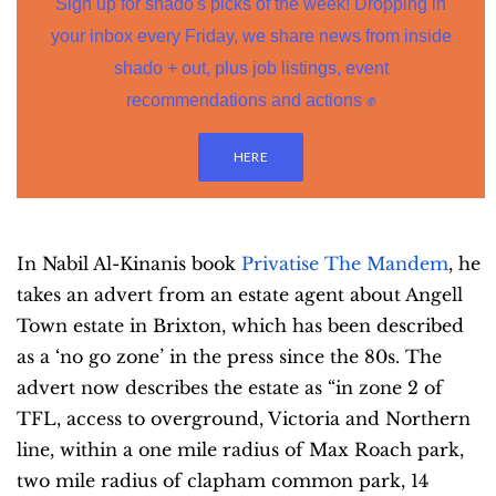
Sign up for shado's picks of the week! Dropping in
your inbox every Friday, we share news from inside
shado + out, plus job listings, event
recommendations and actions ✊
HERE
In Nabil Al-Kinanis book
Privatise The Mandem
, he
takes an advert from an estate agent about Angell
Town estate in Brixton, which has been described
as a ‘no go zone’ in the press since the 80s. The
advert now describes the estate as “in zone 2 of
TFL, access to overground, Victoria and Northern
line, within a one mile radius of Max Roach park,
two mile radius of clapham common park, 14