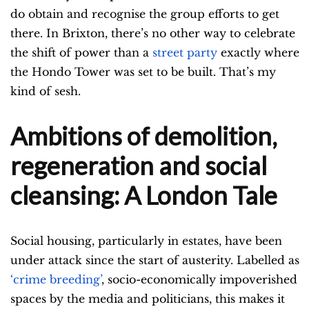
do obtain and recognise the group efforts to get
there. In Brixton, there’s no other way to celebrate
the shift of power than a
street party
exactly where
the Hondo Tower was set to be built. That’s my
kind of sesh.
Ambitions of demolition,
regeneration and social
cleansing: A London Tale
Social housing, particularly in estates, have been
under attack since the start of austerity. Labelled as
‘crime breeding’
, socio-economically impoverished
spaces by the media and politicians, this makes it