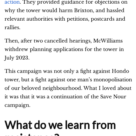
action
. They provided guidance for objections on
why the tower would harm Brixton, and hassled
relevant authorities with petitions, postcards and
rallies.
Then, after two cancelled hearings, McWilliams
withdrew planning applications for the tower in
July 2023.
This campaign was not only a fight against Hondo
tower, but a fight against one man’s monopolisation
of our beloved neighbourhood.
What I loved about
it was that it was a continuation of the Save Nour
campaign.
What do we learn from