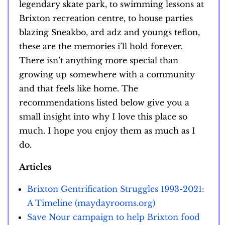
legendary skate park, to swimming lessons at
Brixton recreation centre, to house parties
blazing Sneakbo, ard adz and youngs teflon,
these are the memories i’ll hold forever.
There isn’t anything more special than
growing up somewhere with a community
and that feels like home. The
recommendations listed below give you a
small insight into why I love this place so
much. I hope you enjoy them as much as I
do.
Articles
Brixton Gentrification Struggles 1993-2021:
A Timeline (maydayrooms.org)
Save Nour campaign to help Brixton food