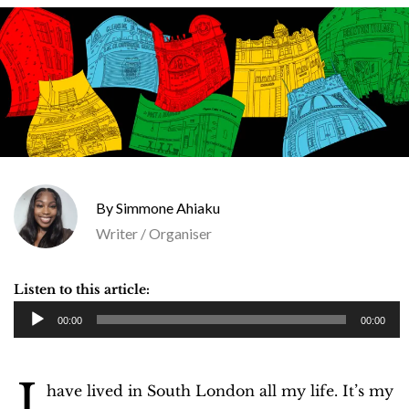
Simmone Ahiaku
Writer / Organiser
Listen to this article:
A
00:00
00:00
u
d
I
i
have lived in South London all my life. It’s my