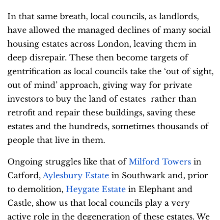
In that same breath, local councils, as landlords,
have allowed the managed declines of many social
housing estates across London, leaving them in
deep disrepair. These then become targets of
gentrification as local councils take the ‘out of sight,
out of mind’ approach, giving way for private
investors to buy the land of estates rather than
retrofit and repair these buildings, saving these
estates and the hundreds, sometimes thousands of
people that live in them.
Ongoing struggles like that of
Milford Towers
in
Catford,
Aylesbury Estate
in Southwark and, prior
to demolition,
Heygate Estate
in Elephant and
Castle, show us that local councils play a very
active role in the degeneration of these estates. We