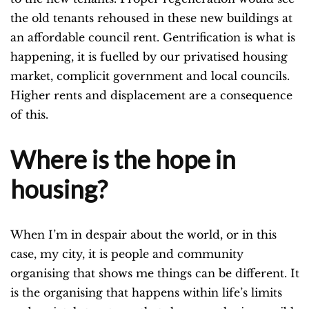
the old tenants rehoused in these new buildings at
an affordable council rent. Gentrification is what is
happening, it is fuelled by our privatised housing
market, complicit government and local councils.
Higher rents and displacement are a consequence
of this.
Where is the hope in
housing?
When I’m in despair about the world, or in this
case, my city, it is people and community
organising that shows me things can be different. It
is the organising that happens within life’s limits