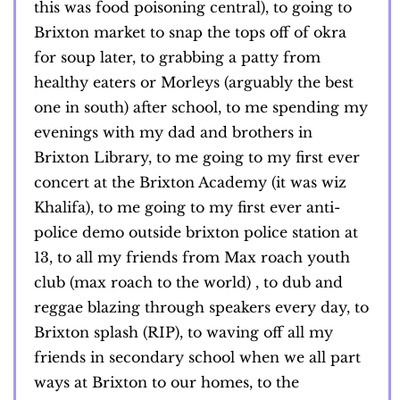
this was food poisoning central), to going to
Brixton market to snap the tops off of okra
for soup later, to grabbing a patty from
healthy eaters or Morleys (arguably the best
one in south) after school, to me spending my
evenings with my dad and brothers in
Brixton Library, to me going to my first ever
concert at the Brixton Academy (it was wiz
Khalifa), to me going to my first ever anti-
police demo outside brixton police station at
13, to all my friends from Max roach youth
club (max roach to the world) , to dub and
reggae blazing through speakers every day, to
Brixton splash (RIP), to waving off all my
friends in secondary school when we all part
ways at Brixton to our homes, to the