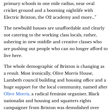
primary schools in one mile radius, near oval
cricket ground and a booming nightlife with
Electric Brixton, the O2 academy and more…”
The newbuild houses are unaffordable and clearly
not catering to the working class locals, rather,
ushering in new middle and creative classes who
are pushing out people who can no longer afford to
live here.
The whole demographic of Brixton is changing as
a result. Most ironically, Olive Morris House,
Lambeth council building and housing office and a
huge support for the local community, named after
Olive Morris,
a radical feminist organiser,
Black
nationalist
and housing and squatters rights
campaigner from Brixton was demolished over