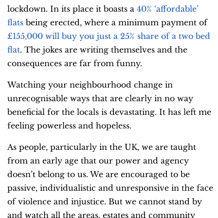
lockdown. In its place it boasts a
40% ‘affordable’
flats
being erected, where
a minimum payment of
£155,000 will buy you just a 25% share of a two bed
flat
. The jokes are writing themselves and the
consequences are far from funny.
Watching your neighbourhood change in
unrecognisable ways that are clearly in no way
beneficial for the locals is devastating. It has left me
feeling powerless and hopeless.
As people, particularly in the UK, we are taught
from an early age that our power and agency
doesn’t belong to us. We are encouraged to be
passive, individualistic and unresponsive in the face
of violence and injustice. But we cannot stand by
and watch all the areas, estates and community