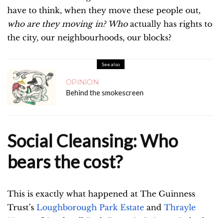
have to think, when they move these people out,
who are they moving in?
Who
actually has rights to
the city, our neighbourhoods, our blocks?
See also
OPINION
Behind the smokescreen
Social Cleansing: Who
bears the cost?
This is exactly what happened at The Guinness
Trust’s
Loughborough Park Estate
and
Thrayle