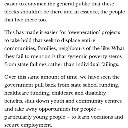
easier to convince the general public that these
blocks shouldn’t be there and in essence, the people
that live there too.
This has made it easier for ‘regeneration’ projects
to take hold that seek to displace entire
communities, families, neighbours of the like. What
they fail to mention is that systemic poverty stems
from state failings rather than individual failings.
Over this same amount of time, we have seen the
government pull back from state school funding,
healthcare funding, childcare and disability
benefits, shut down youth and community centres
and take away opportunities for people –
particularly young people – to learn vocations and
secure employment.