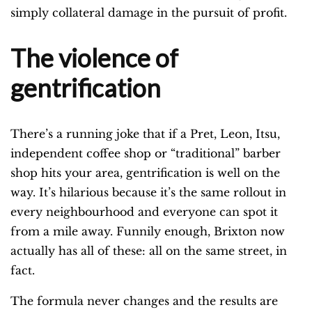
simply collateral damage in the pursuit of profit.
The violence of
gentrification
There’s a running joke that if a Pret, Leon, Itsu,
independent coffee shop or “traditional” barber
shop hits your area, gentrification is well on the
way. It’s hilarious because it’s the same rollout in
every neighbourhood and everyone can spot it
from a mile away. Funnily enough, Brixton now
actually has all of these: all on the same street, in
fact.
The formula never changes and the results are