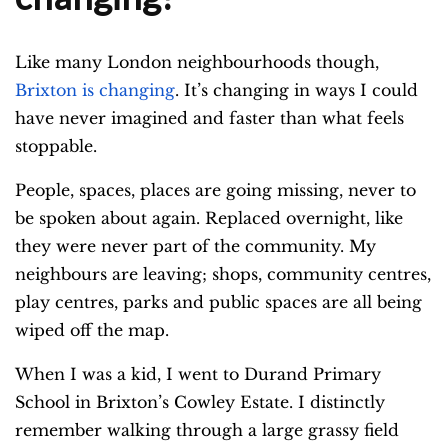
Like many London neighbourhoods though,
Brixton is changing
. It’s changing in ways I could
have never imagined and faster than what feels
stoppable.
People, spaces, places are going missing, never to
be spoken about again. Replaced overnight, like
they were never part of the community. My
neighbours are leaving; shops, community centres,
play centres, parks and public spaces are all being
wiped off the map.
When I was a kid, I went to Durand Primary
School in Brixton’s Cowley Estate. I distinctly
remember walking through a large grassy field