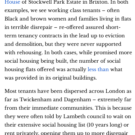
House
of Stockwell Park Estate in Brixton. In both
examples, we see working class tenants – often
Black and brown women and families living in flats
in terrible disrepair – re-offered assured short-
term tenancy contracts in the lead up to eviction
and demolition, but they were never supported
with rehousing. In both cases, while promised more
social housing being built, the number of social
housing flats offered was actually
less than
what
was provided in its original buildings.
Most tenants have been dispersed across London as
far as Twickenham and Dagenham – extremely far
from their immediate communities. This is because
they were often told by Lambeth council to wait on
their extensive social housing list (10 years long) or
rent privately, opening them up to more disrepair