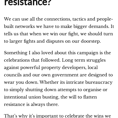
resistance?
We can use all the connections, tactics and people-
built networks we have to make bigger demands. It
tells us that when we win our fight, we should turn
to larger fights and disputes on our doorstep.
Something I also loved about this campaign is the
celebrations that followed. Long term struggles
against powerful property developers, local
councils and our own government are designed to
wear you down. Whether its intricate bureaucracy
to simply shutting down attempts to organise or
intentional union busting, the will to flatten
resistance is always there.
That’s why it’s important to celebrate the wins we