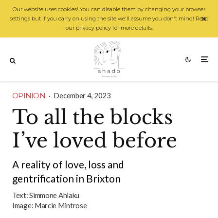
Our website uses cookies! You can disable them by changing your browser
settings but if you carry on using the site we'll assume you don't mind! Read
our privacy policy for more details.
OPINION
·
December 4, 2023
To all the blocks
I’ve loved before
A reality of love, loss and
gentrification in Brixton
Text:
Simmone Ahiaku
Image:
Marcie Mintrose