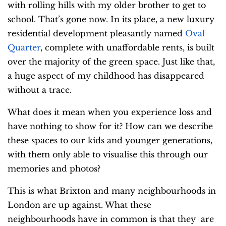
with rolling hills with my older brother to get to
school. That’s gone now. In its place, a new luxury
residential development pleasantly named
Oval
Quarter
, complete with unaffordable rents, is built
over the majority of the green space. Just like that,
a huge aspect of my childhood has disappeared
without a trace.
What does it mean when you experience loss and
have nothing to show for it? How can we describe
these spaces to our kids and younger generations,
with them only able to visualise this through our
memories and photos?
This is what Brixton and many neighbourhoods in
London are up against. What these
neighbourhoods have in common is that they are