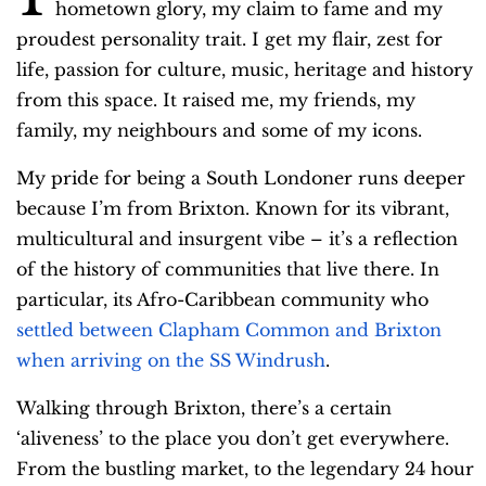
o
hometown glory, my claim to fame and my
P
proudest personality trait. I get my flair, zest for
l
life, passion for culture, music, heritage and history
a
from this space. It raised me, my friends, my
y
family, my neighbours and some of my icons.
e
My pride for being a South Londoner runs deeper
r
because I’m from Brixton. Known for its vibrant,
multicultural and insurgent vibe – it’s a reflection
of the history of communities that live there. In
particular, its Afro-Caribbean community who
settled between Clapham Common and Brixton
when arriving on the SS Windrush
.
Walking through Brixton, there’s a certain
‘aliveness’ to the place you don’t get everywhere.
From the bustling market, to the legendary 24 hour