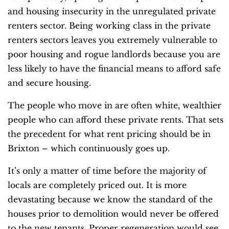
and housing insecurity in the unregulated private
renters sector. Being working class in the private
renters sectors leaves you extremely vulnerable to
poor housing and rogue landlords because you are
less likely to have the financial means to afford safe
and secure housing.
The people who move in are often white, wealthier
people who can afford these private rents. That sets
the precedent for what rent pricing should be in
Brixton – which continuously goes up.
It’s only a matter of time before the majority of
locals are completely priced out. It is more
devastating because we know the standard of the
houses prior to demolition would never be offered
to the new tenants. Proper regeneration would see