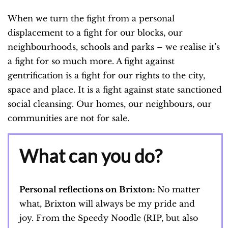
When we turn the fight from a personal
displacement to a fight for our blocks, our
neighbourhoods, schools and parks – we realise it’s
a fight for so much more. A fight against
gentrification is a fight for our rights to the city,
space and place. It is a fight against state sanctioned
social cleansing. Our homes, our neighbours, our
communities are not for sale.
What can you do?
Personal reflections on Brixton:
No matter
what, Brixton will always be my pride and
joy. From the Speedy Noodle (RIP, but also