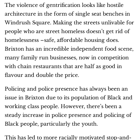
The violence of gentrification looks like hostile
architecture in the form of single seat benches in
Windrush Square. Making the streets unlivable for
people who are street homeless doesn’t get rid of
homelessness –safe, affordable housing does.
Brixton has an incredible independent food scene,
many family run businesses, now in competition
with chain restaurants that are half as good in
flavour and double the price.
Policing and police presence has always been an
issue in Brixton due to its population of Black and
working class people. However, there’s been a
steady increase in police presence and policing of
Black people, particularly the youth.
This has led to more racially motivated stop-and-