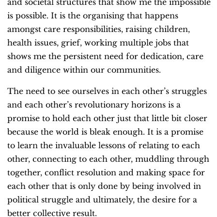
and societal structures that show me the impossible
is possible. It is the organising that happens
amongst care responsibilities, raising children,
health issues, grief, working multiple jobs that
shows me the persistent need for dedication, care
and diligence within our communities.
The need to see ourselves in each other’s struggles
and each other’s revolutionary horizons is a
promise to hold each other just that little bit closer
because the world is bleak enough. It is a promise
to learn the invaluable lessons of relating to each
other, connecting to each other, muddling through
together, conflict resolution and making space for
each other that is only done by being involved in
political struggle and ultimately, the desire for a
better collective result.