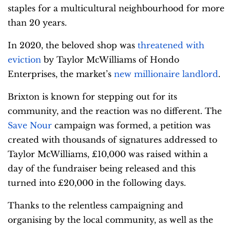
staples for a multicultural neighbourhood for more
than 20 years.
In 2020, the beloved shop was
threatened with
eviction
by Taylor McWilliams of Hondo
Enterprises, the market’s
new millionaire landlord
.
Brixton is known for stepping out for its
community, and the reaction was no different. The
Save Nour
campaign was formed, a petition was
created with thousands of signatures addressed to
Taylor McWilliams, £10,000 was raised within a
day of the fundraiser being released and this
turned into £20,000 in the following days.
Thanks to the relentless campaigning and
organising by the local community, as well as the