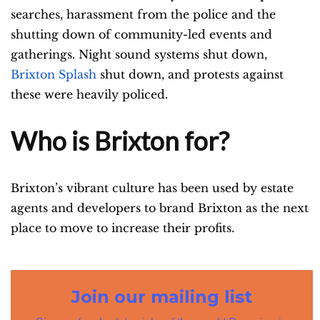
searches, harassment from the police and the
shutting down of community-led events and
gatherings. Night sound systems shut down,
Brixton Splash
shut down, and protests against
these were heavily policed.
Who is Brixton for?
Brixton’s vibrant culture has been used by estate
agents and developers to brand Brixton as the next
place to move to increase their profits.
Join our mailing list