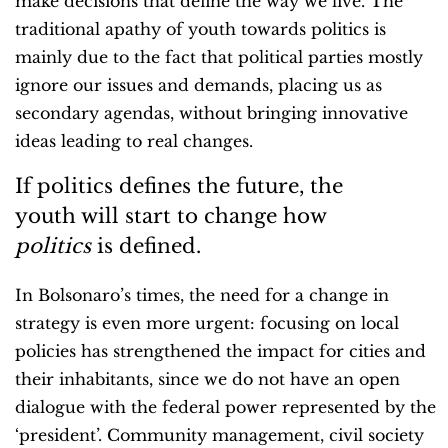
make decisions that define the way we live. The
traditional apathy of youth towards politics is
mainly due to the fact that political parties mostly
ignore our issues and demands, placing us as
secondary agendas, without bringing innovative
ideas leading to real changes.
If politics defines the future, the
youth will start to change how
politics
is defined.
In Bolsonaro’s times, the need for a change in
strategy is even more urgent: focusing on local
policies has strengthened the impact for cities and
their inhabitants, since we do not have an open
dialogue with the federal power represented by the
‘president’. Community management, civil society