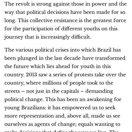
The revolt is strong against those in power and the
way that political decisions have been made for so
long. This collective resistance is the greatest force
for the participation of different youths on this
journey that is increasingly difficult.
The various political crises into which Brazil has
been plunged in the last decade have transformed
the future which lies ahead for youth in this
country. 2013 saw a series of protests take over the
country, where millions of people took to the
streets – not just in the capitals – demanding
political change. This has been an awakening for
young Brazilians: it has empowered us to seek
more representation and, above all, made us see
ourselves as agents of change; equals wanting to