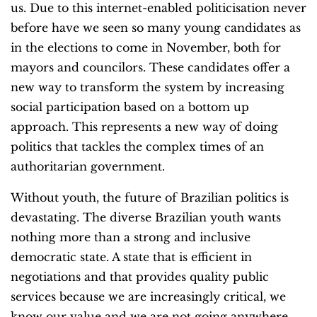
us. Due to this internet-enabled politicisation never
before have we seen so many young candidates as
in the elections to come in November, both for
mayors and councilors. These candidates offer a
new way to transform the system by increasing
social participation based on a bottom up
approach. This represents a new way of doing
politics that tackles the complex times of an
authoritarian government.
Without youth, the future of Brazilian politics is
devastating. The diverse Brazilian youth wants
nothing more than a strong and inclusive
democratic state. A state that is efficient in
negotiations and that provides quality public
services because we are increasingly critical, we
know our value and we are not going anywhere,