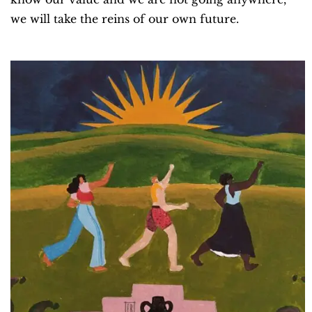
we will take the reins of our own future.