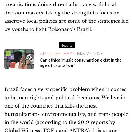
organisations doing direct advocacy with local
decision makers, taking the strength to focus on
assertive local policies are some of the strategies led
by youths to fight Bolsonaro’s Brazil.
See also
ARTICLES
HEAR
May 25, 2026
Can ethical music consumption exist in the
age of capitalism?
Brazil faces a very specific problem when it comes
to human rights and political freedoms. We live in
one of the countries that
kills the most
humanitarians, environmentalists, and trans people
in the world (according to the 2019 reports by
Global Witness, TGEu and ANTRA). It is young