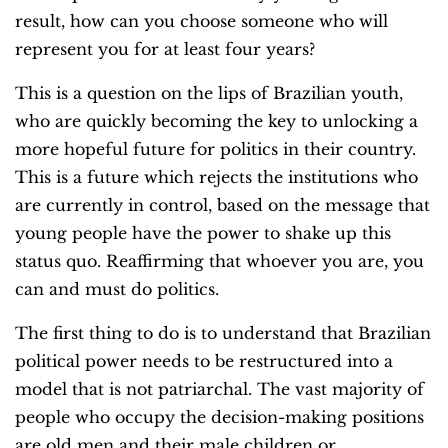
result, how can you choose someone who will
represent you for at least four years?
This is a question on the lips of Brazilian youth,
who are quickly becoming the key to unlocking a
more hopeful future for politics in their country.
This is a future which rejects the institutions who
are currently in control, based on the message that
young people have the power to shake up this
status quo. Reaffirming that whoever you are, you
can and must do politics.
The first thing to do is to understand that Brazilian
political power needs to be restructured into a
model that is not patriarchal. The vast majority of
people who occupy the decision-making positions
are old men and their male children or