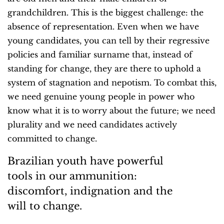
grandchildren. This is the biggest challenge: the
absence of representation. Even when we have
young candidates, you can tell by their regressive
policies and familiar surname that, instead of
standing for change, they are there to uphold a
system of stagnation and nepotism. To combat this,
we need genuine young people in power who
know what it is to worry about the future; we need
plurality and we need candidates actively
committed to change.
Brazilian youth have powerful
tools in our ammunition:
discomfort, indignation and the
will to change.