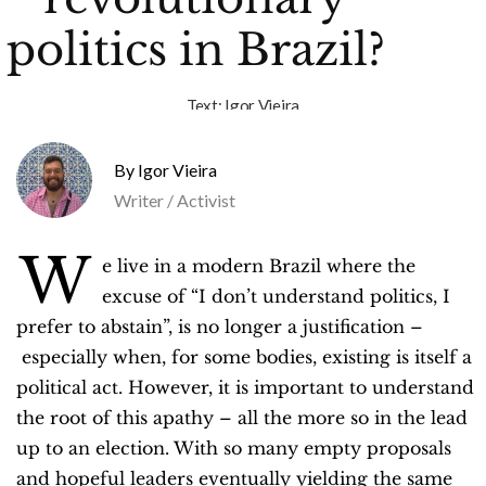
politics in Brazil?
Text:
Igor Vieira
Igor Vieira
Writer / Activist
W
e live in a modern Brazil where the
excuse of “I don’t understand politics, I
prefer to abstain”, is no longer a justification –
especially when, for some bodies, existing is itself a
political act. However, it is important to understand
the root of this apathy – all the more so in the lead
up to an election. With so many empty proposals
and hopeful leaders eventually yielding the same