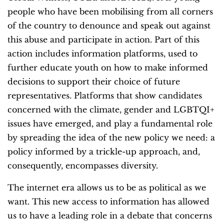
people who have been mobilising from all corners
of the country to denounce and speak out against
this abuse and participate in action. Part of this
action includes information platforms, used to
further educate youth on how to make informed
decisions to support their choice of future
representatives. Platforms that show candidates
concerned with the climate, gender and LGBTQI+
issues have emerged, and play a fundamental role
by spreading the idea of the new policy we need: a
policy informed by a trickle-up approach, and,
consequently, encompasses diversity.
The internet era allows us to be as political as we
want. This new access to information has allowed
us to have a leading role in a debate that concerns