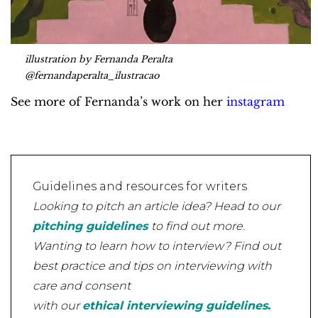
illustration by Fernanda Peralta
@fernandaperalta_ilustracao
See more of Fernanda’s work on her
instagram
Guidelines and resources for writers
Looking to pitch an article idea? Head to our
pitching guidelines
to find out more.
Wanting to learn how to interview? Find out
best practice and tips on interviewing with
care and consent
with our
ethical interviewing guidelines.