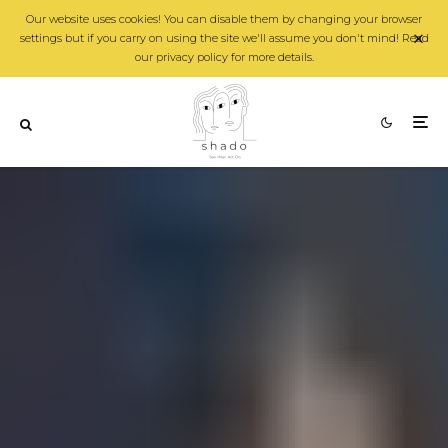
Our website uses cookies! You can disable them by changing your browser
settings but if you carry on using the site we'll assume you don't mind! Read
our privacy policy for more details.