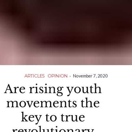
ARTICLES
OPINION
·
November 7, 2020
Are rising youth
movements the
key to true
revolutionary