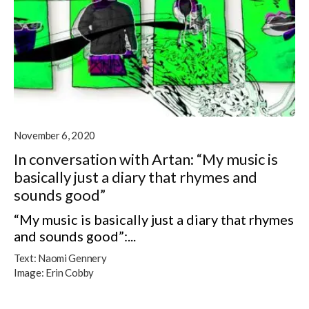
November 6, 2020
In conversation with Artan: “My music is
basically just a diary that rhymes and
sounds good”
“My music is basically just a diary that rhymes
and sounds good”:...
Text:
Naomi Gennery
Image:
Erin Cobby