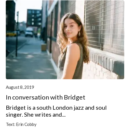
August 8, 2019
In conversation with Bridget
Bridget is a south London jazz and soul
singer. She writes and...
Text:
Erin Cobby