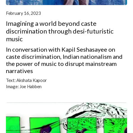
February 16, 2023
Imagining a world beyond caste
discrimination through desi-futuristic
music
In conversation with Kapil Seshasayee on
caste discrimination, Indian nationalism and
the power of music to disrupt mainstream
narratives
Text:
Akshata Kapoor
Image:
Joe Habben