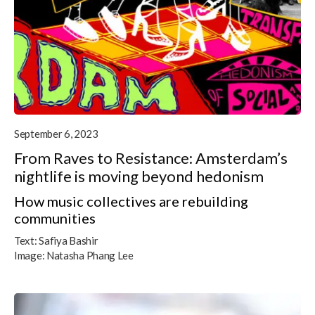
September 6, 2023
From Raves to Resistance: Amsterdam’s
nightlife is moving beyond hedonism
How music collectives are rebuilding
communities
Text:
Safiya Bashir
Image:
Natasha Phang Lee