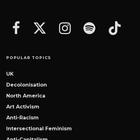
POPULAR TOPICS
UK
Decolonisation
North America
Art Activism
Anti-Racism
Intersectional Feminism
Anti-Capitalism