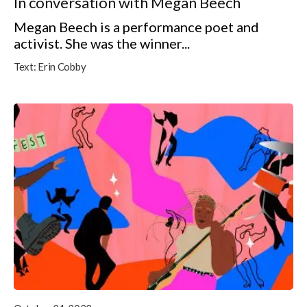
In conversation with Megan Beech
Megan Beech is a performance poet and
activist. She was the winner...
Text:
Erin Cobby