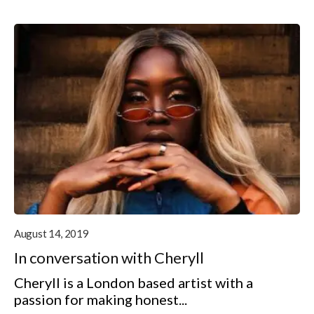
August 14, 2019
In conversation with Cheryll
Cheryll is a London based artist with a
passion for making honest...