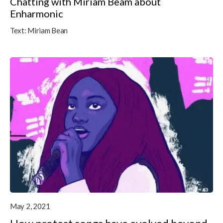
Chatting with Miriam Beam about
Enharmonic
Text:
Miriam Bean
May 2, 2021