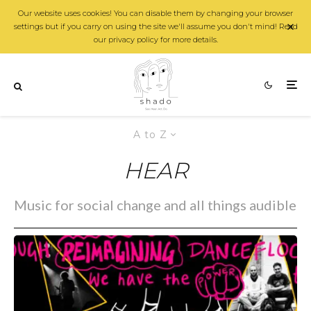
Our website uses cookies! You can disable them by changing your browser
settings but if you carry on using the site we'll assume you don't mind! Read
our privacy policy for more details.
A to Z
HEAR
Music for social change and all things audible