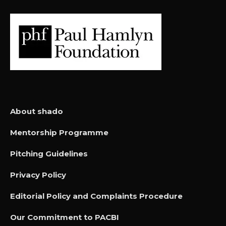
About shado
Mentorship Programme
Pitching Guidelines
Privacy Policy
Editorial Policy and Complaints Procedure
Our Commitment to PACBI