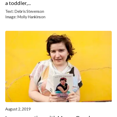
a toddler,...
Text:
Debris Stevenson
Image:
Molly Hankinson
August 2, 2019