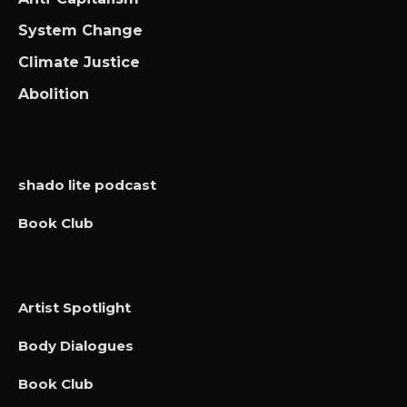
System Change
Climate Justice
Abolition
shado lite podcast
Book Club
Artist Spotlight
Body Dialogues
Book Club