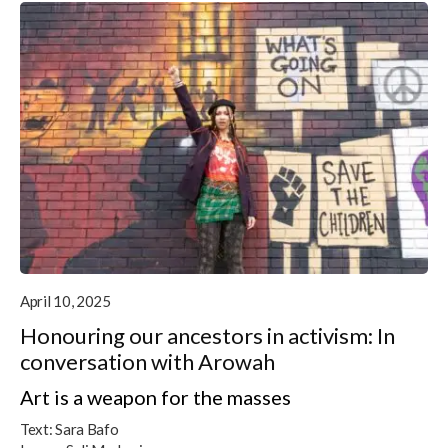
April 10, 2025
Honouring our ancestors in activism: In
conversation with Arowah
Art is a weapon for the masses
Text:
Sara Bafo