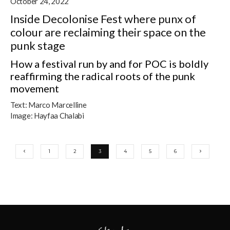
October 24, 2022
Inside Decolonise Fest where punx of
colour are reclaiming their space on the
punk stage
How a festival run by and for POC is boldly
reaffirming the radical roots of the punk
movement
Text:
Marco Marcelline
Image:
Hayfaa Chalabi
1
2
3
4
5
6