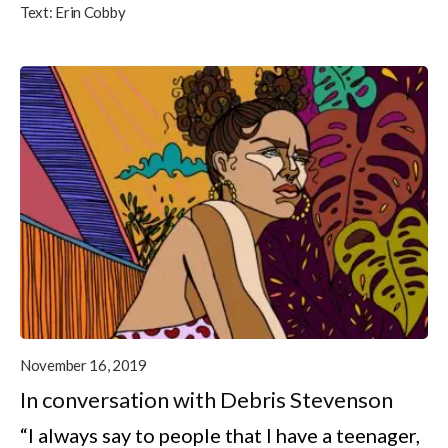
Text:
Erin Cobby
November 16, 2019
In conversation with Debris Stevenson
“I always say to people that I have a teenager,