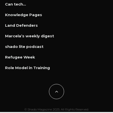
Can tech…
Knowledge Pages
Land Defenders
Marcela’s weekly digest
shado lite podcast
Refugee Week
Role Model in Training
© Shado Magazine 2025. All Rights Reserved.