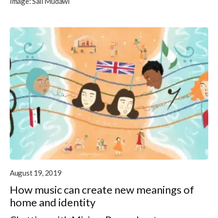
Image:
Sali Mudawi
August 19, 2019
How music can create new meanings of
home and identity