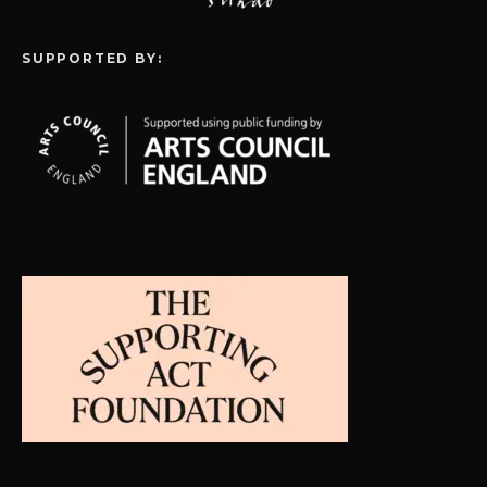
SUPPORTED BY: