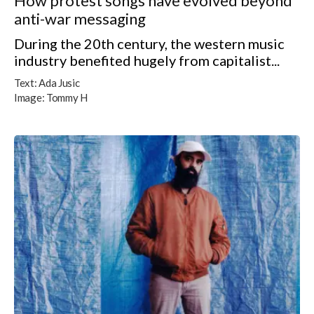
How protest songs have evolved beyond
anti-war messaging
During the 20th century, the western music
industry benefited hugely from capitalist...
Text:
Ada Jusic
Image:
Tommy H