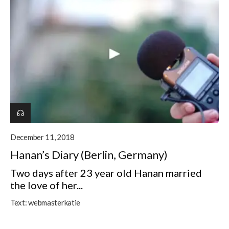
December 11, 2018
Hanan’s Diary (Berlin, Germany)
Two days after 23 year old Hanan married
the love of her...
Text:
webmasterkatie