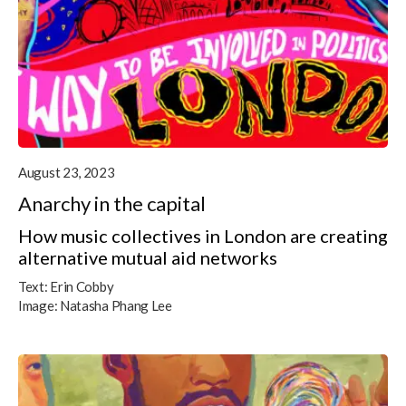
August 23, 2023
Anarchy in the capital
How music collectives in London are creating
alternative mutual aid networks
Text:
Erin Cobby
Image:
Natasha Phang Lee