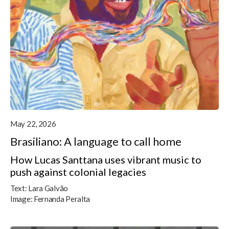
May 22, 2026
Brasiliano: A language to call home
How Lucas Santtana uses vibrant music to
push against colonial legacies
Text:
Lara Galvão
Image:
Fernanda Peralta