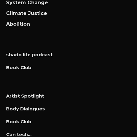
System Change
Climate Justice
Abolition
shado lite podcast
Book Club
Artist Spotlight
Body Dialogues
Book Club
Can tech…