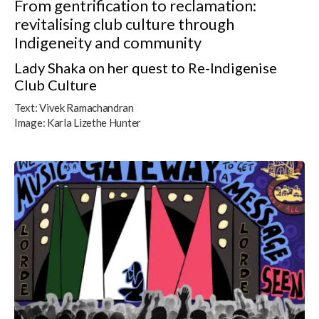
From gentrification to reclamation:
revitalising club culture through
Indigeneity and community
Lady Shaka on her quest to Re-Indigenise
Club Culture
Text:
Vivek Ramachandran
Image:
Karla Lizethe Hunter