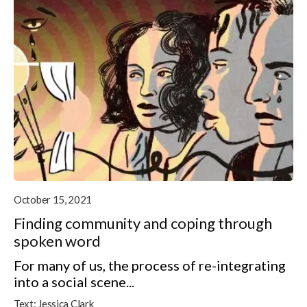
October 15, 2021
Finding community and coping through
spoken word
For many of us, the process of re-integrating
into a social scene...
Text:
Jessica Clark