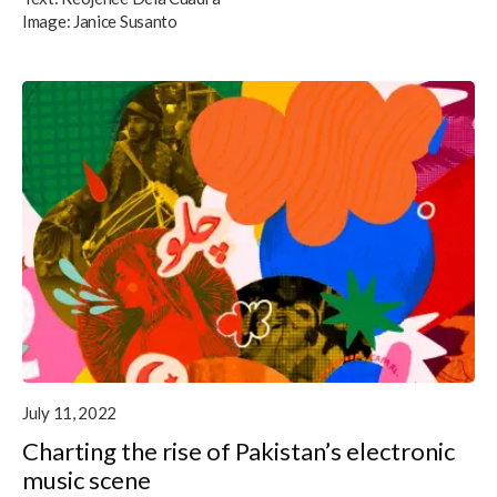
Image:
Janice Susanto
July 11, 2022
Charting the rise of Pakistan’s electronic
music scene