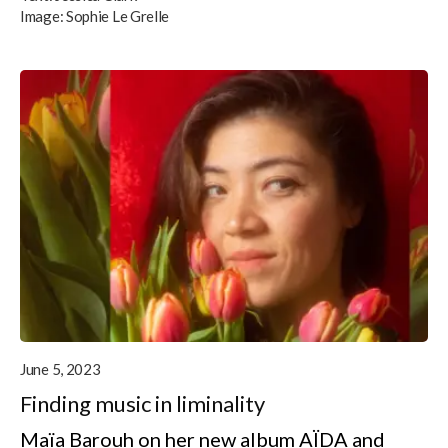
Image:
Sophie Le Grelle
June 5, 2023
Finding music in liminality
Maïa Barouh on her new album AÏDA and