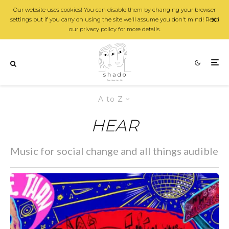
Our website uses cookies! You can disable them by changing your browser
settings but if you carry on using the site we'll assume you don't mind! Read
our privacy policy for more details.
A to Z
HEAR
Music for social change and all things audible