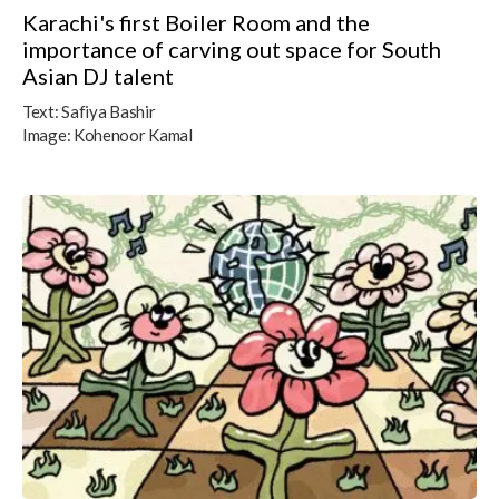
Karachi's first Boiler Room and the
importance of carving out space for South
Asian DJ talent
Text:
Safiya Bashir
Image:
Kohenoor Kamal