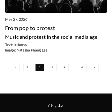
May 27, 2026
From pop to protest
Music and protest in the social media age
Text:
Julianna L
Image:
Natasha Phang Lee
1
2
3
4
…
6