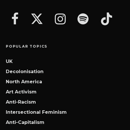
POPULAR TOPICS
UK
Decolonisation
North America
Art Activism
Anti-Racism
Intersectional Feminism
Anti-Capitalism