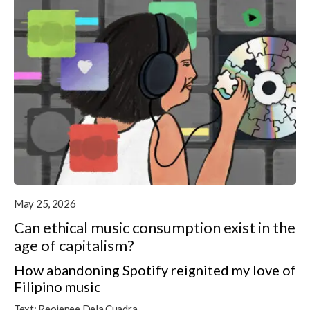
May 25, 2026
Can ethical music consumption exist in the
age of capitalism?
How abandoning Spotify reignited my love of
Filipino music
Text:
Reojenee Dela Cuadra