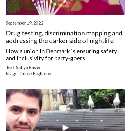
September 19, 2022
Drug testing, discrimination mapping and
addressing the darker side of nightlife
How a union in Denmark is ensuring safety
and inclusivity for party-goers
Text:
Safiya Bashir
Image:
Tinuke Fagborun