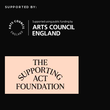
SUPPORTED BY: