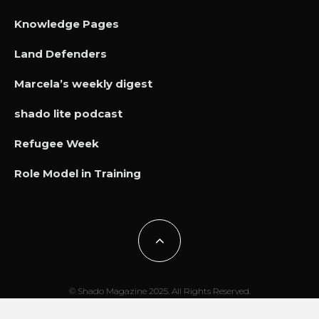
Knowledge Pages
Land Defenders
Marcela’s weekly digest
shado lite podcast
Refugee Week
Role Model in Training
© Shado Magazine 2025. All Rights Reserved.