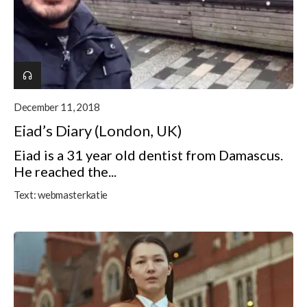
December 11, 2018
Eiad’s Diary (London, UK)
Eiad is a 31 year old dentist from Damascus.
He reached the...
Text:
webmasterkatie