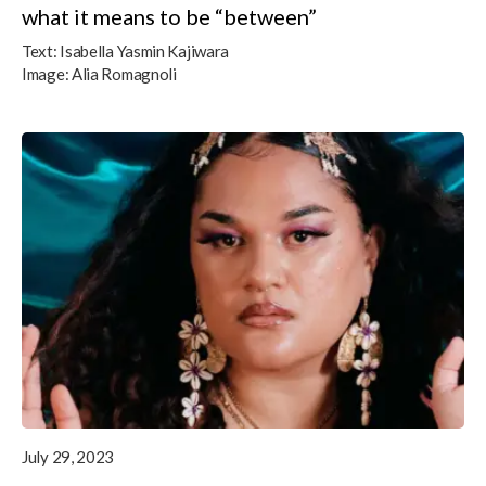
what it means to be “between”
Text:
Isabella Yasmin Kajiwara
Image:
Alia Romagnoli
July 29, 2023