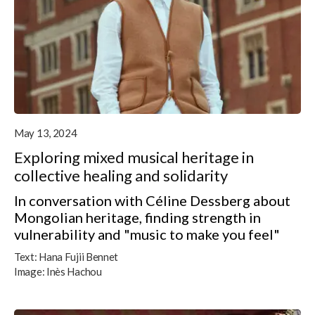
May 13, 2024
Exploring mixed musical heritage in
collective healing and solidarity
In conversation with Céline Dessberg about
Mongolian heritage, finding strength in
vulnerability and "music to make you feel"
Text:
Hana Fujii Bennet
Image:
Inès Hachou