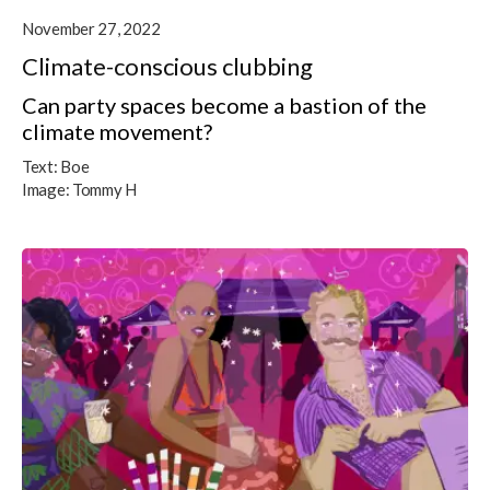
November 27, 2022
Climate-conscious clubbing
Can party spaces become a bastion of the
climate movement?
Text:
Boe
Image:
Tommy H