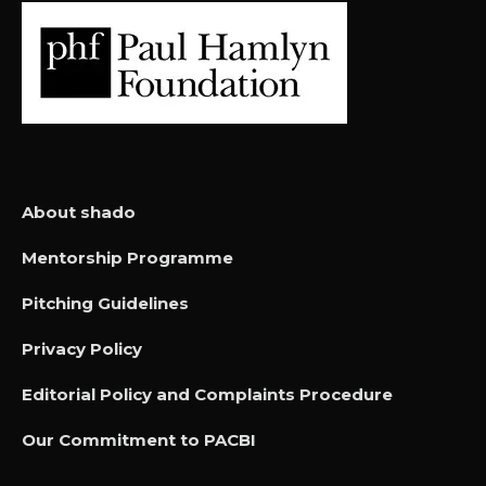
About shado
Mentorship Programme
Pitching Guidelines
Privacy Policy
Editorial Policy and Complaints Procedure
Our Commitment to PACBI