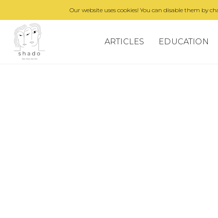
Our website uses cookies! You can disable them by cha
ARTICLES
EDUCATION