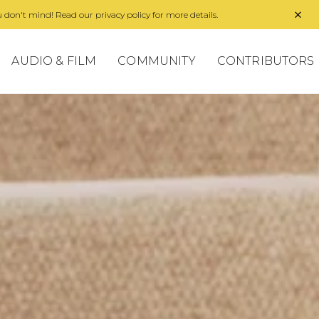
 don't mind! Read our privacy policy for more details.
AUDIO & FILM
COMMUNITY
CONTRIBUTORS