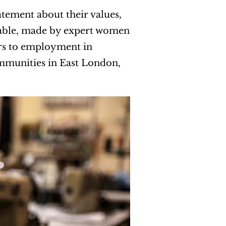
tement about their values,
inable, made by expert women
ers to employment in
mmunities in East London,