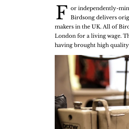
F
or independently-mind
Birdsong delivers ori
makers in the UK. All of Bi
London for a living wage. 
having brought high quality