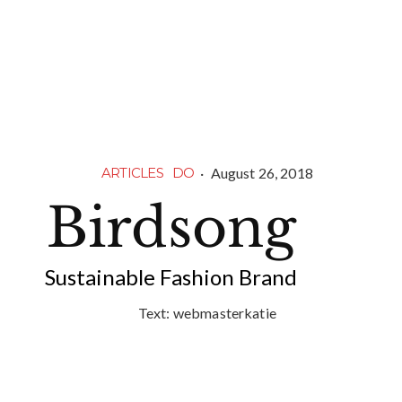
·
August 26, 2018
ARTICLES
DO
Birdsong
Sustainable Fashion Brand
Text:
webmasterkatie