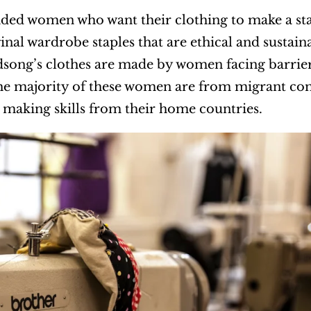
ed women who want their clothing to make a sta
ginal wardrobe staples that are ethical and susta
rdsong’s clothes are made by women facing barri
The majority of these women are from migrant co
 making skills from their home countries.