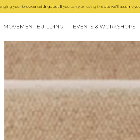
nging your browser settings but if you carry on using the site we'll assume you
MOVEMENT BUILDING
EVENTS & WORKSHOPS