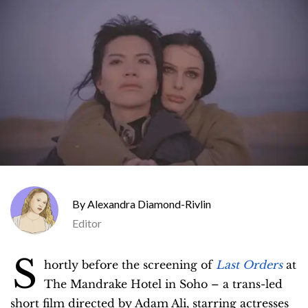
Alexandra Diamond-Rivlin
Editor
S
hortly before the screening of
Last Orders
at
The Mandrake Hotel in Soho – a trans-led
short film directed by Adam Ali, starring actresses