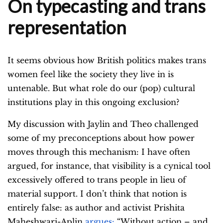
On typecasting and trans
representation
It seems obvious how British politics makes trans
women feel like the society they live in is
untenable. But what role do our (pop) cultural
institutions play in this ongoing exclusion?
My discussion with Jaylin and Theo challenged
some of my preconceptions about how power
moves through this mechanism: I have often
argued, for instance, that visibility is a cynical tool
excessively offered to trans people in lieu of
material support. I don’t think that notion is
entirely false: as author and activist Prishita
Maheshwari-Aplin
argues:
“Without action – and