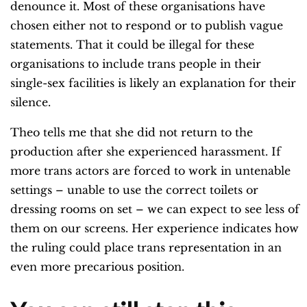
denounce it. Most of these organisations have
chosen either not to respond or to publish vague
statements. That it could be illegal for these
organisations to include trans people in their
single-sex facilities is likely an explanation for their
silence.
Theo tells me that she did not return to the
production after she experienced harassment. If
more trans actors are forced to work in untenable
settings – unable to use the correct toilets or
dressing rooms on set – we can expect to see less of
them on our screens. Her experience indicates how
the ruling could place trans representation in an
even more precarious position.