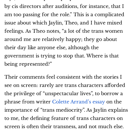
by cis directors after auditions, for instance, that I
am too passing for the role.” This is a complicated
issue about which Jaylin, Theo, and I have mixed
feelings. As Theo notes, “a lot of the trans women
around me are relatively happy; they go about
their day like anyone else, although the
government is trying to stop that. Where is that
being represented?”
Their comments feel consistent with the stories I
see on screen: rarely are trans characters afforded
the privilege of “unspectacular lives”, to borrow a
phrase from writer
Colette Arrand’s essay
on the
importance of “trans mediocrity”. As Jaylin explains
to me, the defining feature of trans characters on
screen is often their transness, and not much else.