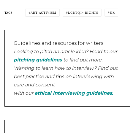
TAGS
ART ACTIVISM
LGBTQI+ RIGHTS
UK
Guidelines and resources for writers
Looking to pitch an article idea? Head to our
pitching guidelines
to find out more.
Wanting to learn how to interview? Find out
best practice and tips on interviewing with
care and consent
with our
ethical interviewing guidelines.