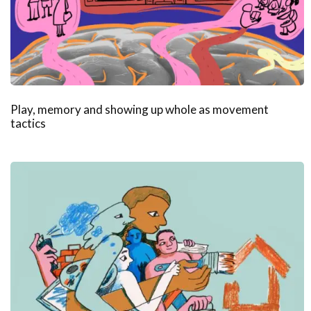
Play, memory and showing up whole as movement
tactics