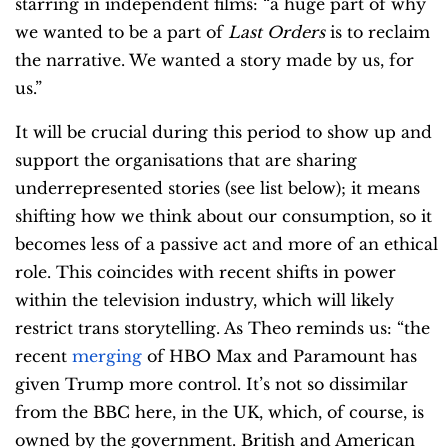
starring in independent films: “a huge part of why
we wanted to be a part of
Last Orders
is to reclaim
the narrative. We wanted a story made by us, for
us.”
It will be crucial during this period to show up and
support the organisations that are sharing
underrepresented stories (see list below); it means
shifting how we think about our consumption, so it
becomes less of a passive act and more of an ethical
role. This coincides with recent shifts in power
within the television industry, which will likely
restrict trans storytelling. As Theo reminds us: “the
recent
merging
of HBO Max and Paramount has
given Trump more control. It’s not so dissimilar
from the BBC here, in the UK, which, of course, is
owned by the government. British and American