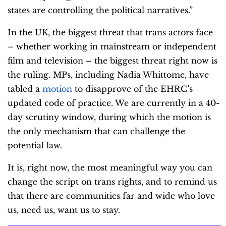
states are controlling the political narratives.”
In the UK, the biggest threat that trans actors face
– whether working in mainstream or independent
film and television – the biggest threat right now is
the ruling. MPs, including Nadia Whittome, have
tabled a
motion
to disapprove of the EHRC’s
updated code of practice. We are currently in a 40-
day scrutiny window, during which the motion is
the only mechanism that can challenge the
potential law.
It is, right now, the most meaningful way you can
change the script on trans rights, and to remind us
that there are communities far and wide who love
us, need us, want us to stay.