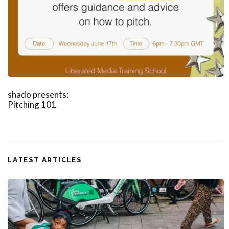
shado presents:
Pitching 101
LATEST ARTICLES