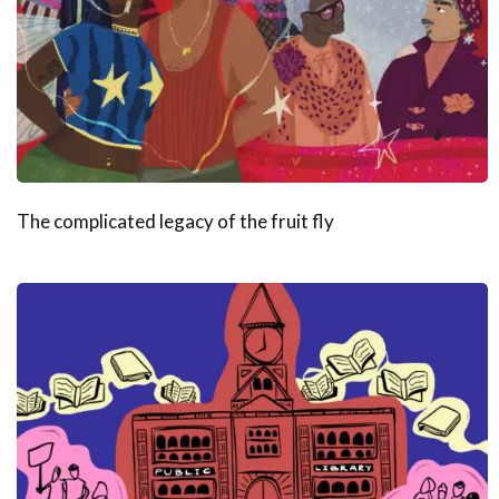
The complicated legacy of the fruit fly