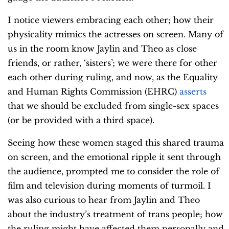
I notice viewers embracing each other; how their
physicality mimics the actresses on screen. Many of
us in the room know Jaylin and Theo as close
friends, or rather, ‘sisters’; we were there for other
each other during ruling, and now, as the Equality
and Human Rights Commission (EHRC)
asserts
that we should be excluded from single-sex spaces
(or be provided with a third space).
Seeing how these women staged this shared trauma
on screen, and the emotional ripple it sent through
the audience, prompted me to consider the role of
film and television during moments of turmoil. I
was also curious to hear from Jaylin and Theo
about the industry’s treatment of trans people; how
the ruling might have affected them personally and