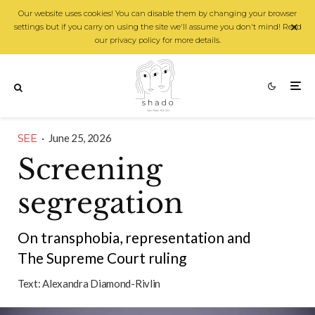
Our website uses cookies! You can disable them by changing your browser
settings but if you carry on using the site we'll assume you don't mind! Read
our privacy policy for more details.
SEE
·
June 25, 2026
Screening
segregation
On transphobia, representation and
The Supreme Court ruling
Text:
Alexandra Diamond-Rivlin