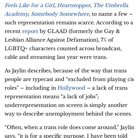
Feels Like for a Girl
,
Heartstopper
,
The Umbrella
Academy
,
Somebody Somewhere
, to name a few –
such representation remains scarce. According to a
recent
report
by GLAAD (formerly the Gay &
Lesbian Alliance Against Defamation), 7% of
LGBTQ+ characters counted across broadcast,
cable and streaming last year were trans.
As Jaylin describes, because of the way that trans
people are typecast and “excluded from playing cis
roles” – including in
Hollywood
– a lack of trans
representation means “a lack of jobs”;
underrepresentation on screen is simply another
way to describe unemployment behind the scenes.
“Often, when a trans role does come around,” Jaylin
says, “it is for a specific purpose. I have been told