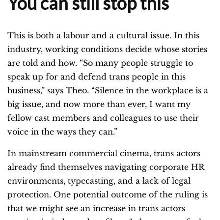
You can still stop this
This is both a labour and a cultural issue. In this
industry, working conditions decide whose stories
are told and how. “So many people struggle to
speak up for and defend trans people in this
business,” says Theo. “Silence in the workplace is a
big issue, and now more than ever, I want my
fellow cast members and colleagues to use their
voice in the ways they can.”
In mainstream commercial cinema, trans actors
already find themselves navigating corporate HR
environments, typecasting, and a lack of legal
protection. One potential outcome of the ruling is
that we might see an increase in trans actors