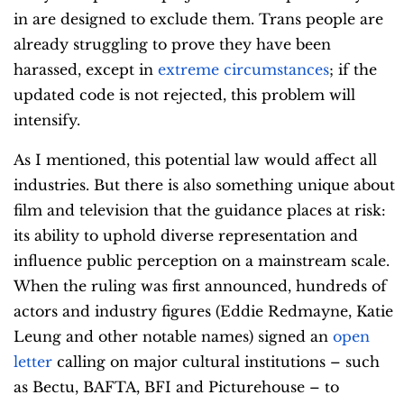
in are designed to exclude them. Trans people are
already struggling to prove they have been
harassed, except in
extreme circumstances
; if the
updated code is not rejected, this problem will
intensify.
As I mentioned, this potential law would affect all
industries. But there is also something unique about
film and television that the guidance places at risk:
its ability to uphold diverse representation and
influence public perception on a mainstream scale.
When the ruling was first announced, hundreds of
actors and industry figures (Eddie Redmayne, Katie
Leung and other notable names) signed an
open
letter
calling on major cultural institutions – such
as Bectu, BAFTA, BFI and Picturehouse – to