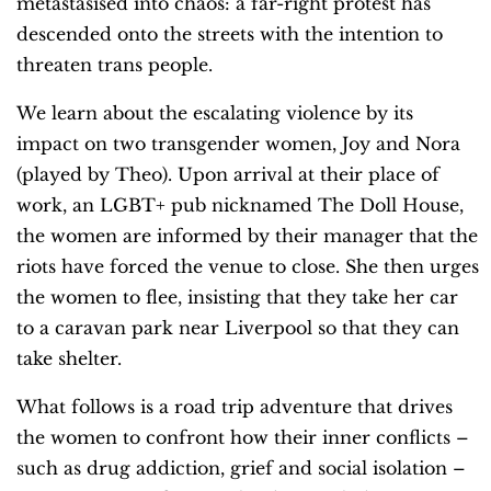
metastasised into chaos: a far-right protest has
descended onto the streets with the intention to
threaten trans people.
We learn about the escalating violence by its
impact on two transgender women, Joy and Nora
(played by Theo). Upon arrival at their place of
work, an LGBT+ pub nicknamed The Doll House,
the women are informed by their manager that the
riots have forced the venue to close. She then urges
the women to flee, insisting that they take her car
to a caravan park near Liverpool so that they can
take shelter.
What follows is a road trip adventure that drives
the women to confront how their inner conflicts –
such as drug addiction, grief and social isolation –