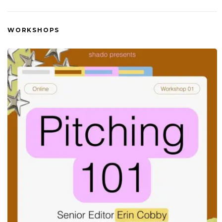
WORKSHOPS