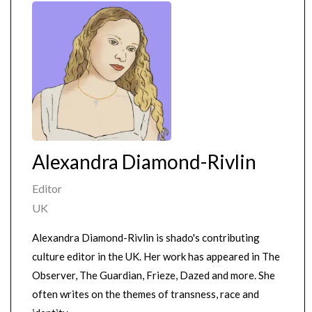
Alexandra Diamond-Rivlin
Editor
UK
Alexandra Diamond-Rivlin is shado's contributing
culture editor in the UK. Her work has appeared in The
Observer, The Guardian, Frieze, Dazed and more. She
often writes on the themes of transness, race and