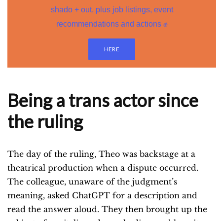
shado + out, plus job listings, event
recommendations and actions ✊
HERE
Being a trans actor since
the ruling
The day of the ruling, Theo was backstage at a
theatrical production when a dispute occurred.
The colleague, unaware of the judgment’s
meaning, asked ChatGPT for a description and
read the answer aloud. They then brought up the