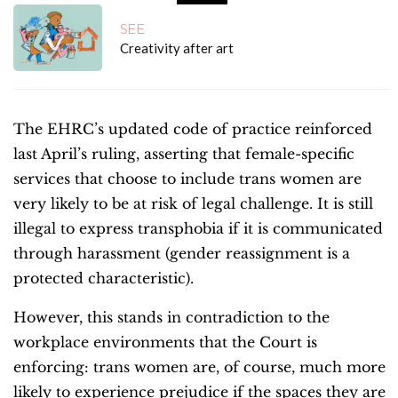
SEE
Creativity after art
The EHRC’s updated code of practice reinforced
last April’s ruling, asserting that female-specific
services that choose to include trans women are
very likely to be at risk of legal challenge. It is still
illegal to express transphobia if it is communicated
through harassment (gender reassignment is a
protected characteristic).
However, this stands in contradiction to the
workplace environments that the Court is
enforcing: trans women are, of course, much more
likely to experience prejudice if the spaces they are