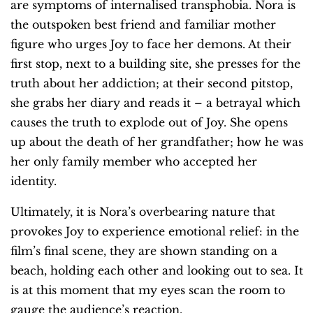
are symptoms of internalised transphobia. Nora is
the outspoken best friend and familiar mother
figure who urges Joy to face her demons. At their
first stop, next to a building site, she presses for the
truth about her addiction; at their second pitstop,
she grabs her diary and reads it – a betrayal which
causes the truth to explode out of Joy. She opens
up about the death of her grandfather; how he was
her only family member who accepted her
identity.
Ultimately, it is Nora’s overbearing nature that
provokes Joy to experience emotional relief: in the
film’s final scene, they are shown standing on a
beach, holding each other and looking out to sea. It
is at this moment that my eyes scan the room to
gauge the audience’s reaction.