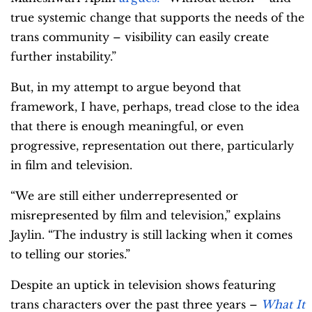
true systemic change that supports the needs of the
trans community – visibility can easily create
further instability.”
But, in my attempt to argue beyond that
framework, I have, perhaps, tread close to the idea
that there is enough meaningful, or even
progressive, representation out there, particularly
in film and television.
“We are still either underrepresented or
misrepresented by film and television,” explains
Jaylin. “The industry is still lacking when it comes
to telling our stories.”
Despite an uptick in television shows featuring
trans characters over the past three years –
What It