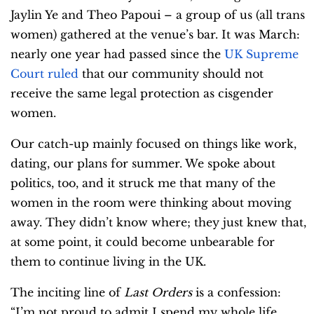
Jaylin Ye and Theo Papoui – a group of us (all trans
women) gathered at the venue’s bar. It was March:
nearly one year had passed since the
UK Supreme
Court ruled
that our community should not
receive the same legal protection as cisgender
women.
Our catch-up mainly focused on things like work,
dating, our plans for summer. We spoke about
politics, too, and it struck me that many of the
women in the room were thinking about moving
away. They didn’t know where; they just knew that,
at some point, it could become unbearable for
them to continue living in the UK.
The inciting line of
Last Orders
is a confession:
“I’m not proud to admit I spend my whole life