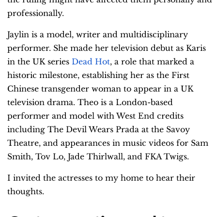
professionally.
Jaylin is a model, writer and multidisciplinary
performer. She made her television debut as Karis
in the UK series
Dead Hot
, a role that marked a
historic milestone, establishing her as the First
Chinese transgender woman to appear in a UK
television drama. Theo is a London-based
performer and model with West End credits
including The Devil Wears Prada at the Savoy
Theatre, and appearances in music videos for Sam
Smith, Tov Lo, Jade Thirlwall, and FKA Twigs.
I invited the actresses to my home to hear their
thoughts.