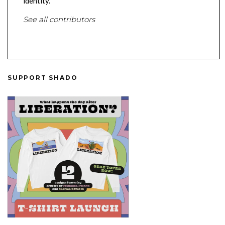
identity.
See all contributors
SUPPORT SHADO