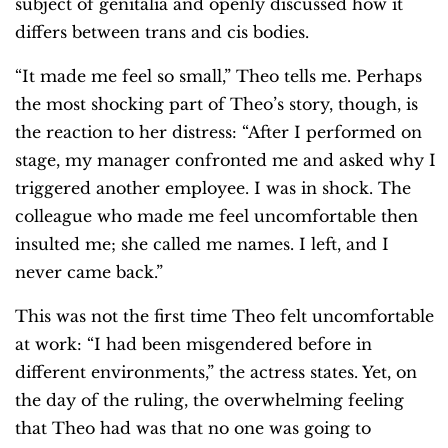
subject of genitalia and openly discussed how it
differs between trans and cis bodies.
“It made me feel so small,” Theo tells me. Perhaps
the most shocking part of Theo’s story, though, is
the reaction to her distress: “After I performed on
stage, my manager confronted me and asked why I
triggered another employee. I was in shock. The
colleague who made me feel uncomfortable then
insulted me; she called me names. I left, and I
never came back.”
This was not the first time Theo felt uncomfortable
at work: “I had been misgendered before in
different environments,” the actress states. Yet, on
the day of the ruling, the overwhelming feeling
that Theo had was that no one was going to