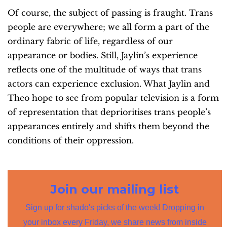
Of course, the subject of passing is fraught. Trans
people are everywhere; we all form a part of the
ordinary fabric of life, regardless of our
appearance or bodies. Still, Jaylin’s experience
reflects one of the multitude of ways that trans
actors can experience exclusion. What Jaylin and
Theo hope to see from popular television is a form
of representation that deprioritises trans people’s
appearances entirely and shifts them beyond the
conditions of their oppression.
Join our mailing list
Sign up for shado's picks of the week! Dropping in
your inbox every Friday, we share news from inside