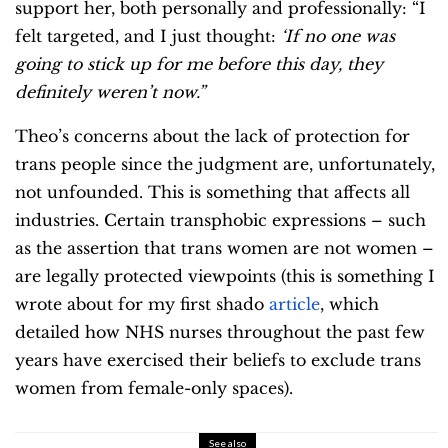
support her, both personally and professionally: “I
felt targeted, and I just thought:
‘If no one was
going to stick up for me before this day, they
definitely weren’t now.”
Theo’s concerns about the lack of protection for
trans people since the judgment are, unfortunately,
not unfounded. This is something that affects all
industries. Certain transphobic expressions – such
as the assertion that trans women are not women –
are legally protected viewpoints (this is something I
wrote about for my first shado
article
, which
detailed how NHS nurses throughout the past few
years have exercised their beliefs to exclude trans
women from female-only spaces).
See also