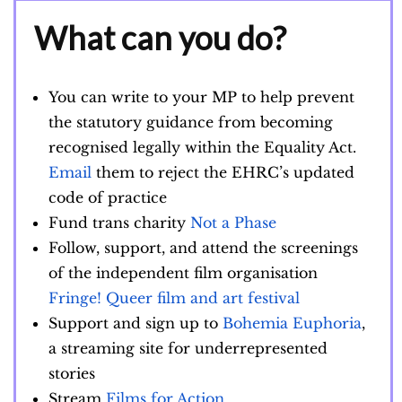
What can you do?
You can write to your MP to help prevent
the statutory guidance from becoming
recognised legally within the Equality Act.
Email
them to reject the EHRC’s updated
code of practice
Fund trans charity
Not a Phase
Follow, support, and attend the screenings
of the independent film organisation
Fringe! Queer film and art festival
Support and sign up to
Bohemia Euphoria
,
a streaming site for underrepresented
stories
Stream
Films for Action