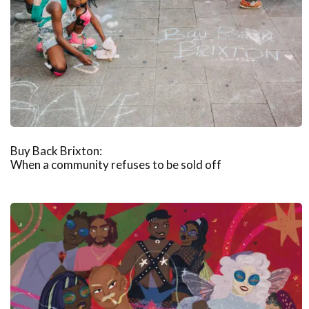
Buy Back Brixton:
When a community refuses to be sold off