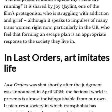
running.” It is shared by Joy (Jaylin), one of the
film’s protagonists, who is struggling with addiction
and grief – although it speaks to impulses of many
trans women right now, particularly in the UK, who
feel that forming an escape plan is an appropriate
response to the society they live in.
In Last Orders, art imitates
life
Last Orders
was shot shortly after the judgment
was announced in April 2025; the fictional world it
presents is almost indistinguishable from our own.
It pictures a society in which transphobia has