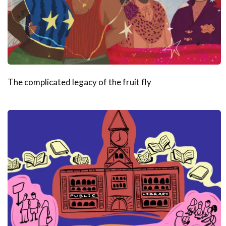
The complicated legacy of the fruit fly