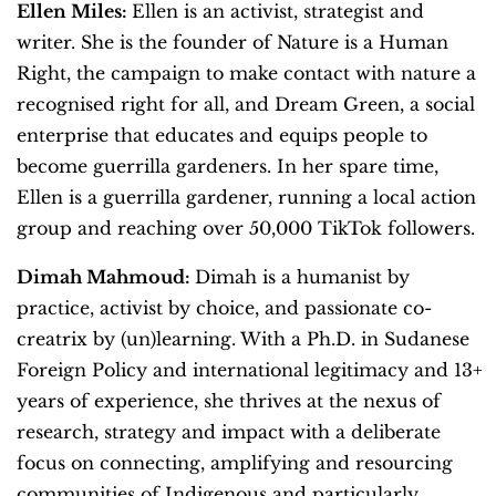
Ellen Miles:
Ellen is an activist, strategist and
writer. She is the founder of Nature is a Human
Right, the campaign to make contact with nature a
recognised right for all, and Dream Green, a social
enterprise that educates and equips people to
become guerrilla gardeners. In her spare time,
Ellen is a guerrilla gardener, running a local action
group and reaching over 50,000 TikTok followers.
Dimah Mahmoud:
Dimah is a humanist by
practice, activist by choice, and passionate co-
creatrix by (un)learning. With a Ph.D. in Sudanese
Foreign Policy and international legitimacy and 13+
years of experience, she thrives at the nexus of
research, strategy and impact with a deliberate
focus on connecting, amplifying and resourcing
communities of Indigenous and particularly