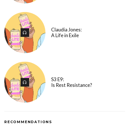
Claudia Jones:
A Life in Exile
S3 E9:
Is Rest Resistance?
RECOMMENDATIONS