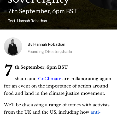
7th September, 6pm BST
Text:
Hannah Robathan
Hannah Robathan
Founding Director, shado
7
th September, 6pm BST
shado and
GoClimate
are collaborating again
for an event on the importance of action around
food and land in the climate justice movement.
We’ll be discussing a range of topics with activists
from the UK and the US, including how
anti-