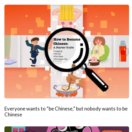
Everyone wants to “be Chinese,” but nobody wants to be
Chinese