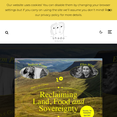
Our website uses cookies! You can disable them by changing your browser
settings but if you carry on using the site we'll assume you don't mind! Read
our privacy policy for more details.