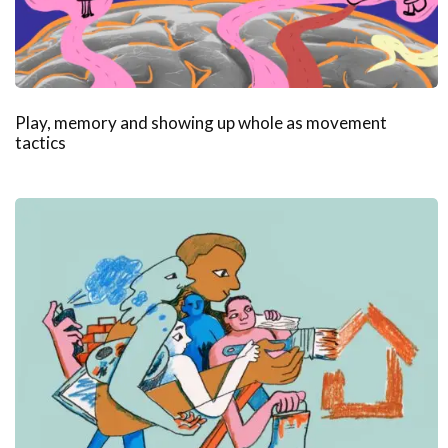
Play, memory and showing up whole as movement
tactics