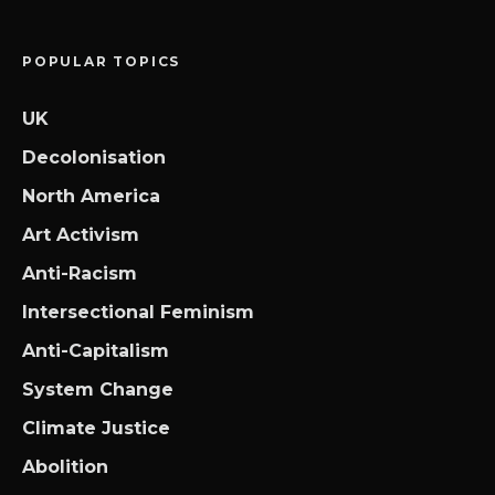
POPULAR TOPICS
UK
Decolonisation
North America
Art Activism
Anti-Racism
Intersectional Feminism
Anti-Capitalism
System Change
Climate Justice
Abolition