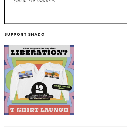
See all contributors
SUPPORT SHADO