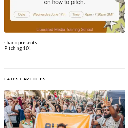
shado presents:
Pitching 101
LATEST ARTICLES