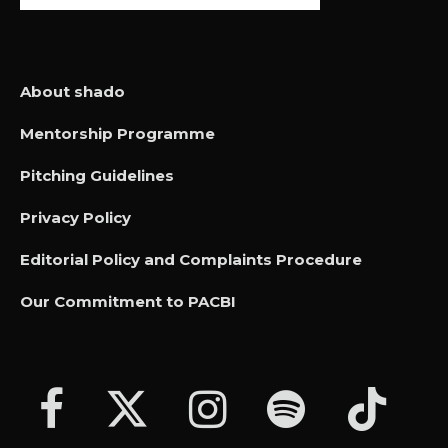
About shado
Mentorship Programme
Pitching Guidelines
Privacy Policy
Editorial Policy and Complaints Procedure
Our Commitment to PACBI