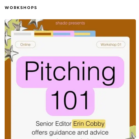
WORKSHOPS