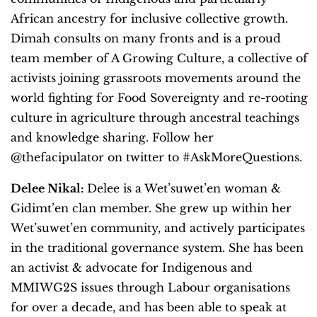
African ancestry for inclusive collective growth.
Dimah consults on many fronts and is a proud
team member of A Growing Culture, a collective of
activists joining grassroots movements around the
world fighting for Food Sovereignty and re-rooting
culture in agriculture through ancestral teachings
and knowledge sharing. Follow her
@thefacipulator on twitter to #AskMoreQuestions.
Delee Nikal:
Delee is a Wet’suwet’en woman &
Gidimt’en clan member. She grew up within her
Wet’suwet’en community, and actively participates
in the traditional governance system. She has been
an activist & advocate for Indigenous and
MMIWG2S issues through Labour organisations
for over a decade, and has been able to speak at