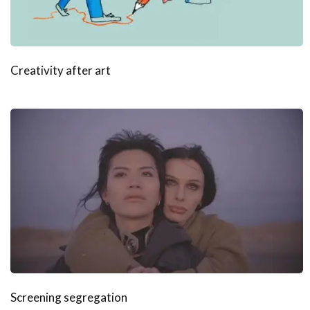
Creativity after art
Screening segregation