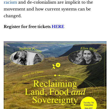
racism
and de-colonialism are implicit to the
movement and how current systems can be
changed.
Register for free tickets
HERE