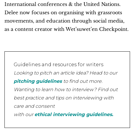
International conferences & the United Nations.
Delee now focuses on organising with grassroots
movements, and education through social media,
as a content creator with Wet’suwet’en Checkpoint.
Guidelines and resources for writers
Looking to pitch an article idea? Head to our
pitching guidelines
to find out more.
Wanting to learn how to interview? Find out
best practice and tips on interviewing with
care and consent
with our
ethical interviewing guidelines.