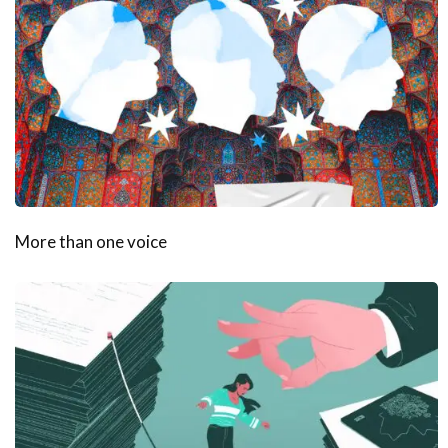
More than one voice