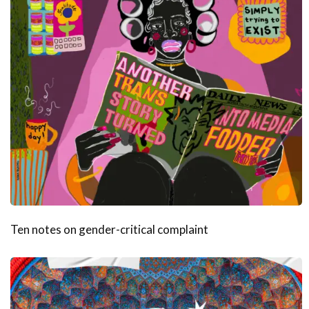
Ten notes on gender-critical complaint