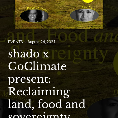
EVENTS
·
August 24, 2021
shado x
GoClimate
present:
Reclaiming
land, food and
sovereignty