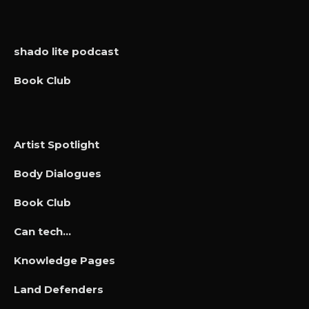
shado lite podcast
Book Club
Artist Spotlight
Body Dialogues
Book Club
Can tech…
Knowledge Pages
Land Defenders