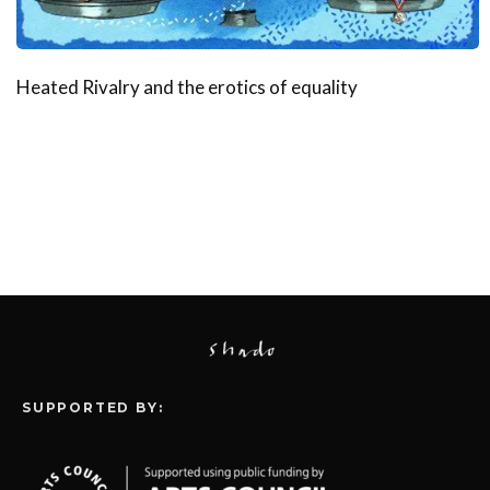
Heated Rivalry and the erotics of equality
SUPPORTED BY: