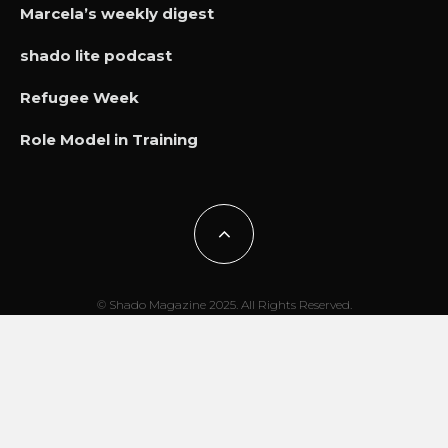
Marcela’s weekly digest
shado lite podcast
Refugee Week
Role Model in Training
© Shado Magazine 2025. All Rights Reserved.