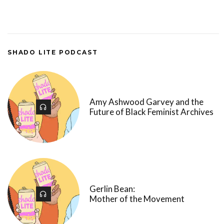
SHADO LITE PODCAST
Amy Ashwood Garvey and the
Future of Black Feminist Archives
Gerlin Bean:
Mother of the Movement