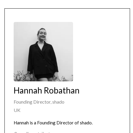
Hannah Robathan
Founding Director, shado
UK
Hannah is a Founding Director of shado.