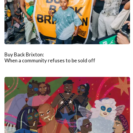
Buy Back Brixton:
When a community refuses to be sold off