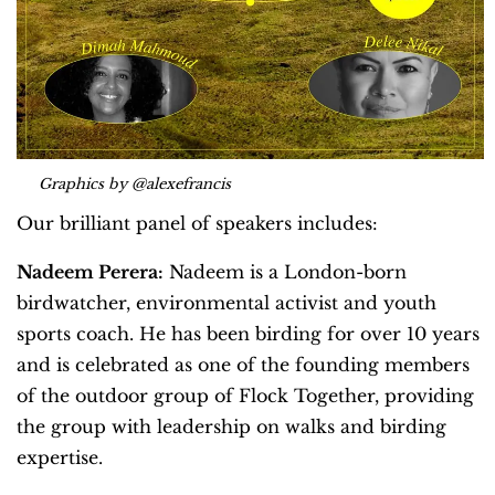
Graphics by @alexefrancis
Our brilliant panel of speakers includes:
Nadeem Perera:
Nadeem is a London-born
birdwatcher, environmental activist and youth
sports coach. He has been birding for over 10 years
and is celebrated as one of the founding members
of the outdoor group of Flock Together, providing
the group with leadership on walks and birding
expertise.