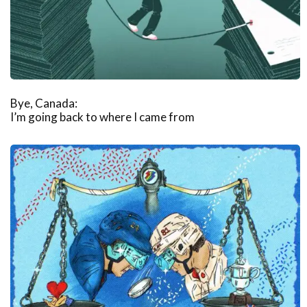
Bye, Canada:
I’m going back to where I came from