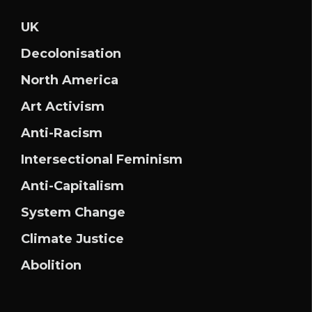
UK
Decolonisation
North America
Art Activism
Anti-Racism
Intersectional Feminism
Anti-Capitalism
System Change
Climate Justice
Abolition