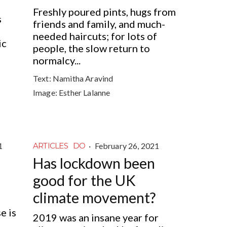
Freshly poured pints, hugs from
s
friends and family, and much-
needed haircuts; for lots of
ic
people, the slow return to
normalcy...
Text:
Namitha Aravind
Image:
Esther Lalanne
1
·
February 26, 2021
ARTICLES
DO
Has lockdown been
good for the UK
climate movement?
e is
2019 was an insane year for