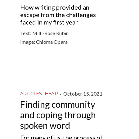
How writing provided an
escape from the challenges I
faced in my first year
Text:
Milli-Rose Rubin
Image:
Chioma Opara
·
October 15, 2021
ARTICLES
HEAR
Finding community
and coping through
spoken word
For many of us, the process of