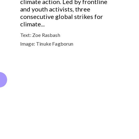
climate action. Led by frontline
and youth activists, three
consecutive global strikes for
climate...
Text:
Zoe Rasbash
Image:
Tinuke Fagborun