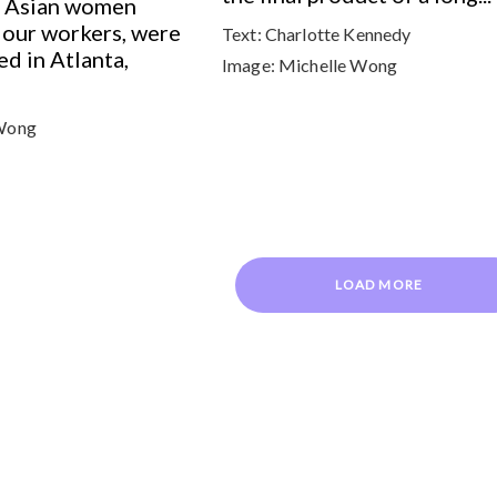
ix Asian women
lour workers, were
Text:
Charlotte Kennedy
ed in Atlanta,
Image:
Michelle Wong
Wong
LOAD MORE