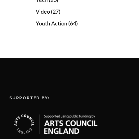
Video (27)
Youth Action (64)
SUPPORTED BY: