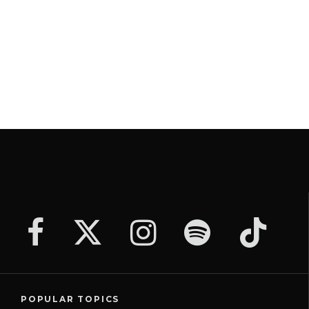
POPULAR TOPICS