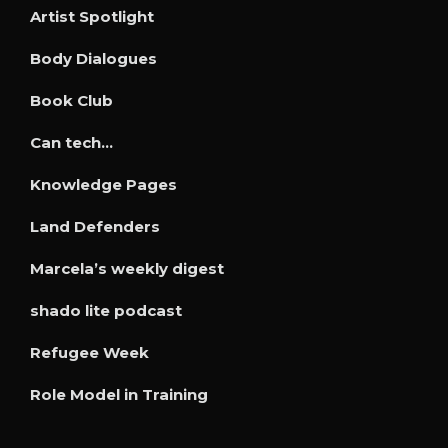
Artist Spotlight
Body Dialogues
Book Club
Can tech…
Knowledge Pages
Land Defenders
Marcela’s weekly digest
shado lite podcast
Refugee Week
Role Model in Training