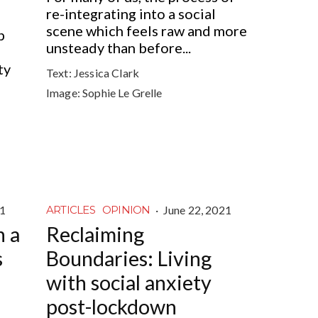
re-integrating into a social
scene which feels raw and more
p
unsteady than before...
ty
Text:
Jessica Clark
Image:
Sophie Le Grelle
21
·
June 22, 2021
ARTICLES
OPINION
 a
Reclaiming
s
Boundaries: Living
with social anxiety
post-lockdown