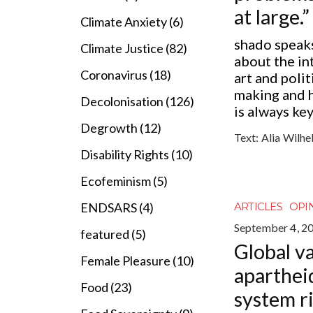
at large.”
Climate Anxiety (6)
shado speak
Climate Justice (82)
about the in
Coronavirus (18)
art and polit
making and 
Decolonisation (126)
is always ke
Degrowth (12)
Text:
Alia Wilhe
Disability Rights (10)
Ecofeminism (5)
ENDSARS (4)
ARTICLES
OPI
September 4, 2
featured (5)
Global v
Female Pleasure (10)
apartheid
Food (23)
system r