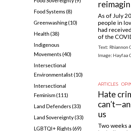
Food Sovereignty (9)
reimagin
Food Systems (8)
As of July 2
people in l
Greenwashing (10)
had received
Health (38)
of the COVID
Indigenous
Text:
Rhiannon 
Movements (40)
Image:
Hayfaa 
Intersectional
Environmentalist (10)
ARTICLES
OPI
Intersectional
Hate crim
Feminism (111)
can’t—a
Land Defenders (33)
us
Land Sovereignty (33)
Two weeks ag
LGBTQI+ Rights (69)