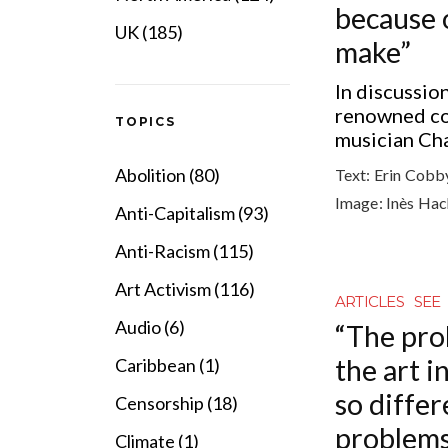
because 
UK (185)
make”
In discussio
renowned co
TOPICS
musician Ch
Abolition (80)
Text:
Erin Cobb
Image:
Inès Ha
Anti-Capitalism (93)
Anti-Racism (115)
Art Activism (116)
ARTICLES
SEE
Audio (6)
“The pro
the art i
Caribbean (1)
so diffe
Censorship (18)
problems
Climate (1)