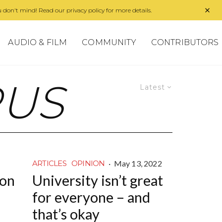
 don't mind! Read our privacy policy for more details.
AUDIO & FILM
COMMUNITY
CONTRIBUTORS
RUS
Latest
·
May 13, 2022
ARTICLES
OPINION
ion
University isn’t great
for everyone – and
that’s okay