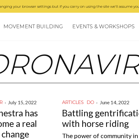
nging your browser settings but if you carry on using the site we'll assume you
MOVEMENT BUILDING
EVENTS & WORKSHOPS
ORONAVI
·
July 15, 2022
·
June 14, 2022
R
ARTICLES
DO
hestra has
Battling gentrificat
ome a real
with horse riding
r change
The power of community in