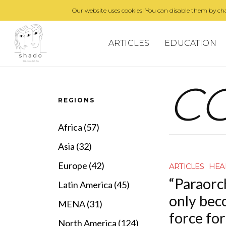
Our website uses cookies! You can disable them by cha
ARTICLES
EDUCATION
C
REGIONS
Africa (57)
Asia (32)
Europe (42)
ARTICLES
HEA
“Paraorc
Latin America (45)
only bec
MENA (31)
force fo
North America (124)