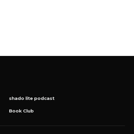
shado lite podcast
Book Club