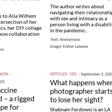
The author writes about
navigating their relationshi
s to Alia Wilhem
with sex and intimacy as a
tersection of her
person living with a disabili
ics, her DIY collage
in the pandemic.
how collaboration
Text:
Anonymous
y
Image:
Esther Lalanne
lm
·
·
September 1, 20
NION
ARTICLES
SEE
What happens when
021
accine
photographer start
 – a rigged
to lose her sight?
ipe for
Shabnam Ferdowsi is an LA