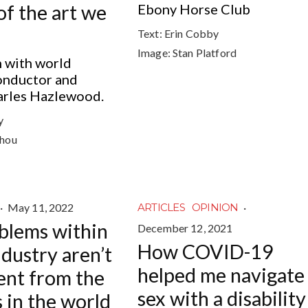
of the art we
Ebony Horse Club
Text:
Erin Cobby
Image:
Stan Platford
n with world
nductor and
arles Hazlewood.
y
chou
·
May 11, 2022
·
ARTICLES
OPINION
blems within
December 12, 2021
How COVID-19
ndustry aren’t
helped me navigate
rent from the
sex with a disability
 in the world