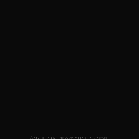
© Shado Magazine 2025. All Rights Reserved.