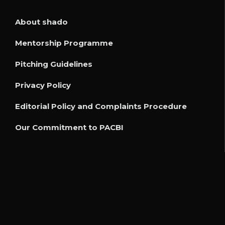
About shado
Mentorship Programme
Pitching Guidelines
Privacy Policy
Editorial Policy and Complaints Procedure
Our Commitment to PACBI