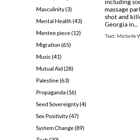
including s
massage par
Masculinity (3)
shot and kill
Mental Health (43)
Georgia in...
Mentee piece (12)
Text:
Michelle 
Migration (65)
Music (41)
Mutual Aid (28)
Palestine (63)
Propaganda (16)
Seed Sovereignty (4)
Sex Positivity (47)
System Change (89)
Tech (20)