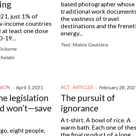
ing
based photographer whose
traditional work document
021, just 1% of
the vastness of travel
ow-income countries
destinations and the frenet
 at least one dose
energy...
-19...
Text:
Maisie Goulsbra
Osborne
Chalabi
·
April 3, 2021
·
February 28, 202
NION
ACT
ARTICLES
e legislation
The pursuit of
nd won’t—save
ignorance
A t-shirt. A bowl of rice. A
warm bath. Each one of thes
o, eight people,
the final product of a long...