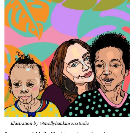
Illustration by @mollyhankinson.studio