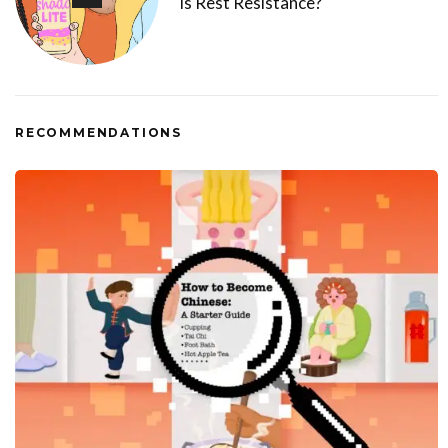
Is Rest Resistance?
RECOMMENDATIONS