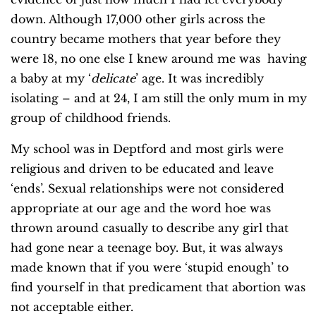
down. Although 17,000 other girls across the
country became mothers that year before they
were 18, no one else I knew around me was having
a baby at my ‘
delicate
’ age. It was incredibly
isolating – and at 24, I am still the only mum in my
group of childhood friends.
My school was in Deptford and most girls were
religious and driven to be educated and leave
‘ends’. Sexual relationships were not considered
appropriate at our age and the word hoe was
thrown around casually to describe any girl that
had gone near a teenage boy. But, it was always
made known that if you were ‘stupid enough’ to
find yourself in that predicament that abortion was
not acceptable either.