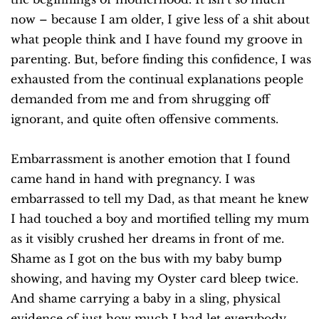
now – because I am older, I give less of a shit about
what people think and I have found my groove in
parenting. But, before finding this confidence, I was
exhausted from the continual explanations people
demanded from me and from shrugging off
ignorant, and quite often offensive comments.
Embarrassment is another emotion that I found
came hand in hand with pregnancy. I was
embarrassed to tell my Dad, as that meant he knew
I had touched a boy and mortified telling my mum
as it visibly crushed her dreams in front of me.
Shame as I got on the bus with my baby bump
showing, and having my Oyster card bleep twice.
And shame carrying a baby in a sling, physical
evidence of just how much I had let everybody