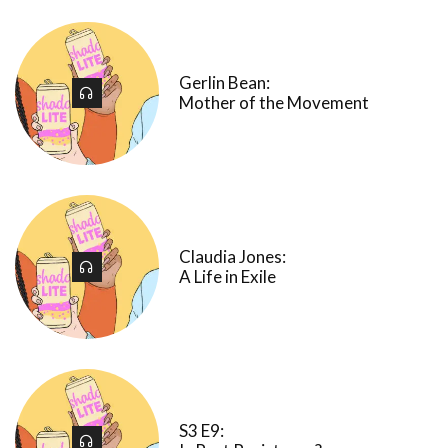
Gerlin Bean:
Mother of the Movement
Claudia Jones:
A Life in Exile
S3 E9: