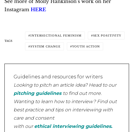
See more of Molly Hankinson’s work on her
Instagram
HERE
INTERSECTIONAL FEMINISM
SEX POSITIVITY
TAGS
SYSTEM CHANGE
YOUTH ACTION
Guidelines and resources for writers
Looking to pitch an article idea? Head to our
pitching guidelines
to find out more.
Wanting to learn how to interview? Find out
best practice and tips on interviewing with
care and consent
with our
ethical interviewing guidelines.