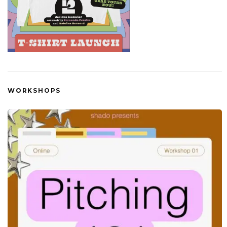
WORKSHOPS