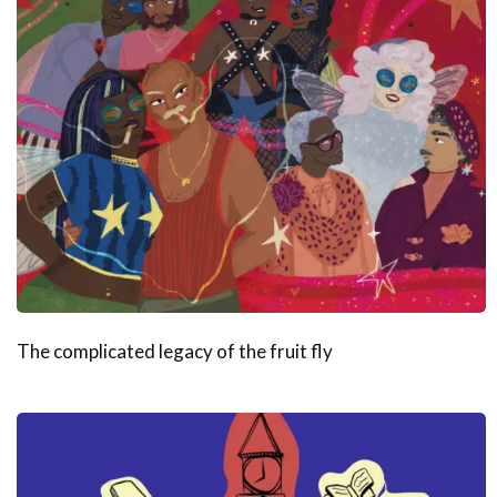
The complicated legacy of the fruit fly