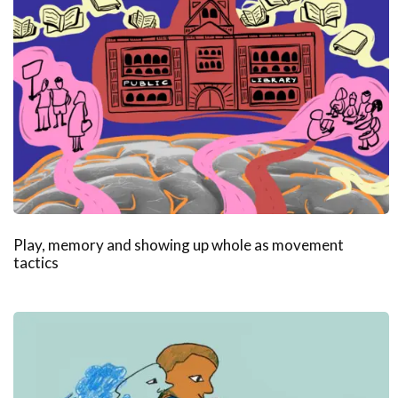
Play, memory and showing up whole as movement
tactics