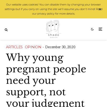
Our website uses cookies! You can disable them by changing your browser
settings but if you carry on using the site we'll assume you don't mind! Read
our privacy policy for more details.
ARTICLES
OPINION
·
December 30, 2020
Why young
pregnant people
need your
support, not
your judgement