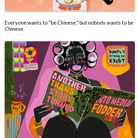
Everyone wants to “be Chinese,” but nobody wants to be
Chinese