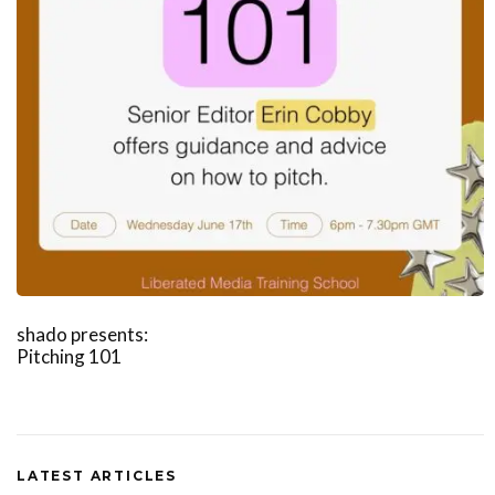
shado presents:
Pitching 101
LATEST ARTICLES