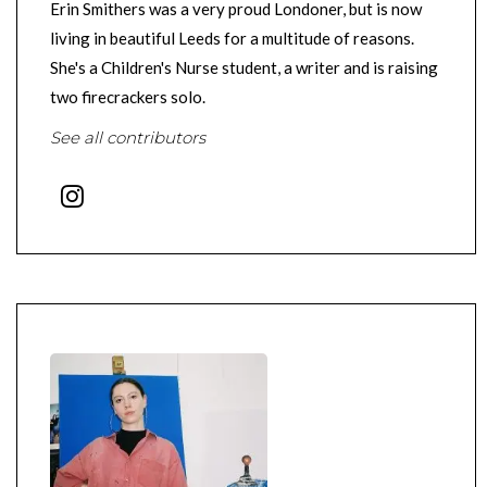
Erin Smithers was a very proud Londoner, but is now
living in beautiful Leeds for a multitude of reasons.
She's a Children's Nurse student, a writer and is raising
two firecrackers solo.
See all contributors