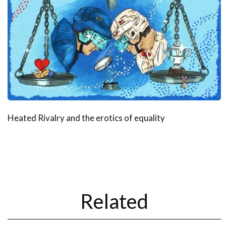
Heated Rivalry and the erotics of equality
Related