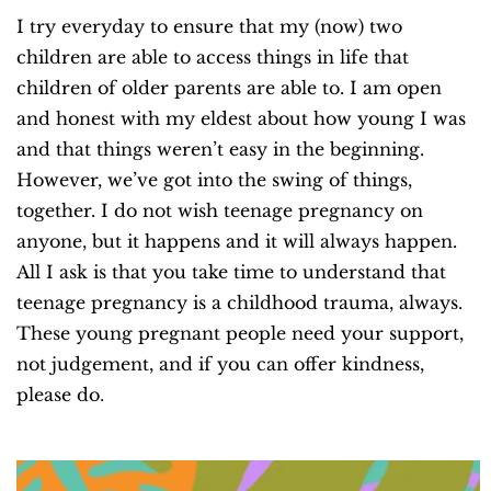
I try everyday to ensure that my (now) two
children are able to access things in life that
children of older parents are able to. I am open
and honest with my eldest about how young I was
and that things weren’t easy in the beginning.
However, we’ve got into the swing of things,
together. I do not wish teenage pregnancy on
anyone, but it happens and it will always happen.
All I ask is that you take time to understand that
teenage pregnancy is a childhood trauma, always.
These young pregnant people need your support,
not judgement, and if you can offer kindness,
please do.