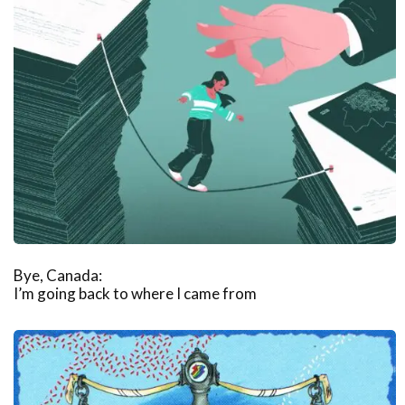
Bye, Canada:
I’m going back to where I came from