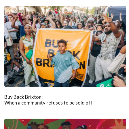
Buy Back Brixton:
When a community refuses to be sold off