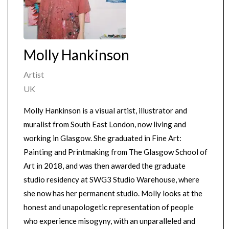
Molly Hankinson
Artist
UK
Molly Hankinson is a visual artist, illustrator and
muralist from South East London, now living and
working in Glasgow. She graduated in Fine Art:
Painting and Printmaking from The Glasgow School of
Art in 2018, and was then awarded the graduate
studio residency at SWG3 Studio Warehouse, where
she now has her permanent studio. Molly looks at the
honest and unapologetic representation of people
who experience misogyny, with an unparalleled and