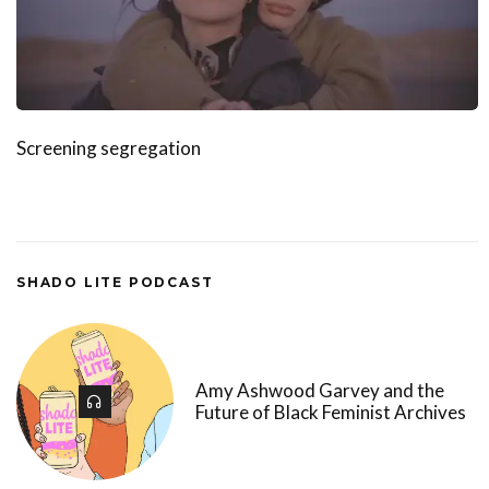
Screening segregation
SHADO LITE PODCAST
Amy Ashwood Garvey and the
Future of Black Feminist Archives