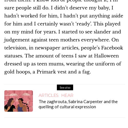
sure people still do. I didn’t deserve my baby, I
hadn’t worked for him, I hadn’t put anything aside
for him and I certainly wasn’t ‘ready’. This played
on my mind for years. I started to see slander and
judgement against teen mothers everywhere. On
television, in newspaper articles, people’s Facebook
statuses. The amount of teens I saw at Halloween
dressed up as teen mums, wearing the uniform of
gold hoops, a Primark vest and a fag.
See also
ARTICLES
HEAR
The zaghrouta, Sabrina Carpenter and the
quelling of cultural expression