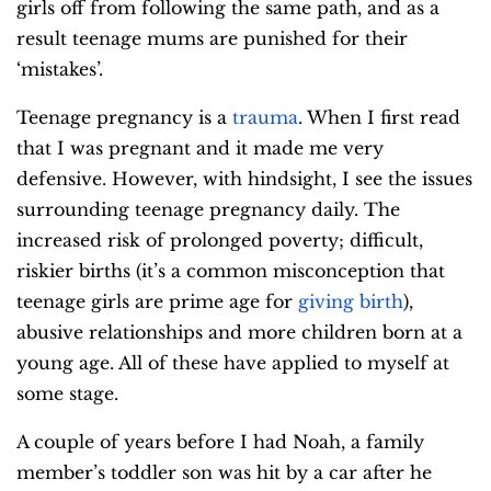
girls off from following the same path, and as a
result teenage mums are punished for their
‘mistakes’.
Teenage pregnancy is a
trauma
. When I first read
that I was pregnant and it made me very
defensive. However, with hindsight, I see the issues
surrounding teenage pregnancy daily. The
increased risk of prolonged poverty; difficult,
riskier births (it’s a common misconception that
teenage girls are prime age for
giving birth
),
abusive relationships and more children born at a
young age. All of these have applied to myself at
some stage.
A couple of years before I had Noah, a family
member’s toddler son was hit by a car after he