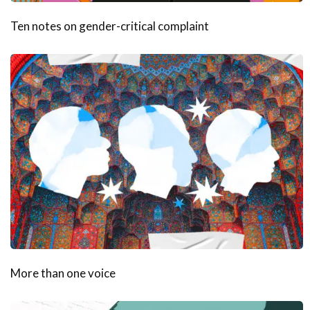
Ten notes on gender-critical complaint
More than one voice