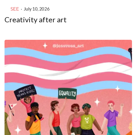
SEE
·
July 10, 2026
Creativity after art