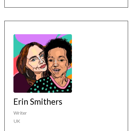
Erin Smithers
Writer
UK