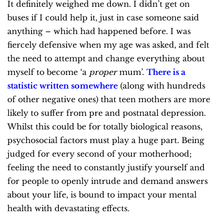
It definitely weighed me down. I didn’t get on
buses if I could help it, just in case someone said
anything – which had happened before. I was
fiercely defensive when my age was asked, and felt
the need to attempt and change everything about
myself to become ‘a
proper
mum’.
There is a
statistic written somewhere
(along with hundreds
of other negative ones) that teen mothers are more
likely to suffer from pre and postnatal depression.
Whilst this could be for totally biological reasons,
psychosocial factors must play a huge part. Being
judged for every second of your motherhood;
feeling the need to constantly justify yourself and
for people to openly intrude and demand answers
about your life, is bound to impact your mental
health with devastating effects.