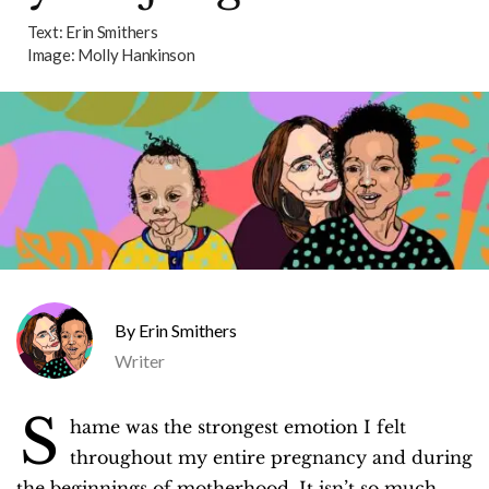
Text:
Erin Smithers
Image:
Molly Hankinson
Erin Smithers
Writer
S
hame was the strongest emotion I felt
throughout my entire pregnancy and during
the beginnings of motherhood. It isn’t so much