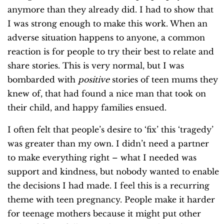
anymore than they already did. I had to show that
I was strong enough to make this work. When an
adverse situation happens to anyone, a common
reaction is for people to try their best to relate and
share stories. This is very normal, but I was
bombarded with
positive
stories of teen mums they
knew of, that had found a nice man that took on
their child, and happy families ensued.
I often felt that people’s desire to ‘fix’ this ‘tragedy’
was greater than my own. I didn’t need a partner
to make everything right – what I needed was
support and kindness, but nobody wanted to enable
the decisions I had made. I feel this is a recurring
theme with teen pregnancy. People make it harder
for teenage mothers because it might put other