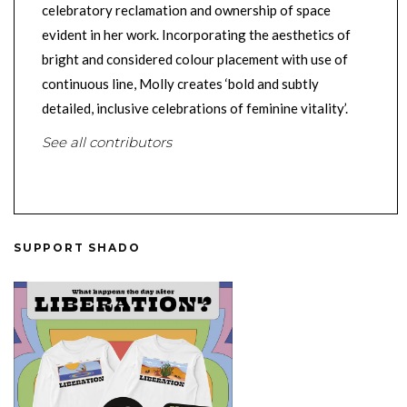
celebratory reclamation and ownership of space
evident in her work. Incorporating the aesthetics of
bright and considered colour placement with use of
continuous line, Molly creates ‘bold and subtly
detailed, inclusive celebrations of feminine vitality’.
See all contributors
SUPPORT SHADO