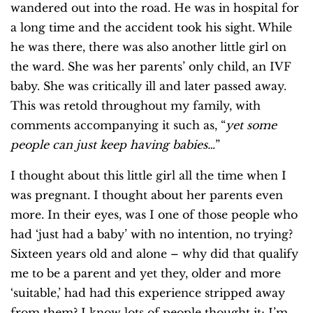
wandered out into the road. He was in hospital for
a long time and the accident took his sight. While
he was there, there was also another little girl on
the ward. She was her parents’ only child, an IVF
baby. She was critically ill and later passed away.
This was retold throughout my family, with
comments accompanying it such as, “
yet some
people can just keep having babies…
”
I thought about this little girl all the time when I
was pregnant. I thought about her parents even
more. In their eyes, was I one of those people who
had ‘just had a baby’ with no intention, no trying?
Sixteen years old and alone – why did that qualify
me to be a parent and yet they, older and more
‘suitable,’ had had this experience stripped away
from them? I know lots of people thought it; I’m