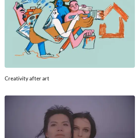
Creativity after art