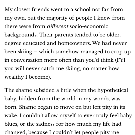
My closest friends went to a school not far from
my own, but the majority of people I knew from
there were from
different
socio-economic
backgrounds. Their parents tended to be older,
degree educated and homeowners. We had never
been skiing – which somehow managed to crop up
in conversation more often than you’d think (FYI
you will never catch me skiing, no matter how
wealthy I become).
The shame subsided a little when the hypothetical
baby, hidden from the world in my womb, was
born. Shame began to move on but left pity in its
wake. I couldn’t allow myself to ever truly feel baby
blues, or the sadness for how much my life had
changed, because I couldn’t let people pity me