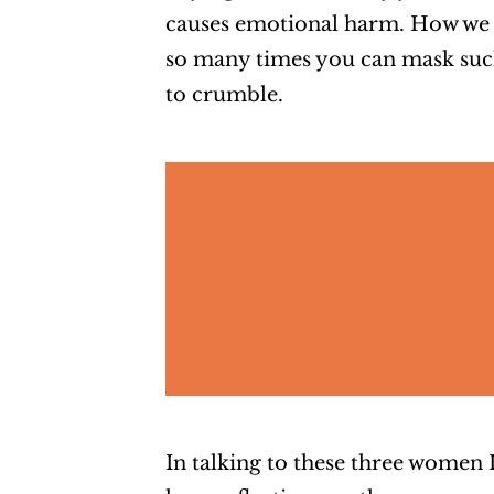
causes emotional harm. How we 
so many times you can mask such 
to crumble.
In talking to these three women I 