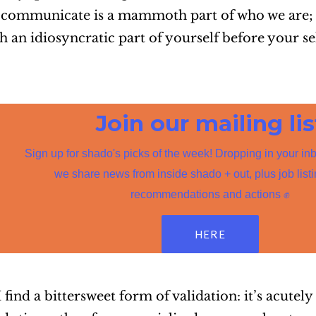
communicate is a mammoth part of who we are; 
an idiosyncratic part of yourself before your sel
Join our mailing lis
Sign up for shado's picks of the week! Dropping in your in
we share news from inside shado + out, plus job list
recommendations and actions ✊
HERE
find a bittersweet form of validation: it’s acutely