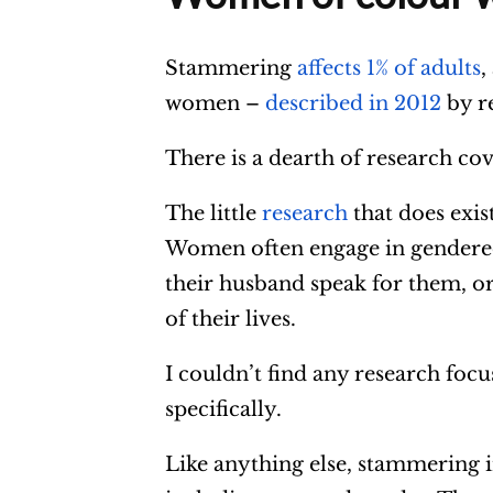
Stammering
affects 1% of adults
,
women –
described in 2012
by re
There is a dearth of research c
The little
research
that does exis
Women often engage in gendered 
their husband speak for them, or
of their lives.
I couldn’t find any research fo
specifically.
Like anything else, stammering in