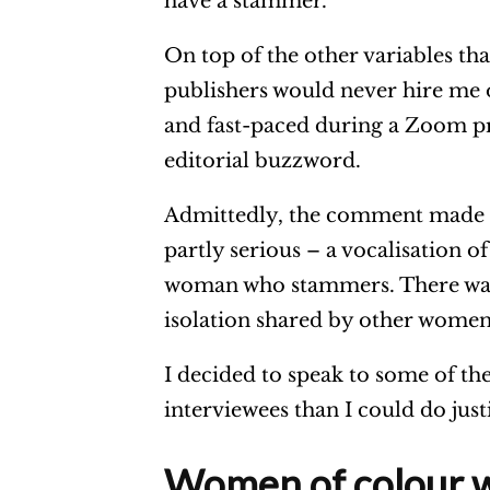
have a stammer.”
r
On top of the other variables th
publishers would never hire me
and fast-paced during a Zoom pr
editorial buzzword.
Admittedly, the comment made to
partly serious – a vocalisation 
woman who stammers. There was a
isolation shared by other wome
I decided to speak to some of t
interviewees than I could do justi
Women of colour 