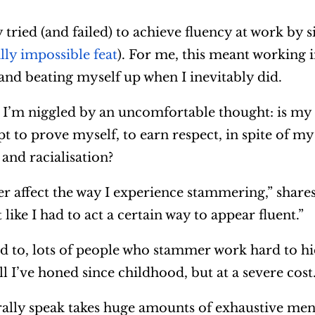
 tried (and failed) to achieve fluency at work by 
ally impossible feat
). For me, this meant working 
 and beating myself up when I inevitably did.
I’m niggled by an uncomfortable thought: is my
t to prove myself, to earn respect, in spite of m
and racialisation?
er affect the way I experience stammering,” shares
 like I had to act a certain way to appear fluent.”
d to, lots of people who stammer work hard to hi
l I’ve honed since childhood, but at a severe cost
rally speak takes huge amounts of exhaustive men