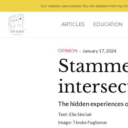
Our website uses cookies! You can disable them by cha
ARTICLES
EDUCATION
·
January 17, 2024
OPINION
Stammer
intersec
The hidden experiences
Text:
Ella Sinclair
Image:
Tinuke Fagborun