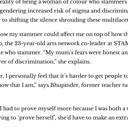
reality of being a woman of colour who stammers 
ngendering increased risk of stigma and discrimin
 to shifting the silence shrouding these multiface
w my stammer could affect me on top of how th
yo, the 23-year-old arts network co-leader at ST
le who stammer. “My mum’s fears were honest and
r of discrimination,” she explains.
I personally feel that it’s harder to get people t
now that I am,” says Bhupinder, former teacher tu
at I had to prove myself more because I was both 
ing to ‘prove herself’, she’d have to make an extra