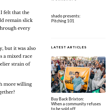
A
felt that the
r
shado presents:
ld remain slick
Pitching 101
r
through every
o
w
k
LATEST ARTICLES
 but it was also
e
as a mixed race
y
ier strain of
s
t
o
h more willing
i
ogether?
Buy Back Brixton:
n
When a community refuses
c
to be sold off