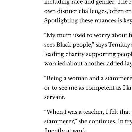
including race and gender. The 
own distinct challenges, often e
Spotlighting these nuances is key
“My mum used to worry about ho
sees Black people,” says Temita
leading charity supporting peop
worried about another added laye
“Being a woman and a stammerer, 
or to see me as competent as I k
servant.
“When I was a teacher, I felt th
stammerer,” she continues. In try
fluently at work.