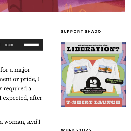
SUPPORT SHADO
U
00:00
s
e
 for a major
U
ent or pride, I
p
k required a
/
 expected, after
D
o
w
m a woman,
and
I
n
WORKSHOPS