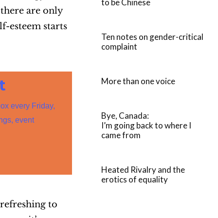
to be Chinese
there are only
f-esteem starts
Ten notes on gender-critical
complaint
More than one voice
t
box every Friday,
Bye, Canada:
ings, event
I’m going back to where I
came from
Heated Rivalry and the
erotics of equality
 refreshing to