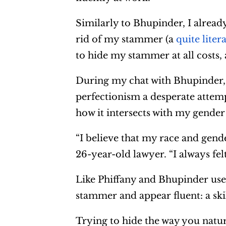
Similarly to Bhupinder, I already
rid of my stammer (a
quite liter
to hide my stammer at all costs,
During my chat with Bhupinder, 
perfectionism a desperate attemp
how it intersects with my gender 
“I believe that my race and gend
26-year-old lawyer. “I always felt
Like Phiffany and Bhupinder use
stammer and appear fluent: a skil
Trying to hide the way you natu