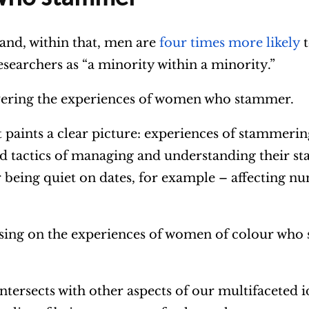
 and, within that, men are
four times more likely
t
searchers as “a minority within a minority.”
overing the experiences of women who stammer.
t paints a clear picture: experiences of stammeri
tactics of managing and understanding their st
 being quiet on dates, for example – affecting n
cusing on the experiences of women of colour wh
tersects with other aspects of our multifaceted i