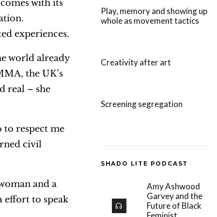
comes with its
e
Play, memory and showing up
ation.
whole as movement tactics
v
ted experiences.
o
l
e world already
Creativity after art
u
AMMA, the UK’s
m
 real – she
e
Screening segregation
.
o to respect me
rned civil
SHADO LITE PODCAST
a woman and a
Amy Ashwood
Garvey and the
 effort to speak
Future of Black
Feminist