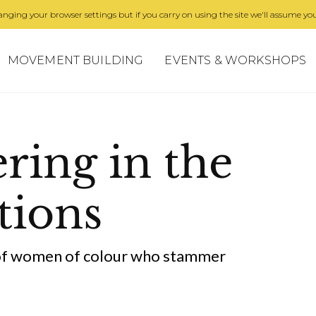
nging your browser settings but if you carry on using the site we'll assume you
MOVEMENT BUILDING
EVENTS & WORKSHOPS
ing in the
tions
 of women of colour who stammer