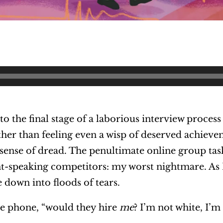
o the final stage of a laborious interview process
her than feeling even a wisp of deserved achievem
ense of dread. The penultimate online group tas
nt-speaking competitors: my worst nightmare. As I
ke down into floods of tears.
the phone, “would they hire
me
? I’m not white, I’