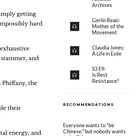
Archives
simply getting
Gerlin Bean:
impossibly hard
Mother of the
Movement
Claudia Jones:
 exhaustive
A Life in Exile
y stammer, and
S3 E9:
Is Rest
Resistance?
 Phiffany, the
RECOMMENDATIONS
de their
.
Everyone wants to “be
Chinese,” but nobody wants
tal energy, and