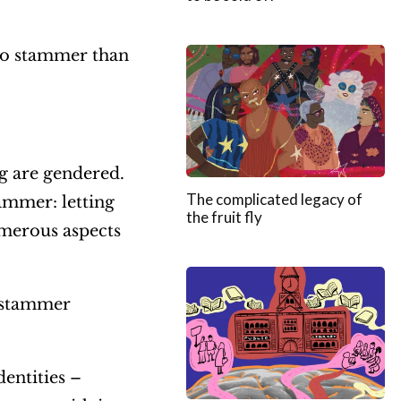
r
e
o stammer than
a
s
e
o
ng are gendered.
r
The complicated legacy of
ammer: letting
the fruit fly
d
umerous aspects
e
c
o stammer
r
e
a
dentities –
s