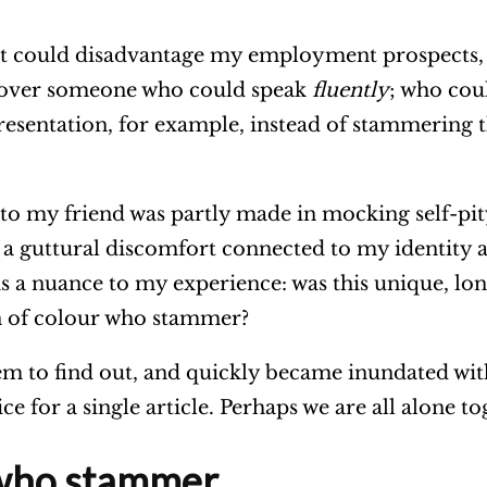
at could disadvantage my employment prospects, I 
 over someone who could speak
fluently
; who cou
esentation, for example, instead of stammering 
 my friend was partly made in mocking self-pity,
of a guttural discomfort connected to my identity 
 nuance to my experience: was this unique, lonel
n of colour who stammer?
hem to find out, and quickly became inundated wit
ce for a single article. Perhaps we are all alone t
who stammer