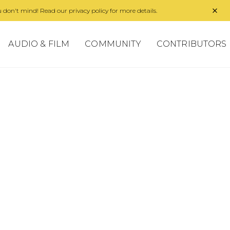
 don't mind! Read our privacy policy for more details.
AUDIO & FILM
COMMUNITY
CONTRIBUTORS