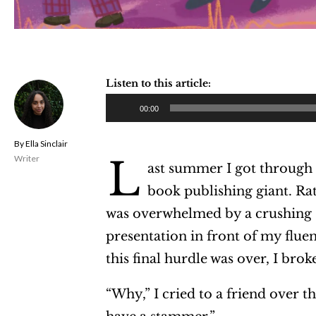
Listen to this article:
A
00:00
u
Ella Sinclair
d
L
Writer
ast summer I got through t
i
book publishing giant. Rat
o
was overwhelmed by a crushing s
P
presentation in front of my flue
l
this final hurdle was over, I bro
a
y
“Why,” I cried to a friend over 
e