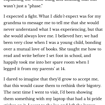
wasn’t just a “phase.”
I expected a fight. What I
didn’t
expect was for my
grandma to message me to tell me that she would
never understand what I was experiencing, but that
she would always love me. I believed her; we had
been very close when I was a young child, bonding
over a mutual love of books. She taught me how to
read and write before I set foot in school, and
happily took me into her spare room when I
legged it from my parents’ at 14.
I dared to imagine that they’d grow to accept me,
that this would cause them to rethink their bigotry.
The next time I went to visit, I’d been showing
them something with my laptop that had a bi pride