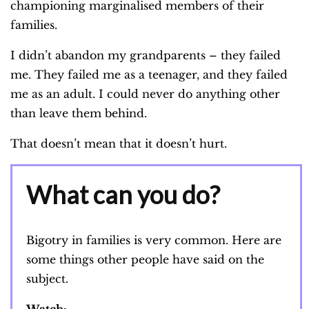
championing marginalised members of their
families.
I didn’t abandon my grandparents – they failed
me. They failed me as a teenager, and they failed
me as an adult. I could never do anything other
than leave them behind.
That doesn’t mean that it doesn’t hurt.
What can you do?
Bigotry in families is very common. Here are
some things other people have said on the
subject.