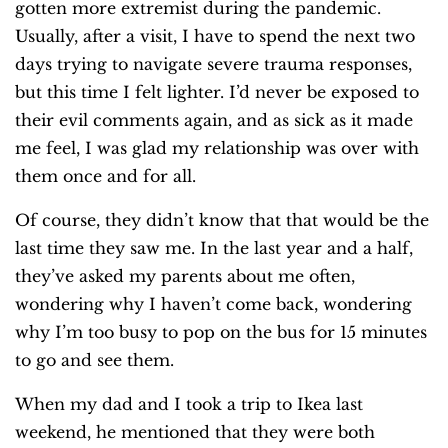
gotten more extremist during the pandemic.
Usually, after a visit, I have to spend the next two
days trying to navigate severe trauma responses,
but this time I felt lighter. I’d never be exposed to
their evil comments again, and as sick as it made
me feel, I was glad my relationship was over with
them once and for all.
Of course, they didn’t know that that would be the
last time they saw me. In the last year and a half,
they’ve asked my parents about me often,
wondering why I haven’t come back, wondering
why I’m too busy to pop on the bus for 15 minutes
to go and see them.
When my dad and I took a trip to Ikea last
weekend, he mentioned that they were both