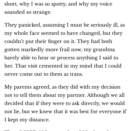
short, why I was so spotty, and why my voice
sounded so strange.
They panicked, assuming I must be seriously ill, as
my whole face seemed to have changed, but they
couldn’t put their finger on it. They had both
gotten markedly more frail now, my grandma
barely able to hear or process anything I said to
her. That visit cemented in my mind that I could
never come out to them as trans.
My parents agreed, as they did with my decision
not to tell them about my partner. Although we all
decided that if they were to ask directly, we would
not lie, but we knew that it was best for everyone if
I kept my distance.