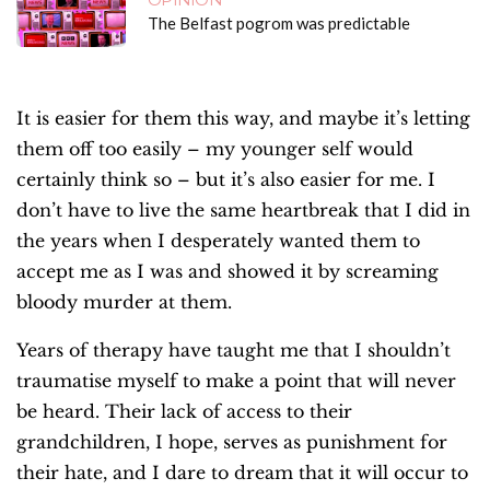
The Belfast pogrom was predictable
It is easier for them this way, and maybe it’s letting
them off too easily – my younger self would
certainly think so – but it’s also easier for me. I
don’t have to live the same heartbreak that I did in
the years when I desperately wanted them to
accept me as I was and showed it by screaming
bloody murder at them.
Years of therapy have taught me that I shouldn’t
traumatise myself to make a point that will never
be heard. Their lack of access to their
grandchildren, I hope, serves as punishment for
their hate, and I dare to dream that it will occur to