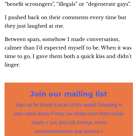
“benefit scroungers”, “illegals” or “degenerate gays”.
I pushed back on their comments every time but
they just laughed at me.
Between spats, somehow I made conversation,
calmer than I’d expected myself to be. When it was
time to go, I gave them both a quick kiss and didn’t
linger.
Join our mailing list
Sign up for shado's picks of the week! Dropping in
your inbox every Friday, we share news from inside
shado + out, plus job listings, event
recommendations and actions ✊