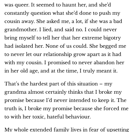
was queer. It seemed to haunt her, and she’d
constantly question what she’d done to push my
cousin away. She asked me, a lot, if she was a bad
grandmother. I lied, and said no. I could never
bring myself to tell her that her extreme bigotry
had isolated her. None of us could. She begged me
to never let our relationship grow apart as it had
with my cousin. I promised to never abandon her
in her old age, and at the time, I truly meant it.
That’s the hardest part of this situation – my
grandma almost certainly thinks that I broke my
promise because I’d never intended to keep it. The
truth is, I broke my promise because she forced me
to with her toxic, hateful behaviour.
My whole extended family lives in fear of upsetting