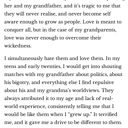
her and my grandfather, and it’s tragic to me that
they will never realise, and never become self
aware enough to grow as people. Love is meant to
conquer all, but in the case of my grandparents,
love was never enough to overcome their
wickedness.
I simultaneously hate them and love them. In my
teens and early twenties, I would get into shouting
matches with my grandfather about politics, about
his bigotry, and everything else I find repulsive
about his and my grandma’s worldviews. They
always attributed it to my age and lack of real-
world experience, consistently telling me that I
would be like them when I “grew up.” It terrified
me, and it gave me a drive to be different to them.