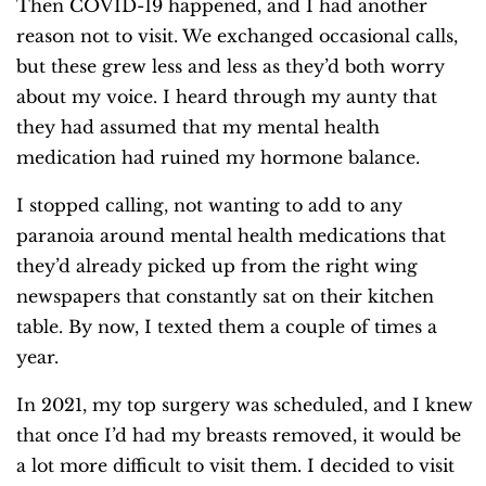
Then COVID-19 happened, and I had another
reason not to visit. We exchanged occasional calls,
but these grew less and less as they’d both worry
about my voice. I heard through my aunty that
they had assumed that my mental health
medication had ruined my hormone balance.
I stopped calling, not wanting to add to any
paranoia around mental health medications that
they’d already picked up from the right wing
newspapers that constantly sat on their kitchen
table. By now, I texted them a couple of times a
year.
In 2021, my top surgery was scheduled, and I knew
that once I’d had my breasts removed, it would be
a lot more difficult to visit them. I decided to visit