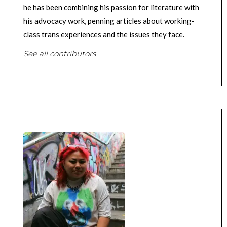
he has been combining his passion for literature with
his advocacy work, penning articles about working-
class trans experiences and the issues they face.
See all contributors