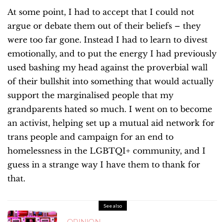
At some point, I had to accept that I could not
argue or debate them out of their beliefs – they
were too far gone. Instead I had to learn to divest
emotionally, and to put the energy I had previously
used bashing my head against the proverbial wall
of their bullshit into something that would actually
support the marginalised people that my
grandparents hated so much. I went on to become
an activist, helping set up a mutual aid network for
trans people and campaign for an end to
homelessness in the LGBTQI+ community, and I
guess in a strange way I have them to thank for
that.
See also
OPINION