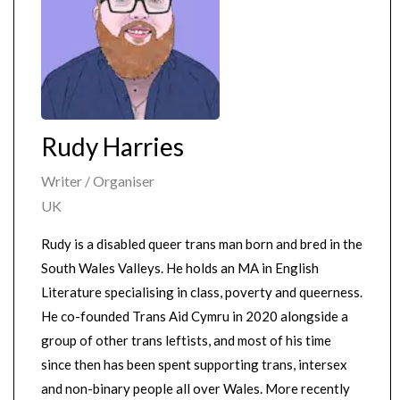
Rudy Harries
Writer / Organiser
UK
Rudy is a disabled queer trans man born and bred in the
South Wales Valleys. He holds an MA in English
Literature specialising in class, poverty and queerness.
He co-founded Trans Aid Cymru in 2020 alongside a
group of other trans leftists, and most of his time
since then has been spent supporting trans, intersex
and non-binary people all over Wales. More recently