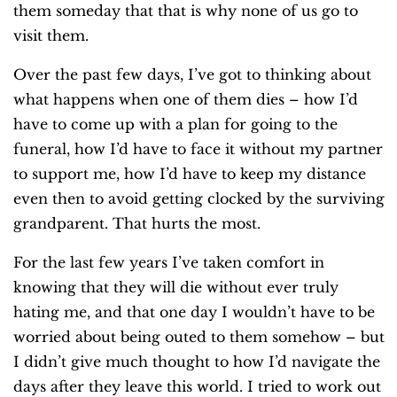
them someday that that is why none of us go to
visit them.
Over the past few days, I’ve got to thinking about
what happens when one of them dies – how I’d
have to come up with a plan for going to the
funeral, how I’d have to face it without my partner
to support me, how I’d have to keep my distance
even then to avoid getting clocked by the surviving
grandparent. That hurts the most.
For the last few years I’ve taken comfort in
knowing that they will die without ever truly
hating me, and that one day I wouldn’t have to be
worried about being outed to them somehow – but
I didn’t give much thought to how I’d navigate the
days after they leave this world. I tried to work out