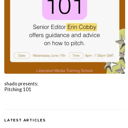
shado presents:
Pitching 101
LATEST ARTICLES