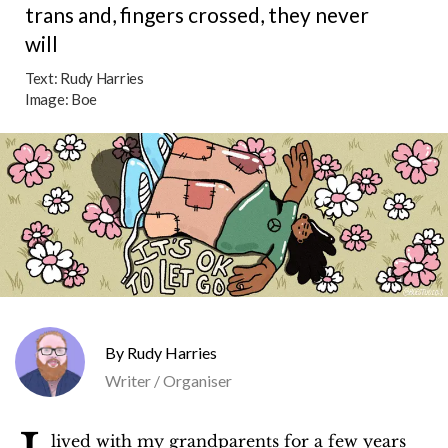
trans and, fingers crossed, they never
will
Text:
Rudy Harries
Image:
Boe
Rudy Harries
Writer / Organiser
lived with my grandparents for a few years