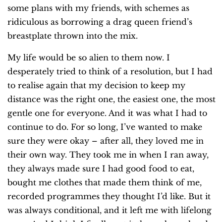
some plans with my friends, with schemes as
ridiculous as borrowing a drag queen friend’s
breastplate thrown into the mix.
My life would be so alien to them now. I
desperately tried to think of a resolution, but I had
to realise again that my decision to keep my
distance was the right one, the easiest one, the most
gentle one for everyone. And it was what I had to
continue to do. For so long, I’ve wanted to make
sure they were okay – after all, they loved me in
their own way. They took me in when I ran away,
they always made sure I had good food to eat,
bought me clothes that made them think of me,
recorded programmes they thought I’d like. But it
was always conditional, and it left me with lifelong