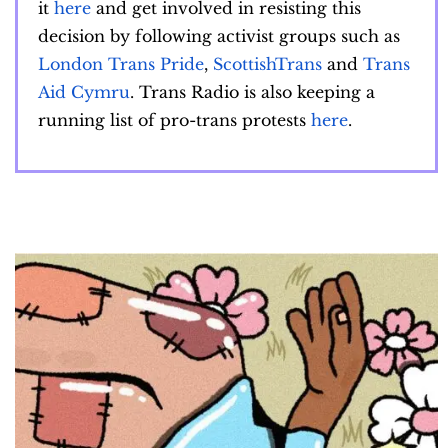
it
here
and get involved in resisting this
decision by following activist groups such as
London Trans Pride
,
ScottishTrans
and
Trans
Aid Cymru
. Trans Radio is also keeping a
running list of pro-trans protests
here
.