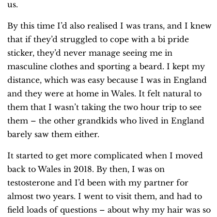
us.
By this time I’d also realised I was trans, and I knew
that if they’d struggled to cope with a bi pride
sticker, they’d never manage seeing me in
masculine clothes and sporting a beard. I kept my
distance, which was easy because I was in England
and they were at home in Wales. It felt natural to
them that I wasn’t taking the two hour trip to see
them – the other grandkids who lived in England
barely saw them either.
It started to get more complicated when I moved
back to Wales in 2018. By then, I was on
testosterone and I’d been with my partner for
almost two years. I went to visit them, and had to
field loads of questions – about why my hair was so