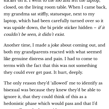
sticker on it. I went to the loo and left the laptop,
closed, on the living room table. When I came back,
my grandma sat stiffly, statuesque, next to my
laptop, which had been carefully turned over so it
was upside down, the bi pride sticker hidden –
if it
couldn’t be seen, it didn’t exist
.
Another time, I made a joke about coming out, and
both my grandparents reacted with what seemed
like genuine distress and pain. I had to come to
terms with the fact that this was not something
they could ever get past. It hurt, deeply.
The only reason they’d ‘allowed’ me to identify as
bisexual was because they knew they’d be able to
ignore it, that they could think of this as a
hedonistic phase which would pass and that I’d