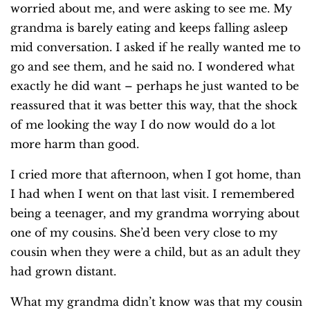
worried about me, and were asking to see me. My
grandma is barely eating and keeps falling asleep
mid conversation. I asked if he really wanted me to
go and see them, and he said no. I wondered what
exactly he did want – perhaps he just wanted to be
reassured that it was better this way, that the shock
of me looking the way I do now would do a lot
more harm than good.
I cried more that afternoon, when I got home, than
I had when I went on that last visit. I remembered
being a teenager, and my grandma worrying about
one of my cousins. She’d been very close to my
cousin when they were a child, but as an adult they
had grown distant.
What my grandma didn’t know was that my cousin