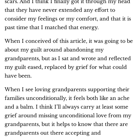
scars. And I think I finally got it through my head
that they have never extended any effort to
consider my feelings or my comfort, and that it is
past time that I matched that energy.
When I conceived of this article, it was going to be
about my guilt around abandoning my
grandparents, but as I sat and wrote and reflected
my guilt eased, replaced by grief for what could
have been.
When I see loving grandparents supporting their
families unconditionally, it feels both like an ache
and a balm. I think I’ll always carry at least some
grief around missing unconditional love from my
grandparents, but it helps to know that there are
grandparents out there accepting and