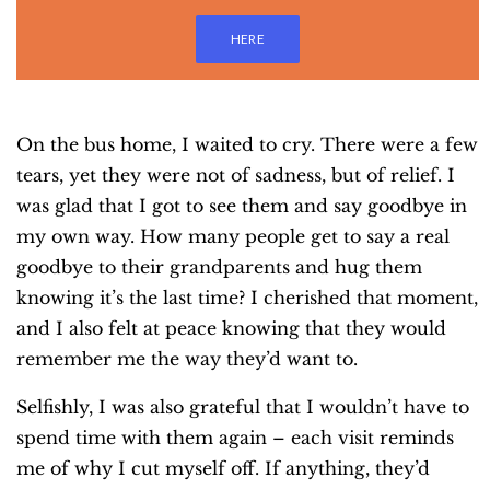
HERE
On the bus home, I waited to cry. There were a few
tears, yet they were not of sadness, but of relief. I
was glad that I got to see them and say goodbye in
my own way. How many people get to say a real
goodbye to their grandparents and hug them
knowing it’s the last time? I cherished that moment,
and I also felt at peace knowing that they would
remember me the way they’d want to.
Selfishly, I was also grateful that I wouldn’t have to
spend time with them again – each visit reminds
me of why I cut myself off. If anything, they’d