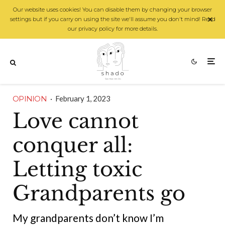
Our website uses cookies! You can disable them by changing your browser
settings but if you carry on using the site we'll assume you don't mind! Read
our privacy policy for more details.
OPINION
·
February 1, 2023
Love cannot
conquer all:
Letting toxic
Grandparents go
My grandparents don’t know I’m