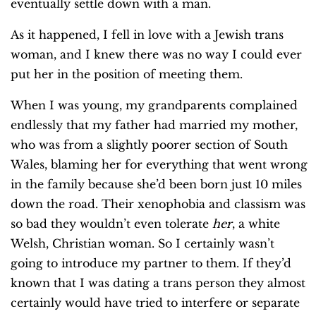
eventually settle down with a man.
As it happened, I fell in love with a Jewish trans
woman, and I knew there was no way I could ever
put her in the position of meeting them.
When I was young, my grandparents complained
endlessly that my father had married my mother,
who was from a slightly poorer section of South
Wales, blaming her for everything that went wrong
in the family because she’d been born just 10 miles
down the road. Their xenophobia and classism was
so bad they wouldn’t even tolerate
her
, a white
Welsh, Christian woman. So I certainly wasn’t
going to introduce my partner to them. If they’d
known that I was dating a trans person they almost
certainly would have tried to interfere or separate