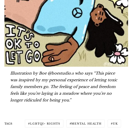
Illustration by Boe @boestudio.s who says “This piece
was inspired by my personal experience of letting toxic
family members go. The feeling of peace and freedom
feels like you’re laying in a meadow where you’re no
longer ridiculed for being you.”
TAGS
LGBTQI+ RIGHTS
MENTAL HEALTH
UK