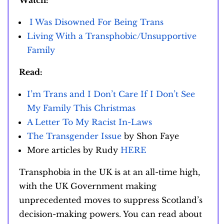
Watch:
I Was Disowned For Being Trans
Living With a Transphobic/Unsupportive
Family
Read:
I’m Trans and I Don’t Care If I Don’t See
My Family This Christmas
A Letter To My Racist In-Laws
The Transgender Issue
by Shon Faye
More articles by Rudy
HERE
Transphobia in the UK is at an all-time high,
with the UK Government making
unprecedented moves to suppress Scotland’s
decision-making powers. You can read about