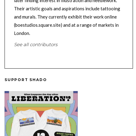
later finding interest in illustration and needlework.
Their artistic goals and aspirations include tattooing
and murals. They currently exhibit their work online
(boestudios.square.site) and at a range of markets in
London.
See all contributors
SUPPORT SHADO