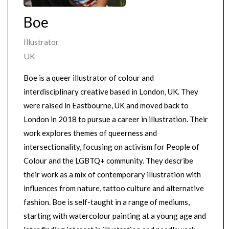
Boe
Illustrator
UK
Boe is a queer illustrator of colour and
interdisciplinary creative based in London, UK. They
were raised in Eastbourne, UK and moved back to
London in 2018 to pursue a career in illustration. Their
work explores themes of queerness and
intersectionality, focusing on activism for People of
Colour and the LGBTQ+ community. They describe
their work as a mix of contemporary illustration with
influences from nature, tattoo culture and alternative
fashion. Boe is self-taught in a range of mediums,
starting with watercolour painting at a young age and