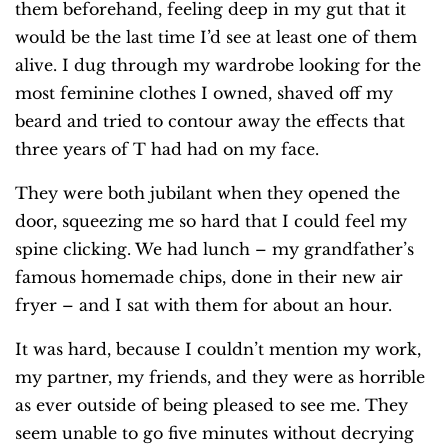
them beforehand, feeling deep in my gut that it
would be the last time I’d see at least one of them
alive. I dug through my wardrobe looking for the
most feminine clothes I owned, shaved off my
beard and tried to contour away the effects that
three years of T had had on my face.
They were both jubilant when they opened the
door, squeezing me so hard that I could feel my
spine clicking. We had lunch – my grandfather’s
famous homemade chips, done in their new air
fryer – and I sat with them for about an hour.
It was hard, because I couldn’t mention my work,
my partner, my friends, and they were as horrible
as ever outside of being pleased to see me. They
seem unable to go five minutes without decrying