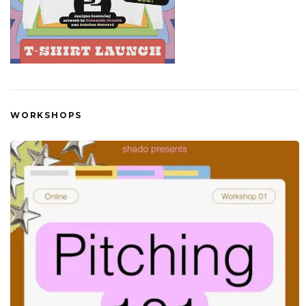
WORKSHOPS