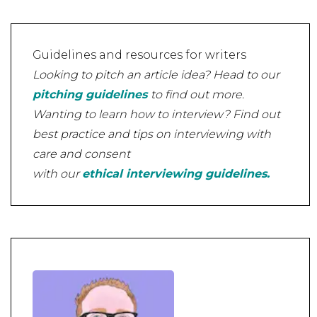
Guidelines and resources for writers
Looking to pitch an article idea? Head to our
pitching guidelines
to find out more.
Wanting to learn how to interview? Find out
best practice and tips on interviewing with
care and consent
with our
ethical interviewing guidelines.