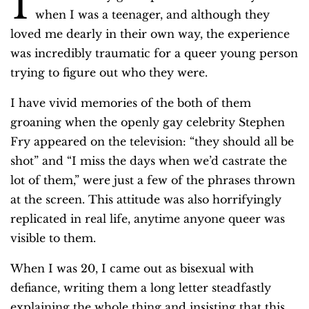
I
when I was a teenager, and although they
loved me dearly in their own way, the experience
was incredibly traumatic for a queer young person
trying to figure out who they were.
I have vivid memories of the both of them
groaning when the openly gay celebrity Stephen
Fry appeared on the television: “they should all be
shot” and “I miss the days when we’d castrate the
lot of them,” were just a few of the phrases thrown
at the screen. This attitude was also horrifyingly
replicated in real life, anytime anyone queer was
visible to them.
When I was 20, I came out as bisexual with
defiance, writing them a long letter steadfastly
explaining the whole thing and insisting that this