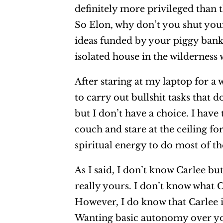
definitely more privileged than t
So Elon, why don’t you shut you
ideas funded by your piggy bank
isolated house in the wilderness
After staring at my laptop for a 
to carry out bullshit tasks that
but I don’t have a choice. I hav
couch and stare at the ceiling f
spiritual energy to do most of th
As I said, I don’t know Carlee but
really yours. I don’t know what Ca
However, I do know that Carlee i
Wanting basic autonomy over you