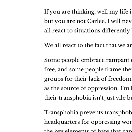
If you are thinking, well my life
but you are not Carlee. I will ne
all react to situations differentl
We all react to the fact that we a
Some people embrace rampant co
free, and some people frame th
groups for their lack of freedom
as the source of oppression. I’m
their transphobia isn’t just vile 
Transphobia prevents transphobe
headquarters for oppressing work
the key elements of hate that cap