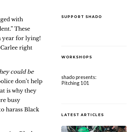
SUPPORT SHADO
ged with
dent.” These
 year for lying!
 Carlee right
WORKSHOPS
they could be
shado presents:
 police don’t help
Pitching 101
hat is why they
ere busy
to harass Black
LATEST ARTICLES