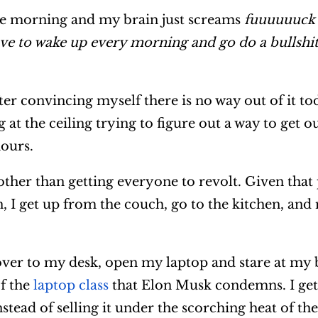
he morning and my brain just screams
fuuuuuuck I
ve to wake up every morning and go do a bullshit 
ter convincing myself there is no way out of it to
 at the ceiling trying to figure out a way to get o
hours.
other than getting everyone to revolt. Given that
on, I get up from the couch, go to the kitchen, an
ver to my desk, open my laptop and stare at my 
f the
laptop class
that Elon Musk condemns. I get 
ead of selling it under the scorching heat of the 