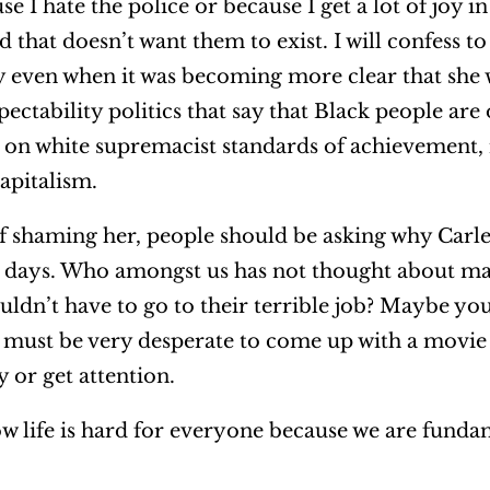
use I hate the police or because I get a lot of joy i
that doesn’t want them to exist. I will confess to
 even when it was becoming more clear that she w
pectability politics that say that Black people are
 on white supremacist standards of achievement, i
capitalism.
of shaming her, people should be asking why Carl
o days. Who amongst us has not thought about m
ldn’t have to go to their terrible job? Maybe you
must be very desperate to come up with a movie
y or get attention.
ow life is hard for everyone because we are funda