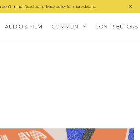
 don't mind! Read our privacy policy for more details.
AUDIO & FILM
COMMUNITY
CONTRIBUTORS