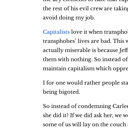
the rest of his evil crew are taki
avoid doing my job.
Capitalists
love it when transphob
transphobes’ lives are bad. This 
actually miserable is because Jef
them with nothing. So instead of
maintain capitalism which oppre
I for one would rather people st
being bigoted.
So instead of condemning Carle
she did it? If we did ask her, we
some of us will lay on the couch