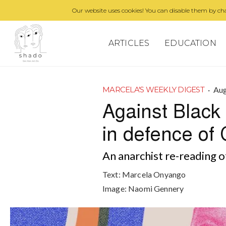
Our website uses cookies! You can disable them by cha
ARTICLES
EDUCATION
·
Aug
MARCELA'S WEEKLY DIGEST
Against Black 
in defence of 
An anarchist re-reading o
Text:
Marcela Onyango
Image:
Naomi Gennery