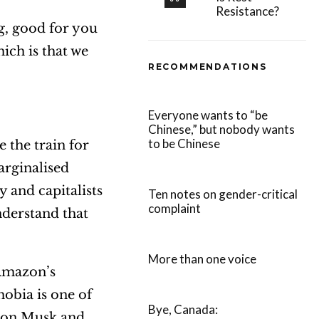
Resistance?
ng, good for you
ich is that we
RECOMMENDATIONS
Everyone wants to “be
Chinese,” but nobody wants
to be Chinese
the train for
arginalised
 and capitalists
Ten notes on gender-critical
complaint
nderstand that
More than one voice
 Amazon’s
hobia is one of
Bye, Canada:
 Elon Musk and