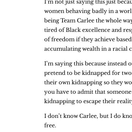
I’m not just saying this just beca
women behaving badly in a world 
being Team Carlee the whole way
tired of Black excellence and res
of freedom if they achieve based
accumulating wealth in a racial 
I’m saying this because instead 
pretend to be kidnapped for tw
their own kidnapping so they wou
you have to admit that someone 
kidnapping to escape their realit
I don’t know Carlee, but I do kn
free.