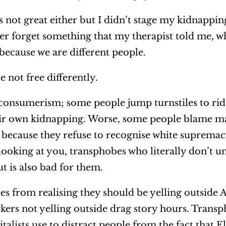
 is not great either but I didn’t stage my kidnappi
ver forget something that my therapist told me, wh
y because we are different people.
re not free differently.
nsumerism; some people jump turnstiles to ride 
eir own kidnapping. Worse, some people blame m
 because they refuse to recognise white supremacy
 looking at you, transphobes who literally don’t u
but is also bad for them.
s from realising they should be yelling outside
ers not yelling outside drag story hours. Transp
italists use to distract people from the fact that