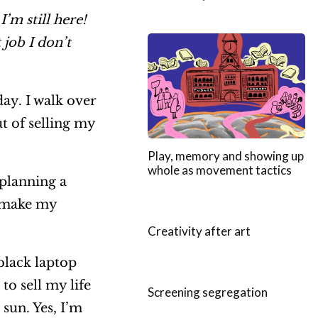
’m still here!
job I don’t
day. I walk over
ut of selling my
Play, memory and showing up
whole as movement tactics
 planning a
d make my
Creativity after art
black laptop
to sell my life
Screening segregation
sun. Yes, I’m