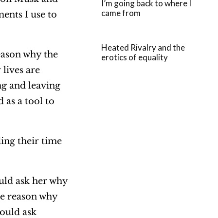
I’m going back to where I
came from
ments I use to
Heated Rivalry and the
reason why the
erotics of equality
 lives are
ng and leaving
 as a tool to
ing their time
uld ask her why
the reason why
would ask