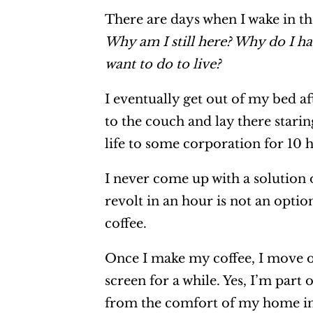
There are days when I wake in t
Why am I still here? Why do I ha
want to do to live?
I eventually get out of my bed af
to the couch and lay there staring
life to some corporation for 10 
I never come up with a solution 
revolt in an hour is not an opti
coffee.
Once I make my coffee, I move o
screen for a while. Yes, I’m part o
from the comfort of my home inst