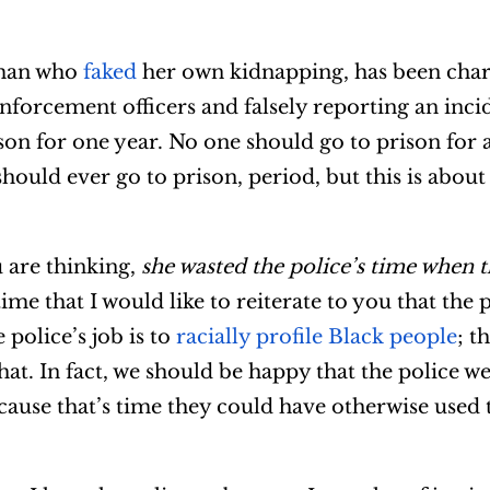
oman who
faked
her own kidnapping, has been char
enforcement officers and falsely reporting an inci
son for one year. No one should go to prison for a
should ever go to prison, period, but this is about
u are thinking,
she wasted the police’s time when 
e time that I would like to reiterate to you that the
 police’s job is to
racially profile Black people
; t
hat. In fact, we should be happy that the police w
cause that’s time they could have otherwise used 