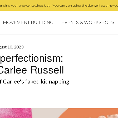
nging your browser settings but if you carry on using the site we'll assume you
MOVEMENT BUILDING
EVENTS & WORKSHOPS
ust 10, 2023
perfectionism:
Carlee Russell
f Carlee's faked kidnapping