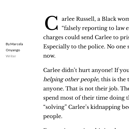
C
arlee Russell, a Black w
“falsely reporting to law 
charges could send Carlee to pri
Marcela
Especially to the police. No one 
Onyango
now.
Writer
Carlee didn’t hurt anyone! If yo
helping other people
, this is th
anyone. That is not their job. The
spend most of their time doing t
“solving” Carlee’s kidnapping be
people.