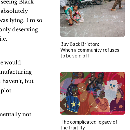
n seeing Black
 absolutely
as lying. I’m so
 only deserving
.e.
Buy Back Brixton:
When a community refuses
to be sold off
ee would
anufacturing
 haven’t, but
 plot
mentally not
The complicated legacy of
the fruit fly