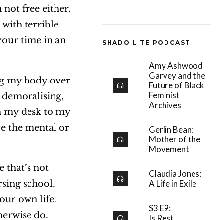
 not free either.
with terrible
your time in an
SHADO LITE PODCAST
Amy Ashwood
Garvey and the
ing my body over
Future of Black
Feminist
d demoralising,
Archives
om my desk to my
ve the mental or
Gerlin Bean:
Mother of the
Movement
e that’s not
Claudia Jones:
rsing school.
A Life in Exile
our own life.
S3 E9:
herwise do.
Is Rest