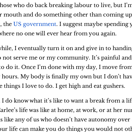
hose who do back breaking labour to live, but I’m
r mouth and do something other than coming up 
, the
US government
. I suggest maybe spending 
 where no one will ever hear from you again.
while, I eventually turn it on and give in to hand
 do not serve me or my community. It’s painful an
e to do it. Once I’m done with my day, I move fr
or hours. My body is finally my own but I don’t ha
e things I love to do. I get high and eat gushers.
 I do know what it’s like to want a break from a lif
rlee’s life was like at home, at work, or at her nu
s like any of us who doesn’t have autonomy over 
r life can make you do things you would not ot