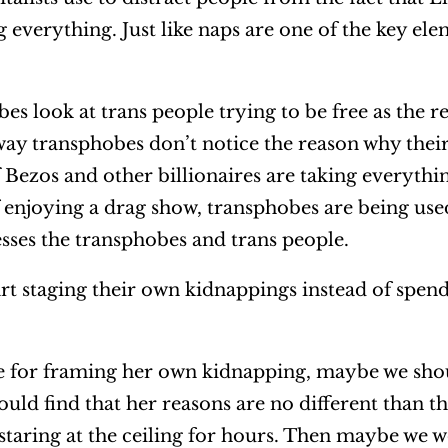
ng everything. Just like naps are one of the key ele
es look at trans people trying to be free as the 
way transphobes don’t notice the reason why their
f Bezos and other billionaires are taking everythi
 enjoying a drag show, transphobes are being used
sses the transphobes and trans people.
art staging their own kidnappings instead of spend
e for framing her own kidnapping, maybe we sho
 would find that her reasons are no different than 
 staring at the ceiling for hours. Then maybe we 