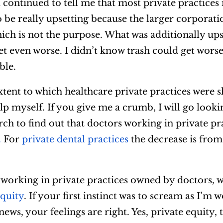
 continued to tell me that most private practices 
 be really upsetting because the larger corporati
h is not the purpose. What was additionally upse
 get even worse. I didn’t know trash could get wors
ble.
tent to which healthcare private practices were 
lp myself. If you give me a crumb, I will go looki
arch to find out that doctors working in private pr
.
For
private dental practices
the decrease is from
t working in private practices owned by doctors, 
equity
. If your first instinct was to scream as I’m 
ews, your feelings are right. Yes, private equity, t