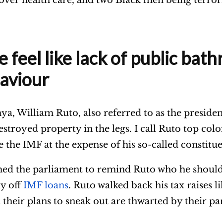
feel like lack of public bath
aviour
a, William Ruto, also referred to as the president
stroyed property in the legs. I call Ruto top col
e the IMF at the expense of his so-called constitu
ed the parliament to remind Ruto who he should
ay off
IMF loans
. Ruto walked back his tax raises l
heir plans to sneak out are thwarted by their par