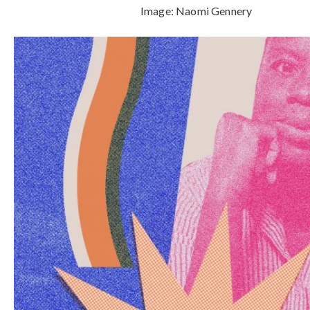
Image:
Naomi Gennery