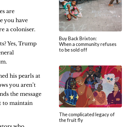
es are
me you have
e a coloniser.
Buy Back Brixton:
ts? Yes, Trump
When a community refuses
to be sold off
eneral
ism.
ed his pearls at
ows you aren’t
ends the message
t to maintain
The complicated legacy of
the fruit fly
estors who