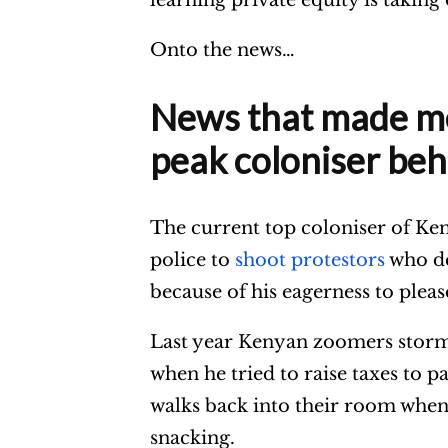
Onto the news…
News that made me 
peak coloniser beh
The current top coloniser of Keny
police to
shoot protestors
who de
because of his eagerness to pleas
Last year Kenyan zoomers storm
when he tried to raise taxes to p
walks back into their room when t
snacking.