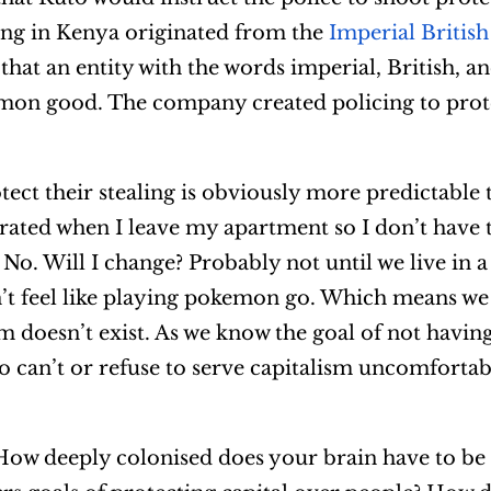
ing in Kenya originated from the
Imperial British
that an entity with the words imperial, British, 
mon good. The company created policing to prote
otect their stealing is obviously more predictable
rated when I leave my apartment so I don’t have 
? No. Will I change? Probably not until we live in 
’t feel like playing pokemon go. Which means we
sm doesn’t exist. As we know the goal of not havin
 can’t or refuse to serve capitalism uncomfortab
ow deeply colonised does your brain have to be 