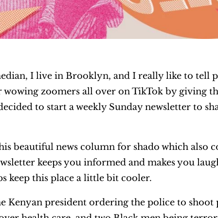
dian, I live in Brooklyn, and I really like to tell
er wowing zoomers all over on TikTok by giving t
ecided to start a weekly Sunday newsletter to sh
his beautiful news column for shado which also c
ewsletter keeps you informed and makes you laugh 
 keep this place a little bit cooler.
e Kenyan president ordering the police to shoot 
 over health care, and two Black men being terror