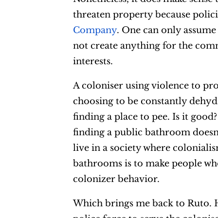
threaten property because polic
Company
. One can only assume 
not create anything for the com
interests.
A coloniser using violence to pr
choosing to be constantly dehyd
finding a place to pee. Is it good
finding a public bathroom doesn
live in a society where coloniali
bathrooms is to make people who
colonizer behavior.
Which brings me back to Ruto. H