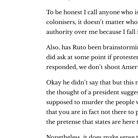
To be honest I call anyone who is 
colonisers, it doesn’t matter wh
authority over me because I fall
Also, has Ruto been brainstorm
did ask at some point if proteste
responded, we don’t shoot Americ
Okay he didn’t say that but this
the thought of a president sugge
supposed to murder the people w
that you are in fact not there t
the pretense that states are here 
Nonetheless, it does make sense 