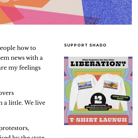
SUPPORT SHADO
 people how to
hem news with a
are my feelings
overs
a little. We live
protestors,
ised by the state