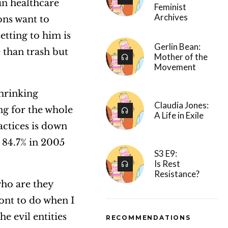
in healthcare
Feminist
Archives
ons want to
tting to him is
Gerlin Bean:
e than trash but
Mother of the
Movement
shrinking
Claudia Jones:
ng for the whole
A Life in Exile
actices is down
 84.7% in 2005
S3 E9:
Is Rest
Resistance?
who are they
wont to do when I
he evil entities
RECOMMENDATIONS