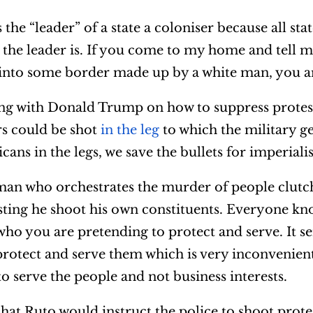
the “leader” of a state a coloniser because all stat
o the leader is. If you come to my home and tell 
 into some border made up by a white man, you ar
ing with Donald Trump on how to suppress protes
rs could be shot
in the leg
to which the military g
ans in the legs, we save the bullets for imperial
 man who orchestrates the murder of people clutch
sting he shoot his own constituents. Everyone kn
ho you are pretending to protect and serve. It s
o protect and serve them which is very inconvenien
to serve the people and not business interests.
that Ruto would instruct the police to shoot prot