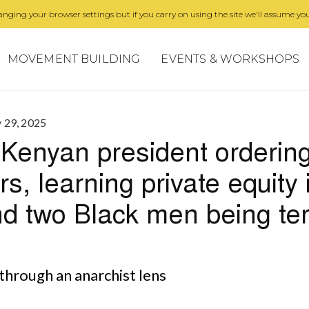
nging your browser settings but if you carry on using the site we'll assume you
MOVEMENT BUILDING
EVENTS & WORKSHOPS
y 29, 2025
Kenyan president ordering 
s, learning private equity 
nd two Black men being ter
through an anarchist lens