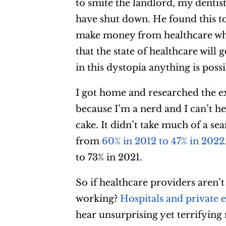
to smite the landlord, my dentist
have shut down. He found this to
make money from healthcare whic
that the state of healthcare will
in this dystopia anything is possi
I got home and researched the ex
because I’m a nerd and I can’t he
cake. It didn’t take much of a se
from
60% in 2012 to 47% in 2022
to 73% in 2021.
So if healthcare providers aren’
working?
Hospitals and private 
hear unsurprising yet terrifying n