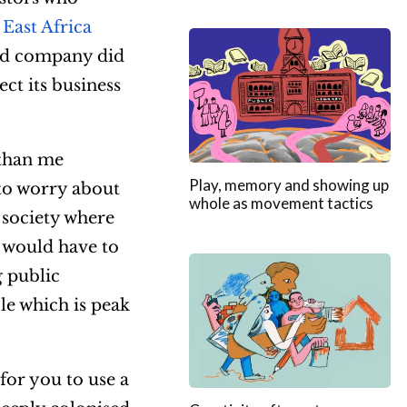
 East Africa
and company did
ct its business
 than me
Play, memory and showing up
to worry about
whole as movement tactics
a society where
 would have to
g public
le which is peak
for you to use a