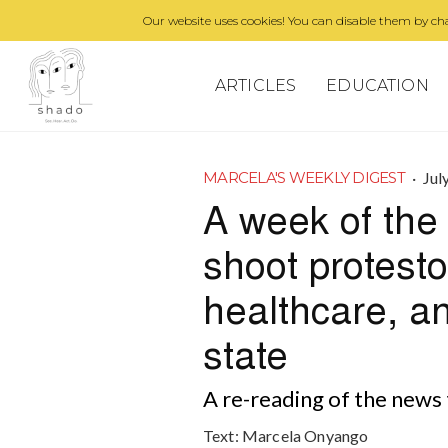
Our website uses cookies! You can disable them by cha
ARTICLES
EDUCATION
·
Jul
MARCELA'S WEEKLY DIGEST
A week of the 
shoot protestor
healthcare, a
state
A re-reading of the news 
Text:
Marcela Onyango