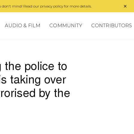
 don't mind! Read our privacy policy for more details.
AUDIO & FILM
COMMUNITY
CONTRIBUTORS
the police to
is taking over
rorised by the