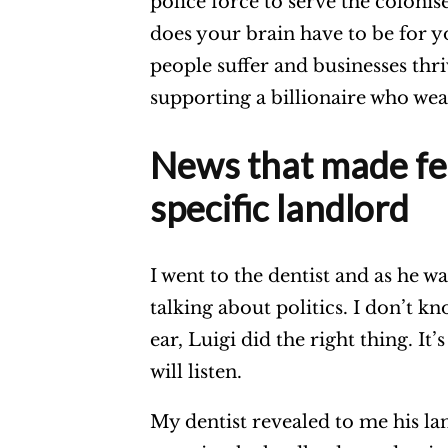
police force to serve the coloni
does your brain have to be for y
people suffer and businesses thr
supporting a billionaire who we
News that made fee
specific landlord
I went to the dentist and as he w
talking about politics. I don’t 
ear, Luigi did the right thing. I
will listen.
My dentist revealed to me his la