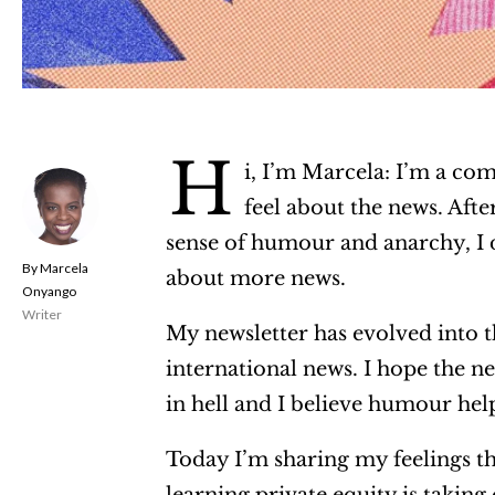
H
i, I’m Marcela: I’m a come
feel about the news. Aft
sense of humour and anarchy, I d
Marcela
about more news.
Onyango
Writer
My newsletter has evolved into t
international news. I hope the n
in hell and I believe humour helps
Today I’m sharing my feelings th
learning private equity is taking