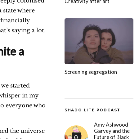
deeply colonised
Creativity after art
a state where
financially
t’s saying a lot.
ite a
Screening segregation
 we started
 whisper in my
m to everyone who
SHADO LITE PODCAST
Amy Ashwood
Garvey and the
hed the universe
Future of Black