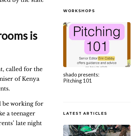
WORKSHOPS
rooms is
, called for the
shado presents:
oniser of Kenya
Pitching 101
ents.
 be working for
ike a teenager
LATEST ARTICLES
ents’ late night