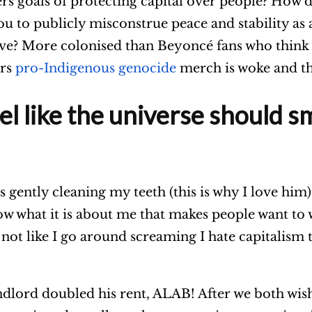
sers goals of protecting capital over people? How 
ou to publicly misconstrue peace and stability as 
ive? More colonised than Beyoncé fans who think 
ars
pro-Indigenous genocide
merch is woke and tha
l like the universe should sm
as gently cleaning my teeth (this is why I love him)
know what it is about me that makes people want to
t’s not like I go around screaming I hate capitalis
ndlord doubled his rent, ALAB! After we both wis