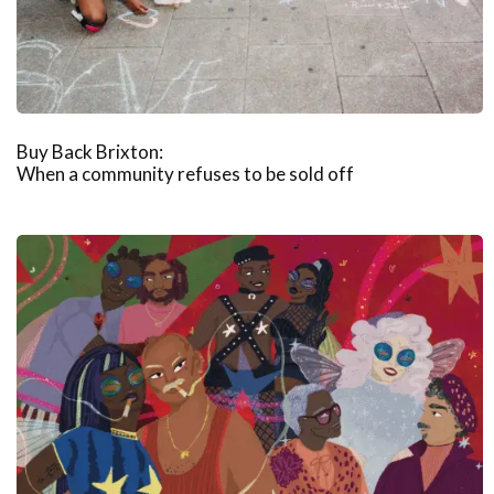
Buy Back Brixton:
When a community refuses to be sold off