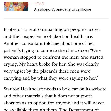
HEAR
Brasiliano: A language to call home
Protestors are also impacting on people’s access
and their experience of abortion healthcare.
Another consultant told me about one of her
patient’s trying to come to the clinic door;
“One
woman stopped to confront the men. She started
crying. My heart broke for her. She was clearly
very upset by the placards these men were
carrying and by what they were saying to her.”
Stanton Healthcare needs to be clear on its website
and other materials that it does not support
abortion as an option for anyone and it will never
be available through them. The Department of