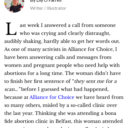
Writer / Illustrator
L
ast week I answered a call from someone
who was crying and clearly distraught,
audibly shaking, hardly able to get her words out.
As one of many activists in Alliance for Choice, I
have been answering calls and messages from
women and pregnant people who need help with
abortions for a long time. The woman didn’t have
to finish her first sentence of “
they sent me for a
scan…”
before I guessed what had happened,
because at
Alliance for Choice
we have heard from
so many others, misled by a so-called clinic over
the last year. Thinking she was attending a bona
fide abortion clinic in Belfast, this woman attended