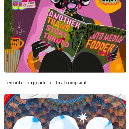
Ten notes on gender-critical complaint