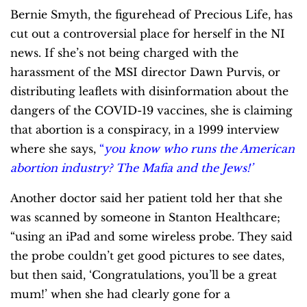
Bernie Smyth, the figurehead of Precious Life, has
cut out a controversial place for herself in the NI
news. If she’s not being charged with the
harassment of the MSI director Dawn Purvis, or
distributing leaflets with disinformation about the
dangers of the COVID-19 vaccines, she is claiming
that abortion is a conspiracy, in a 1999 interview
where she says,
“
you know who runs the American
abortion industry? The Mafia and the Jews!’
Another doctor said her patient told her that she
was scanned by someone in Stanton Healthcare;
“using an iPad and some wireless probe. They said
the probe couldn’t get good pictures to see dates,
but then said, ‘Congratulations, you’ll be a great
mum!’ when she had clearly gone for a