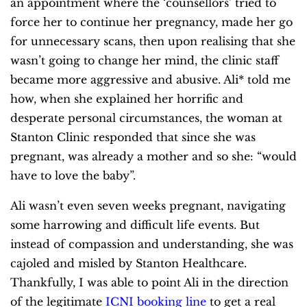
an appointment where the ‘counsellors’ tried to
force her to continue her pregnancy, made her go
for unnecessary scans, then upon realising that she
wasn’t going to change her mind, the clinic staff
became more aggressive and abusive. Ali* told me
how, when she explained her horrific and
desperate personal circumstances, the woman at
Stanton Clinic responded that since she was
pregnant, was already a mother and so she: “would
have to love the baby”.
Ali wasn’t even seven weeks pregnant, navigating
some harrowing and difficult life events. But
instead of compassion and understanding, she was
cajoled and misled by Stanton Healthcare.
Thankfully, I was able to point Ali in the direction
of the legitimate
ICNI booking line
to get a real