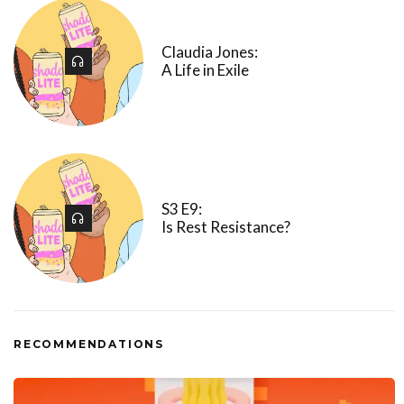
Claudia Jones:
A Life in Exile
S3 E9:
Is Rest Resistance?
RECOMMENDATIONS