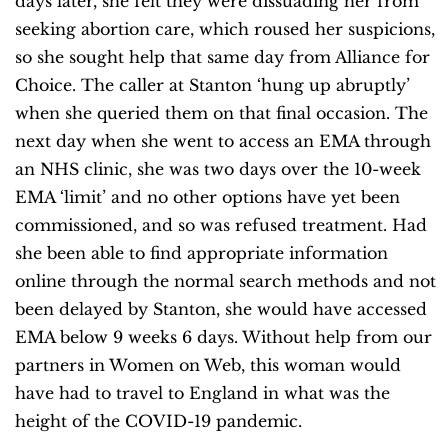
days later, she felt they were dissuading her from
seeking abortion care, which roused her suspicions,
so she sought help that same day from Alliance for
Choice. The caller at Stanton ‘hung up abruptly’
when she queried them on that final occasion. The
next day when she went to access an EMA through
an NHS clinic, she was two days over the 10-week
EMA ‘limit’ and no other options have yet been
commissioned, and so was refused treatment. Had
she been able to find appropriate information
online through the normal search methods and not
been delayed by Stanton, she would have accessed
EMA below 9 weeks 6 days. Without help from our
partners in Women on Web, this woman would
have had to travel to England in what was the
height of the COVID-19 pandemic.