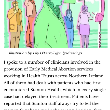
Illustration by Lily O’Farrell @vulgadrawings
I spoke to a number of clinicians involved in the
provision of Early Medical Abortion services
working in Health Trusts across Northern Ireland.
All of them had dealt with patients who had first
encountered Stanton Health, which in every single
case had delayed their treatment. Patients have
reported that Stanton staff always try to tell the