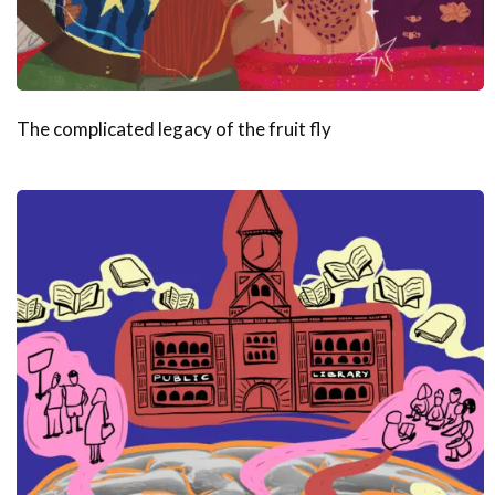
The complicated legacy of the fruit fly