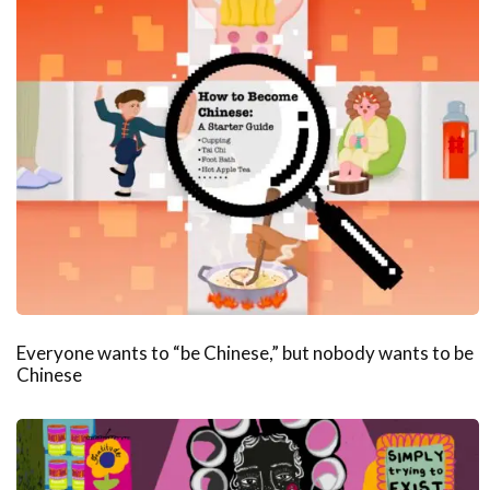
Everyone wants to “be Chinese,” but nobody wants to be
Chinese