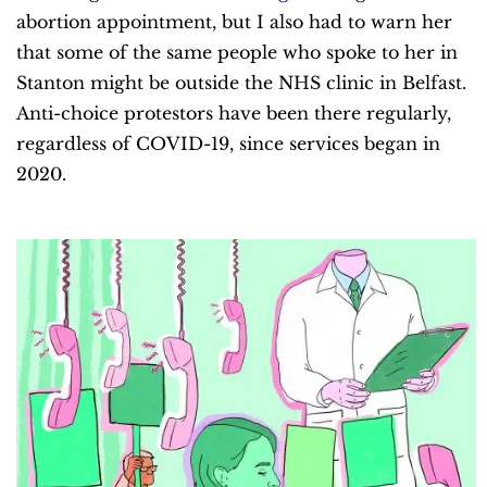
abortion appointment, but I also had to warn her
that some of the same people who spoke to her in
Stanton might be outside the NHS clinic in Belfast.
Anti-choice protestors have been there regularly,
regardless of COVID-19, since services began in
2020.