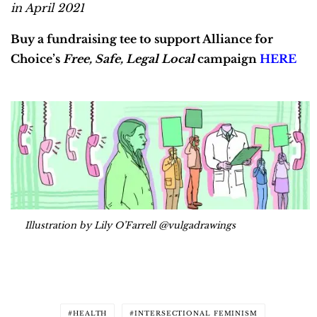
in April 2021
Buy a fundraising tee to support Alliance for
Choice’s
Free, Safe, Legal Local
campaign
HERE
Illustration by Lily O’Farrell @vulgadrawings
HEALTH
INTERSECTIONAL FEMINISM