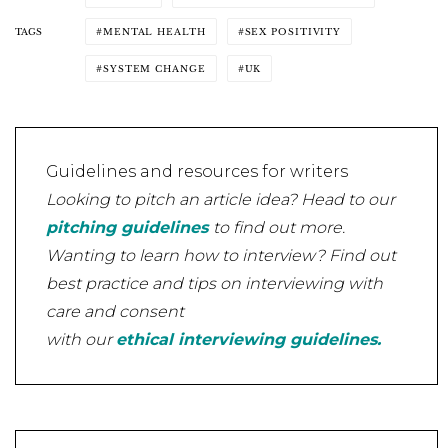
TAGS
MENTAL HEALTH
SEX POSITIVITY
SYSTEM CHANGE
UK
Guidelines and resources for writers
Looking to pitch an article idea? Head to our
pitching guidelines
to find out more.
Wanting to learn how to interview? Find out
best practice and tips on interviewing with
care and consent
with our
ethical interviewing guidelines.