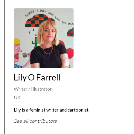
Lily O Farrell
Writer / Illustrator
UK
Lily is a feminist writer and cartoonist.
See all contributors