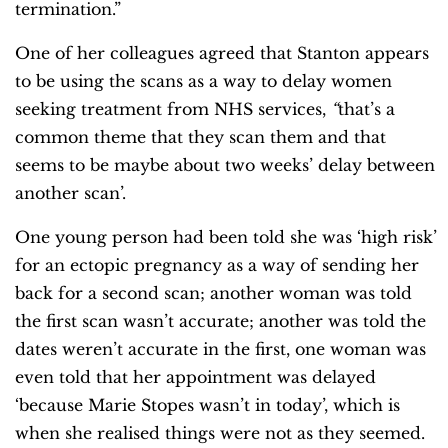
termination.”
One of her colleagues agreed that Stanton appears
to be using the scans as a way to delay women
seeking treatment from NHS services,
“
that’s a
common theme that they scan them and that
seems to be maybe about two weeks’ delay between
another scan’.
One young person had been told she was ‘high risk’
for an ectopic pregnancy as a way of sending her
back for a second scan; another woman was told
the first scan wasn’t accurate; another was told the
dates weren’t accurate in the first, one woman was
even told that her appointment was delayed
‘because Marie Stopes wasn’t in today’, which is
when she realised things were not as they seemed.