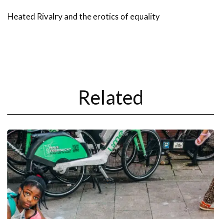
Heated Rivalry and the erotics of equality
Related