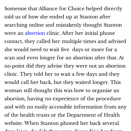
Someone that Alliance for Choice helped directly
told us of how she ended up at Stanton after
searching online and mistakenly thought Stanton
were an
abortion
clinic. After her initial phone
contact, they called her multiple times and advised
she would need to wait five days or more for a
scan and even longer for an abortion after that. At
no point did they advise they were not an abortion
clinic. They told her to wait a few days and they
would call her back, but they waited longer. This
woman still thought this was how to organise an
abortion, having no experience of the procedure
and with no easily accessible information from any
of the health trusts or the Department of Health
website. When Stanton phoned her back several