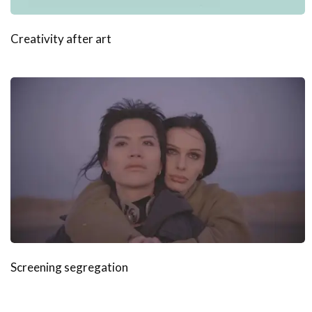
Creativity after art
Screening segregation