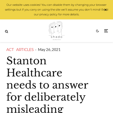
Our website uses cookies! You can disable them by changing your browser
settings but if you carry on using the site we'll assume you don't mind! Read
our privacy policy for more details.
ACT
ARTICLES
·
May 26, 2021
Stanton
Healthcare
needs to answer
for deliberately
misleading