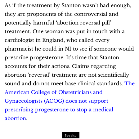
As if the treatment by Stanton wasn’t bad enough,
they are proponents of the controversial and
potentially harmful ‘abortion reversal pill’
treatment. One woman was put in touch with a
cardiologist in England, who called every
pharmacist he could in NI to see if someone would
prescribe progesterone. It’s time that Stanton
accounts for their actions.
Claims regarding
abortion ‘reversal’ treatment are not scientifically
sound and do not meet base clinical standards.
The
American College of Obstetricians and
Gynaecologists (ACOG) does not support
prescribing progesterone to stop a medical
abortion
.
See also