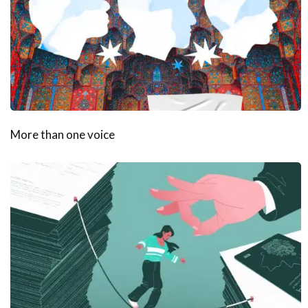
More than one voice