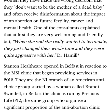
women they have made the wrong decision, that
they “don’t want to be the mother of a dead baby”
and often receive disinformation about the impact
of an abortion on future fertility, cancer and
mental health. One of the consultants explained
that at first they are very welcoming and friendly,
but,
“When she said she really wanted to terminate,
they just changed their whole tune and they were
quite aggressive with her.”
Dr Hamill*
Stanton Healthcare opened in Belfast in reaction to
the MSI clinic that began providing services in
2012. They are the NI branch of an American anti-
choice group started by a woman called Brandi
Swindell, in Belfast the clinic is run by Precious
Life (PL), the same group who organise a
significant proportion of the anti-abortion clinic