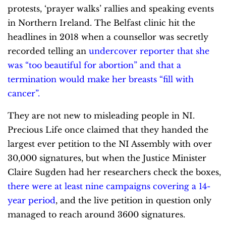
protests, ‘prayer walks’ rallies and speaking events
in Northern Ireland. The Belfast clinic hit the
headlines in 2018 when a counsellor was secretly
recorded telling an
undercover reporter that she
was “too beautiful for abortion” and that a
termination would make her breasts “fill with
cancer”.
They are not new to misleading people in NI.
Precious Life once claimed that they handed the
largest ever petition to the NI Assembly with over
30,000 signatures, but when the Justice Minister
Claire Sugden had her researchers check the boxes,
there were at least nine campaigns covering a 14-
year period
, and the live petition in question only
managed to reach around 3600 signatures.