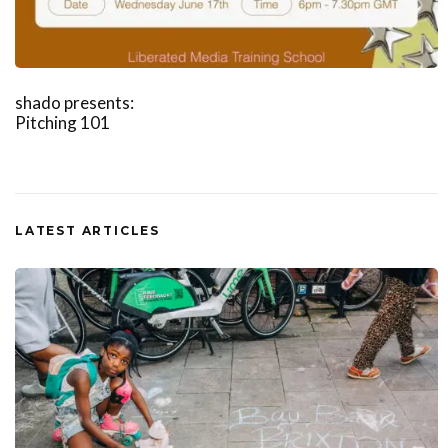
shado presents:
Pitching 101
LATEST ARTICLES