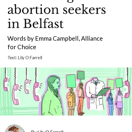
abortion seekers
in Belfast
Words by Emma Campbell, Alliance
for Choice
Text:
Lily O Farrell
Lily O Farrell