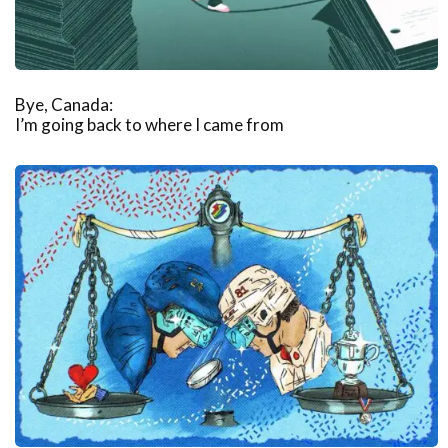
Bye, Canada:
I’m going back to where I came from