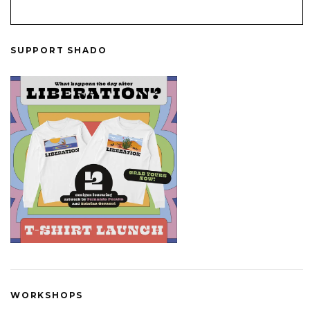
SUPPORT SHADO
WORKSHOPS