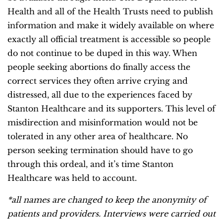
Health and all of the Health Trusts need to publish
information and make it widely available on where
exactly all official treatment is accessible so people
do not continue to be duped in this way. When
people seeking abortions do finally access the
correct services they often arrive crying and
distressed, all due to the experiences faced by
Stanton Healthcare and its supporters. This level of
misdirection and misinformation would not be
tolerated in any other area of healthcare. No
person seeking termination should have to go
through this ordeal, and it’s time Stanton
Healthcare was held to account.
*all names are changed to keep the anonymity of
patients and providers. Interviews were carried out