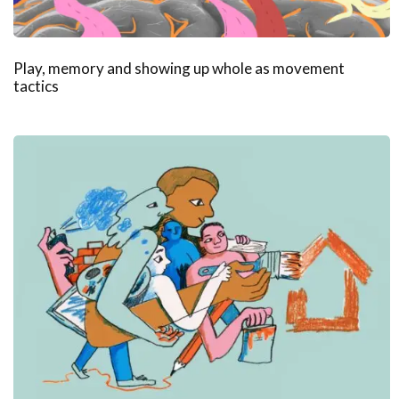
Play, memory and showing up whole as movement
tactics