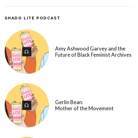
SHADO LITE PODCAST
Amy Ashwood Garvey and the
Future of Black Feminist Archives
Gerlin Bean:
Mother of the Movement