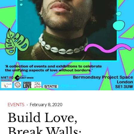
EVENTS
·
February 8, 2020
Build Love,
Break Walls: