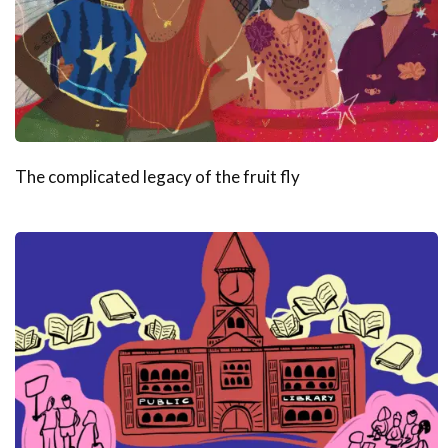
The complicated legacy of the fruit fly