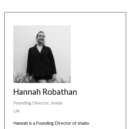
Hannah Robathan
Founding Director, shado
UK
Hannah is a Founding Director of shado.