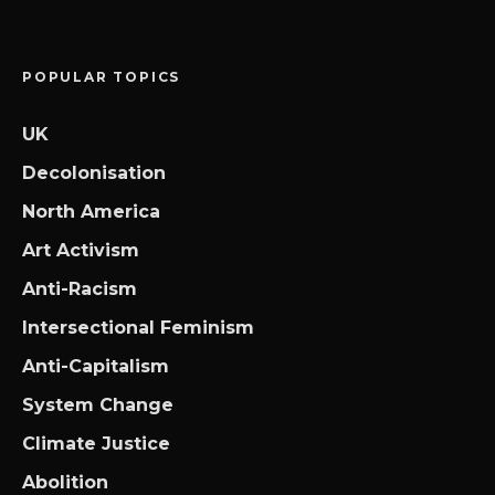
POPULAR TOPICS
UK
Decolonisation
North America
Art Activism
Anti-Racism
Intersectional Feminism
Anti-Capitalism
System Change
Climate Justice
Abolition