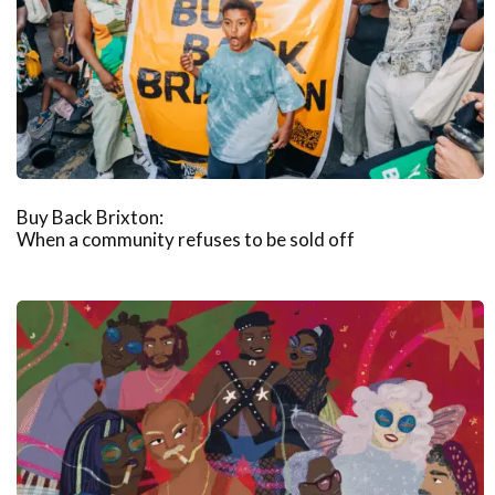
Buy Back Brixton:
When a community refuses to be sold off