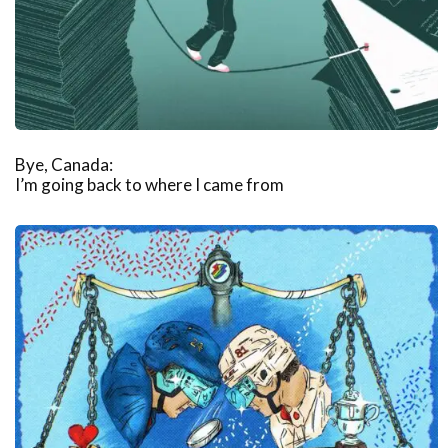
Bye, Canada:
I’m going back to where I came from