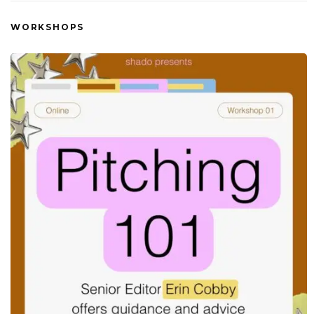
WORKSHOPS