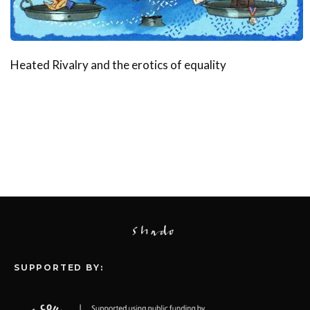
Heated Rivalry and the erotics of equality
SUPPORTED BY: