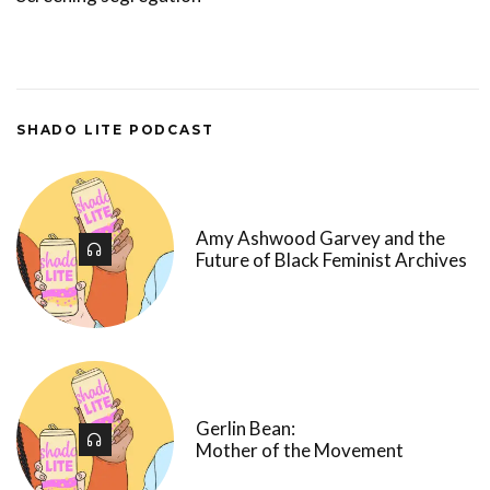
SHADO LITE PODCAST
Amy Ashwood Garvey and the
Future of Black Feminist Archives
Gerlin Bean:
Mother of the Movement