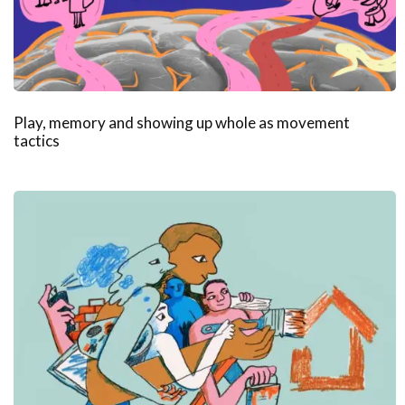
Play, memory and showing up whole as movement
tactics