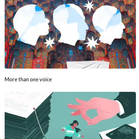
More than one voice