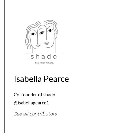
Isabella Pearce
Co-founder of shado
@isabellapearce1
See all contributors