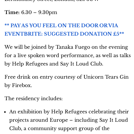
Time:
6.30 – 9.30pm
** PAY AS YOU FEEL ON THE DOOR OR VIA
EVENTBRITE: SUGGESTED DONATION £5**
We will be joined by Tanaka Fuego on the evening
for a live spoken word performance, as well as talks
by Help Refugees and Say It Loud Club.
Free drink on entry courtesy of Unicorn Tears Gin
by Firebox.
The residency includes:
An exhibition by Help Refugees celebrating their
projects around Europe – including Say It Loud
Club, a community support group of the