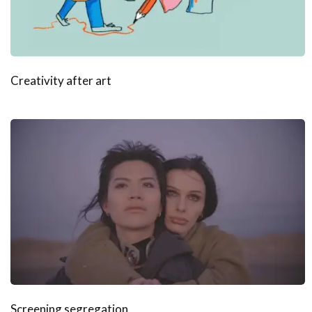
Creativity after art
Screening segregation