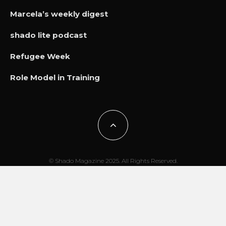
Marcela’s weekly digest
shado lite podcast
Refugee Week
Role Model in Training
© Shado Magazine 2025. All Rights Reserved.