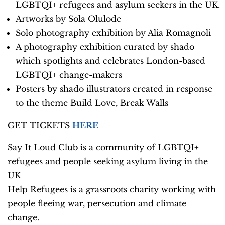
LGBTQI+ refugees and asylum seekers in the UK.
Artworks by Sola Olulode
Solo photography exhibition by Alia Romagnoli
A photography exhibition curated by shado
which spotlights and celebrates London-based
LGBTQI+ change-makers
Posters by shado illustrators created in response
to the theme Build Love, Break Walls
GET TICKETS
HERE
Say It Loud Club is a community of LGBTQI+
refugees and people seeking asylum living in the
UK
Help Refugees is a grassroots charity working with
people fleeing war, persecution and climate
change.