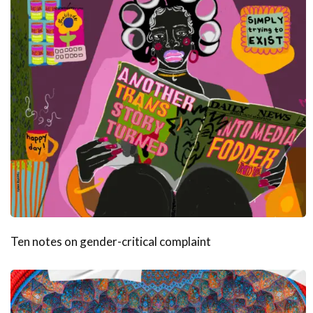
Ten notes on gender-critical complaint