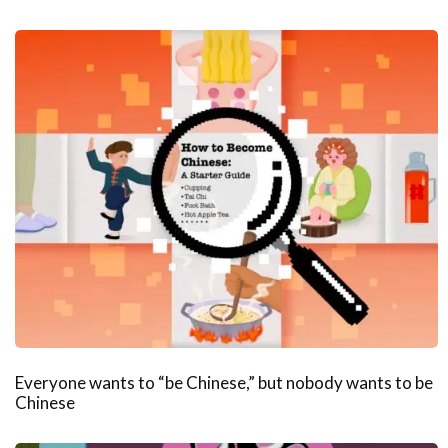
Everyone wants to “be Chinese,” but nobody wants to be
Chinese