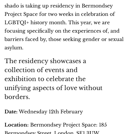
shado is taking up residency in Bermondsey
Project Space for two weeks in celebration of
LGBTQI+ history month. This year, we are
focusing specifically on the experiences of, and
barriers faced by, those seeking gender or sexual
asylum.
The residency showcases a
collection of events and
exhibition to celebrate the
unifying aspects of love without
borders.
Date:
Wednesday 12th February
Location:
Bermondsey Project Space: 185
Bermondsey Street, London, SE1 3UW