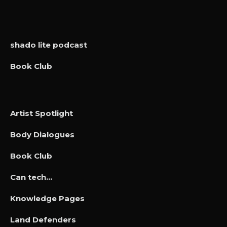
shado lite podcast
Book Club
Artist Spotlight
Body Dialogues
Book Club
Can tech…
Knowledge Pages
Land Defenders