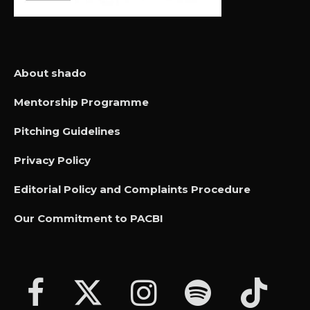
About shado
Mentorship Programme
Pitching Guidelines
Privacy Policy
Editorial Policy and Complaints Procedure
Our Commitment to PACBI