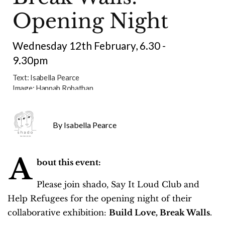
Opening Night
Wednesday 12th February, 6.30 -
9.30pm
Text:
Isabella Pearce
Image:
Hannah Robathan
Isabella Pearce
A
bout this event:
Please join shado, Say It Loud Club and
Help Refugees for the opening night of their
collaborative exhibition:
Build Love, Break Walls
.