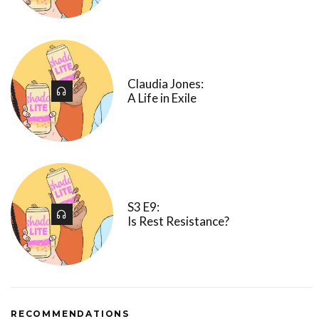
Claudia Jones:
A Life in Exile
S3 E9:
Is Rest Resistance?
RECOMMENDATIONS