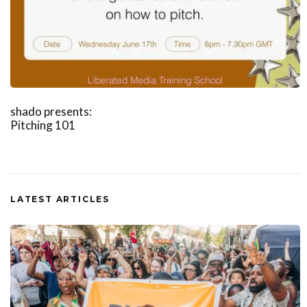
shado presents:
Pitching 101
LATEST ARTICLES