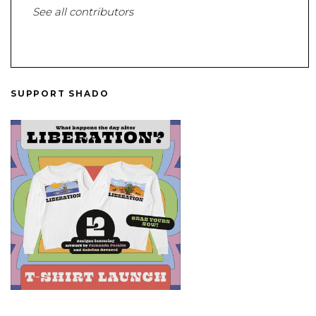
See all contributors
SUPPORT SHADO