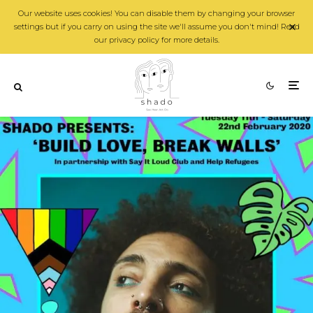
Our website uses cookies! You can disable them by changing your browser
settings but if you carry on using the site we'll assume you don't mind! Read
our privacy policy for more details.