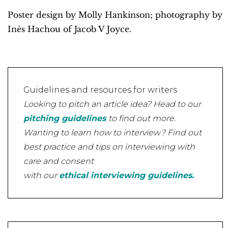
Poster design by Molly Hankinson; photography by
Inès Hachou of Jacob V Joyce.
Guidelines and resources for writers
Looking to pitch an article idea? Head to our
pitching guidelines
to find out more.
Wanting to learn how to interview? Find out
best practice and tips on interviewing with
care and consent
with our
ethical interviewing guidelines.