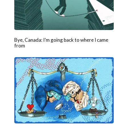
Bye, Canada: I’m going back to where I came
from