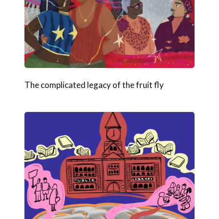
The complicated legacy of the fruit fly