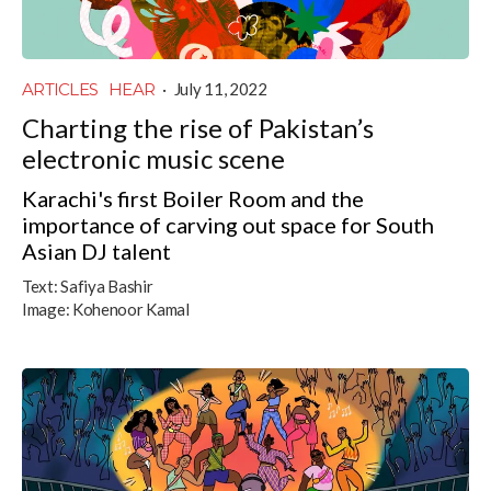
ARTICLES
HEAR
·
July 11, 2022
Charting the rise of Pakistan’s
electronic music scene
Karachi's first Boiler Room and the
importance of carving out space for South
Asian DJ talent
Text:
Safiya Bashir
Image:
Kohenoor Kamal