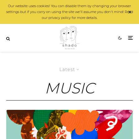
Our website uses cookies! You can disable them by changing your browser
settings but if you carry on using the site we'll assume you don't mind! Read
our privacy policy for more details.
Latest
MUSIC