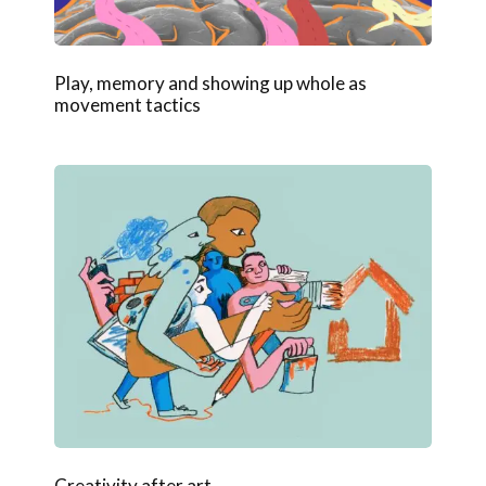
Play, memory and showing up whole as
movement tactics
Creativity after art