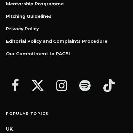
Mentorship Programme
Pitching Guidelines
Privacy Policy
Editorial Policy and Complaints Procedure
Our Commitment to PACBI
POPULAR TOPICS
UK