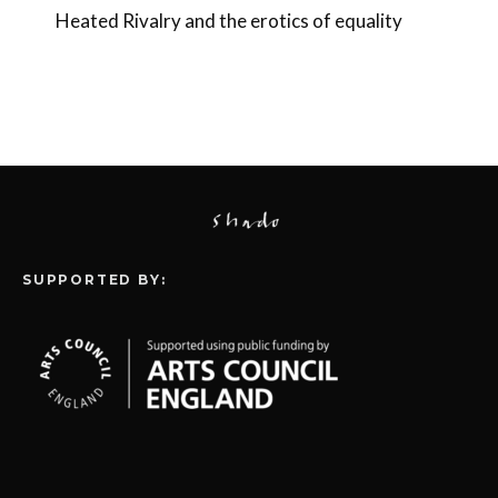
Heated Rivalry and the erotics of equality
SUPPORTED BY: