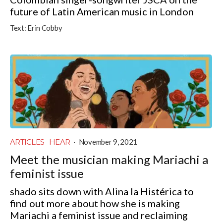
future of Latin American music in London
Text:
Erin Cobby
ARTICLES
HEAR
·
November 9, 2021
Meet the musician making Mariachi a
feminist issue
shado sits down with Alina la Histérica to
find out more about how she is making
Mariachi a feminist issue and reclaiming