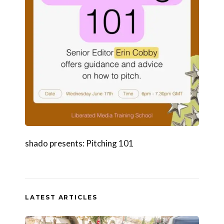
shado presents: Pitching 101
LATEST ARTICLES