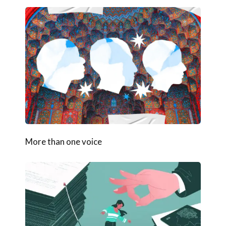
More than one voice