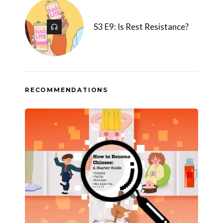
S3 E9: Is Rest Resistance?
RECOMMENDATIONS