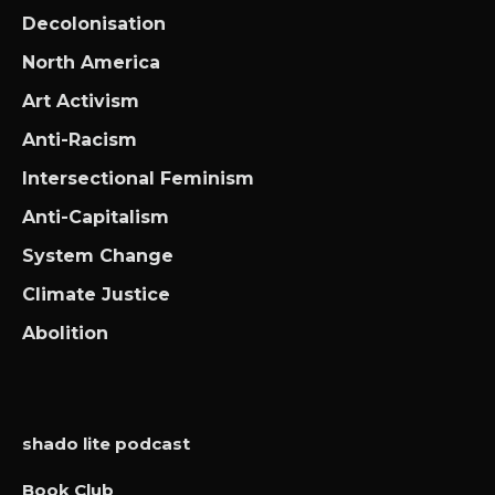
Decolonisation
North America
Art Activism
Anti-Racism
Intersectional Feminism
Anti-Capitalism
System Change
Climate Justice
Abolition
shado lite podcast
Book Club