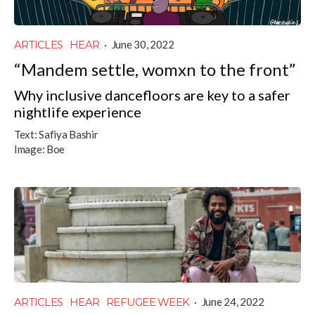
ARTICLES
HEAR
·
June 30, 2022
“Mandem settle, womxn to the front”
Why inclusive dancefloors are key to a safer
nightlife experience
Text:
Safiya Bashir
Image:
Boe
ARTICLES
HEAR
REFUGEE WEEK
·
June 24, 2022