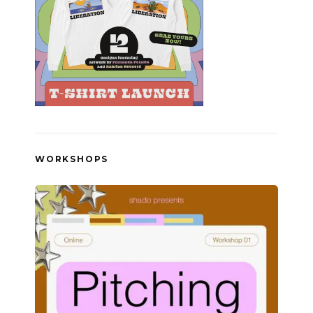
WORKSHOPS