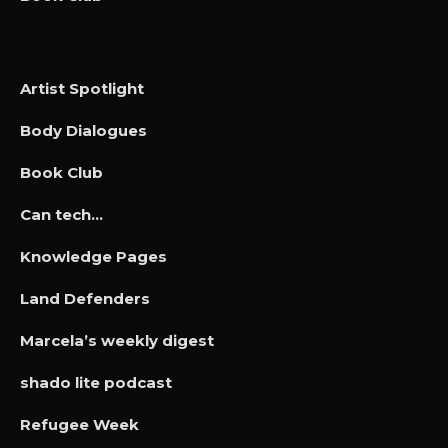
Artist Spotlight
Body Dialogues
Book Club
Can tech…
Knowledge Pages
Land Defenders
Marcela’s weekly digest
shado lite podcast
Refugee Week