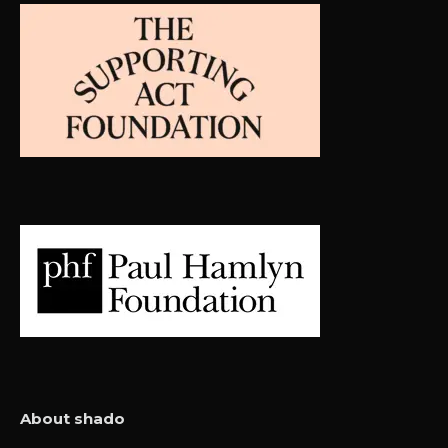
About shado