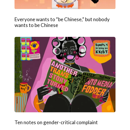
Everyone wants to “be Chinese,” but nobody
wants to be Chinese
Ten notes on gender-critical complaint