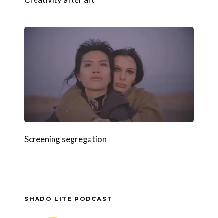
Screening segregation
SHADO LITE PODCAST