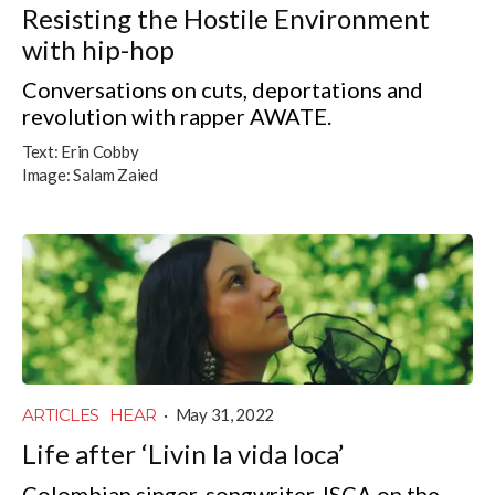
Resisting the Hostile Environment
with hip-hop
Conversations on cuts, deportations and
revolution with rapper AWATE.
Text:
Erin Cobby
Image:
Salam Zaied
ARTICLES
HEAR
·
May 31, 2022
Life after ‘Livin la vida loca’
Colombian singer-songwriter JSCA on the