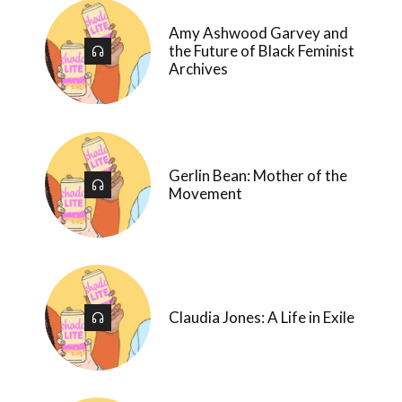
Amy Ashwood Garvey and
the Future of Black Feminist
Archives
Gerlin Bean: Mother of the
Movement
Claudia Jones: A Life in Exile