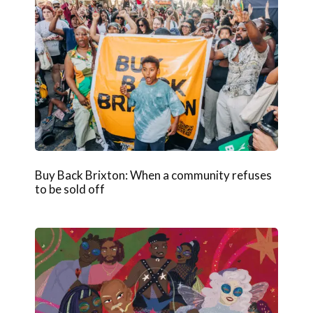
Buy Back Brixton: When a community refuses
to be sold off