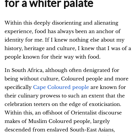
for a whiter palate
Within this deeply disorienting and alienating
experience, food has always been an anchor of
identity for me. If I knew nothing else about my
history, heritage and culture, I knew that I was of a
people known for their way with food.
In South Africa, although often denigrated for
being without culture, Coloured people and more
specifically
Cape Coloured people
are known for
their culinary prowess to such an extent that the
celebration teeters on the edge of exoticisation.
Within this, an offshoot of Orientalist discourse
makes of Muslim Coloured people, largely
descended from enslaved South-East Asians,