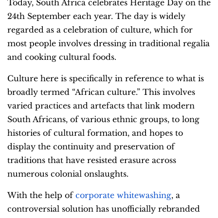
Today, South Africa celebrates Heritage Day on the
24
th
September each year. The day is widely
regarded as a celebration of culture, which for
most people involves dressing in traditional regalia
and cooking cultural foods.
Culture here is specifically in reference to what is
broadly termed “African culture.” This involves
varied practices and artefacts that link modern
South Africans, of various ethnic groups, to long
histories of cultural formation, and hopes to
display the continuity and preservation of
traditions that have resisted erasure across
numerous colonial onslaughts.
With the help of
corporate whitewashing
, a
controversial solution has unofficially rebranded