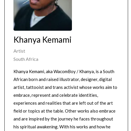
Khanya Kemami
Artist
South Africa
Khanya Kemami, aka WacomBoy / Khanya, is a South
African born and raised illustrator, designer, digital
artist, tattooist and trans activist whose works aim to
embrace, represent and celebrate identities,
experiences and realities that are left out of the art
field or topics at the table. Other works also embrace
and are inspired by the journey he faces throughout
his spiritual awakening. With his works and how he