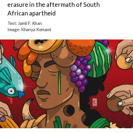
erasure in the aftermath of South
African apartheid
Text:
Jamil F. Khan
Image:
Khanya Kemami