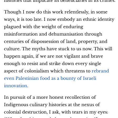
histories that implicate its beneficiaries in its crimes.
Though I now do this work relentlessly, in some
ways, it is too late. I now embody an ethnic identity
plagued with the weight of enduring
misinformation and dehumanisation through
centuries of dispossession of land, property, and
culture. The myths have stuck to us now. This will
happen again, if we are not vigilant and brave
enough to resist and strike down every single
aspect of colonialism which threatens to
rebrand
even Palestinian food as a bounty of Israeli
innovation.
In pursuit of a more honest recollection of
Indigenous culinary histories at the nexus of
colonial destruction, I ask, with tears in my eyes: