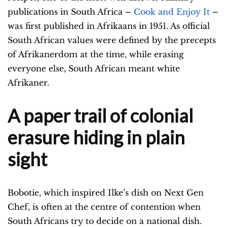
publications in South Africa –
Cook and Enjoy It
–
was first published in Afrikaans in 1951. As official
South African values were defined by the precepts
of Afrikanerdom at the time, while erasing
everyone else, South African meant white
Afrikaner.
A paper trail of colonial
erasure hiding in plain
sight
Bobotie, which inspired Ilke’s dish on Next Gen
Chef, is often at the centre of contention when
South Africans try to decide on a national dish.