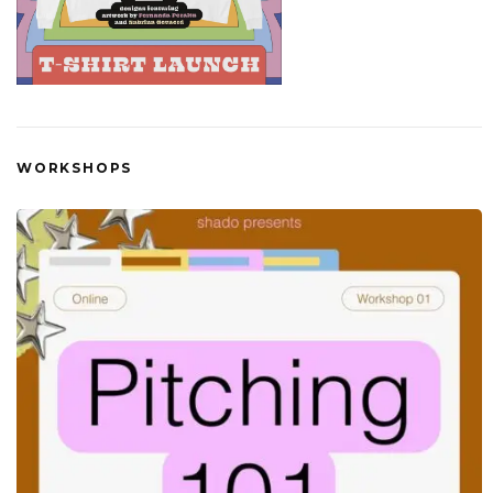
WORKSHOPS