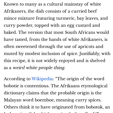
Known to many as a cultural mainstay of white
Afrikaners, the dish consists of a curried beef
mince mixture featuring turmeric, bay leaves, and
curry powder, topped with an egg custard and
baked. The version that most South Africans would
have tasted, from the hands of white Afrikaners, is
often sweetened through the use of apricots and
muted by modest inclusion of spice. Justifiably, with
this recipe, it is not widely enjoyed and is shelved
as a
weird white people thing
.
According to
Wikipedia
: “The origin of the word
bobotie is contentious. The Afrikaans etymological
dictionary claims that the probable origin is the
Malayan word boemboe, meaning curry spices.
Others think it to have originated from bobotok, an