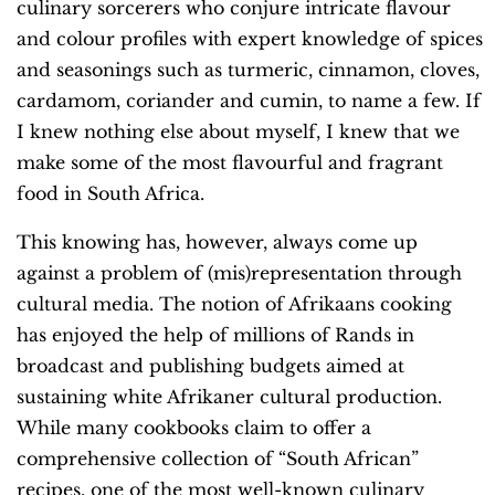
culinary sorcerers who conjure intricate flavour
and colour profiles with expert knowledge of spices
and seasonings such as turmeric, cinnamon, cloves,
cardamom, coriander and cumin, to name a few. If
I knew nothing else about myself, I knew that we
make some of the most flavourful and fragrant
food in South Africa.
This knowing has, however, always come up
against a problem of (mis)representation through
cultural media. The notion of Afrikaans cooking
has enjoyed the help of millions of Rands in
broadcast and publishing budgets aimed at
sustaining white Afrikaner cultural production.
While many cookbooks claim to offer a
comprehensive collection of “South African”
recipes, one of the most well-known culinary