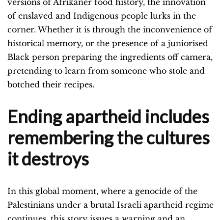
versions of Afrikaner food history, the innovation
of enslaved and Indigenous people lurks in the
corner. Whether it is through the inconvenience of
historical memory, or the presence of a juniorised
Black person preparing the ingredients off camera,
pretending to learn from someone who stole and
botched their recipes.
Ending apartheid includes
remembering the cultures
it destroys
In this global moment, where a genocide of the
Palestinians under a brutal Israeli apartheid regime
continues, this story issues a warning and an