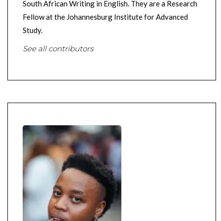
South African Writing in English. They are a Research
Fellow at the Johannesburg Institute for Advanced
Study.
See all contributors