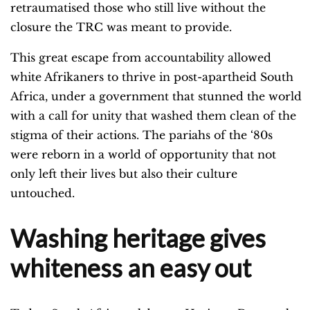
retraumatised those who still live without the
closure the TRC was meant to provide.
This great escape from accountability allowed
white Afrikaners to thrive in post-apartheid South
Africa, under a government that stunned the world
with a call for unity that washed them clean of the
stigma of their actions. The pariahs of the ‘80s
were reborn in a world of opportunity that not
only left their lives but also their culture
untouched.
Washing heritage gives
whiteness an easy out