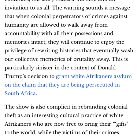
invitation to us all. The warning sounds a message
that when colonial perpetrators of crimes against
humanity are allowed to walk away from
accountability with all their possessions and
memories intact, they will continue to enjoy the
privilege of rewriting histories that eventually wash
our collective memories of brutality away. This is
particularly sinister in the context of Donald
Trump’s decision to
grant white Afrikaners asylum
on the claim that they are being persecuted in
South Africa
.
The show is also complicit in rebranding colonial
theft as an interesting cultural practice of white
Afrikaners who are now free to bring their “‘gifts’
to the world, while the victims of their crimes