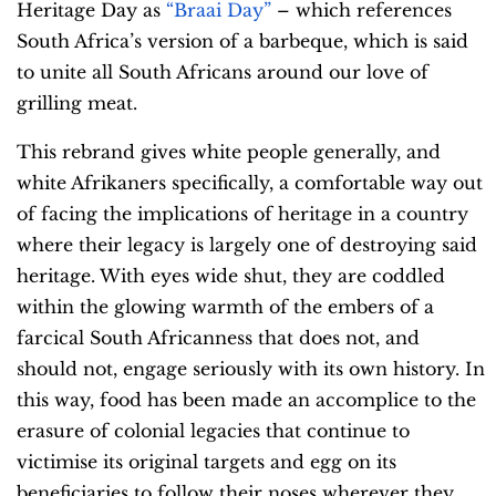
Heritage Day as
“Braai Day”
– which references
South Africa’s version of a barbeque, which is said
to unite all South Africans around our love of
grilling meat.
This rebrand gives white people generally, and
white Afrikaners specifically, a comfortable way out
of facing the implications of heritage in a country
where their legacy is largely one of destroying said
heritage. With eyes wide shut, they are coddled
within the glowing warmth of the embers of a
farcical South Africanness that does not, and
should not, engage seriously with its own history. In
this way, food has been made an accomplice to the
erasure of colonial legacies that continue to
victimise its original targets and egg on its
beneficiaries to follow their noses wherever they