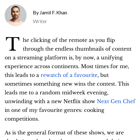
Jamil F. Khan
Writer
T
he clicking of the remote as you flip
through the endless thumbnails of content
on a streaming platform is, by now, a unifying
experience across continents. Most times for me,
this leads to a
rewatch of a favourite
, but
sometimes something new wins the contest. This
leads me to a random midweek evening,
unwinding with a new Netflix show
Next Gen Chef
in one of my favourite genres: cooking
competitions.
As is the general format of these shows, we are