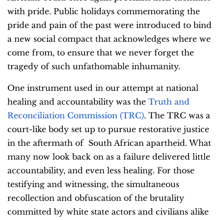
with pride. Public holidays commemorating the
pride and pain of the past were introduced to bind
a new social compact that acknowledges where we
come from, to ensure that we never forget the
tragedy of such unfathomable inhumanity.
One instrument used in our attempt at national
healing and accountability was the
Truth and
Reconciliation Commission (TRC)
. The TRC was a
court-like body set up to pursue restorative justice
in the aftermath of South African apartheid. What
many now look back on as a failure delivered little
accountability, and even less healing. For those
testifying and witnessing, the simultaneous
recollection and obfuscation of the brutality
committed by white state actors and civilians alike