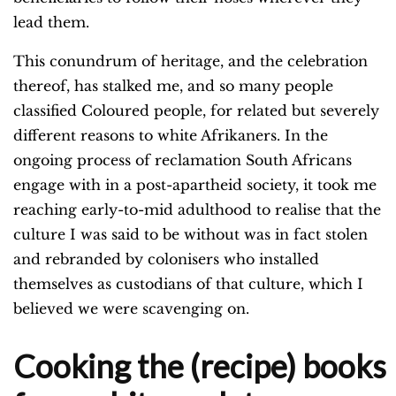
lead them.
This conundrum of heritage, and the celebration
thereof, has stalked me, and so many people
classified Coloured people, for related but severely
different reasons to white Afrikaners. In the
ongoing process of reclamation South Africans
engage with in a post-apartheid society, it took me
reaching early-to-mid adulthood to realise that the
culture I was said to be without was in fact stolen
and rebranded by colonisers who installed
themselves as custodians of that culture, which I
believed we were scavenging on.
Cooking the (recipe) books