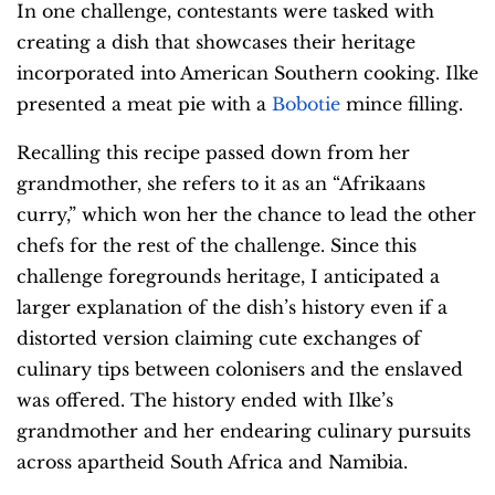
In one challenge, contestants were tasked with
creating a dish that showcases their heritage
incorporated into American Southern cooking. Ilke
presented a meat pie with a
Bobotie
mince filling.
Recalling this recipe passed down from her
grandmother, she refers to it as an “Afrikaans
curry,” which won her the chance to lead the other
chefs for the rest of the challenge. Since this
challenge foregrounds heritage, I anticipated a
larger explanation of the dish’s history even if a
distorted version claiming cute exchanges of
culinary tips between colonisers and the enslaved
was offered. The history ended with Ilke’s
grandmother and her endearing culinary pursuits
across apartheid South Africa and Namibia.