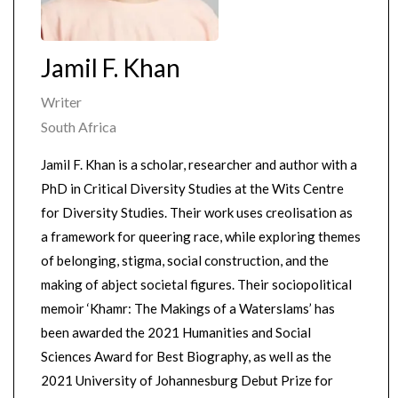
Jamil F. Khan
Writer
South Africa
Jamil F. Khan is a scholar, researcher and author with a
PhD in Critical Diversity Studies at the Wits Centre
for Diversity Studies. Their work uses creolisation as
a framework for queering race, while exploring themes
of belonging, stigma, social construction, and the
making of abject societal figures. Their sociopolitical
memoir ‘Khamr: The Makings of a Waterslams’ has
been awarded the 2021 Humanities and Social
Sciences Award for Best Biography, as well as the
2021 University of Johannesburg Debut Prize for