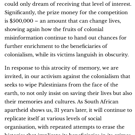
could only dream of receiving that level of interest.
Significantly, the prize money for the competition
is $500,000 – an amount that can change lives,
showing again how the fruits of colonial
misinformation continue to hand out chances for
further enrichment to the beneficiaries of
colonialism, while its victims languish in obscurity.
In response to this atrocity of memory, we are
invited, in our activism against the colonialism that
seeks to wipe Palestinians from the face of the
earth, to not only insist on saving their lives but also
their memories and cultures. As South African
apartheid shows us, 31 years later, it will continue to
replicate itself at various levels of social
organisation, with repeated attempts to erase the