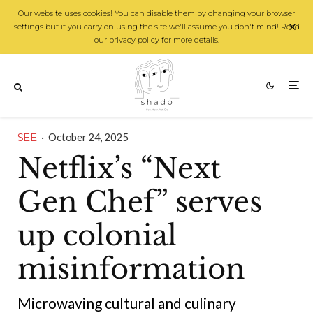
Our website uses cookies! You can disable them by changing your browser
settings but if you carry on using the site we'll assume you don't mind! Read
our privacy policy for more details.
SEE
·
October 24, 2025
Netflix’s “Next
Gen Chef” serves
up colonial
misinformation
Microwaving cultural and culinary