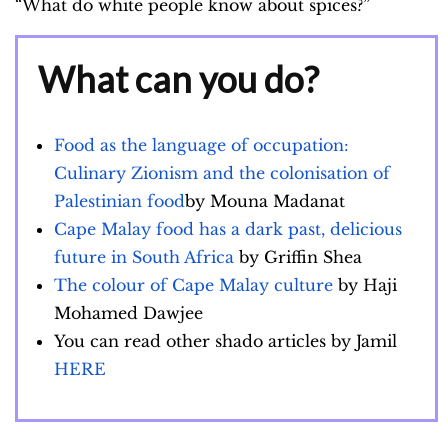
“What do white people know about spices?”
What can you do?
Food as the language of occupation:
Culinary Zionism and the colonisation of
Palestinian food
by Mouna Madanat
Cape Malay food has a dark past, delicious
future in South Africa
by Griffin Shea
The colour of Cape Malay culture
by Haji
Mohamed Dawjee
You can read other shado articles by Jamil
HERE