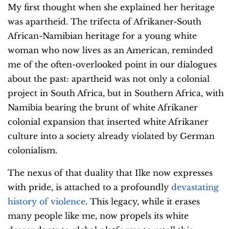
My first thought when she explained her heritage
was apartheid. The trifecta of Afrikaner-South
African-Namibian heritage for a young white
woman who now lives as an American, reminded
me of the often-overlooked point in our dialogues
about the past: apartheid was not only a colonial
project in South Africa, but in Southern Africa, with
Namibia bearing the brunt of white Afrikaner
colonial expansion that inserted white Afrikaner
culture into a society already violated by German
colonialism.
The nexus of that duality that Ilke now expresses
with pride, is attached to a profoundly
devastating
history of violence
. This legacy, while it erases
many people like me, now propels its white