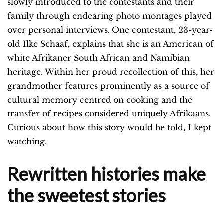
slowly introduced to the contestants and their
family through endearing photo montages played
over personal interviews. One contestant, 23-year-
old Ilke Schaaf, explains that she is an American of
white Afrikaner South African and Namibian
heritage. Within her proud recollection of this, her
grandmother features prominently as a source of
cultural memory centred on cooking and the
transfer of recipes considered uniquely Afrikaans.
Curious about how this story would be told, I kept
watching.
Rewritten histories make
the sweetest stories