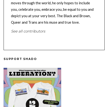
moves through the world, he only hopes to include
you, celebrate you, embrace you, be equal to you and
depict you at your very best. The Black and Brown,
Queer and Trans are his muse and true love.
See all contributors
SUPPORT SHADO