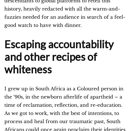
descendants to global platforms to retell this
history, heavily redacted with all the warm-and-
fuzzies needed for an audience in search of a feel-
good watch to have with dinner.
Escaping accountability
and other recipes of
whiteness
I grew up in South Africa as a Coloured person in
the ‘90s, in the newborn afterlife of apartheid – a
time of reclamation, reflection, and re-education.
As we got to work, with the best of intentions, to
process and heal from our traumatic past, South
Africans could once again proclaim their identities