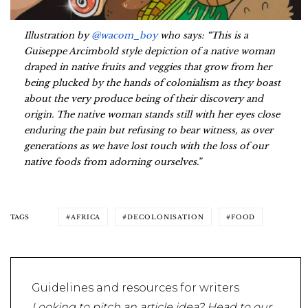
Illustration by
@wacom_boy
who says: “This is a
Guiseppe Arcimbold style depiction of a native woman
draped in native fruits and veggies that grow from her
being plucked by the hands of colonialism as they boast
about the very produce being of their discovery and
origin. The native woman stands still with her eyes close
enduring the pain but refusing to bear witness, as over
generations as we have lost touch with the loss of our
native foods from adorning ourselves.”
TAGS
AFRICA
DECOLONISATION
FOOD
Guidelines and resources for writers
Looking to pitch an article idea? Head to our