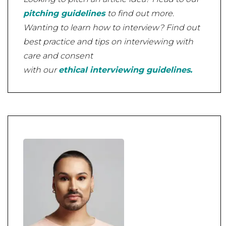
pitching guidelines
to find out more.
Wanting to learn how to interview? Find out
best practice and tips on interviewing with
care and consent
with our
ethical interviewing guidelines.