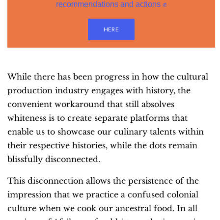
recommendations and actions ✊
HERE
While there has been progress in how the cultural
production industry engages with history, the
convenient workaround that still absolves
whiteness is to create separate platforms that
enable us to showcase our culinary talents within
their respective histories, while the dots remain
blissfully disconnected.
This disconnection allows the persistence of the
impression that we practice a confused colonial
culture when we cook our ancestral food. In all