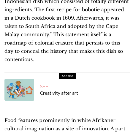
Indonesian dish which consisted of totally different
ingredients. The first recipe for bobotie appeared
in a Dutch cookbook in 1609. Afterwards, it was
taken to South Africa and adopted by the Cape
Malay community.” This statement itself is a
roadmap of colonial erasure that persists to this
day to conceal the history that makes this dish so
contentious.
See also
SEE
Creativity after art
Food features prominently in white Afrikaner
cultural imagination as a site of innovation. A part