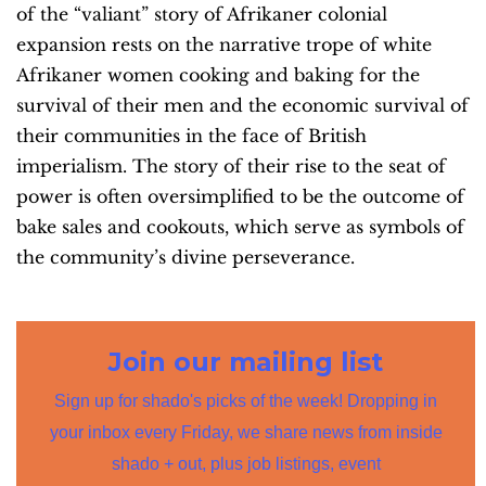
of the “valiant” story of Afrikaner colonial
expansion rests on the narrative trope of white
Afrikaner women cooking and baking for the
survival of their men and the economic survival of
their communities in the face of British
imperialism. The story of their rise to the seat of
power is often oversimplified to be the outcome of
bake sales and cookouts, which serve as symbols of
the community’s divine perseverance.
Join our mailing list
Sign up for shado's picks of the week! Dropping in
your inbox every Friday, we share news from inside
shado + out, plus job listings, event