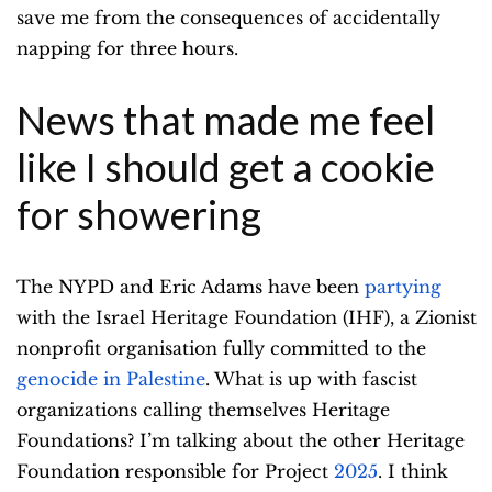
save me from the consequences of accidentally
napping for three hours.
News that made me feel
like I should get a cookie
for showering
The NYPD and Eric Adams have been
partying
with the Israel Heritage Foundation (IHF), a Zionist
nonprofit organisation fully committed to the
genocide in Palestine
. What is up with fascist
organizations calling themselves Heritage
Foundations? I’m talking about the other Heritage
Foundation responsible for Project
2025
. I think