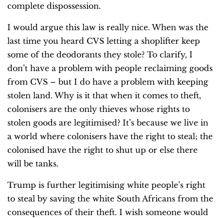
complete dispossession.
I would argue this law is really nice. When was the
last time you heard CVS letting a shoplifter keep
some of the deodorants they stole? To clarify, I
don’t have a problem with people reclaiming goods
from CVS – but I do have a problem with keeping
stolen land. Why is it that when it comes to theft,
colonisers are the only thieves whose rights to
stolen goods are legitimised? It’s because we live in
a world where colonisers have the right to steal; the
colonised have the right to shut up or else there
will be tanks.
Trump is further legitimising white people’s right
to steal by saving the white South Africans from the
consequences of their theft. I wish someone would