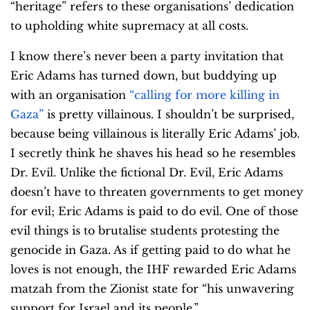
“heritage” refers to these organisations’ dedication
to upholding white supremacy at all costs.
I know there’s never been a party invitation that
Eric Adams has turned down, but buddying up
with an organisation
“calling for more killing in
Gaza”
is pretty villainous. I shouldn’t be surprised,
because being villainous is literally Eric Adams’ job.
I secretly think he shaves his head so he resembles
Dr. Evil. Unlike the fictional Dr. Evil, Eric Adams
doesn’t have to threaten governments to get money
for evil; Eric Adams is paid to do evil. One of those
evil things is to brutalise students protesting the
genocide in Gaza. As if getting paid to do what he
loves is not enough, the IHF rewarded Eric Adams
matzah from the Zionist state for “his unwavering
support for Israel and its people.”