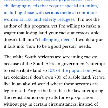
challenging needs that require special attention,
including those with serious medical conditions,
women at risk, and elderly refugees.”
I’m not the
author of this program, yet I’m willing to make a
wager that losing land your racist ancestors stole
doesn’t fall into
“challenging needs.”
I would argue
it falls into “how to be a good person” needs.
The white South Africans are screaming racism
because of the South African government’s attempt
to redistribute land so
10% of the population
(who
are colonizers) don’t own 70% of arable land. Yet we
live in an absurd world where these screams are
legitimised. Forget the fact that the law attempting
the redistribution only calls for expropriation
without pay in certain circumstances, instead of