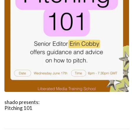
shado presents:
Pitching 101