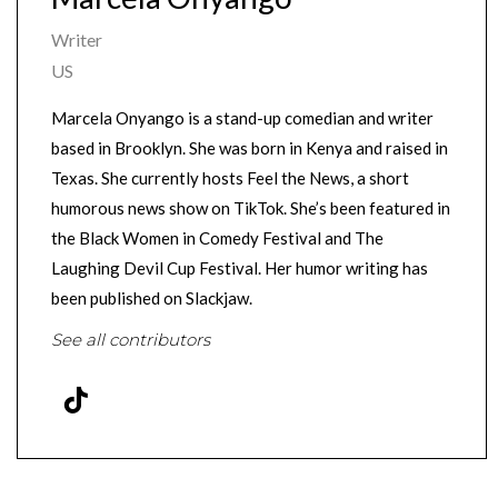
Writer
US
Marcela Onyango is a stand-up comedian and writer
based in Brooklyn. She was born in Kenya and raised in
Texas. She currently hosts Feel the News, a short
humorous news show on TikTok. She’s been featured in
the Black Women in Comedy Festival and The
Laughing Devil Cup Festival. Her humor writing has
been published on Slackjaw.
See all contributors