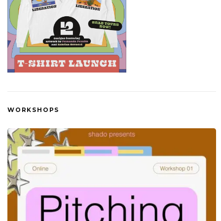
WORKSHOPS