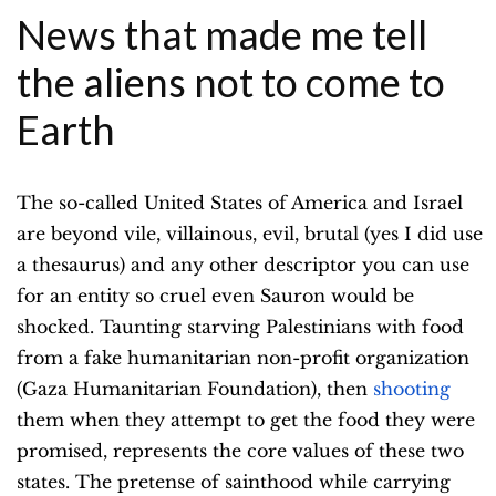
News that made me tell
the aliens not to come to
Earth
The so-called United States of America and Israel
are beyond vile, villainous, evil, brutal (yes I did use
a thesaurus) and any other descriptor you can use
for an entity so cruel even Sauron would be
shocked. Taunting starving Palestinians with food
from a fake humanitarian non-profit organization
(Gaza Humanitarian Foundation), then
shooting
them when they attempt to get the food they were
promised, represents the core values of these two
states. The pretense of sainthood while carrying