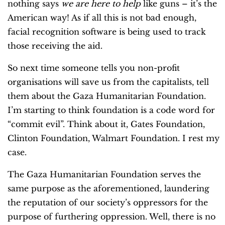
nothing says
we are here to help
like guns – it’s the
American way! As if all this is not bad enough,
facial recognition software is being used to track
those receiving the aid.
So next time someone tells you non-profit
organisations will save us from the capitalists, tell
them about the Gaza Humanitarian Foundation.
I’m starting to think foundation is a code word for
“commit evil”. Think about it, Gates Foundation,
Clinton Foundation, Walmart Foundation. I rest my
case.
The Gaza Humanitarian Foundation serves the
same purpose as the aforementioned, laundering
the reputation of our society’s oppressors for the
purpose of furthering oppression. Well, there is no