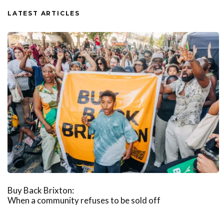
LATEST ARTICLES
Buy Back Brixton:
When a community refuses to be sold off