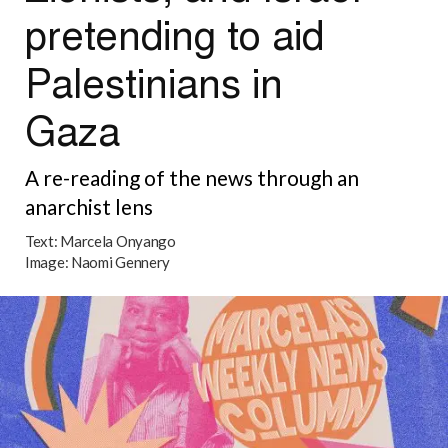
pretending to aid
Palestinians in
Gaza
A re-reading of the news through an
anarchist lens
Text:
Marcela Onyango
Image:
Naomi Gennery