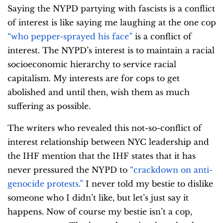
Saying the NYPD partying with fascists is a conflict
of interest is like saying me laughing at the one cop
“who pepper-sprayed his face”
is a conflict of
interest. The NYPD’s interest is to maintain a racial
socioeconomic hierarchy to service racial
capitalism. My interests are for cops to get
abolished and until then, wish them as much
suffering as possible.
The writers who revealed this not-so-conflict of
interest relationship between NYC leadership and
the IHF mention that the IHF states that it has
never pressured the NYPD to
“crackdown on anti-
genocide protests.”
I never told my bestie to dislike
someone who I didn’t like, but let’s just say it
happens. Now of course my bestie isn’t a cop,