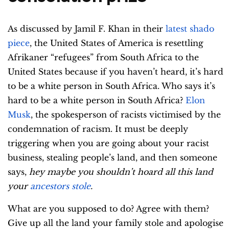
As discussed by Jamil F. Khan in their
latest shado
piece
, the United States of America is resettling
Afrikaner “refugees” from South Africa to the
United States because if you haven’t heard, it’s hard
to be a white person in South Africa. Who says it’s
hard to be a white person in South Africa?
Elon
Musk
, the spokesperson of racists victimised by the
condemnation of racism. It must be deeply
triggering when you are going about your racist
business, stealing people’s land, and then someone
says,
hey maybe you shouldn’t hoard all this land
your
ancestors stole
.
What are you supposed to do? Agree with them?
Give up all the land your family stole and apologise