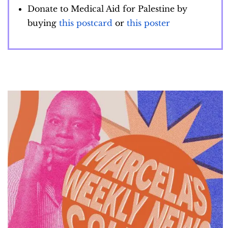
Donate to Medical Aid for Palestine by
buying
this postcard
or
this poster