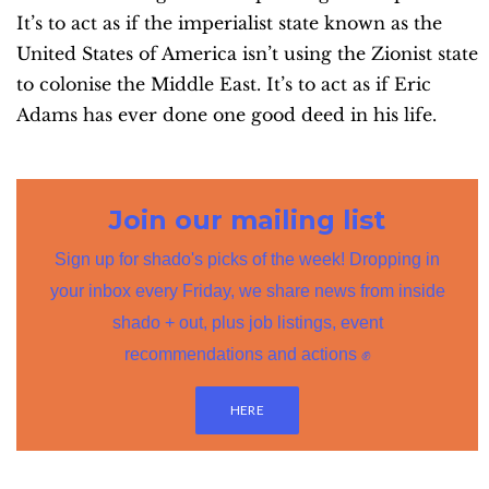
It’s to act as if the imperialist state known as the
United States of America isn’t using the Zionist state
to colonise the Middle East. It’s to act as if Eric
Adams has ever done one good deed in his life.
Join our mailing list
Sign up for shado's picks of the week! Dropping in
your inbox every Friday, we share news from inside
shado + out, plus job listings, event
recommendations and actions ✊
HERE