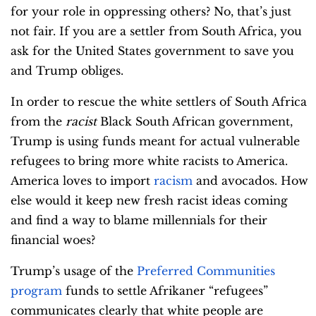
for your role in oppressing others? No, that’s just
not fair. If you are a settler from South Africa, you
ask for the United States government to save you
and Trump obliges.
In order to rescue the white settlers of South Africa
from the
racist
Black South African government,
Trump is using funds meant for actual vulnerable
refugees to bring more white racists to America.
America loves to import
racism
and avocados. How
else would it keep new fresh racist ideas coming
and find a way to blame millennials for their
financial woes?
Trump’s usage of the
Preferred Communities
program
funds to settle Afrikaner “refugees”
communicates clearly that white people are