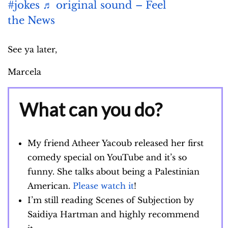
#jokes
♬ original sound – Feel
the News
See ya later,
Marcela
What can you do?
My friend Atheer Yacoub released her first
comedy special on YouTube and it’s so
funny. She talks about being a Palestinian
American.
Please watch it
!
I’m still reading Scenes of Subjection by
Saidiya Hartman and highly recommend