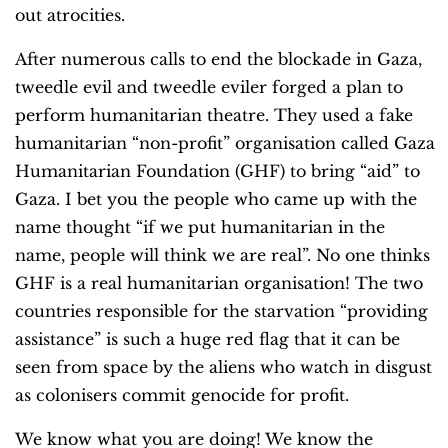
out atrocities.
After numerous calls to end the blockade in Gaza,
tweedle evil and tweedle eviler forged a plan to
perform humanitarian theatre. They used a fake
humanitarian “non-profit” organisation called Gaza
Humanitarian Foundation (GHF) to bring “aid” to
Gaza. I bet you the people who came up with the
name thought “if we put humanitarian in the
name, people will think we are real”. No one thinks
GHF is a real humanitarian organisation! The two
countries responsible for the starvation “providing
assistance” is such a huge red flag that it can be
seen from space by the aliens who watch in disgust
as colonisers commit genocide for profit.
We know what you are doing! We know the