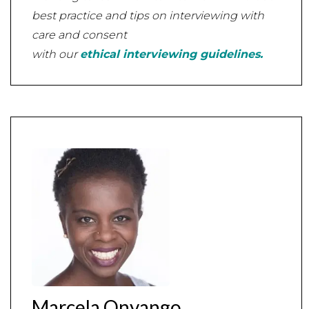
best practice and tips on interviewing with
care and consent
with our
ethical interviewing guidelines.
Marcela Onyango