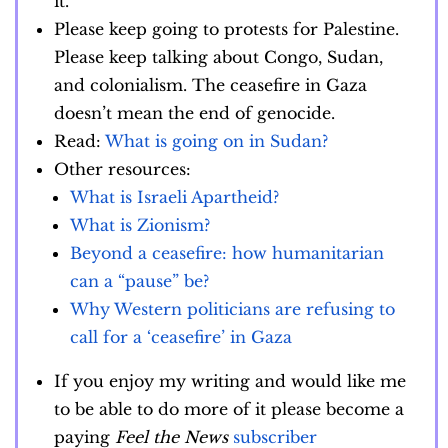
it.
Please keep going to protests for Palestine.
Please keep talking about Congo, Sudan,
and colonialism. The ceasefire in Gaza
doesn’t mean the end of genocide.
Read:
What is going on in Sudan?
Other resources:
What is Israeli Apartheid?
What is Zionism?
Beyond a ceasefire: how humanitarian
can a “pause” be?
Why Western politicians are refusing to
call for a ‘ceasefire’ in Gaza
If you enjoy my writing and would like me
to be able to do more of it please become a
paying
Feel the News
subscriber