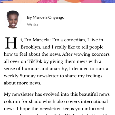
Marcela Onyango
Writer
H
i, I’m Marcela: I’m a comedian, I live in
Brooklyn, and I really like to tell people
how to feel about the news. After wowing zoomers
all over on TikTok by giving them news with a
sense of humour and anarchy, I decided to start a
weekly Sunday newsletter to share my feelings
about more news.
My newsletter has evolved into this beautiful news
column for shado which also covers international
news. I hope the newsletter keeps you informed