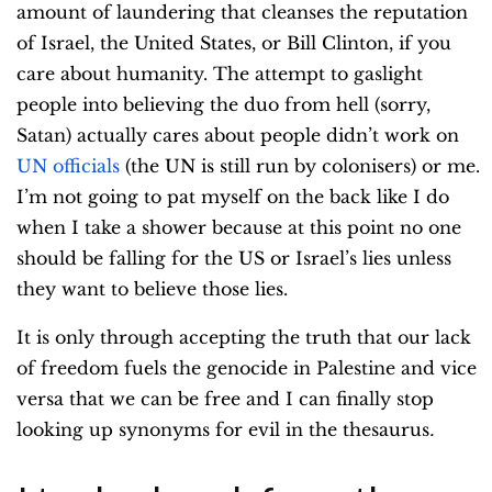
amount of laundering that cleanses the reputation
of Israel, the United States, or Bill Clinton, if you
care about humanity. The attempt to gaslight
people into believing the duo from hell (sorry,
Satan) actually cares about people didn’t work on
UN officials
(the UN is still run by colonisers) or me.
I’m not going to pat myself on the back like I do
when I take a shower because at this point no one
should be falling for the US or Israel’s lies unless
they want to believe those lies.
It is only through accepting the truth that our lack
of freedom fuels the genocide in Palestine and vice
versa that we can be free and I can finally stop
looking up synonyms for evil in the thesaurus
.