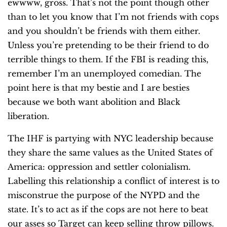
ewwww, gross. That’s not the point though other
than to let you know that I’m not friends with cops
and you shouldn’t be friends with them either.
Unless you’re pretending to be their friend to do
terrible things to them. If the FBI is reading this,
remember I’m an unemployed comedian. The
point here is that my bestie and I are besties
because we both want abolition and Black
liberation.
The IHF is partying with NYC leadership because
they share the same values as the United States of
America: oppression and settler colonialism.
Labelling this relationship a conflict of interest is to
misconstrue the purpose of the NYPD and the
state. It’s to act as if the cops are not here to beat
our asses so Target can keep selling throw pillows.