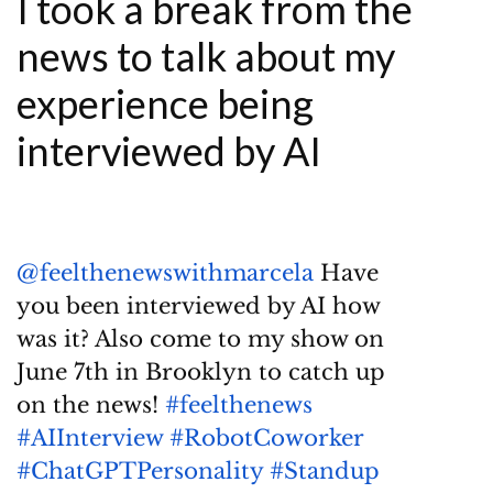
I took a break from the
news to talk about my
experience being
interviewed by AI
@feelthenewswithmarcela
Have
you been interviewed by AI how
was it? Also come to my show on
June 7th in Brooklyn to catch up
on the news!
#feelthenews
#AIInterview
#RobotCoworker
#ChatGPTPersonality
#Standup