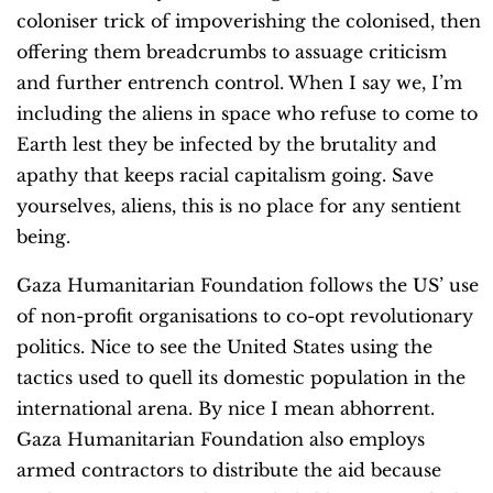
coloniser trick of impoverishing the colonised, then
offering them breadcrumbs to assuage criticism
and further entrench control. When I say we, I’m
including the aliens in space who refuse to come to
Earth lest they be infected by the brutality and
apathy that keeps racial capitalism going. Save
yourselves, aliens, this is no place for any sentient
being.
Gaza Humanitarian Foundation follows the US’ use
of non-profit organisations to co-opt revolutionary
politics. Nice to see the United States using the
tactics used to quell its domestic population in the
international arena. By nice I mean abhorrent.
Gaza Humanitarian Foundation also employs
armed contractors to distribute the aid because