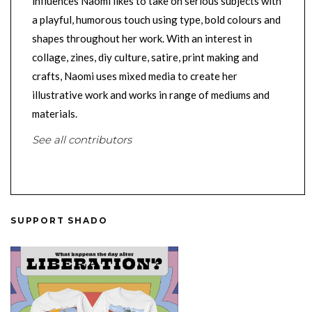
influences Naomi likes to take on serious subjects with
a playful, humorous touch using type, bold colours and
shapes throughout her work. With an interest in
collage, zines, diy culture, satire, print making and
crafts, Naomi uses mixed media to create her
illustrative work and works in range of mediums and
materials.
See all contributors
SUPPORT SHADO