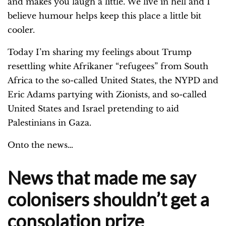
and makes you laugh a little. We live in hell and I
believe humour helps keep this place a little bit
cooler.
Today I’m sharing my feelings about Trump
resettling white Afrikaner “refugees” from South
Africa to the so-called United States, the NYPD and
Eric Adams partying with Zionists, and so-called
United States and Israel pretending to aid
Palestinians in Gaza.
Onto the news…
News that made me say
colonisers shouldn’t get a
consolation prize