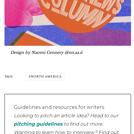
Design by Naomi Gennery @nn.aa.ii
TAGS
NORTH AMERICA
Guidelines and resources for writers
Looking to pitch an article idea? Head to our
pitching guidelines
to find out more.
Wanting to learn how to interview? Find out