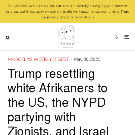
Our website uses cookies! You can disable them by changing your browser
settings but if you carry on using the site we'll assume you don't mind! Read
our privacy policy for more details.
MARCELA'S WEEKLY DIGEST
·
May 30, 2025
Trump resettling
white Afrikaners to
the US, the NYPD
partying with
Zionists, and Israel