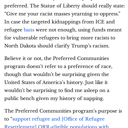
preferred. The Statue of Liberty should really state:
“Give me your racist masses yearning to oppress.”
In case the targeted kidnappings from ICE and
refugee
bans
were not enough, using funds meant
for vulnerable refugees to bring more racists to
North Dakota should clarify Trump’s racism.
Believe it or not, the Preferred Communities
program doesn’t refer to a preference of race,
though that wouldn’t be surprising given the
United States of America’s history. Just like it
wouldn’t be surprising to find me asleep on a
public bench given my history of napping.
The Preferred Communities program’s purpose is
to “
support refugee and [Office of Refugee
Resettlement] ORR-eligible populations with