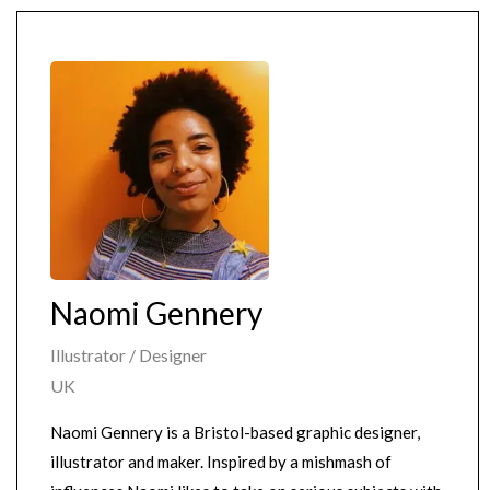
Naomi Gennery
Illustrator / Designer
UK
Naomi Gennery is a Bristol-based graphic designer,
illustrator and maker. Inspired by a mishmash of