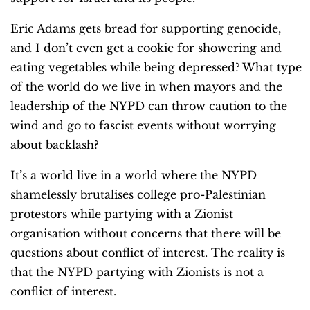
Eric Adams gets bread for supporting genocide,
and I don’t even get a cookie for showering and
eating vegetables while being depressed?
What type
of the world do we live in when mayors and the
leadership of the NYPD can throw caution to the
wind and go to fascist events without worrying
about backlash?
It’s a world live in a world where the NYPD
shamelessly brutalises college pro-Palestinian
protestors while partying with a Zionist
organisation without concerns that there will be
questions about conflict of interest.
The reality is
that the NYPD partying with Zionists is not a
conflict of interest.