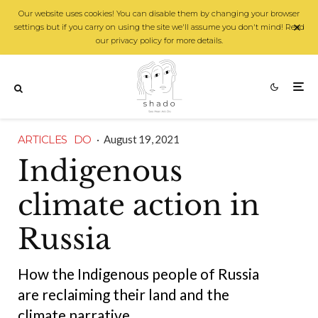
Our website uses cookies! You can disable them by changing your browser
settings but if you carry on using the site we'll assume you don't mind! Read
our privacy policy for more details.
ARTICLES
DO
·
August 19, 2021
Indigenous
climate action in
Russia
How the Indigenous people of Russia
are reclaiming their land and the
climate narrative