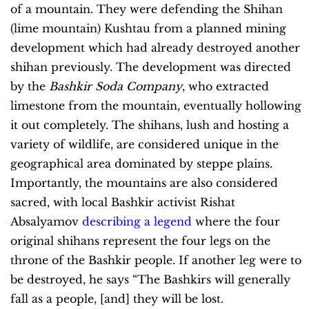
of a mountain. They were defending the Shihan
(lime mountain) Kushtau from a planned mining
development which had already destroyed another
shihan previously. The development was directed
by the
Bashkir Soda Company
, who extracted
limestone from the mountain, eventually hollowing
it out completely. The shihans, lush and hosting a
variety of wildlife, are considered unique in the
geographical area dominated by steppe plains.
Importantly, the mountains are also considered
sacred, with local Bashkir activist Rishat
Absalyamov
describing a legend
where the four
original shihans represent the four legs on the
throne of the Bashkir people. If another leg were to
be destroyed, he says “The Bashkirs will generally
fall as a people, [and] they will be lost.