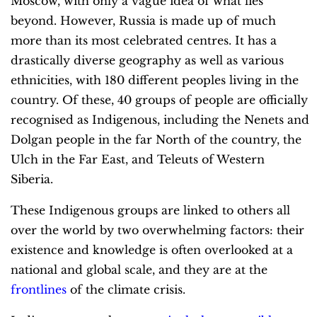
Moscow, with only a vague idea of what lies
beyond. However, Russia is made up of much
more than its most celebrated centres. It has a
drastically diverse geography as well as various
ethnicities, with 180 different peoples living in the
country. Of these, 40 groups of people are officially
recognised as Indigenous, including the Nenets and
Dolgan people in the far North of the country, the
Ulch in the Far East, and Teleuts of Western
Siberia.
These Indigenous groups are linked to others all
over the world by two overwhelming factors: their
existence and knowledge is often overlooked at a
national and global scale, and they are at the
frontlines
of the climate crisis.