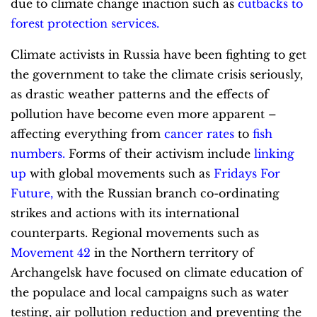
due to climate change inaction such as
cutbacks to
forest protection services
.
Climate activists in Russia have been fighting to get
the government to take the climate crisis seriously,
as drastic weather patterns and the effects of
pollution have become even more apparent –
affecting everything from
cancer rates
to
fish
numbers
.
Forms of their activism include
linking
up
with global movements such as
Fridays For
Future
,
with the Russian branch co-ordinating
strikes and actions with its international
counterparts. Regional movements such as
Movement 42
in the Northern territory of
Archangelsk have focused on climate education of
the populace and local campaigns such as water
testing, air pollution reduction and preventing the