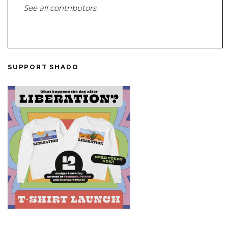
See all contributors
SUPPORT SHADO