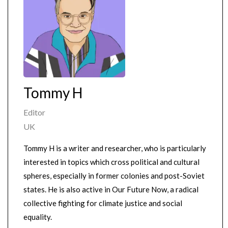
Tommy H
Editor
UK
Tommy H is a writer and researcher, who is particularly
interested in topics which cross political and cultural
spheres, especially in former colonies and post-Soviet
states. He is also active in Our Future Now, a radical
collective fighting for climate justice and social
equality.