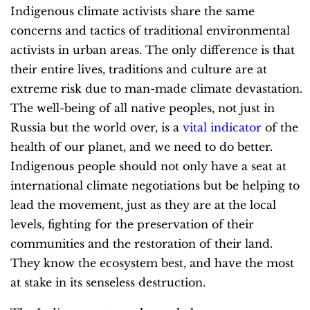
Indigenous climate activists share the same
concerns and tactics of traditional environmental
activists in urban areas. The only difference is that
their entire lives, traditions and culture are at
extreme risk due to man-made climate devastation.
The well-being of all native peoples, not just in
Russia but the world over, is a
vital indicator
of the
health of our planet, and we need to do better.
Indigenous people should not only have a seat at
international climate negotiations but be helping to
lead the movement, just as they are at the local
levels, fighting for the preservation of their
communities and the restoration of their land.
They know the ecosystem best, and have the most
at stake in its senseless destruction.