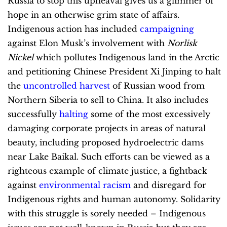
Russia to stop this upheaval gives us a glimmer of
hope in an otherwise grim state of affairs.
Indigenous action has included
campaigning
against Elon Musk’s involvement with
Norlisk
Nickel
which pollutes Indigenous land in the Arctic
and petitioning Chinese President Xi Jinping to halt
the
uncontrolled harvest
of Russian wood from
Northern Siberia to sell to China. It also includes
successfully
halting
some of the most excessively
damaging corporate projects in areas of natural
beauty, including proposed hydroelectric dams
near Lake Baikal. Such efforts can be viewed as a
righteous example of climate justice, a fightback
against
environmental racism
and disregard for
Indigenous rights and human autonomy. Solidarity
with this struggle is sorely needed – Indigenous