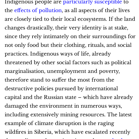
Indigenous people are
particularly susceptible
to
the
effects of pollution
, as all aspects of their lives
are closely tied to their local ecosystems. If the land
changes drastically, their very identity is at stake,
since they rely intimately on their surroundings for
not only food but their clothing, rituals, and social
practices. Indigenous ways of life, already
threatened by other social factors such as political
marginalisation, unemployment and poverty,
therefore stand to suffer the most from the
destructive policies pursued by international
capital and the Russian state – which have already
damaged the environment in numerous ways,
including extensively mining resources. The latest
example of climate disruption is the raging
wildfires in Siberia, which have escalated recently