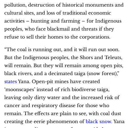
pollution, destruction of historical monuments and
cultural sites, and loss of traditional economic
activities – hunting and farming – for Indigenous
peoples, who face blackmail and threats if they
refuse to sell their homes to the corporations.
“The coal is running out, and it will run out soon.
But the Indigenous peoples, the Shors and Teleuts,
will remain. But they will remain among open pits,
black rivers, and a decimated taiga (snow forest),”
states
Yana. Open-pit mines have created
‘moonscapes’ instead of rich biodiverse taiga,
leaving only dirty water and the increased risk of
cancer and respiratory disease for those who
remain. The effects are plain to see, with coal dust
creating the eerie phenomenon of
black snow
.
Yana