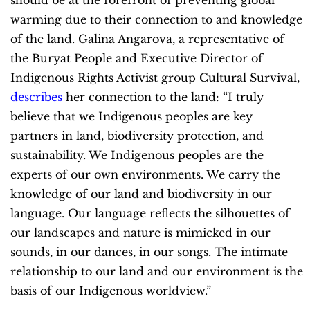
should be at the forefront of preventing global
warming due to their connection to and knowledge
of the land. Galina Angarova, a representative of
the Buryat People and Executive Director of
Indigenous Rights Activist group Cultural Survival,
describes
her connection to the land: “I truly
believe that we Indigenous peoples are key
partners in land, biodiversity protection, and
sustainability. We Indigenous peoples are the
experts of our own environments. We carry the
knowledge of our land and biodiversity in our
language. Our language reflects the silhouettes of
our landscapes and nature is mimicked in our
sounds, in our dances, in our songs. The intimate
relationship to our land and our environment is the
basis of our Indigenous worldview.”