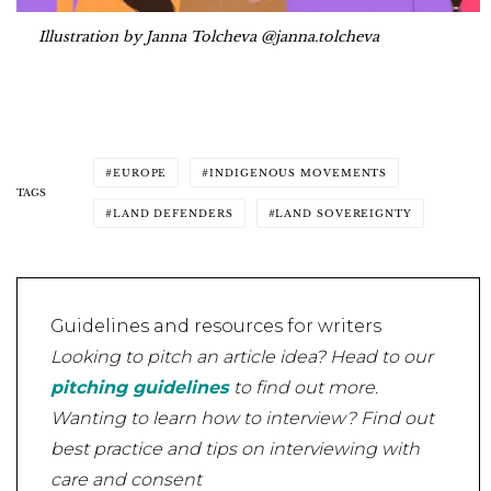
Illustration by Janna Tolcheva @janna.tolcheva
EUROPE
INDIGENOUS MOVEMENTS
TAGS
LAND DEFENDERS
LAND SOVEREIGNTY
Guidelines and resources for writers
Looking to pitch an article idea? Head to our
pitching guidelines
to find out more.
Wanting to learn how to interview? Find out
best practice and tips on interviewing with
care and consent