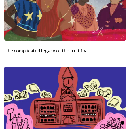
The complicated legacy of the fruit fly