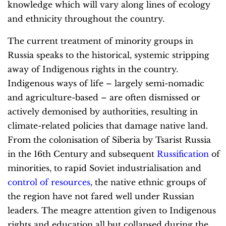
knowledge which will vary along lines of ecology
and ethnicity throughout the country.
The current treatment of minority groups in
Russia speaks to the historical, systemic stripping
away of Indigenous rights in the country.
Indigenous ways of life – largely semi-nomadic
and agriculture-based – are often dismissed or
actively demonised by authorities, resulting in
climate-related policies that damage native land.
From the colonisation of Siberia by Tsarist Russia
in the 16th Century and subsequent
Russification
of
minorities, to rapid Soviet industrialisation and
control of resources
, the native ethnic groups of
the region have not fared well under Russian
leaders. The meagre attention given to Indigenous
rights and education all but collapsed during the