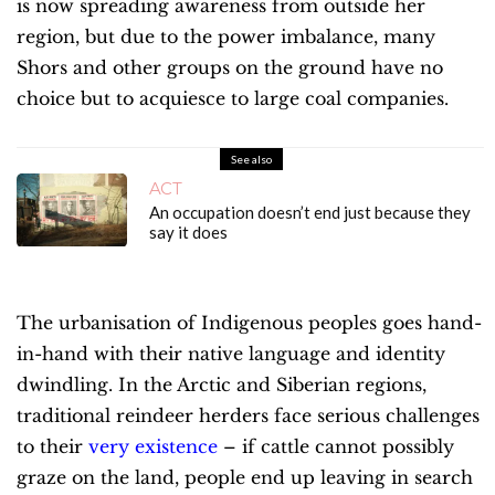
is now spreading awareness from outside her
region, but due to the power imbalance, many
Shors and other groups on the ground have no
choice but to acquiesce to large coal companies.
See also
ACT
An occupation doesn’t end just because they
say it does
The urbanisation of Indigenous peoples goes hand-
in-hand with their native language and identity
dwindling. In the Arctic and Siberian regions,
traditional reindeer herders face serious challenges
to their
very existence
– if cattle cannot possibly
graze on the land, people end up leaving in search