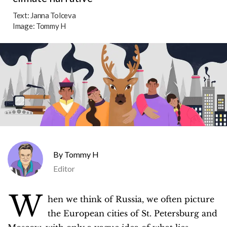
Text:
Janna Tolceva
Image:
Tommy H
Tommy H
Editor
W
hen we think of Russia, we often picture
the European cities of St. Petersburg and