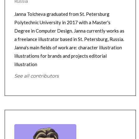
Russia
Janna Tolcheva graduated from St. Petersburg
Polytechnic University in 2017 with a Master's
Degree in Computer Design. Janna currently works as
a freelance illustrator based in St. Petersburg, Russia.
Janna's main fields of work are: character illustration
illustrations for brands and projects editorial
illustration
See all contributors