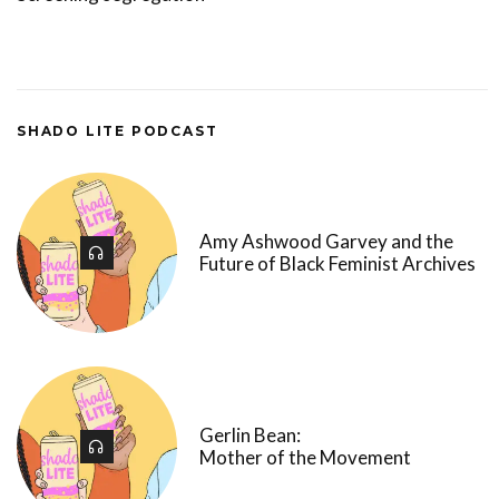
SHADO LITE PODCAST
Amy Ashwood Garvey and the
Future of Black Feminist Archives
Gerlin Bean:
Mother of the Movement