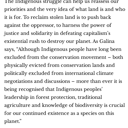
The Indigenous struggle can help us reassess our
priorities and the very idea of what land is and who
it is for. To reclaim stolen land is to push back
against the oppressor, to harness the power of
justice and solidarity in defeating capitalism’s
existential rush to destroy our planet. As Galina
says, “Although Indigenous people have long been
excluded from the conservation movement – both
physically evicted from conservation lands and
politically excluded from international climate
negotiations and discussions – more than ever it is
being recognised that Indigenous peoples’
leadership in forest protection, traditional
agriculture and knowledge of biodiversity is crucial
for our continued existence as a species on this
planet.”