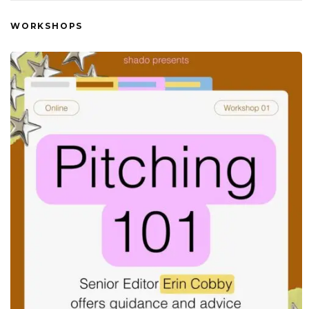
WORKSHOPS