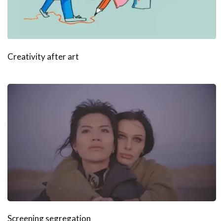
Creativity after art
Screening segregation