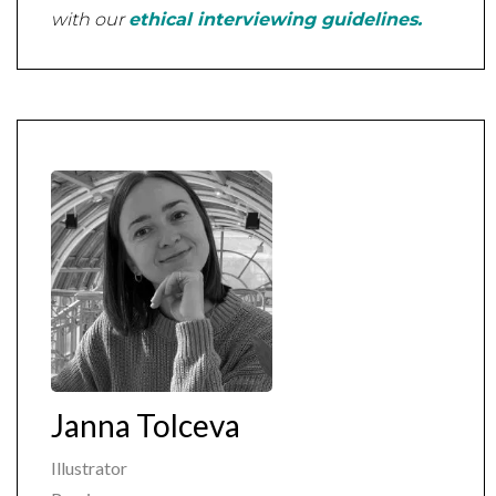
with our
ethical interviewing guidelines.
Janna Tolceva
Illustrator