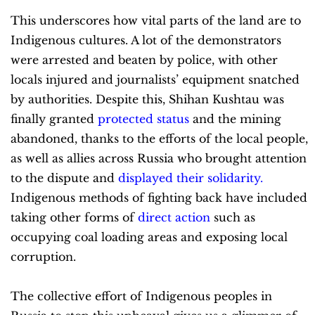
This underscores how vital parts of the land are to
Indigenous cultures. A lot of the demonstrators
were arrested and beaten by police, with other
locals injured and journalists’ equipment snatched
by authorities. Despite this, Shihan Kushtau was
finally granted
protected status
and the mining
abandoned, thanks to the efforts of the local people,
as well as allies across Russia who brought attention
to the dispute and
displayed their solidarity
.
Indigenous methods of fighting back have included
taking other forms of
direct action
such as
occupying coal loading areas and exposing local
corruption.
The collective effort of Indigenous peoples in