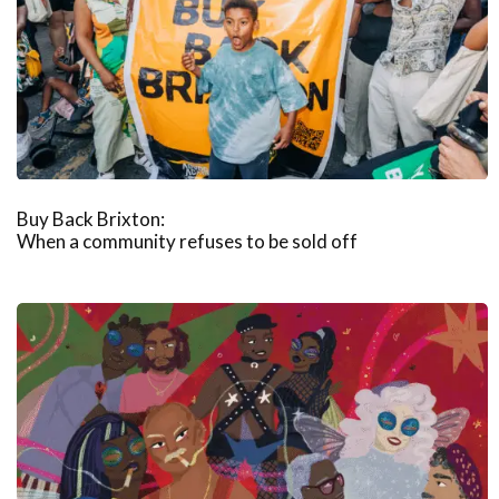
Buy Back Brixton:
When a community refuses to be sold off