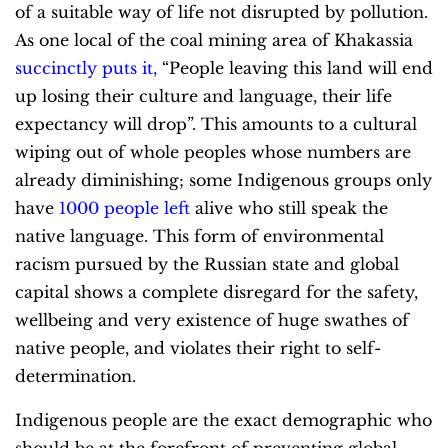
of a suitable way of life not disrupted by pollution.
As one local of the coal mining area of Khakassia
succinctly puts it
,
“People leaving this land will end
up losing their culture and language, their life
expectancy will drop”. This amounts to a cultural
wiping out of whole peoples whose numbers are
already diminishing; some Indigenous groups only
have
1000 people left
alive who still speak the
native language. This form of environmental
racism pursued by the Russian state and global
capital shows a complete disregard for the safety,
wellbeing and very existence of huge swathes of
native people, and violates their right to self-
determination.
Indigenous people are the exact demographic who