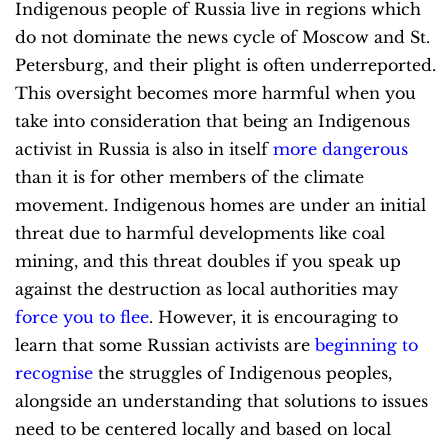
Indigenous people of Russia live in regions which
do not dominate the news cycle of Moscow and St.
Petersburg, and their plight is often underreported.
This oversight becomes more harmful when you
take into consideration that being an Indigenous
activist in Russia is also in itself
more dangerous
than it is for other members of the climate
movement. Indigenous homes are under an initial
threat due to harmful developments like coal
mining, and this threat doubles if you speak up
against the destruction as local authorities may
force you to flee
. However, it is encouraging to
learn that some Russian activists are
beginning to
recognise
the struggles of Indigenous peoples,
alongside an understanding that solutions to issues
need to be centered locally and based on local