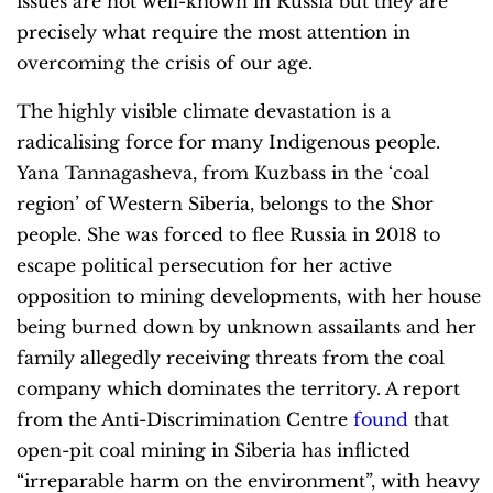
issues are not well-known in Russia but they are
precisely what require the most attention in
overcoming the crisis of our age.
The highly visible climate devastation is a
radicalising force for many Indigenous people.
Yana Tannagasheva, from Kuzbass in the ‘coal
region’ of Western Siberia, belongs to the Shor
people. She was forced to flee Russia in 2018 to
escape political persecution for her active
opposition to mining developments, with her house
being burned down by unknown assailants and her
family allegedly receiving threats from the coal
company which dominates the territory. A report
from the Anti-Discrimination Centre
found
that
open-pit coal mining in Siberia has inflicted
“irreparable harm on the environment”, with heavy