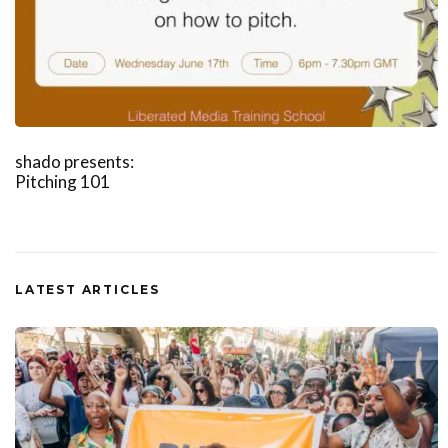
shado presents:
Pitching 101
LATEST ARTICLES