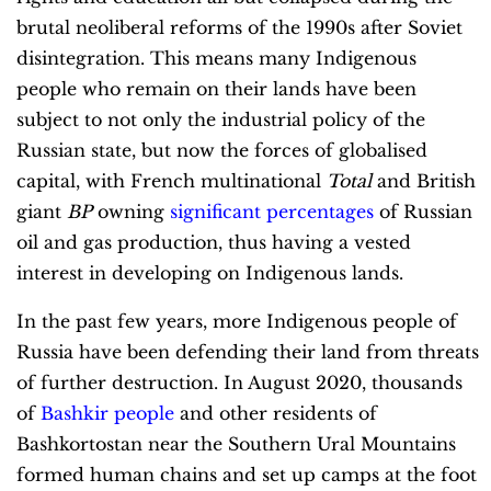
brutal neoliberal reforms of the 1990s after Soviet
disintegration. This means many Indigenous
people who remain on their lands have been
subject to not only the industrial policy of the
Russian state, but now the forces of globalised
capital, with French multinational
Total
and British
giant
BP
owning
significant percentages
of Russian
oil and gas production, thus having a vested
interest in developing on Indigenous lands.
In the past few years, more Indigenous people of
Russia have been defending their land from threats
of further destruction. In August 2020, thousands
of
Bashkir people
and other residents of
Bashkortostan near the Southern Ural Mountains
formed human chains and set up camps at the foot