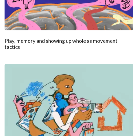
Play, memory and showing up whole as movement
tactics