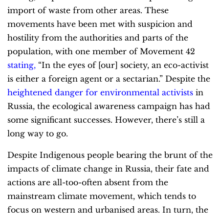
import of waste from other areas. These
movements have been met with suspicion and
hostility from the authorities and parts of the
population, with one member of Movement 42
stating
,
“In the eyes of [our] society, an eco-activist
is either a foreign agent or a sectarian.” Despite the
heightened danger for environmental activists
in
Russia, the ecological awareness campaign has had
some significant successes. However, there’s still a
long way to go.
Despite Indigenous people bearing the brunt of the
impacts of climate change in Russia, their fate and
actions are all-too-often absent from the
mainstream climate movement, which tends to
focus on western and urbanised areas. In turn, the