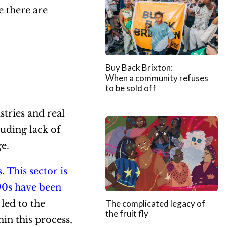
e there are
Buy Back Brixton:
When a community refuses
to be sold off
stries and real
luding lack of
ge.
s.
This sector is
90s have been
 led to the
The complicated legacy of
the fruit fly
in this process,