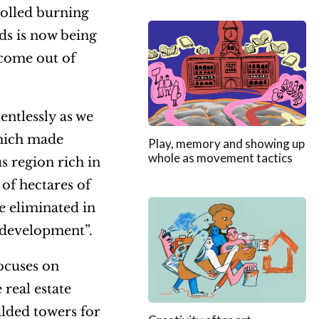
rolled burning
ds is now being
ecome out of
entlessly as we
which made
Play, memory and showing up
whole as movement tactics
s region rich in
 of hectares of
e eliminated in
 “development”.
focuses on
real estate
ilded towers for