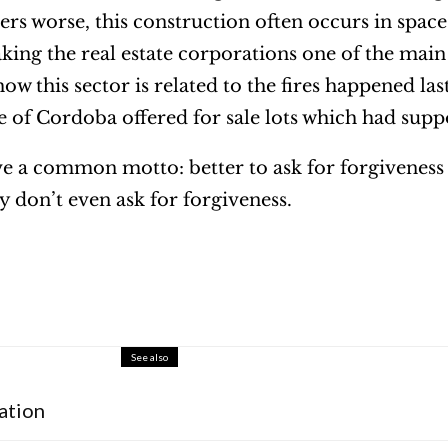
ers worse, this construction often occurs in space
ing the real estate corporations one of the main c
ow this sector is related to the fires happened las
ce of Cordoba offered for sale lots which had sup
ave a common motto: better to ask for forgiveness 
y don’t even ask for forgiveness.
See also
ation