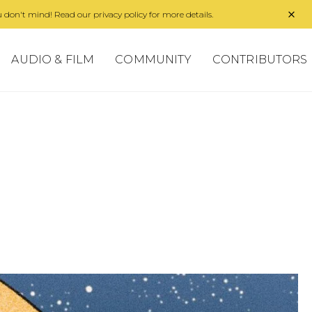
 don't mind! Read our privacy policy for more details.
AUDIO & FILM
COMMUNITY
CONTRIBUTORS