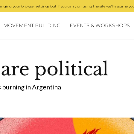
nging your browser settings but if you carry on using the site we'll assume you
MOVEMENT BUILDING
EVENTS & WORKSHOPS
 are political
 burning in Argentina