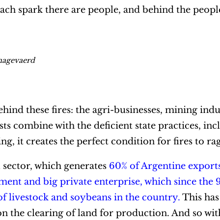
ach spark there are people, and behind the peopl
inagevaerd
hind these fires: the agri-businesses, mining indu
ts combine with the deficient state practices, inc
g, it creates the perfect condition for fires to ra
al sector, which generates
60% of Argentine export
ment and big private enterprise, which since the 
 livestock and soybeans in the country.
This has
n the clearing of land for production. And so with