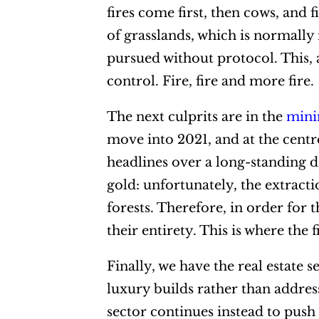
fires come first, then cows, and
of grasslands, which is normally
pursued without protocol. This, 
control. Fire, fire and more fire.
The next culprits are in the
mini
move into 2021, and at the centr
headlines over a long-standing 
gold: unfortunately, the extracti
forests. Therefore, in order for 
their entirety. This is where the 
Finally, we have the real estate 
luxury builds rather than addre
sector continues instead to push