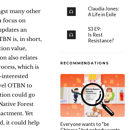
Claudia Jones:
ngst many other
A Life in Exile
a focus on
S3 E9:
updates an
Is Rest
TBN is, in short,
Resistance?
tion value,
on also relates
RECOMMENDATIONS
ocess, which is
-interested
level OTBN to
tion could go
Native Forest
nactment. Yet
d, it could help
Everyone wants to “be
Chinese,” but nobody wants