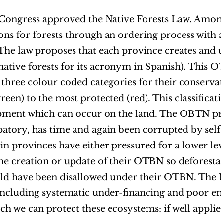
l Congress approved the Native Forests Law. Amo
ions for forests through an ordering process with 
 The law proposes that each province creates and 
ative forests for its acronym in Spanish). This O
in three colour coded categories for their conserva
een) to the most protected (red). This classificati
pment which can occur on the land. The OBTN pr
atory, has time and again been corrupted by self
ain provinces have either pressured for a lower 
he creation or update of their OTBN so deforesta
uld have been disallowed under their OTBN. The 
 including systematic under-financing and poor e
which we can protect these ecosystems: if well applie