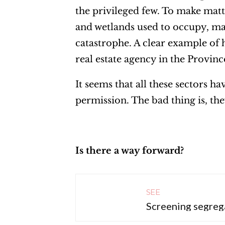
the privileged few. To make matt
and wetlands used to occupy, mak
catastrophe. A clear example of h
real estate agency in the Provin
It seems that all these sectors h
permission. The bad thing is, the
Is there a way forward?
SEE
Screening segreg