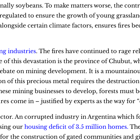
 finally soybeans. To make matters worse, the cont
 regulated to ensure the growth of young grasslan
alongside certain climate factors, ensures fires b
ng industries
. The fires have continued to rage rel
e of this devastation is the province of Chubut, 
debate on mining development. It is a mountainou
on of this precious metal requires the destruction
these mining businesses to develop, forests must b
fires come in – justified by experts as the way for
sector. An corrupted industry in Argentina which 
ssing our
housing deficit of 3.5 million homes
.
The 
 for the construction of gated communities and g