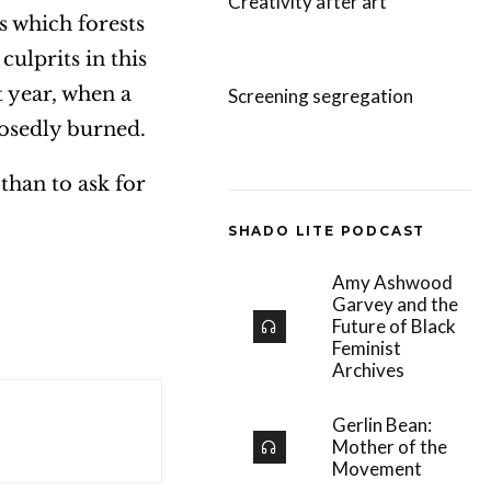
Creativity after art
s which forests
ulprits in this
t year, when a
Screening segregation
posedly burned.
than to ask for
SHADO LITE PODCAST
Amy Ashwood
Garvey and the
Future of Black
Feminist
Archives
Gerlin Bean:
Mother of the
Movement