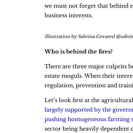
we must not forget that behind e
business interests.
Illustration by Sabrina Gevaerd @sabr
Who is behind the fires?
There are three major culprits be
estate moguls. When their interes
regulation, prevention and trainin
Let’s look first at the agricultur
largely supported by the govern
pushing homogeneous farming of
sector being heavily dependent o