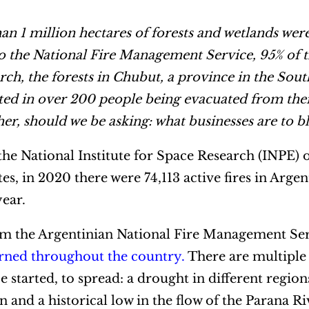
n 1 million hectares of forests and wetlands we
o the National Fire Management Service, 95% of t
ch, the forests in Chubut, a province in the Sout
lted in over 200 people being evacuated from the
ther, should we be asking: what businesses are to 
e National Institute for Space Research (INPE) o
tes, in 2020 there were 74,113 active fires in Arge
year.
rom the Argentinian National Fire Management S
urned throughout the country
.
There are multiple
e started, to spread: a drought in different region
and a historical low in the flow of the Parana R