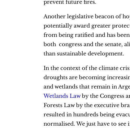
prevent future fires.
Another legislative beacon of ho
potentially award greater protec
from being ratified and has been 
both congress and the senate, al
than sustainable development.
In the context of the climate cri
droughts are becoming increasingl
and wetlands that remain in Arge
Wetlands Law
by the Congress a
Forests Law by the executive bran
resulted in hundreds being evac
normalised. We just have to see i