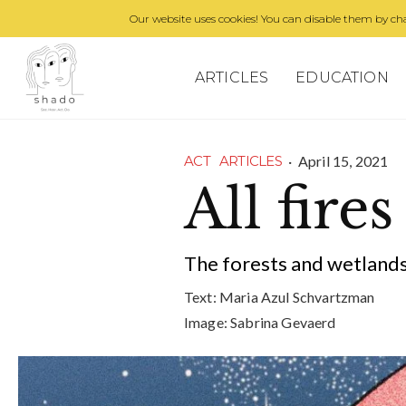
Our website uses cookies! You can disable them by cha
ARTICLES
EDUCATION
·
April 15, 2021
ACT
ARTICLES
All fires
The forests and wetlands
Text:
Maria Azul Schvartzman
Image:
Sabrina Gevaerd