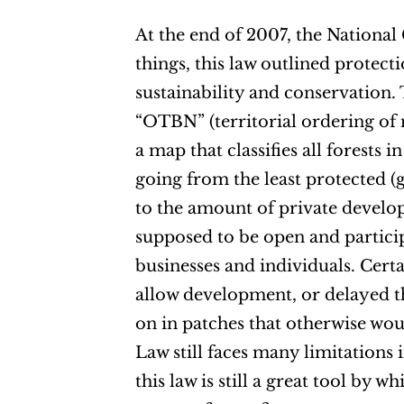
At the end of 2007, the Nationa
things, this law outlined protect
sustainability and conservation.
“OTBN” (territorial ordering of n
a map that classifies all forests 
going from the least protected (gr
to the amount of private develo
supposed to be open and particip
businesses and individuals. Cert
allow development, or delayed t
on in patches that otherwise wo
Law still faces many limitations
this law is still a great tool by 