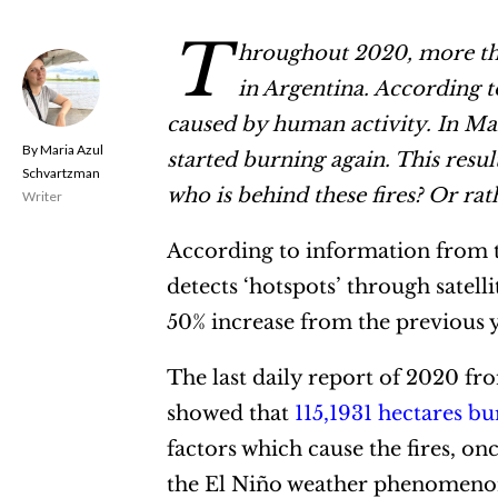
T
hroughout 2020, more tha
in Argentina. According t
caused by human activity. In Mar
Maria Azul
started burning again. This resu
Schvartzman
who is behind these fires? Or ra
Writer
According to information from th
detects ‘hotspots’ through satelli
50% increase from the previous 
The last daily report of 2020 f
showed that
115,1931 hectares b
factors which cause the fires, onc
the El Niño weather phenomenon 