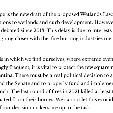
pe is the new draft of the proposed Wetlands Law
tions to wetlands and curb development. However,
debated since 2013. This delay is due to interests 
igning closer with the fire burning industries m
sis in which we find ourselves, where extreme even
y frequent, it is vital to protect the few square 
ntina. There must be a real political decision to 
nd the Senate and to properly fund and implemen
ch. The last round of fires in 2021 killed at leas
uated from their homes. We cannot let this ecoc
f our decision makers are up to the task.