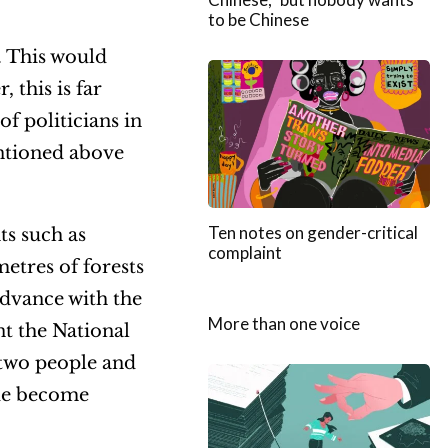
to be Chinese
. This would
 this is far
of politicians in
entioned above
Ten notes on gender-critical
ts such as
complaint
metres of forests
advance with the
More than one voice
t the National
t two people and
ide become