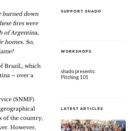
SUPPORT SHADO
re burned down
hese fires were
h of Argentina,
ir homes. So,
blame?
WORKSHOPS
f Brazil,, which
shado presents:
ntina – over a
Pitching 101
ervice (SNMF)
 geographical
LATEST ARTICLES
s of the country,
iver. However,