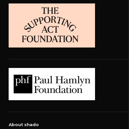
About shado