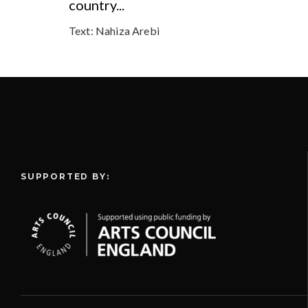
country...
Text:
Nahiza Arebi
SUPPORTED BY: