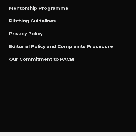
Mentorship Programme
Pitching Guidelines
Privacy Policy
Editorial Policy and Complaints Procedure
Our Commitment to PACBI