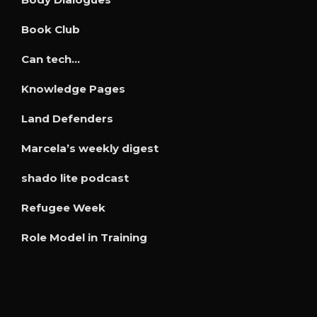
Book Club
Can tech…
Knowledge Pages
Land Defenders
Marcela’s weekly digest
shado lite podcast
Refugee Week
Role Model in Training