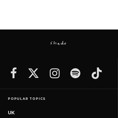
POPULAR TOPICS
UK