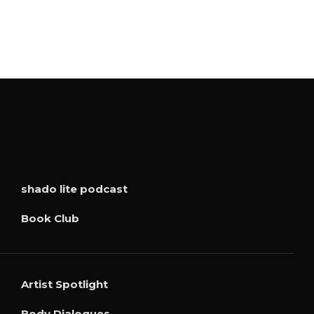
shado lite podcast
Book Club
Artist Spotlight
Body Dialogues