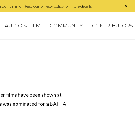
 don't mind! Read our privacy policy for more details.
AUDIO & FILM
COMMUNITY
CONTRIBUTORS
 Her films have been shown at
lds was nominated for a BAFTA