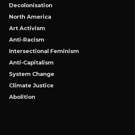
Decolonisation
North America
Art Activism
Anti-Racism
Intersectional Feminism
Anti-Capitalism
System Change
Climate Justice
Abolition