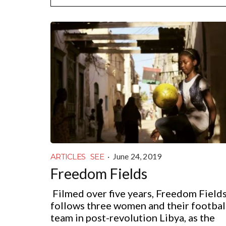
·
June 24, 2019
ARTICLES
SEE
Freedom Fields
Filmed over five years, Freedom Field
follows three women and their footbal
team in post-revolution Libya, as the