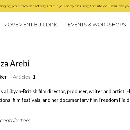
nging your browser settings but if you carry on using the site we'll assume you
MOVEMENT BUILDING
EVENTS & WORKSHOPS
za Arebi
ker
Articles
1
is a Libyan-British film director, producer, writer and artist.
tional film festivals, and her documentary film Freedom Fie
 contributors