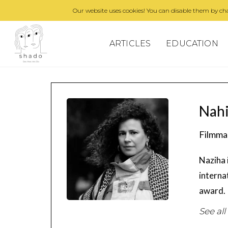
Our website uses cookies! You can disable them by cha
ARTICLES
EDUCATION
Nahi
Filmma
Naziha 
interna
award.
See all