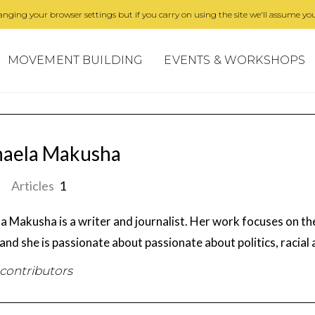
nging your browser settings but if you carry on using the site we'll assume you
MOVEMENT BUILDING
EVENTS & WORKSHOPS
haela Makusha
Articles
1
a Makusha is a writer and journalist. Her work focuses on the
 and she is passionate about passionate about politics, racial
 contributors