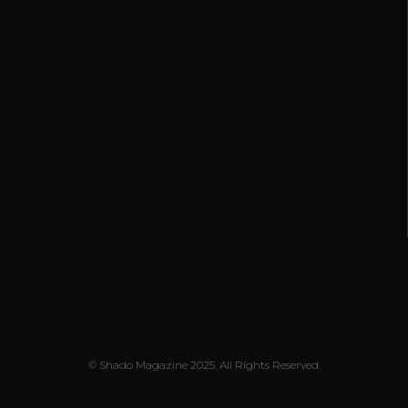
© Shado Magazine 2025. All Rights Reserved.