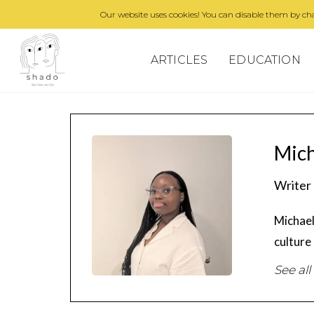
Our website uses cookies! You can disable them by cha
ARTICLES
EDUCATION
Mic
Writer
Michael
culture
See all