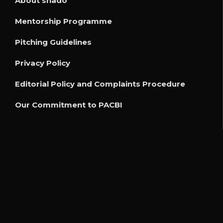
About shado
Mentorship Programme
Pitching Guidelines
Privacy Policy
Editorial Policy and Complaints Procedure
Our Commitment to PACBI