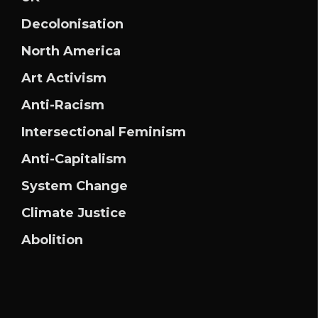
Decolonisation
North America
Art Activism
Anti-Racism
Intersectional Feminism
Anti-Capitalism
System Change
Climate Justice
Abolition