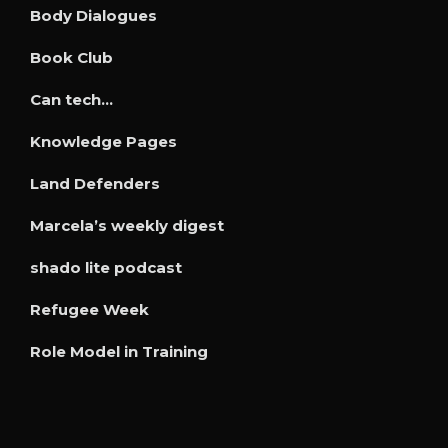
Body Dialogues
Book Club
Can tech…
Knowledge Pages
Land Defenders
Marcela’s weekly digest
shado lite podcast
Refugee Week
Role Model in Training