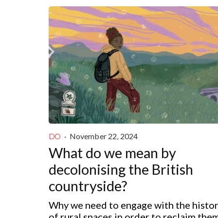
·
November 22, 2024
DO
What do we mean by
decolonising the British
countryside?
Why we need to engage with the histo
of rural spaces in order to reclaim the