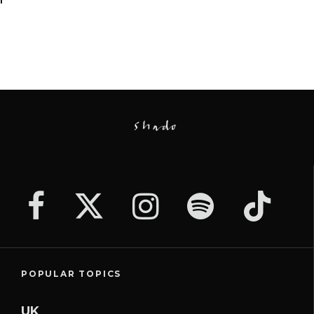
POPULAR TOPICS
UK