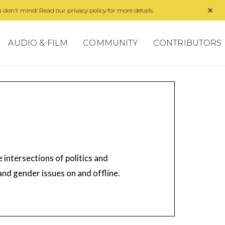
 don't mind! Read our privacy policy for more details.
AUDIO & FILM
COMMUNITY
CONTRIBUTORS
 intersections of politics and
 and gender issues on and offline.