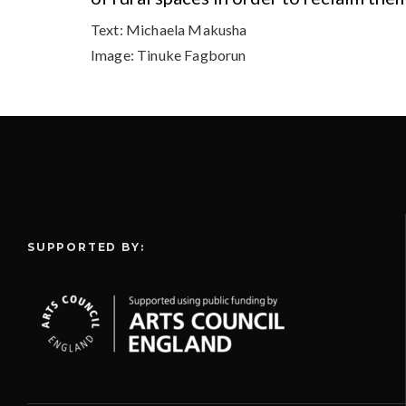
Text:
Michaela Makusha
Image:
Tinuke Fagborun
SUPPORTED BY: