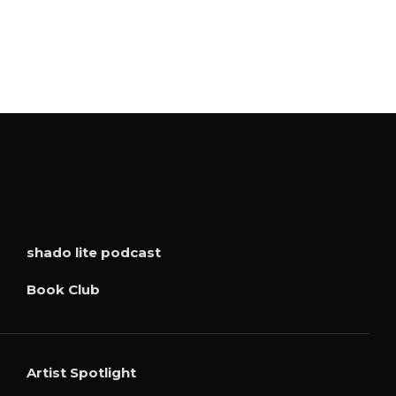
shado lite podcast
Book Club
Artist Spotlight